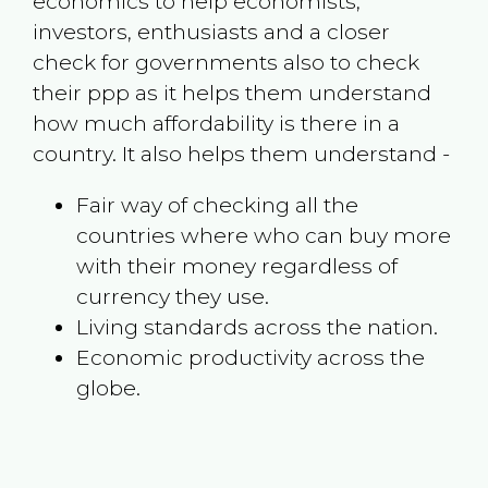
economics to help economists,
investors, enthusiasts and a closer
check for governments also to check
their ppp as it helps them understand
how much affordability is there in a
country. It also helps them understand -
Fair way of checking all the
countries where who can buy more
with their money regardless of
currency they use.
Living standards across the nation.
Economic productivity across the
globe.