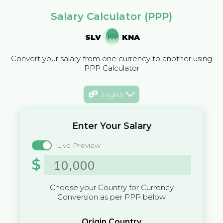
Salary Calculator (PPP)
SLV
KNA
Convert your salary from one currency to another using
PPP Calculator
English
Enter Your Salary
Live Preview
$
Choose your Country for Currency
Conversion as per PPP below
Origin Country