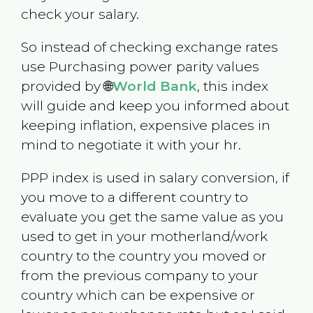
check your salary.
So instead of checking exchange rates
use Purchasing power parity values
provided by 🌐
World Bank
, this index
will guide and keep you informed about
keeping inflation, expensive places in
mind to negotiate it with your hr.
PPP index is used in salary conversion, if
you move to a different country to
evaluate you get the same value as you
used to get in your motherland/work
country to the country you moved or
from the previous company to your
country which can be expensive or