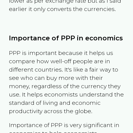
lower as per exchange rate but as I said
earlier it only converts the currencies.
Importance of PPP in economics
PPP is important because it helps us
compare how well-off people are in
different countries. It's like a fair way to
see who can buy more with their
money, regardless of the currency they
use. It helps economists understand the
standard of living and economic
productivity across the globe.
Importance of PPP is very significant in