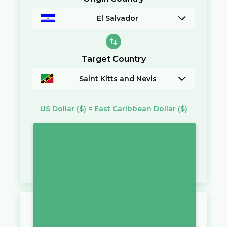
El Salvador
Target Country
Saint Kitts and Nevis
US Dollar
($)
=
East Caribbean Dollar
($)