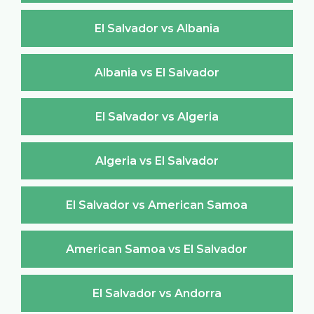
El Salvador vs Albania
Albania vs El Salvador
El Salvador vs Algeria
Algeria vs El Salvador
El Salvador vs American Samoa
American Samoa vs El Salvador
El Salvador vs Andorra