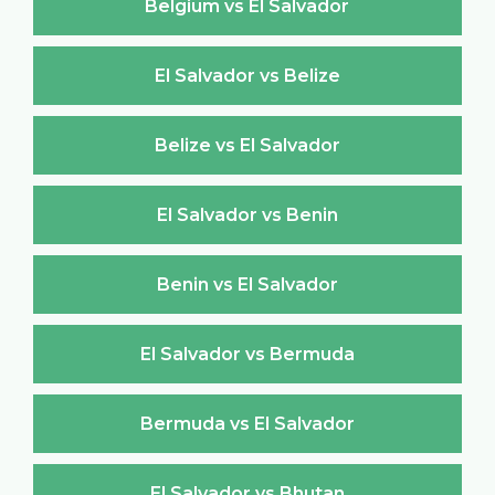
Belgium vs El Salvador
El Salvador vs Belize
Belize vs El Salvador
El Salvador vs Benin
Benin vs El Salvador
El Salvador vs Bermuda
Bermuda vs El Salvador
El Salvador vs Bhutan