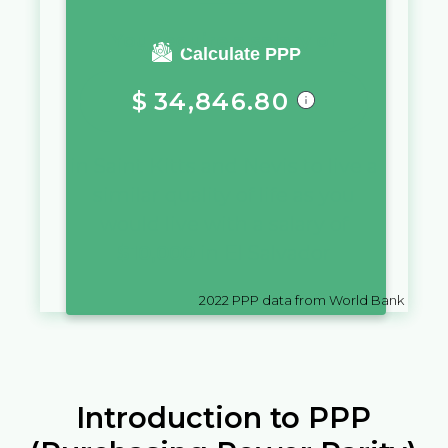
You require a salary of
Calculate PPP
$
34,846.80
in
Saint Kitts and Nevis
to live a
similar quality of life as you
would live with a salary of
$
10,000
in
El Salvador
2022
PPP data from World Bank
Introduction to PPP