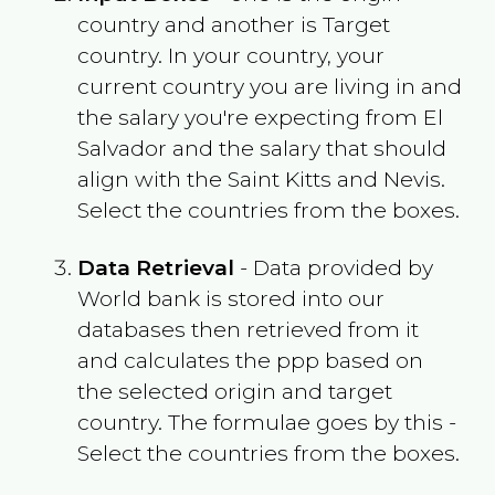
country and another is Target
country. In your country, your
current country you are living in and
the salary you're expecting from
El
Salvador
and the salary that should
align with the
Saint Kitts and Nevis
.
Select the countries from the boxes.
Data Retrieval
- Data provided by
World bank is stored into our
databases then retrieved from it
and calculates the ppp based on
the selected origin and target
country. The formulae goes by this -
Select the countries from the boxes.