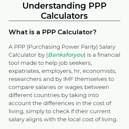
Understanding PPP
Calculators
What is a PPP Calculator?
A PPP (Purchasing Power Parity) Salary
Calculator by (
Banksforyou
) is a financial
tool made to help job seekers,
expatriates, employers, hr, economists,
researchers and by IMF themselves to
compare salaries or wages between
different countries by taking into
account the differences in the cost of
living, simply to check if their current
salary aligns with the local cost of living.