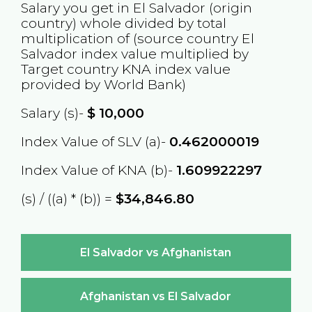
Salary you get in
El Salvador
(origin
country) whole divided by total
multiplication of (source country
El
Salvador
index value multiplied by
Target country
KNA
index value
provided by World Bank)
Salary (s)-
$
10,000
Index Value of SLV (a)-
0.462000019
Index Value of KNA (b)-
1.609922297
(s) / ((a) * (b)) =
$34,846.80
El Salvador vs Afghanistan
Afghanistan vs El Salvador