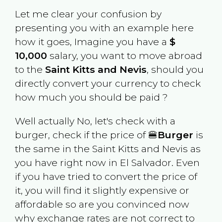
Let me clear your confusion by
presenting you with an example here
how it goes, Imagine you have a
$
10,000
salary, you want to move abroad
to the
Saint Kitts and Nevis
, should you
directly convert your currency to check
how much you should be paid ?
Well actually No, let's check with a
burger, check if the price of 🍔
Burger
is
the same in the
Saint Kitts and Nevis
as
you have right now in
El Salvador
. Even
if you have tried to convert the price of
it, you will find it slightly expensive or
affordable so are you convinced now
why exchange rates are not correct to