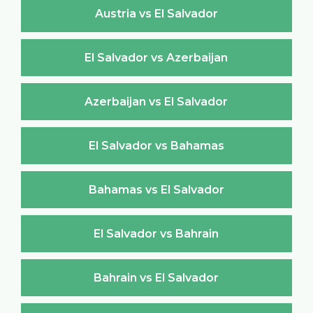
Austria vs El Salvador
El Salvador vs Azerbaijan
Azerbaijan vs El Salvador
El Salvador vs Bahamas
Bahamas vs El Salvador
El Salvador vs Bahrain
Bahrain vs El Salvador