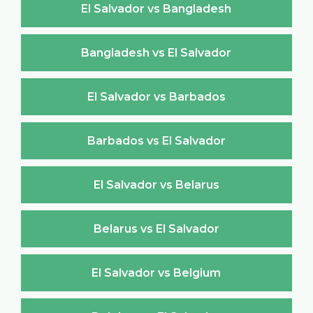
El Salvador vs Bangladesh
Bangladesh vs El Salvador
El Salvador vs Barbados
Barbados vs El Salvador
El Salvador vs Belarus
Belarus vs El Salvador
El Salvador vs Belgium