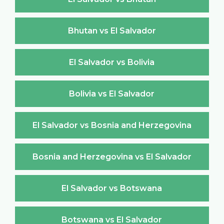
Bhutan vs El Salvador
El Salvador vs Bolivia
Bolivia vs El Salvador
El Salvador vs Bosnia and Herzegovina
Bosnia and Herzegovina vs El Salvador
El Salvador vs Botswana
Botswana vs El Salvador