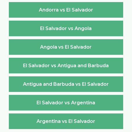
Andorra vs El Salvador
El Salvador vs Angola
Angola vs El Salvador
El Salvador vs Antigua and Barbuda
Antigua and Barbuda vs El Salvador
El Salvador vs Argentina
Argentina vs El Salvador