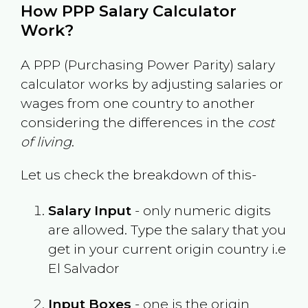
How PPP Salary Calculator
Work?
A PPP (Purchasing Power Parity) salary
calculator works by adjusting salaries or
wages from one country to another
considering the differences in the
cost
of living
.
Let us check the breakdown of this-
Salary Input
- only numeric digits
are allowed. Type the salary that you
get in your current origin country i.e
El Salvador
Input Boxes
- one is the origin