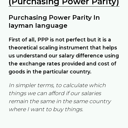
(Purchasing Power Parity)
Purchasing Power Parity In
layman language
First of all, PPP is not perfect but it is a
theoretical scaling instrument that helps
us understand our salary difference using
the exchange rates provided and cost of
goods in the particular country.
In simpler terms, to calculate which
things we can afford if our salaries
remain the same in the same country
where I want to buy things.