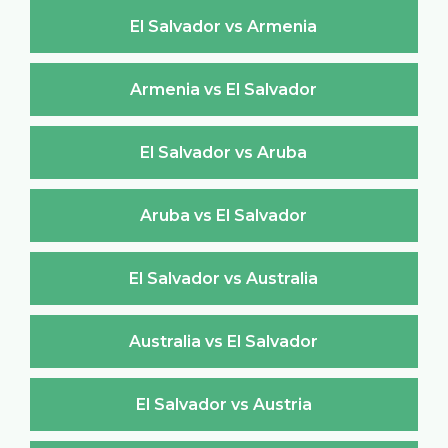
El Salvador vs Armenia
Armenia vs El Salvador
El Salvador vs Aruba
Aruba vs El Salvador
El Salvador vs Australia
Australia vs El Salvador
El Salvador vs Austria