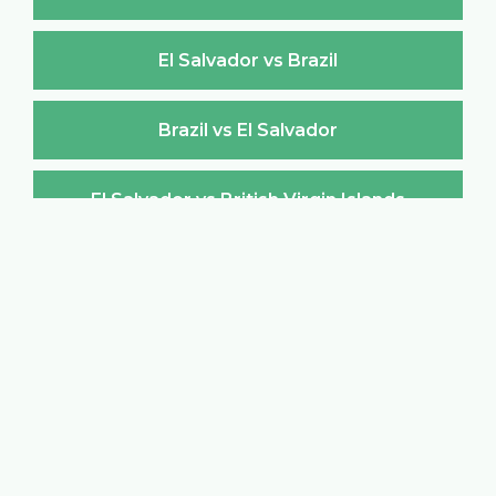
El Salvador vs Brazil
Brazil vs El Salvador
El Salvador vs British Virgin Islands
British Virgin Islands vs El Salvador
El Salvador vs Brunei Darussalam
Brunei Darussalam vs El Salvador
El Salvador vs Bulgaria