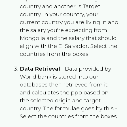
country and another is Target
country. In your country, your
current country you are living in and
the salary you're expecting from
Mongolia
and the salary that should
align with the
El Salvador
. Select the
countries from the boxes.
Data Retrieval
- Data provided by
World bank is stored into our
databases then retrieved from it
and calculates the ppp based on
the selected origin and target
country. The formulae goes by this -
Select the countries from the boxes.