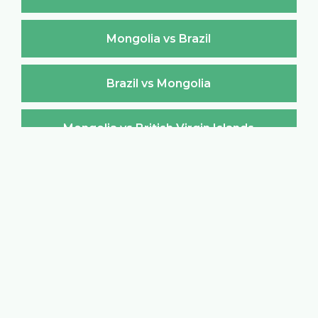
Mongolia vs Brazil
Brazil vs Mongolia
Mongolia vs British Virgin Islands
British Virgin Islands vs Mongolia
Mongolia vs Brunei Darussalam
Brunei Darussalam vs Mongolia
Mongolia vs Bulgaria