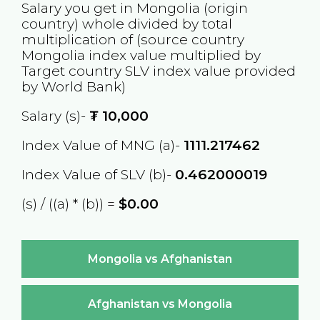
Salary you get in
Mongolia
(origin
country) whole divided by total
multiplication of (source country
Mongolia
index value multiplied by
Target country
SLV
index value provided
by World Bank)
Salary (s)-
₮
10,000
Index Value of MNG (a)-
1111.217462
Index Value of SLV (b)-
0.462000019
(s) / ((a) * (b)) =
$0.00
Mongolia vs Afghanistan
Afghanistan vs Mongolia