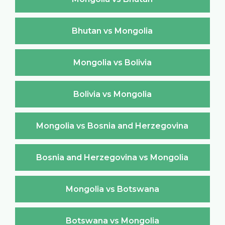
Bhutan vs Mongolia
Mongolia vs Bolivia
Bolivia vs Mongolia
Mongolia vs Bosnia and Herzegovina
Bosnia and Herzegovina vs Mongolia
Mongolia vs Botswana
Botswana vs Mongolia