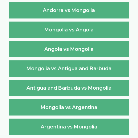
Andorra vs Mongolia
Mongolia vs Angola
Angola vs Mongolia
Mongolia vs Antigua and Barbuda
Antigua and Barbuda vs Mongolia
Mongolia vs Argentina
Argentina vs Mongolia