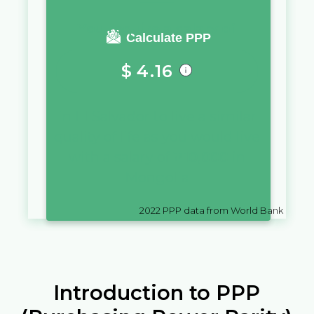
You require a salary of
Calculate PPP
$
4.16
in
El Salvador
to live a similar
quality of life as you would live
with a salary of
₮
10,000
in
Mongolia
2022
PPP data from World Bank
Introduction to PPP