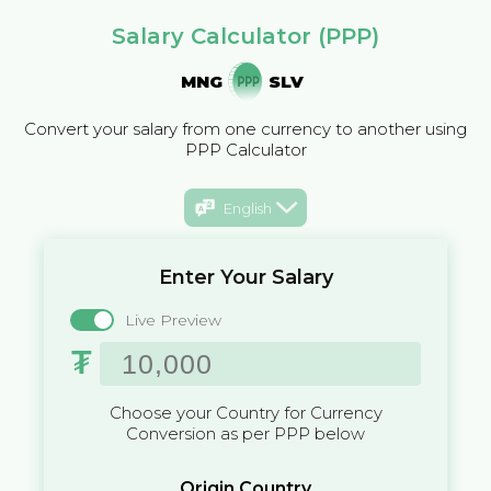
Salary Calculator (PPP)
MNG
SLV
Convert your salary from one currency to another using
PPP Calculator
English
Enter Your Salary
Live Preview
₮
Choose your Country for Currency
Conversion as per PPP below
Origin Country