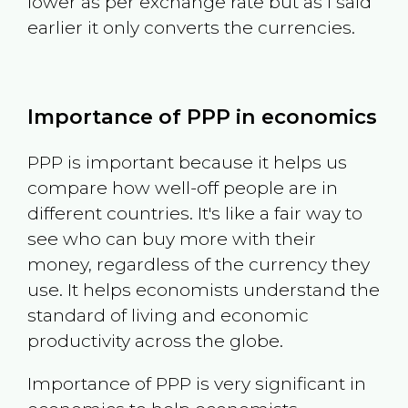
lower as per exchange rate but as I said
earlier it only converts the currencies.
Importance of PPP in economics
PPP is important because it helps us
compare how well-off people are in
different countries. It's like a fair way to
see who can buy more with their
money, regardless of the currency they
use. It helps economists understand the
standard of living and economic
productivity across the globe.
Importance of PPP is very significant in