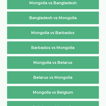
Mongolia vs Bangladesh
Bangladesh vs Mongolia
Mongolia vs Barbados
Barbados vs Mongolia
Mongolia vs Belarus
Belarus vs Mongolia
Mongolia vs Belgium