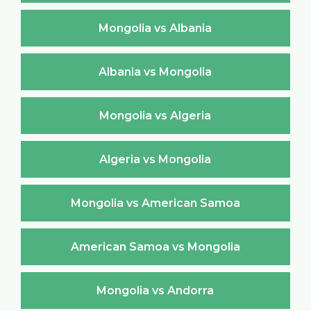
Mongolia vs Albania
Albania vs Mongolia
Mongolia vs Algeria
Algeria vs Mongolia
Mongolia vs American Samoa
American Samoa vs Mongolia
Mongolia vs Andorra