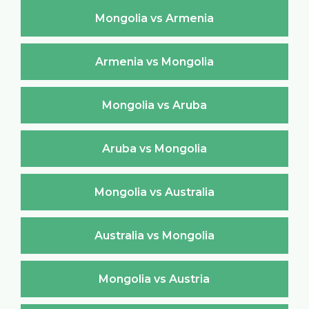
Mongolia vs Armenia
Armenia vs Mongolia
Mongolia vs Aruba
Aruba vs Mongolia
Mongolia vs Australia
Australia vs Mongolia
Mongolia vs Austria