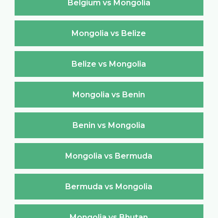
Belgium vs Mongolia
Mongolia vs Belize
Belize vs Mongolia
Mongolia vs Benin
Benin vs Mongolia
Mongolia vs Bermuda
Bermuda vs Mongolia
Mongolia vs Bhutan