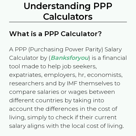
Understanding PPP
Calculators
What is a PPP Calculator?
A PPP (Purchasing Power Parity) Salary
Calculator by (
Banksforyou
) is a financial
tool made to help job seekers,
expatriates, employers, hr, economists,
researchers and by IMF themselves to
compare salaries or wages between
different countries by taking into
account the differences in the cost of
living, simply to check if their current
salary aligns with the local cost of living.