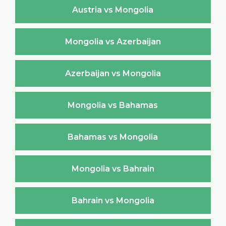
Austria vs Mongolia
Mongolia vs Azerbaijan
Azerbaijan vs Mongolia
Mongolia vs Bahamas
Bahamas vs Mongolia
Mongolia vs Bahrain
Bahrain vs Mongolia