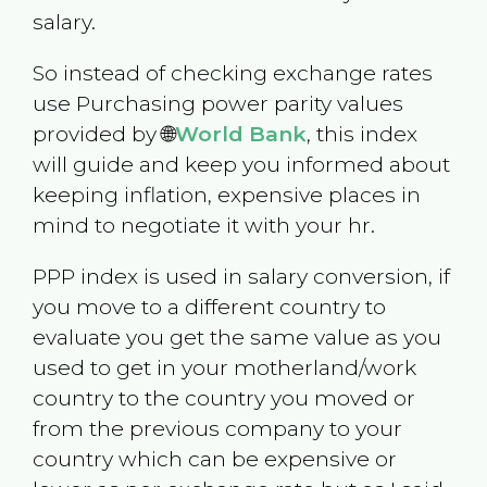
salary.
So instead of checking exchange rates
use Purchasing power parity values
provided by 🌐
World Bank
, this index
will guide and keep you informed about
keeping inflation, expensive places in
mind to negotiate it with your hr.
PPP index is used in salary conversion, if
you move to a different country to
evaluate you get the same value as you
used to get in your motherland/work
country to the country you moved or
from the previous company to your
country which can be expensive or