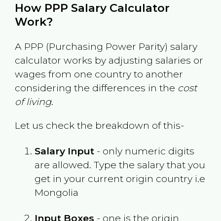
How PPP Salary Calculator
Work?
A PPP (Purchasing Power Parity) salary
calculator works by adjusting salaries or
wages from one country to another
considering the differences in the
cost
of living
.
Let us check the breakdown of this-
Salary Input
- only numeric digits
are allowed. Type the salary that you
get in your current origin country i.e
Mongolia
Input Boxes
- one is the origin