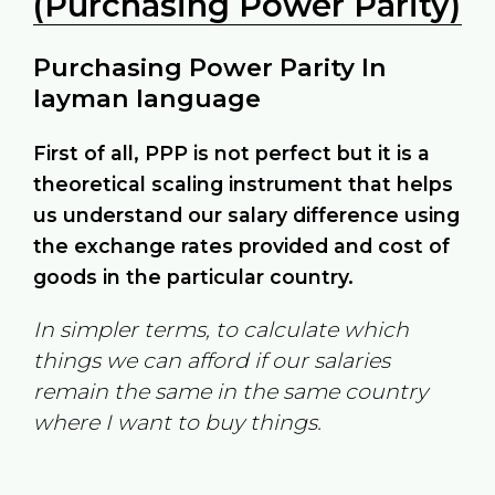
(Purchasing Power Parity)
Purchasing Power Parity In
layman language
First of all, PPP is not perfect but it is a
theoretical scaling instrument that helps
us understand our salary difference using
the exchange rates provided and cost of
goods in the particular country.
In simpler terms, to calculate which
things we can afford if our salaries
remain the same in the same country
where I want to buy things.