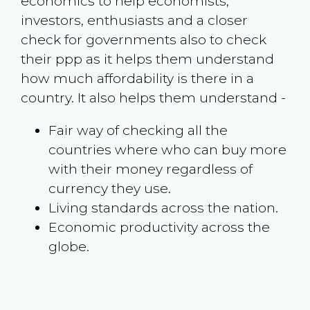
economics to help economists,
investors, enthusiasts and a closer
check for governments also to check
their ppp as it helps them understand
how much affordability is there in a
country. It also helps them understand -
Fair way of checking all the
countries where who can buy more
with their money regardless of
currency they use.
Living standards across the nation.
Economic productivity across the
globe.