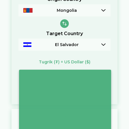
Mongolia
Target Country
El Salvador
Tugrik
(₮)
=
US Dollar
($)