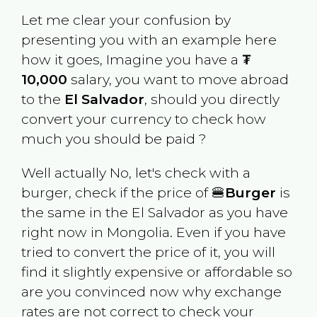
Let me clear your confusion by
presenting you with an example here
how it goes, Imagine you have a
₮
10,000
salary, you want to move abroad
to the
El Salvador
, should you directly
convert your currency to check how
much you should be paid ?
Well actually No, let's check with a
burger, check if the price of 🍔
Burger
is
the same in the
El Salvador
as you have
right now in
Mongolia
. Even if you have
tried to convert the price of it, you will
find it slightly expensive or affordable so
are you convinced now why exchange
rates are not correct to check your