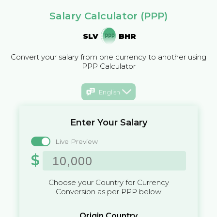
Salary Calculator (PPP)
SLV
BHR
Convert your salary from one currency to another using
PPP Calculator
English
Enter Your Salary
Live Preview
$
Choose your Country for Currency
Conversion as per PPP below
Origin Country