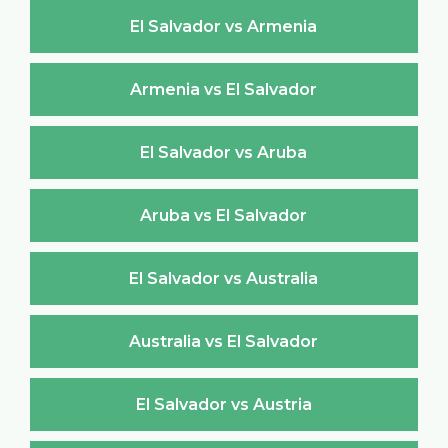
El Salvador vs Armenia
Armenia vs El Salvador
El Salvador vs Aruba
Aruba vs El Salvador
El Salvador vs Australia
Australia vs El Salvador
El Salvador vs Austria