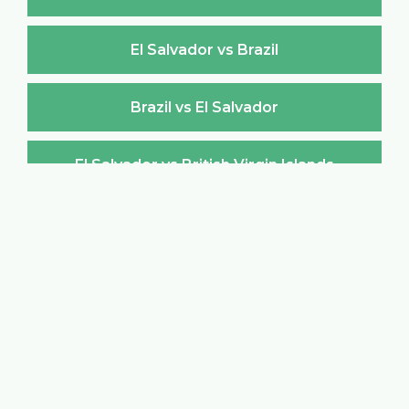
El Salvador vs Brazil
Brazil vs El Salvador
El Salvador vs British Virgin Islands
British Virgin Islands vs El Salvador
El Salvador vs Brunei Darussalam
Brunei Darussalam vs El Salvador
El Salvador vs Bulgaria