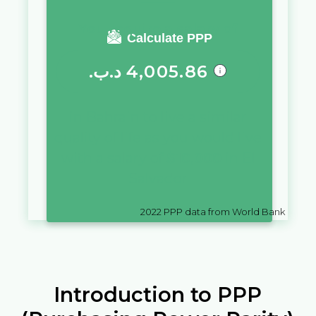
You require a salary of
Calculate PPP
.د.ب
4,005.86
in
Bahrain
to live a similar
quality of life as you would live
with a salary of
$
10,000
in
El
Salvador
2022
PPP data from World Bank
Introduction to PPP