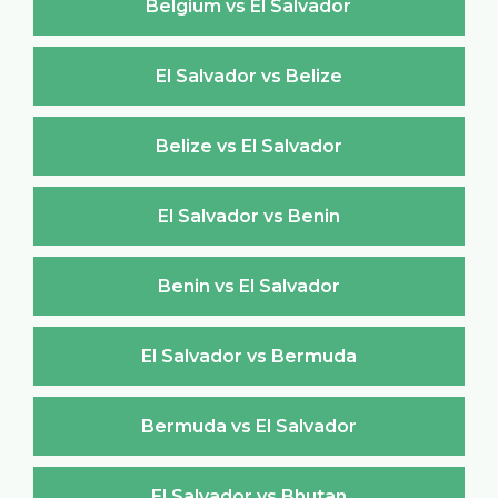
Belgium vs El Salvador
El Salvador vs Belize
Belize vs El Salvador
El Salvador vs Benin
Benin vs El Salvador
El Salvador vs Bermuda
Bermuda vs El Salvador
El Salvador vs Bhutan