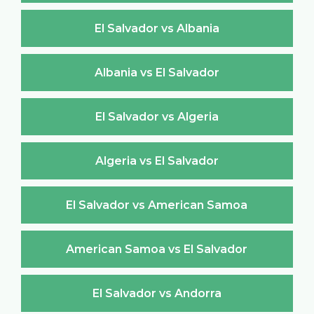
El Salvador vs Albania
Albania vs El Salvador
El Salvador vs Algeria
Algeria vs El Salvador
El Salvador vs American Samoa
American Samoa vs El Salvador
El Salvador vs Andorra