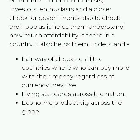
economics to help economists,
investors, enthusiasts and a closer
check for governments also to check
their ppp as it helps them understand
how much affordability is there in a
country. It also helps them understand -
Fair way of checking all the
countries where who can buy more
with their money regardless of
currency they use.
Living standards across the nation.
Economic productivity across the
globe.