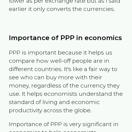
lower as per exchange rate but as I said
earlier it only converts the currencies.
Importance of PPP in economics
PPP is important because it helps us
compare how well-off people are in
different countries. It's like a fair way to
see who can buy more with their
money, regardless of the currency they
use. It helps economists understand the
standard of living and economic
productivity across the globe.
Importance of PPP is very significant in