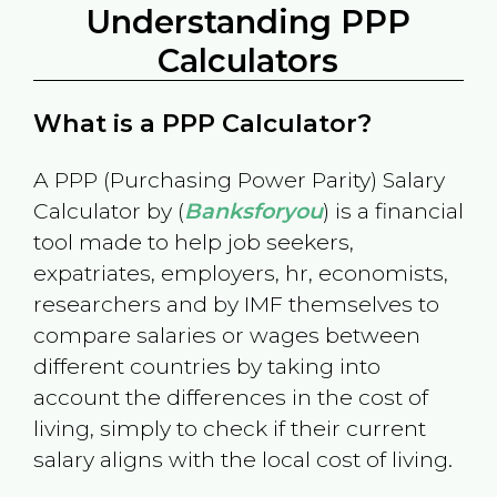
Understanding PPP
Calculators
What is a PPP Calculator?
A PPP (Purchasing Power Parity) Salary
Calculator by (
Banksforyou
) is a financial
tool made to help job seekers,
expatriates, employers, hr, economists,
researchers and by IMF themselves to
compare salaries or wages between
different countries by taking into
account the differences in the cost of
living, simply to check if their current
salary aligns with the local cost of living.