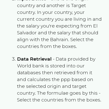
country and another is Target
country. In your country, your
current country you are living in and
the salary you're expecting from
El
Salvador
and the salary that should
align with the
Bahrain
. Select the
countries from the boxes.
Data Retrieval
- Data provided by
World bank is stored into our
databases then retrieved from it
and calculates the ppp based on
the selected origin and target
country. The formulae goes by this -
Select the countries from the boxes.