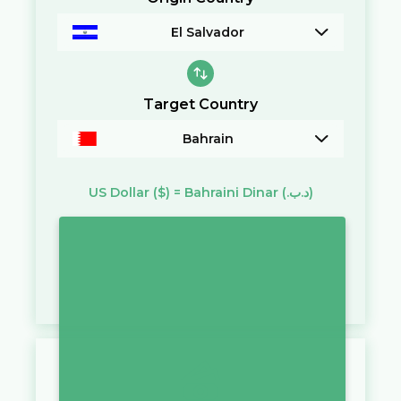
El Salvador
Target Country
Bahrain
US Dollar
($)
=
Bahraini Dinar
(.د.ب)