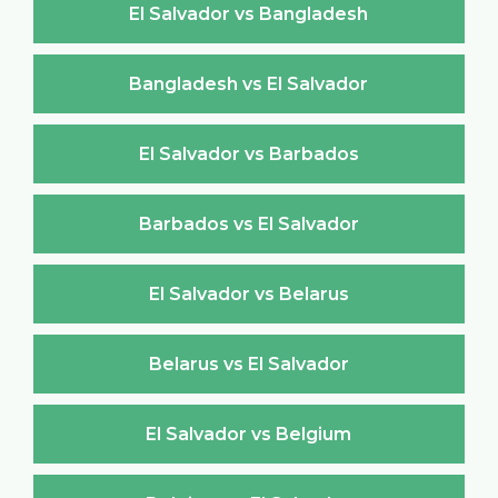
El Salvador vs Bangladesh
Bangladesh vs El Salvador
El Salvador vs Barbados
Barbados vs El Salvador
El Salvador vs Belarus
Belarus vs El Salvador
El Salvador vs Belgium