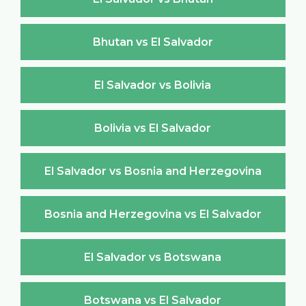
Bhutan vs El Salvador
El Salvador vs Bolivia
Bolivia vs El Salvador
El Salvador vs Bosnia and Herzegovina
Bosnia and Herzegovina vs El Salvador
El Salvador vs Botswana
Botswana vs El Salvador