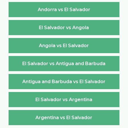
Andorra vs El Salvador
El Salvador vs Angola
Angola vs El Salvador
El Salvador vs Antigua and Barbuda
Antigua and Barbuda vs El Salvador
El Salvador vs Argentina
Argentina vs El Salvador