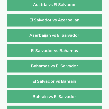
Austria vs El Salvador
El Salvador vs Azerbaijan
Azerbaijan vs El Salvador
El Salvador vs Bahamas
Bahamas vs El Salvador
El Salvador vs Bahrain
Bahrain vs El Salvador