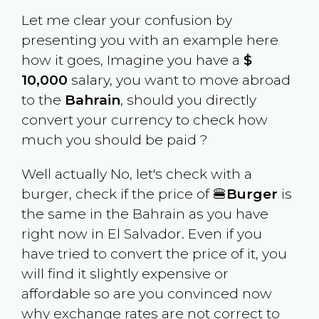
Let me clear your confusion by
presenting you with an example here
how it goes, Imagine you have a
$
10,000
salary, you want to move abroad
to the
Bahrain
, should you directly
convert your currency to check how
much you should be paid ?
Well actually No, let's check with a
burger, check if the price of 🍔
Burger
is
the same in the
Bahrain
as you have
right now in
El Salvador
. Even if you
have tried to convert the price of it, you
will find it slightly expensive or
affordable so are you convinced now
why exchange rates are not correct to