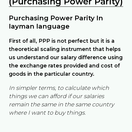
(Purchasing Power Parity)
Purchasing Power Parity In
layman language
First of all, PPP is not perfect but it is a
theoretical scaling instrument that helps
us understand our salary difference using
the exchange rates provided and cost of
goods in the particular country.
In simpler terms, to calculate which
things we can afford if our salaries
remain the same in the same country
where I want to buy things.