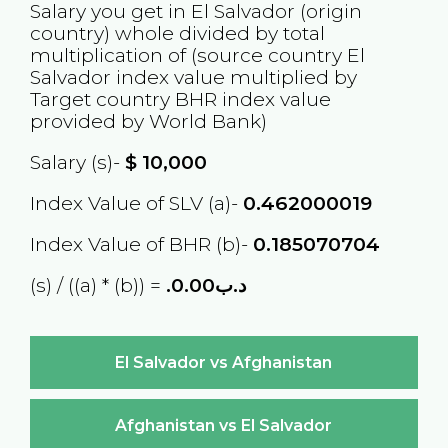
Salary you get in
El Salvador
(origin
country) whole divided by total
multiplication of (source country
El
Salvador
index value multiplied by
Target country
BHR
index value
provided by World Bank)
Salary (s)-
$
10,000
Index Value of SLV (a)-
0.462000019
Index Value of BHR (b)-
0.185070704
(s) / ((a) * (b)) =
.د.ب0.00
El Salvador vs Afghanistan
Afghanistan vs El Salvador