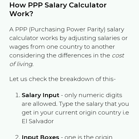
How PPP Salary Calculator
Work?
A PPP (Purchasing Power Parity) salary
calculator works by adjusting salaries or
wages from one country to another
considering the differences in the
cost
of living
.
Let us check the breakdown of this-
Salary Input
- only numeric digits
are allowed. Type the salary that you
get in your current origin country i.e
El Salvador
Input Boxes
- one is the origin