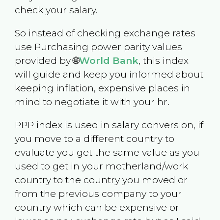
check your salary.
So instead of checking exchange rates
use Purchasing power parity values
provided by 🌐
World Bank
, this index
will guide and keep you informed about
keeping inflation, expensive places in
mind to negotiate it with your hr.
PPP index is used in salary conversion, if
you move to a different country to
evaluate you get the same value as you
used to get in your motherland/work
country to the country you moved or
from the previous company to your
country which can be expensive or