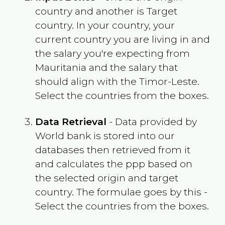
country and another is Target
country. In your country, your
current country you are living in and
the salary you're expecting from
Mauritania
and the salary that
should align with the
Timor-Leste
.
Select the countries from the boxes.
Data Retrieval
- Data provided by
World bank is stored into our
databases then retrieved from it
and calculates the ppp based on
the selected origin and target
country. The formulae goes by this -
Select the countries from the boxes.