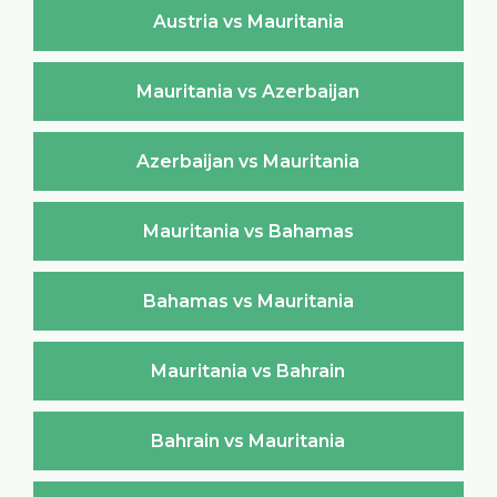
Austria vs Mauritania
Mauritania vs Azerbaijan
Azerbaijan vs Mauritania
Mauritania vs Bahamas
Bahamas vs Mauritania
Mauritania vs Bahrain
Bahrain vs Mauritania