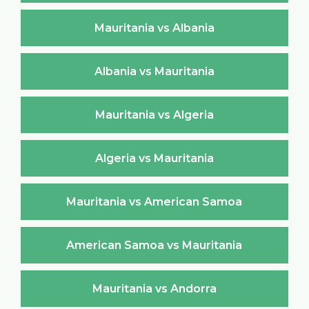
Mauritania vs Albania
Albania vs Mauritania
Mauritania vs Algeria
Algeria vs Mauritania
Mauritania vs American Samoa
American Samoa vs Mauritania
Mauritania vs Andorra