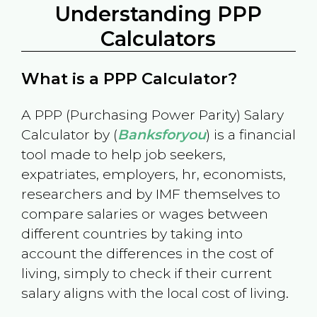
Understanding PPP
Calculators
What is a PPP Calculator?
A PPP (Purchasing Power Parity) Salary
Calculator by (
Banksforyou
) is a financial
tool made to help job seekers,
expatriates, employers, hr, economists,
researchers and by IMF themselves to
compare salaries or wages between
different countries by taking into
account the differences in the cost of
living, simply to check if their current
salary aligns with the local cost of living.