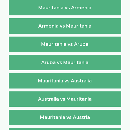
Mauritania vs Armenia
Armenia vs Mauritania
Mauritania vs Aruba
Aruba vs Mauritania
Mauritania vs Australia
Australia vs Mauritania
Mauritania vs Austria