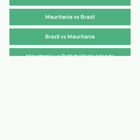
Mauritania vs Brazil
Brazil vs Mauritania
Mauritania vs British Virgin Islands
British Virgin Islands vs Mauritania
Mauritania vs Brunei Darussalam
Brunei Darussalam vs Mauritania
Mauritania vs Bulgaria