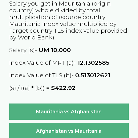
Salary you get in
Mauritania
(origin
country) whole divided by total
multiplication of (source country
Mauritania
index value multiplied by
Target country
TLS
index value provided
by World Bank)
Salary (s)-
UM
10,000
Index Value of MRT (a)-
12.1302585
Index Value of TLS (b)-
0.513012621
(s) / ((a) * (b)) =
$422.92
Mauritania vs Afghanistan
Afghanistan vs Mauritania