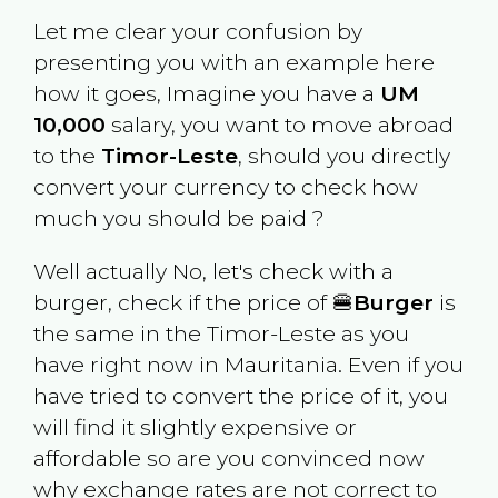
Let me clear your confusion by
presenting you with an example here
how it goes, Imagine you have a
UM
10,000
salary, you want to move abroad
to the
Timor-Leste
, should you directly
convert your currency to check how
much you should be paid ?
Well actually No, let's check with a
burger, check if the price of 🍔
Burger
is
the same in the
Timor-Leste
as you
have right now in
Mauritania
. Even if you
have tried to convert the price of it, you
will find it slightly expensive or
affordable so are you convinced now
why exchange rates are not correct to