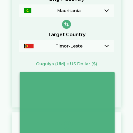
Mauritania
Target Country
Timor-Leste
Ouguiya
(UM)
=
US Dollar
($)