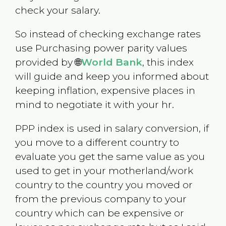
check your salary.
So instead of checking exchange rates
use Purchasing power parity values
provided by 🌐
World Bank
, this index
will guide and keep you informed about
keeping inflation, expensive places in
mind to negotiate it with your hr.
PPP index is used in salary conversion, if
you move to a different country to
evaluate you get the same value as you
used to get in your motherland/work
country to the country you moved or
from the previous company to your
country which can be expensive or