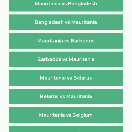
Mauritania vs Bangladesh
Bangladesh vs Mauritania
Mauritania vs Barbados
Barbados vs Mauritania
Mauritania vs Belarus
Belarus vs Mauritania
Mauritania vs Belgium