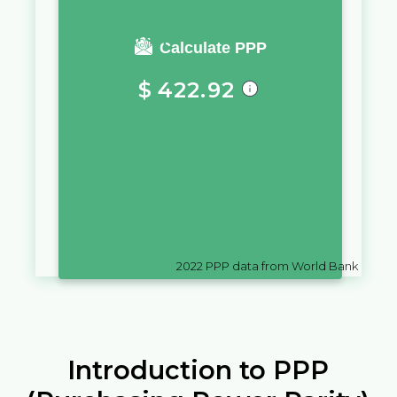
You require a salary of
Calculate PPP
$
422.92
in
Timor-Leste
to live a similar
quality of life as you would live
with a salary of
UM
10,000
in
Mauritania
2022
PPP data from World Bank
Introduction to PPP