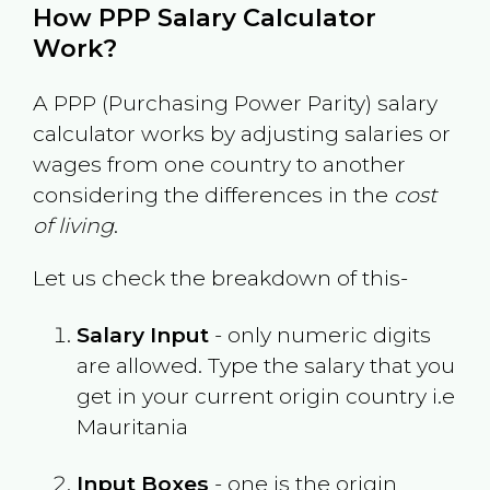
How PPP Salary Calculator
Work?
A PPP (Purchasing Power Parity) salary
calculator works by adjusting salaries or
wages from one country to another
considering the differences in the
cost
of living
.
Let us check the breakdown of this-
Salary Input
- only numeric digits
are allowed. Type the salary that you
get in your current origin country i.e
Mauritania
Input Boxes
- one is the origin