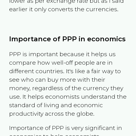
lower as per exchange rate but as I said
earlier it only converts the currencies.
Importance of PPP in economics
PPP is important because it helps us
compare how well-off people are in
different countries. It's like a fair way to
see who can buy more with their
money, regardless of the currency they
use. It helps economists understand the
standard of living and economic
productivity across the globe.
Importance of PPP is very significant in