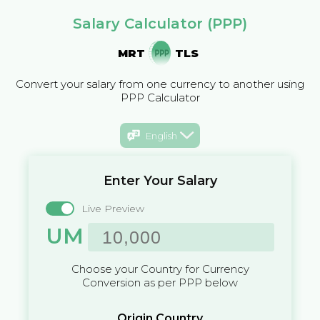
Salary Calculator (PPP)
MRT
TLS
Convert your salary from one currency to another using
PPP Calculator
English
Enter Your Salary
Live Preview
UM
Choose your Country for Currency
Conversion as per PPP below
Origin Country