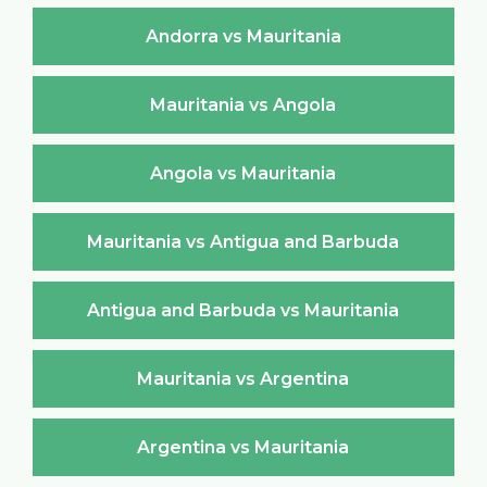
Andorra vs Mauritania
Mauritania vs Angola
Angola vs Mauritania
Mauritania vs Antigua and Barbuda
Antigua and Barbuda vs Mauritania
Mauritania vs Argentina
Argentina vs Mauritania