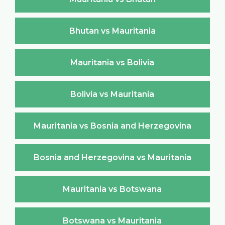
Bhutan vs Mauritania
Mauritania vs Bolivia
Bolivia vs Mauritania
Mauritania vs Bosnia and Herzegovina
Bosnia and Herzegovina vs Mauritania
Mauritania vs Botswana
Botswana vs Mauritania