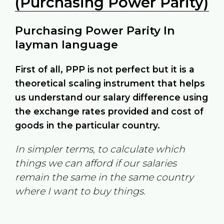
(Purchasing Power Parity)
Purchasing Power Parity In
layman language
First of all, PPP is not perfect but it is a
theoretical scaling instrument that helps
us understand our salary difference using
the exchange rates provided and cost of
goods in the particular country.
In simpler terms, to calculate which
things we can afford if our salaries
remain the same in the same country
where I want to buy things.