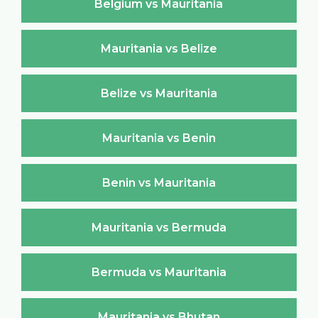
Belgium vs Mauritania
Mauritania vs Belize
Belize vs Mauritania
Mauritania vs Benin
Benin vs Mauritania
Mauritania vs Bermuda
Bermuda vs Mauritania
Mauritania vs Bhutan