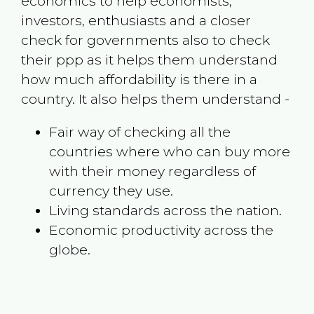
economics to help economists,
investors, enthusiasts and a closer
check for governments also to check
their ppp as it helps them understand
how much affordability is there in a
country. It also helps them understand -
Fair way of checking all the
countries where who can buy more
with their money regardless of
currency they use.
Living standards across the nation.
Economic productivity across the
globe.