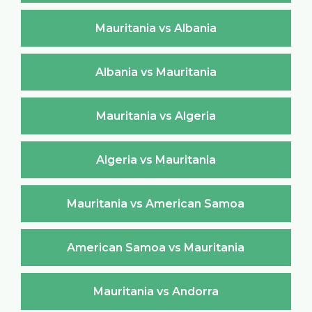
Mauritania vs Albania
Albania vs Mauritania
Mauritania vs Algeria
Algeria vs Mauritania
Mauritania vs American Samoa
American Samoa vs Mauritania
Mauritania vs Andorra