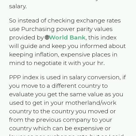
salary.
So instead of checking exchange rates
use Purchasing power parity values
provided by 🌐
World Bank
, this index
will guide and keep you informed about
keeping inflation, expensive places in
mind to negotiate it with your hr.
PPP index is used in salary conversion, if
you move to a different country to
evaluate you get the same value as you
used to get in your motherland/work
country to the country you moved or
from the previous company to your
country which can be expensive or