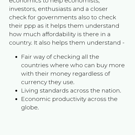
economics to help economists,
investors, enthusiasts and a closer
check for governments also to check
their ppp as it helps them understand
how much affordability is there in a
country. It also helps them understand -
Fair way of checking all the
countries where who can buy more
with their money regardless of
currency they use.
Living standards across the nation.
Economic productivity across the
globe.