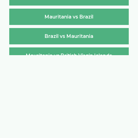
Mauritania vs Brazil
Brazil vs Mauritania
Mauritania vs British Virgin Islands
British Virgin Islands vs Mauritania
Mauritania vs Brunei Darussalam
Brunei Darussalam vs Mauritania
Mauritania vs Bulgaria