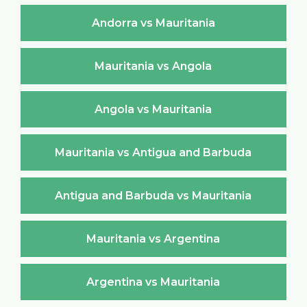
Andorra vs Mauritania
Mauritania vs Angola
Angola vs Mauritania
Mauritania vs Antigua and Barbuda
Antigua and Barbuda vs Mauritania
Mauritania vs Argentina
Argentina vs Mauritania