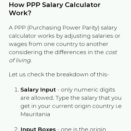
How PPP Salary Calculator
Work?
A PPP (Purchasing Power Parity) salary
calculator works by adjusting salaries or
wages from one country to another
considering the differences in the
cost
of living
.
Let us check the breakdown of this-
Salary Input
- only numeric digits
are allowed. Type the salary that you
get in your current origin country i.e
Mauritania
Input Boxes
- one is the origin