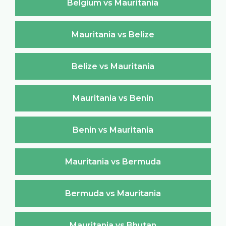
Belgium vs Mauritania
Mauritania vs Belize
Belize vs Mauritania
Mauritania vs Benin
Benin vs Mauritania
Mauritania vs Bermuda
Bermuda vs Mauritania
Mauritania vs Bhutan