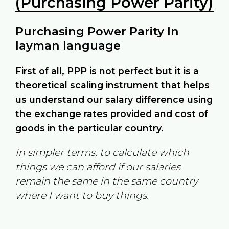
(Purchasing Power Parity)
Purchasing Power Parity In
layman language
First of all, PPP is not perfect but it is a
theoretical scaling instrument that helps
us understand our salary difference using
the exchange rates provided and cost of
goods in the particular country.
In simpler terms, to calculate which
things we can afford if our salaries
remain the same in the same country
where I want to buy things.