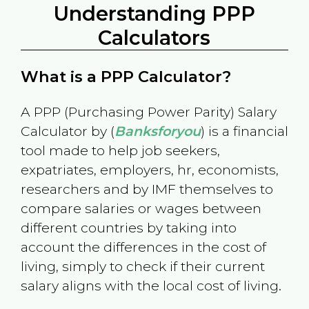
Understanding PPP
Calculators
What is a PPP Calculator?
A PPP (Purchasing Power Parity) Salary
Calculator by (
Banksforyou
) is a financial
tool made to help job seekers,
expatriates, employers, hr, economists,
researchers and by IMF themselves to
compare salaries or wages between
different countries by taking into
account the differences in the cost of
living, simply to check if their current
salary aligns with the local cost of living.