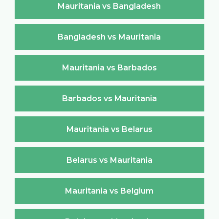
Mauritania vs Bangladesh
Bangladesh vs Mauritania
Mauritania vs Barbados
Barbados vs Mauritania
Mauritania vs Belarus
Belarus vs Mauritania
Mauritania vs Belgium