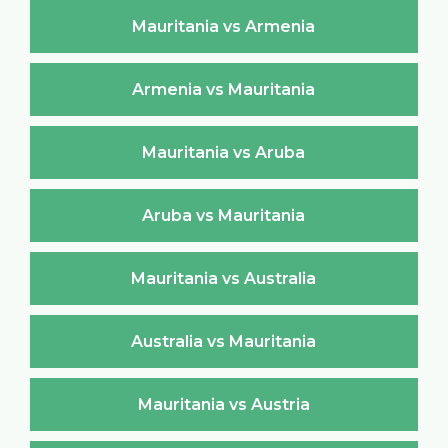
Mauritania vs Armenia
Armenia vs Mauritania
Mauritania vs Aruba
Aruba vs Mauritania
Mauritania vs Australia
Australia vs Mauritania
Mauritania vs Austria