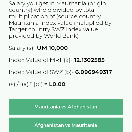
Salary you get in
Mauritania
(origin
country) whole divided by total
multiplication of (source country
Mauritania
index value multiplied by
Target country
SWZ
index value
provided by World Bank)
Salary (s)-
UM
10,000
Index Value of MRT (a)-
12.1302585
Index Value of SWZ (b)-
6.096949317
(s) / ((a) * (b)) =
L0.00
Mauritania vs Afghanistan
Afghanistan vs Mauritania