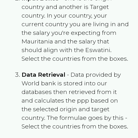
country and another is Target
country. In your country, your
current country you are living in and
the salary you're expecting from
Mauritania
and the salary that
should align with the
Eswatini
.
Select the countries from the boxes.
Data Retrieval
- Data provided by
World bank is stored into our
databases then retrieved from it
and calculates the ppp based on
the selected origin and target
country. The formulae goes by this -
Select the countries from the boxes.