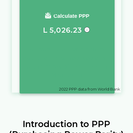
You require a salary of
Calculate PPP
L
5,026.23
in
Eswatini
to live a similar
quality of life as you would live
with a salary of
UM
10,000
in
Mauritania
2022
PPP data from World Bank
Introduction to PPP