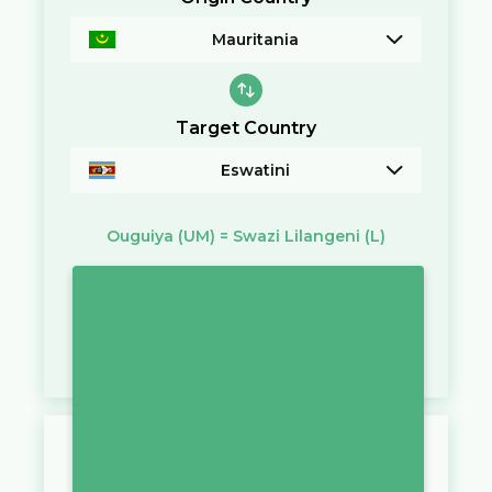
Mauritania
Target Country
Eswatini
Ouguiya
(UM)
=
Swazi Lilangeni
(L)