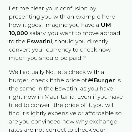
Let me clear your confusion by
presenting you with an example here
how it goes, Imagine you have a
UM
10,000
salary, you want to move abroad
to the
Eswatini
, should you directly
convert your currency to check how
much you should be paid ?
Well actually No, let's check with a
burger, check if the price of 🍔
Burger
is
the same in the
Eswatini
as you have
right now in
Mauritania
. Even if you have
tried to convert the price of it, you will
find it slightly expensive or affordable so
are you convinced now why exchange
rates are not correct to check your