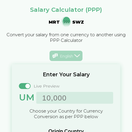
Salary Calculator (PPP)
MRT
SWZ
Convert your salary from one currency to another using
PPP Calculator
English
Enter Your Salary
Live Preview
UM
Choose your Country for Currency
Conversion as per PPP below
Origin Country