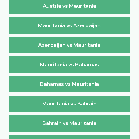
Austria vs Mauritania
Mauritania vs Azerbaijan
Azerbaijan vs Mauritania
Mauritania vs Bahamas
Bahamas vs Mauritania
Mauritania vs Bahrain
Bahrain vs Mauritania