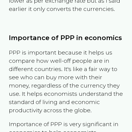
lower as per exchange rate but as I said
earlier it only converts the currencies.
Importance of PPP in economics
PPP is important because it helps us
compare how well-off people are in
different countries. It's like a fair way to
see who can buy more with their
money, regardless of the currency they
use. It helps economists understand the
standard of living and economic
productivity across the globe.
Importance of PPP is very significant in