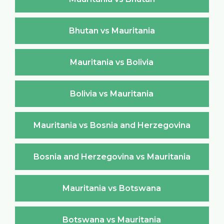
Bhutan vs Mauritania
Mauritania vs Bolivia
Bolivia vs Mauritania
Mauritania vs Bosnia and Herzegovina
Bosnia and Herzegovina vs Mauritania
Mauritania vs Botswana
Botswana vs Mauritania