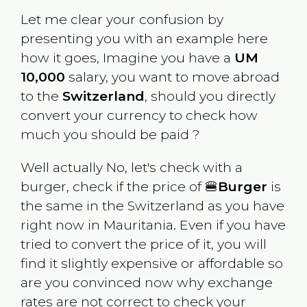
Let me clear your confusion by
presenting you with an example here
how it goes, Imagine you have a
UM
10,000
salary, you want to move abroad
to the
Switzerland
, should you directly
convert your currency to check how
much you should be paid ?
Well actually No, let's check with a
burger, check if the price of 🍔
Burger
is
the same in the
Switzerland
as you have
right now in
Mauritania
. Even if you have
tried to convert the price of it, you will
find it slightly expensive or affordable so
are you convinced now why exchange
rates are not correct to check your