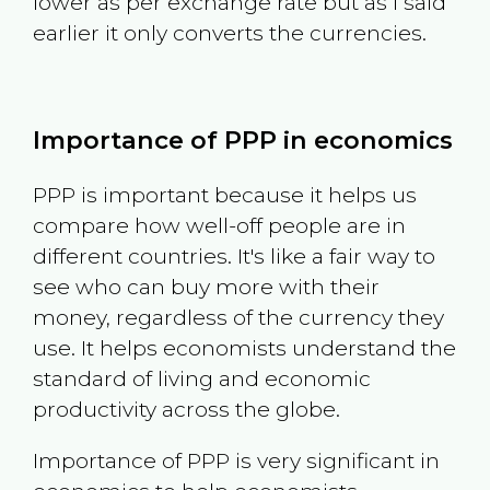
lower as per exchange rate but as I said
earlier it only converts the currencies.
Importance of PPP in economics
PPP is important because it helps us
compare how well-off people are in
different countries. It's like a fair way to
see who can buy more with their
money, regardless of the currency they
use. It helps economists understand the
standard of living and economic
productivity across the globe.
Importance of PPP is very significant in