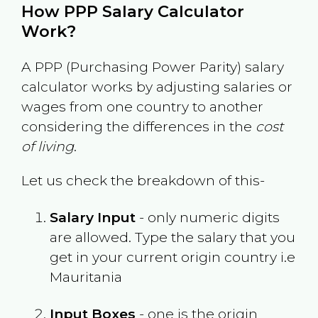
How PPP Salary Calculator
Work?
A PPP (Purchasing Power Parity) salary
calculator works by adjusting salaries or
wages from one country to another
considering the differences in the
cost
of living
.
Let us check the breakdown of this-
Salary Input
- only numeric digits
are allowed. Type the salary that you
get in your current origin country i.e
Mauritania
Input Boxes
- one is the origin