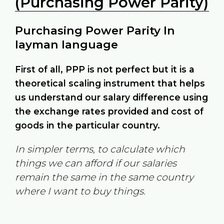
(Purchasing Power Parity)
Purchasing Power Parity In
layman language
First of all, PPP is not perfect but it is a
theoretical scaling instrument that helps
us understand our salary difference using
the exchange rates provided and cost of
goods in the particular country.
In simpler terms, to calculate which
things we can afford if our salaries
remain the same in the same country
where I want to buy things.