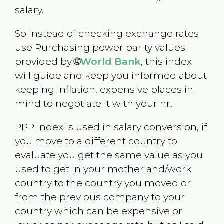
salary.
So instead of checking exchange rates
use Purchasing power parity values
provided by 🌐
World Bank
, this index
will guide and keep you informed about
keeping inflation, expensive places in
mind to negotiate it with your hr.
PPP index is used in salary conversion, if
you move to a different country to
evaluate you get the same value as you
used to get in your motherland/work
country to the country you moved or
from the previous company to your
country which can be expensive or