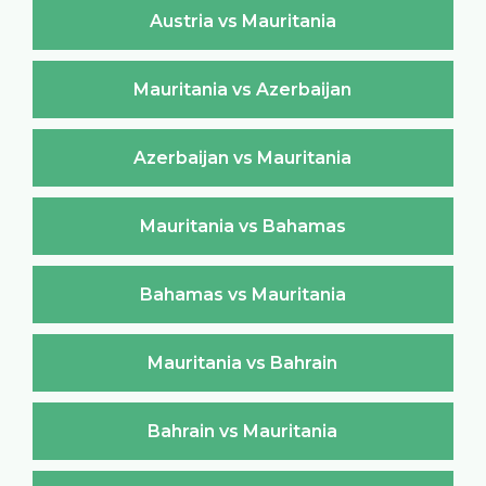
Austria vs Mauritania
Mauritania vs Azerbaijan
Azerbaijan vs Mauritania
Mauritania vs Bahamas
Bahamas vs Mauritania
Mauritania vs Bahrain
Bahrain vs Mauritania