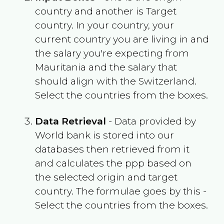
country and another is Target
country. In your country, your
current country you are living in and
the salary you're expecting from
Mauritania
and the salary that
should align with the
Switzerland
.
Select the countries from the boxes.
Data Retrieval
- Data provided by
World bank is stored into our
databases then retrieved from it
and calculates the ppp based on
the selected origin and target
country. The formulae goes by this -
Select the countries from the boxes.