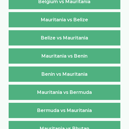
Belgium vs Mauritania
Mauritania vs Belize
Belize vs Mauritania
Mauritania vs Benin
Benin vs Mauritania
Mauritania vs Bermuda
Bermuda vs Mauritania
Mauritania vs Bhutan