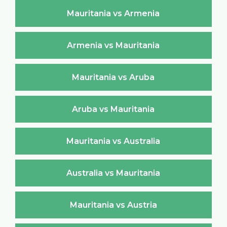
Mauritania vs Armenia
Armenia vs Mauritania
Mauritania vs Aruba
Aruba vs Mauritania
Mauritania vs Australia
Australia vs Mauritania
Mauritania vs Austria