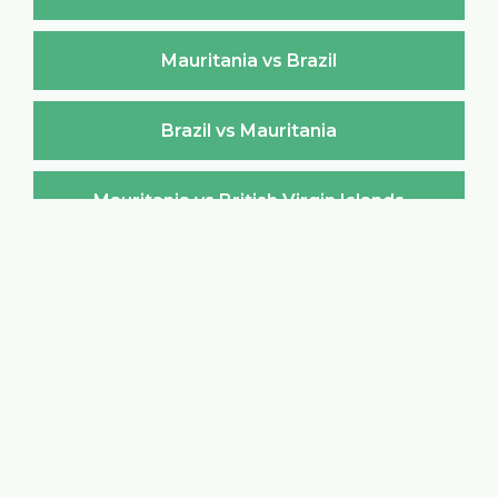
Mauritania vs Brazil
Brazil vs Mauritania
Mauritania vs British Virgin Islands
British Virgin Islands vs Mauritania
Mauritania vs Brunei Darussalam
Brunei Darussalam vs Mauritania
Mauritania vs Bulgaria