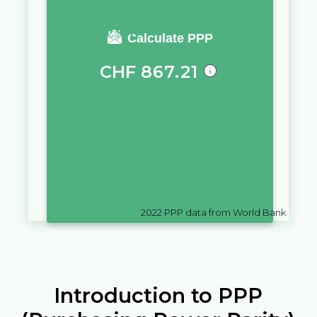
You require a salary of
Calculate PPP
CHF
867.21
in
Switzerland
to live a similar
quality of life as you would live
with a salary of
UM
10,000
in
Mauritania
2022
PPP data from World Bank
Introduction to PPP