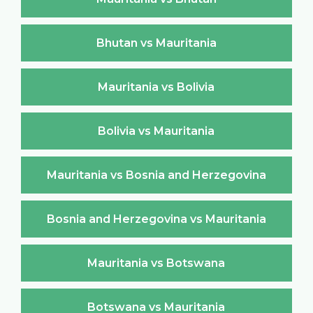
Bhutan vs Mauritania
Mauritania vs Bolivia
Bolivia vs Mauritania
Mauritania vs Bosnia and Herzegovina
Bosnia and Herzegovina vs Mauritania
Mauritania vs Botswana
Botswana vs Mauritania