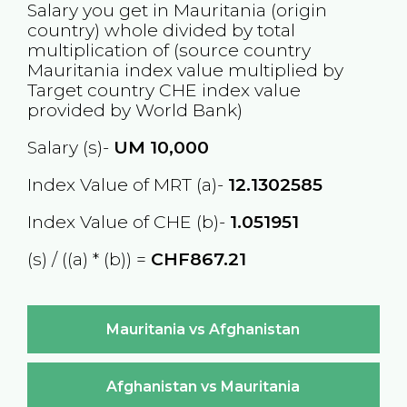
Salary you get in
Mauritania
(origin
country) whole divided by total
multiplication of (source country
Mauritania
index value multiplied by
Target country
CHE
index value
provided by World Bank)
Salary (s)-
UM
10,000
Index Value of MRT (a)-
12.1302585
Index Value of CHE (b)-
1.051951
(s) / ((a) * (b)) =
CHF867.21
Mauritania vs Afghanistan
Afghanistan vs Mauritania