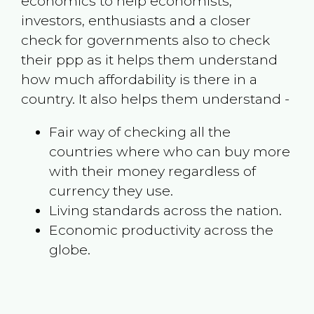
economics to help economists,
investors, enthusiasts and a closer
check for governments also to check
their ppp as it helps them understand
how much affordability is there in a
country. It also helps them understand -
Fair way of checking all the
countries where who can buy more
with their money regardless of
currency they use.
Living standards across the nation.
Economic productivity across the
globe.