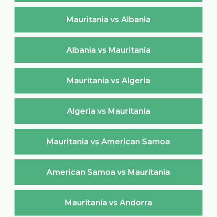
Mauritania vs Albania
Albania vs Mauritania
Mauritania vs Algeria
Algeria vs Mauritania
Mauritania vs American Samoa
American Samoa vs Mauritania
Mauritania vs Andorra