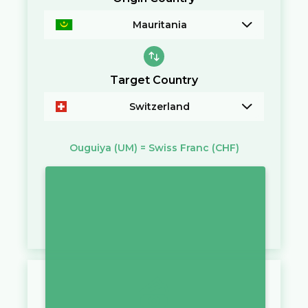
Mauritania
Target Country
Switzerland
Ouguiya
(UM)
=
Swiss Franc
(CHF)