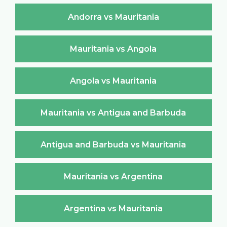
Andorra vs Mauritania
Mauritania vs Angola
Angola vs Mauritania
Mauritania vs Antigua and Barbuda
Antigua and Barbuda vs Mauritania
Mauritania vs Argentina
Argentina vs Mauritania