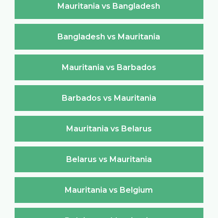
Mauritania vs Bangladesh
Bangladesh vs Mauritania
Mauritania vs Barbados
Barbados vs Mauritania
Mauritania vs Belarus
Belarus vs Mauritania
Mauritania vs Belgium