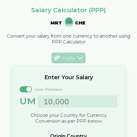
Salary Calculator (PPP)
MRT
CHE
Convert your salary from one currency to another using
PPP Calculator
English
Enter Your Salary
Live Preview
UM
Choose your Country for Currency
Conversion as per PPP below
Origin Country