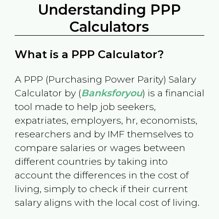
Understanding PPP
Calculators
What is a PPP Calculator?
A PPP (Purchasing Power Parity) Salary
Calculator by (
Banksforyou
) is a financial
tool made to help job seekers,
expatriates, employers, hr, economists,
researchers and by IMF themselves to
compare salaries or wages between
different countries by taking into
account the differences in the cost of
living, simply to check if their current
salary aligns with the local cost of living.