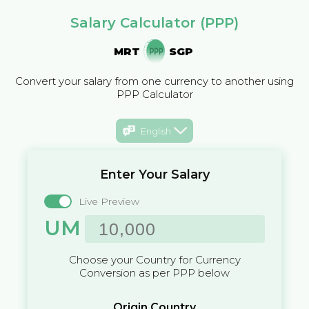
Salary Calculator (PPP)
MRT
SGP
Convert your salary from one currency to another using
PPP Calculator
English
Enter Your Salary
Live Preview
UM
Choose your Country for Currency
Conversion as per PPP below
Origin Country