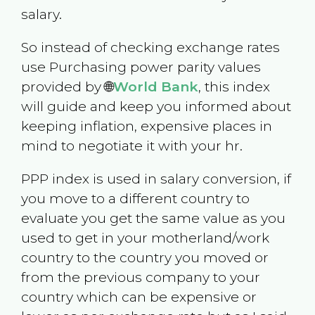
salary.
So instead of checking exchange rates
use Purchasing power parity values
provided by 🌐
World Bank
, this index
will guide and keep you informed about
keeping inflation, expensive places in
mind to negotiate it with your hr.
PPP index is used in salary conversion, if
you move to a different country to
evaluate you get the same value as you
used to get in your motherland/work
country to the country you moved or
from the previous company to your
country which can be expensive or