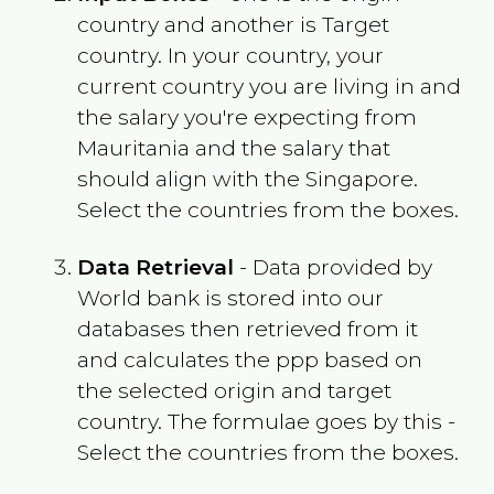
country and another is Target
country. In your country, your
current country you are living in and
the salary you're expecting from
Mauritania
and the salary that
should align with the
Singapore
.
Select the countries from the boxes.
Data Retrieval
- Data provided by
World bank is stored into our
databases then retrieved from it
and calculates the ppp based on
the selected origin and target
country. The formulae goes by this -
Select the countries from the boxes.