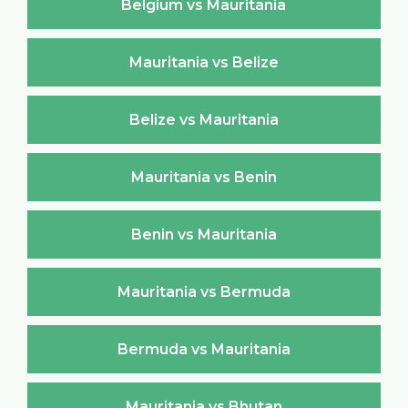
Belgium vs Mauritania
Mauritania vs Belize
Belize vs Mauritania
Mauritania vs Benin
Benin vs Mauritania
Mauritania vs Bermuda
Bermuda vs Mauritania
Mauritania vs Bhutan