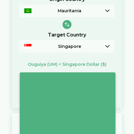
Mauritania
Target Country
Singapore
Ouguiya
(UM)
=
Singapore Dollar
($)