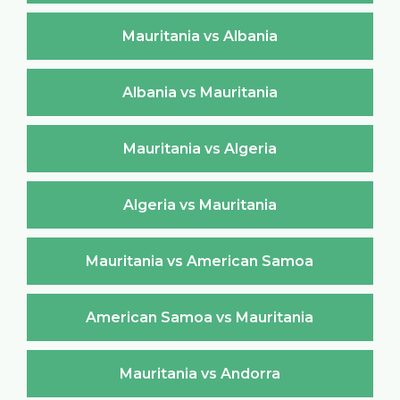
Mauritania vs Albania
Albania vs Mauritania
Mauritania vs Algeria
Algeria vs Mauritania
Mauritania vs American Samoa
American Samoa vs Mauritania
Mauritania vs Andorra