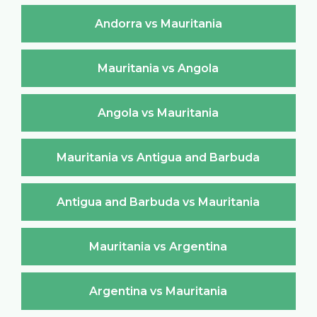
Andorra vs Mauritania
Mauritania vs Angola
Angola vs Mauritania
Mauritania vs Antigua and Barbuda
Antigua and Barbuda vs Mauritania
Mauritania vs Argentina
Argentina vs Mauritania