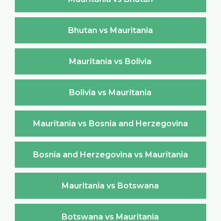
Bhutan vs Mauritania
Mauritania vs Bolivia
Bolivia vs Mauritania
Mauritania vs Bosnia and Herzegovina
Bosnia and Herzegovina vs Mauritania
Mauritania vs Botswana
Botswana vs Mauritania