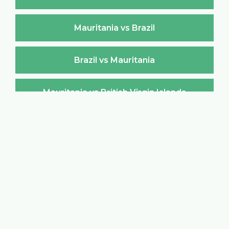
Mauritania vs Brazil
Brazil vs Mauritania
Mauritania vs British Virgin Islands
British Virgin Islands vs Mauritania
Mauritania vs Brunei Darussalam
Brunei Darussalam vs Mauritania
Mauritania vs Bulgaria