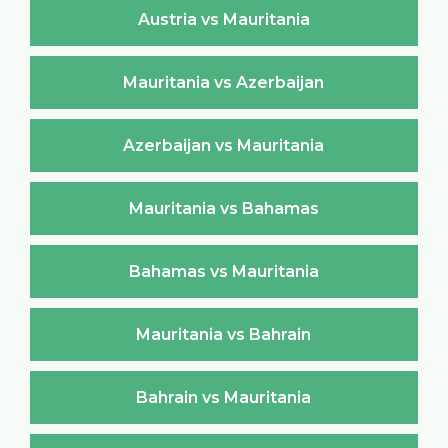
Austria vs Mauritania
Mauritania vs Azerbaijan
Azerbaijan vs Mauritania
Mauritania vs Bahamas
Bahamas vs Mauritania
Mauritania vs Bahrain
Bahrain vs Mauritania