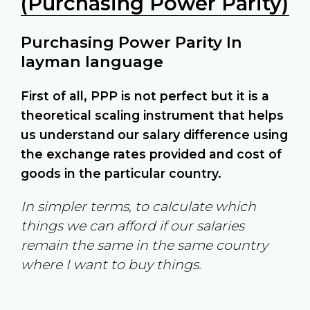
(Purchasing Power Parity)
Purchasing Power Parity In
layman language
First of all, PPP is not perfect but it is a
theoretical scaling instrument that helps
us understand our salary difference using
the exchange rates provided and cost of
goods in the particular country.
In simpler terms, to calculate which
things we can afford if our salaries
remain the same in the same country
where I want to buy things.