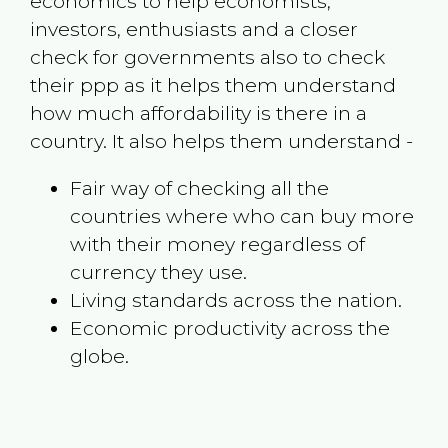
economics to help economists,
investors, enthusiasts and a closer
check for governments also to check
their ppp as it helps them understand
how much affordability is there in a
country. It also helps them understand -
Fair way of checking all the
countries where who can buy more
with their money regardless of
currency they use.
Living standards across the nation.
Economic productivity across the
globe.