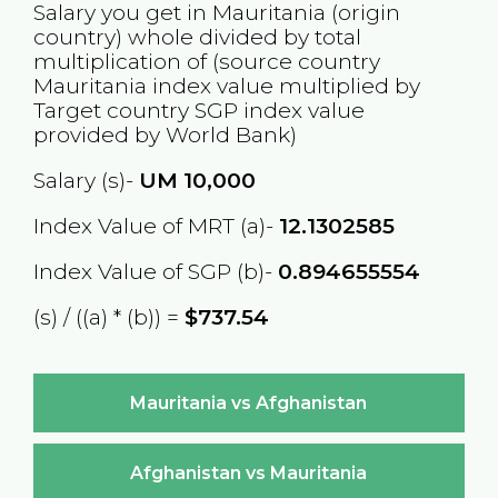
Salary you get in
Mauritania
(origin
country) whole divided by total
multiplication of (source country
Mauritania
index value multiplied by
Target country
SGP
index value
provided by World Bank)
Salary (s)-
UM
10,000
Index Value of MRT (a)-
12.1302585
Index Value of SGP (b)-
0.894655554
(s) / ((a) * (b)) =
$737.54
Mauritania vs Afghanistan
Afghanistan vs Mauritania