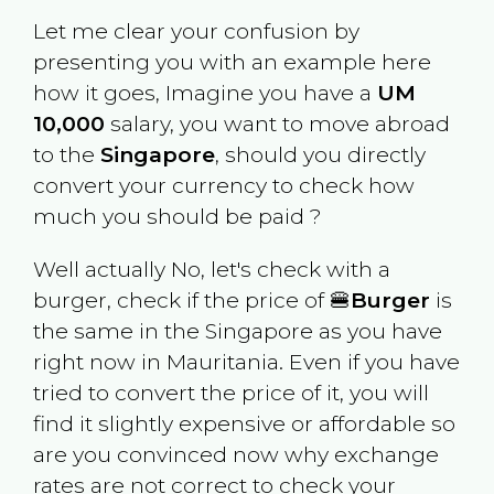
Let me clear your confusion by
presenting you with an example here
how it goes, Imagine you have a
UM
10,000
salary, you want to move abroad
to the
Singapore
, should you directly
convert your currency to check how
much you should be paid ?
Well actually No, let's check with a
burger, check if the price of 🍔
Burger
is
the same in the
Singapore
as you have
right now in
Mauritania
. Even if you have
tried to convert the price of it, you will
find it slightly expensive or affordable so
are you convinced now why exchange
rates are not correct to check your