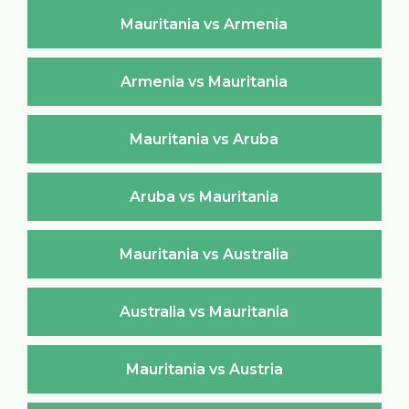
Mauritania vs Armenia
Armenia vs Mauritania
Mauritania vs Aruba
Aruba vs Mauritania
Mauritania vs Australia
Australia vs Mauritania
Mauritania vs Austria