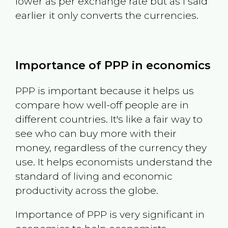
lower as per exchange rate but as I said
earlier it only converts the currencies.
Importance of PPP in economics
PPP is important because it helps us
compare how well-off people are in
different countries. It's like a fair way to
see who can buy more with their
money, regardless of the currency they
use. It helps economists understand the
standard of living and economic
productivity across the globe.
Importance of PPP is very significant in