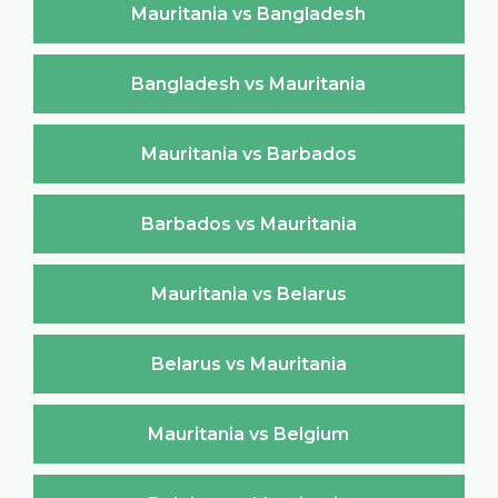
Mauritania vs Bangladesh
Bangladesh vs Mauritania
Mauritania vs Barbados
Barbados vs Mauritania
Mauritania vs Belarus
Belarus vs Mauritania
Mauritania vs Belgium