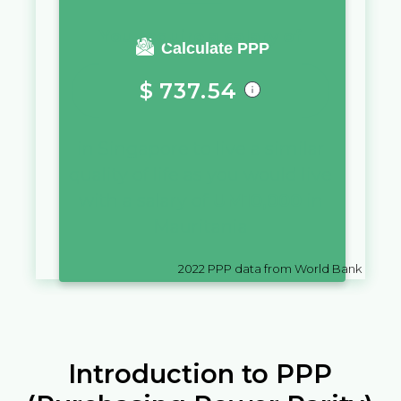
You require a salary of
Calculate PPP
$
737.54
in
Singapore
to live a similar
quality of life as you would live
with a salary of
UM
10,000
in
Mauritania
2022
PPP data from World Bank
Introduction to PPP