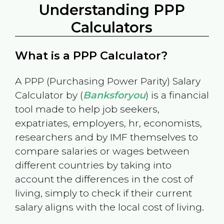
Understanding PPP
Calculators
What is a PPP Calculator?
A PPP (Purchasing Power Parity) Salary
Calculator by (
Banksforyou
) is a financial
tool made to help job seekers,
expatriates, employers, hr, economists,
researchers and by IMF themselves to
compare salaries or wages between
different countries by taking into
account the differences in the cost of
living, simply to check if their current
salary aligns with the local cost of living.