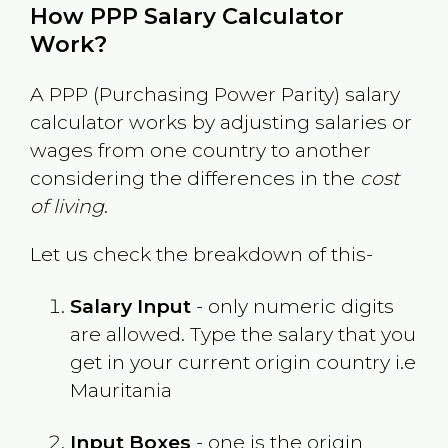
How PPP Salary Calculator
Work?
A PPP (Purchasing Power Parity) salary
calculator works by adjusting salaries or
wages from one country to another
considering the differences in the
cost
of living
.
Let us check the breakdown of this-
Salary Input
- only numeric digits
are allowed. Type the salary that you
get in your current origin country i.e
Mauritania
Input Boxes
- one is the origin