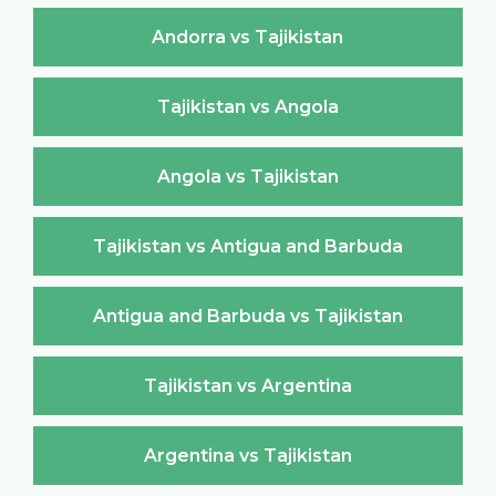
Andorra vs Tajikistan
Tajikistan vs Angola
Angola vs Tajikistan
Tajikistan vs Antigua and Barbuda
Antigua and Barbuda vs Tajikistan
Tajikistan vs Argentina
Argentina vs Tajikistan