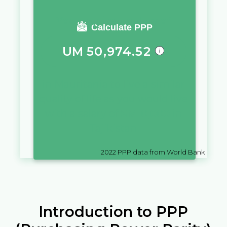
You require a salary of
Calculate PPP
UM
50,974.52
in
Mauritania
to live a similar
quality of life as you would live
with a salary of
SM
10,000
in
Tajikistan
2022
PPP data from World Bank
Introduction to PPP