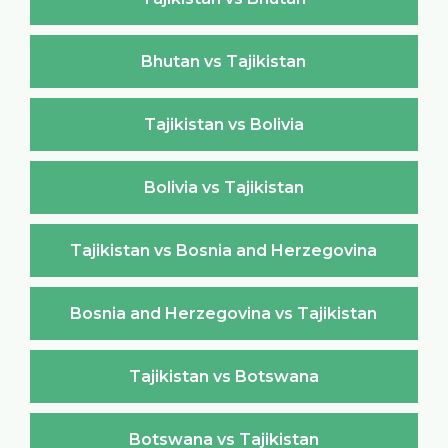
Bhutan vs Tajikistan
Tajikistan vs Bolivia
Bolivia vs Tajikistan
Tajikistan vs Bosnia and Herzegovina
Bosnia and Herzegovina vs Tajikistan
Tajikistan vs Botswana
Botswana vs Tajikistan