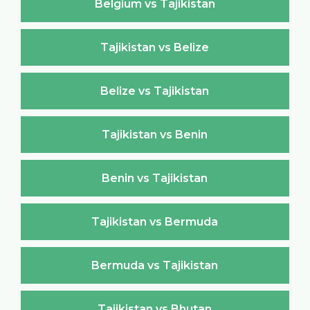
Belgium vs Tajikistan
Tajikistan vs Belize
Belize vs Tajikistan
Tajikistan vs Benin
Benin vs Tajikistan
Tajikistan vs Bermuda
Bermuda vs Tajikistan
Tajikistan vs Bhutan