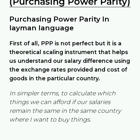
(Purchasing Power Parity)
Purchasing Power Parity In
layman language
First of all, PPP is not perfect but it is a
theoretical scaling instrument that helps
us understand our salary difference using
the exchange rates provided and cost of
goods in the particular country.
In simpler terms, to calculate which
things we can afford if our salaries
remain the same in the same country
where I want to buy things.