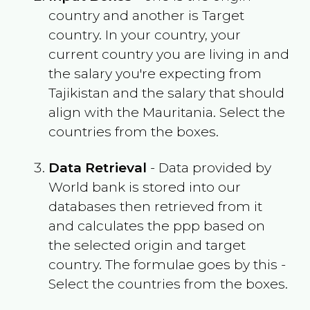
country and another is Target
country. In your country, your
current country you are living in and
the salary you're expecting from
Tajikistan
and the salary that should
align with the
Mauritania
. Select the
countries from the boxes.
Data Retrieval
- Data provided by
World bank is stored into our
databases then retrieved from it
and calculates the ppp based on
the selected origin and target
country. The formulae goes by this -
Select the countries from the boxes.