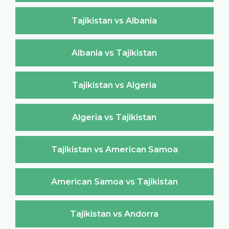
Tajikistan vs Albania
Albania vs Tajikistan
Tajikistan vs Algeria
Algeria vs Tajikistan
Tajikistan vs American Samoa
American Samoa vs Tajikistan
Tajikistan vs Andorra