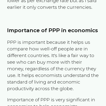
lower as per exchange rate but as I said
earlier it only converts the currencies.
Importance of PPP in economics
PPP is important because it helps us
compare how well-off people are in
different countries. It's like a fair way to
see who can buy more with their
money, regardless of the currency they
use. It helps economists understand the
standard of living and economic
productivity across the globe.
Importance of PPP is very significant in