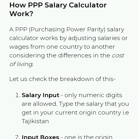
How PPP Salary Calculator
Work?
A PPP (Purchasing Power Parity) salary
calculator works by adjusting salaries or
wages from one country to another
considering the differences in the
cost
of living
.
Let us check the breakdown of this-
Salary Input
- only numeric digits
are allowed. Type the salary that you
get in your current origin country i.e
Tajikistan
Input Boxes
- one is the origin