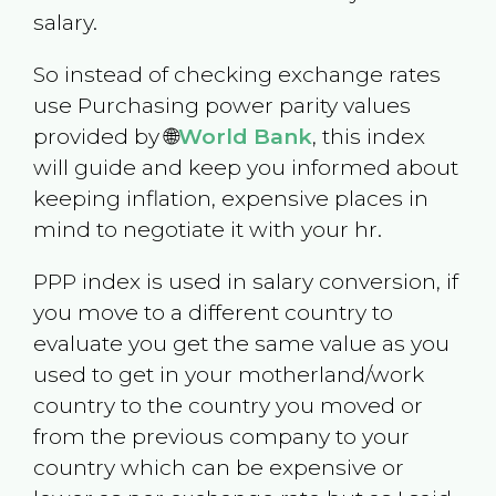
salary.
So instead of checking exchange rates
use Purchasing power parity values
provided by 🌐
World Bank
, this index
will guide and keep you informed about
keeping inflation, expensive places in
mind to negotiate it with your hr.
PPP index is used in salary conversion, if
you move to a different country to
evaluate you get the same value as you
used to get in your motherland/work
country to the country you moved or
from the previous company to your
country which can be expensive or