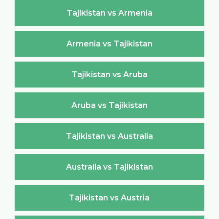
Tajikistan vs Armenia
Armenia vs Tajikistan
Tajikistan vs Aruba
Aruba vs Tajikistan
Tajikistan vs Australia
Australia vs Tajikistan
Tajikistan vs Austria