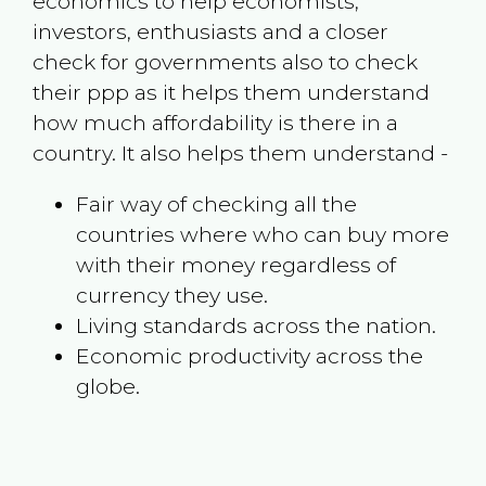
economics to help economists,
investors, enthusiasts and a closer
check for governments also to check
their ppp as it helps them understand
how much affordability is there in a
country. It also helps them understand -
Fair way of checking all the
countries where who can buy more
with their money regardless of
currency they use.
Living standards across the nation.
Economic productivity across the
globe.