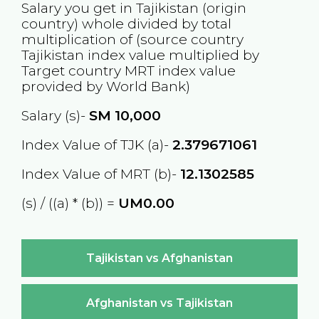
Salary you get in
Tajikistan
(origin
country) whole divided by total
multiplication of (source country
Tajikistan
index value multiplied by
Target country
MRT
index value
provided by World Bank)
Salary (s)-
SM
10,000
Index Value of TJK (a)-
2.379671061
Index Value of MRT (b)-
12.1302585
(s) / ((a) * (b)) =
UM0.00
Tajikistan vs Afghanistan
Afghanistan vs Tajikistan