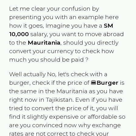
Let me clear your confusion by
presenting you with an example here
how it goes, Imagine you have a
SM
10,000
salary, you want to move abroad
to the
Mauritania
, should you directly
convert your currency to check how
much you should be paid ?
Well actually No, let's check with a
burger, check if the price of 🍔
Burger
is
the same in the
Mauritania
as you have
right now in
Tajikistan
. Even if you have
tried to convert the price of it, you will
find it slightly expensive or affordable so
are you convinced now why exchange
rates are not correct to check your