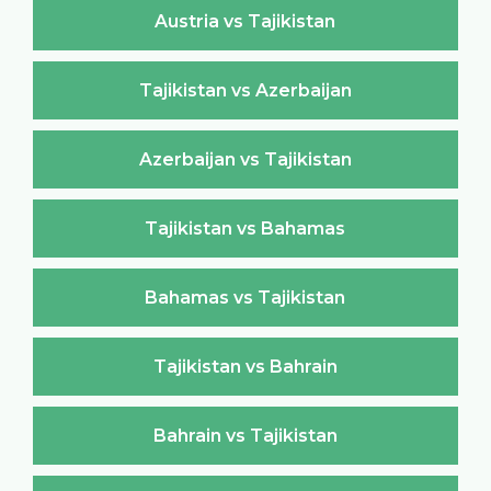
Austria vs Tajikistan
Tajikistan vs Azerbaijan
Azerbaijan vs Tajikistan
Tajikistan vs Bahamas
Bahamas vs Tajikistan
Tajikistan vs Bahrain
Bahrain vs Tajikistan