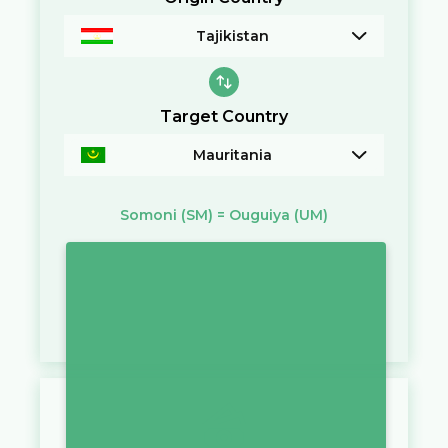
Tajikistan
Target Country
Mauritania
Somoni
(SM)
=
Ouguiya
(UM)