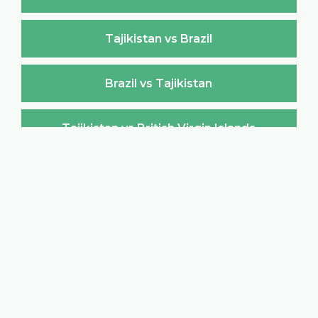
Tajikistan vs Brazil
Brazil vs Tajikistan
Tajikistan vs British Virgin Islands
British Virgin Islands vs Tajikistan
Tajikistan vs Brunei Darussalam
Brunei Darussalam vs Tajikistan
Tajikistan vs Bulgaria