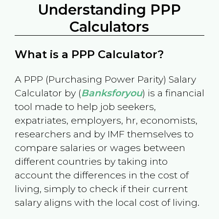
Understanding PPP
Calculators
What is a PPP Calculator?
A PPP (Purchasing Power Parity) Salary
Calculator by (
Banksforyou
) is a financial
tool made to help job seekers,
expatriates, employers, hr, economists,
researchers and by IMF themselves to
compare salaries or wages between
different countries by taking into
account the differences in the cost of
living, simply to check if their current
salary aligns with the local cost of living.