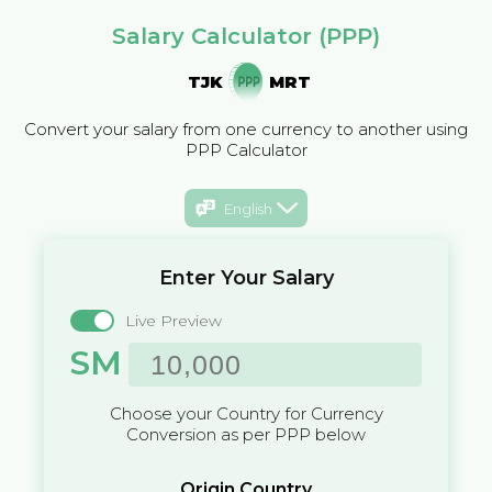
Salary Calculator (PPP)
TJK
MRT
Convert your salary from one currency to another using
PPP Calculator
English
Enter Your Salary
Live Preview
SM
Choose your Country for Currency
Conversion as per PPP below
Origin Country