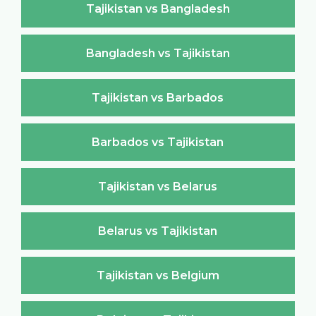
Tajikistan vs Bangladesh
Bangladesh vs Tajikistan
Tajikistan vs Barbados
Barbados vs Tajikistan
Tajikistan vs Belarus
Belarus vs Tajikistan
Tajikistan vs Belgium