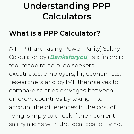
Understanding PPP
Calculators
What is a PPP Calculator?
A PPP (Purchasing Power Parity) Salary
Calculator by (
Banksforyou
) is a financial
tool made to help job seekers,
expatriates, employers, hr, economists,
researchers and by IMF themselves to
compare salaries or wages between
different countries by taking into
account the differences in the cost of
living, simply to check if their current
salary aligns with the local cost of living.