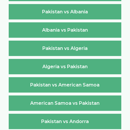
Pakistan vs Albania
Albania vs Pakistan
Pakistan vs Algeria
Algeria vs Pakistan
Pakistan vs American Samoa
American Samoa vs Pakistan
Pakistan vs Andorra