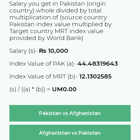
Salary you get in
Pakistan
(origin
country) whole divided by total
multiplication of (source country
Pakistan
index value multiplied by
Target country
MRT
index value
provided by World Bank)
Salary (s)-
₨
10,000
Index Value of PAK (a)-
44.48319643
Index Value of MRT (b)-
12.1302585
(s) / ((a) * (b)) =
UM0.00
Pakistan vs Afghanistan
Afghanistan vs Pakistan