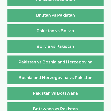
Bhutan vs Pakistan
Pakistan vs Bolivia
Bolivia vs Pakistan
Pakistan vs Bosnia and Herzegovina
Bosnia and Herzegovina vs Pakistan
Pakistan vs Botswana
Botswana vs Pakistan