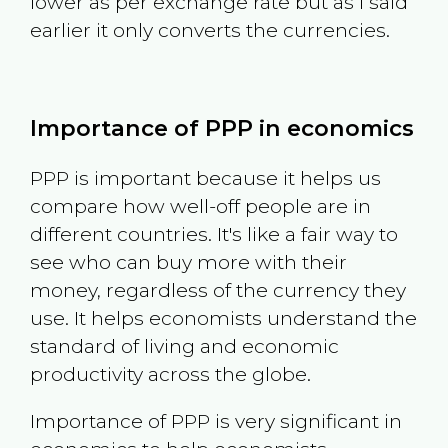
lower as per exchange rate but as I said
earlier it only converts the currencies.
Importance of PPP in economics
PPP is important because it helps us
compare how well-off people are in
different countries. It's like a fair way to
see who can buy more with their
money, regardless of the currency they
use. It helps economists understand the
standard of living and economic
productivity across the globe.
Importance of PPP is very significant in