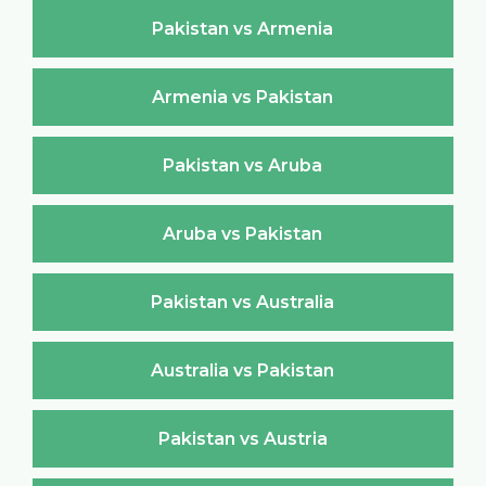
Pakistan vs Armenia
Armenia vs Pakistan
Pakistan vs Aruba
Aruba vs Pakistan
Pakistan vs Australia
Australia vs Pakistan
Pakistan vs Austria