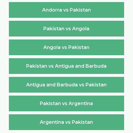
Andorra vs Pakistan
Pakistan vs Angola
Angola vs Pakistan
Pakistan vs Antigua and Barbuda
Antigua and Barbuda vs Pakistan
Pakistan vs Argentina
Argentina vs Pakistan