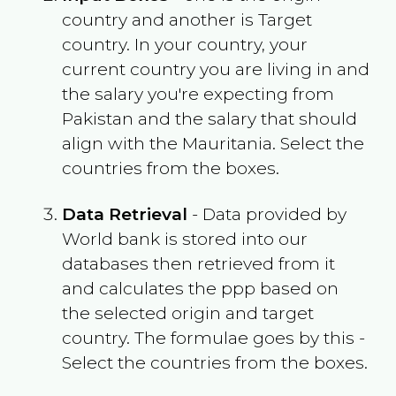
country and another is Target
country. In your country, your
current country you are living in and
the salary you're expecting from
Pakistan
and the salary that should
align with the
Mauritania
. Select the
countries from the boxes.
Data Retrieval
- Data provided by
World bank is stored into our
databases then retrieved from it
and calculates the ppp based on
the selected origin and target
country. The formulae goes by this -
Select the countries from the boxes.