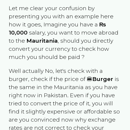
Let me clear your confusion by
presenting you with an example here
how it goes, Imagine you have a
₨
10,000
salary, you want to move abroad
to the
Mauritania
, should you directly
convert your currency to check how
much you should be paid ?
Well actually No, let's check with a
burger, check if the price of 🍔
Burger
is
the same in the
Mauritania
as you have
right now in
Pakistan
. Even if you have
tried to convert the price of it, you will
find it slightly expensive or affordable so
are you convinced now why exchange
rates are not correct to check your