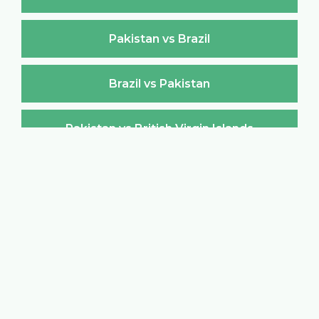
Pakistan vs Brazil
Brazil vs Pakistan
Pakistan vs British Virgin Islands
British Virgin Islands vs Pakistan
Pakistan vs Brunei Darussalam
Brunei Darussalam vs Pakistan
Pakistan vs Bulgaria