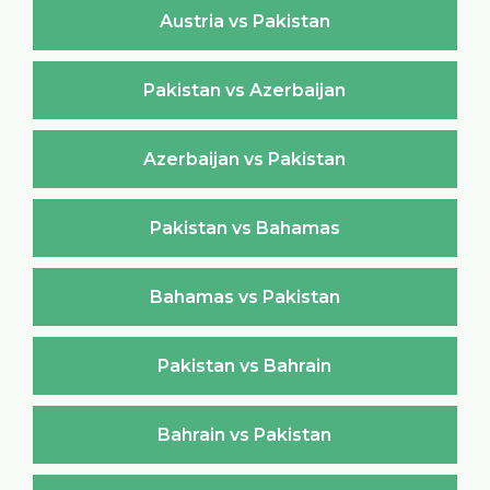
Austria vs Pakistan
Pakistan vs Azerbaijan
Azerbaijan vs Pakistan
Pakistan vs Bahamas
Bahamas vs Pakistan
Pakistan vs Bahrain
Bahrain vs Pakistan