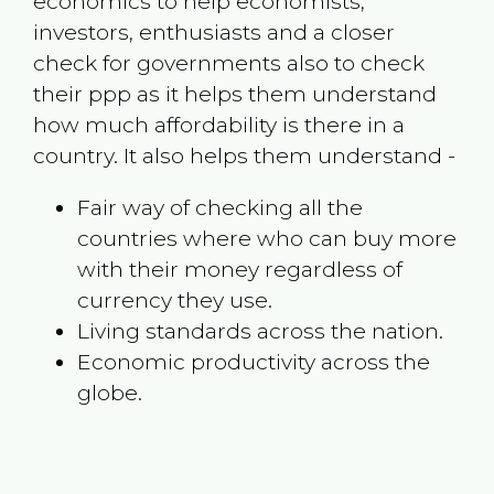
economics to help economists,
investors, enthusiasts and a closer
check for governments also to check
their ppp as it helps them understand
how much affordability is there in a
country. It also helps them understand -
Fair way of checking all the
countries where who can buy more
with their money regardless of
currency they use.
Living standards across the nation.
Economic productivity across the
globe.