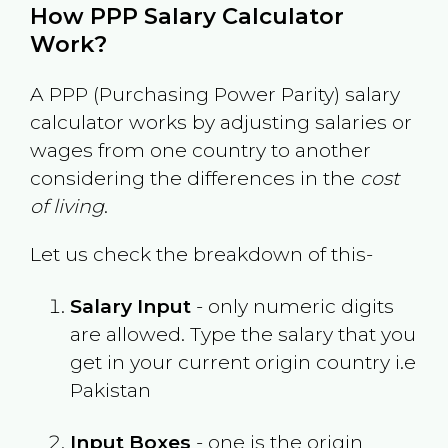
How PPP Salary Calculator
Work?
A PPP (Purchasing Power Parity) salary
calculator works by adjusting salaries or
wages from one country to another
considering the differences in the
cost
of living
.
Let us check the breakdown of this-
Salary Input
- only numeric digits
are allowed. Type the salary that you
get in your current origin country i.e
Pakistan
Input Boxes
- one is the origin