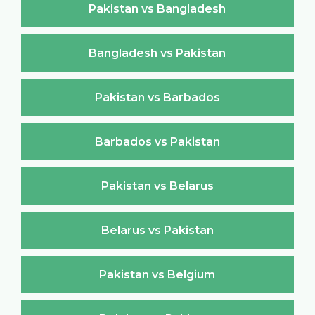
Pakistan vs Bangladesh
Bangladesh vs Pakistan
Pakistan vs Barbados
Barbados vs Pakistan
Pakistan vs Belarus
Belarus vs Pakistan
Pakistan vs Belgium