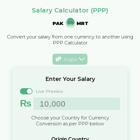
Salary Calculator (PPP)
PAK
MRT
Convert your salary from one currency to another using
PPP Calculator
English
Enter Your Salary
Live Preview
₨
Choose your Country for Currency
Conversion as per PPP below
Origin Country