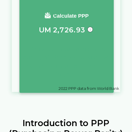
You require a salary of
Calculate PPP
UM
2,726.93
in
Mauritania
to live a similar
quality of life as you would live
with a salary of
₨
10,000
in
Pakistan
2022
PPP data from World Bank
Introduction to PPP