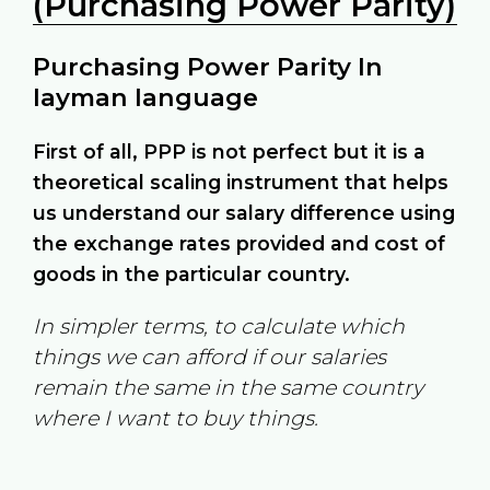
(Purchasing Power Parity)
Purchasing Power Parity In
layman language
First of all, PPP is not perfect but it is a
theoretical scaling instrument that helps
us understand our salary difference using
the exchange rates provided and cost of
goods in the particular country.
In simpler terms, to calculate which
things we can afford if our salaries
remain the same in the same country
where I want to buy things.