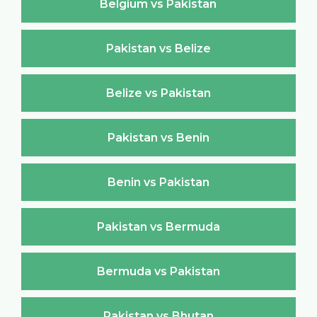
Belgium vs Pakistan
Pakistan vs Belize
Belize vs Pakistan
Pakistan vs Benin
Benin vs Pakistan
Pakistan vs Bermuda
Bermuda vs Pakistan
Pakistan vs Bhutan