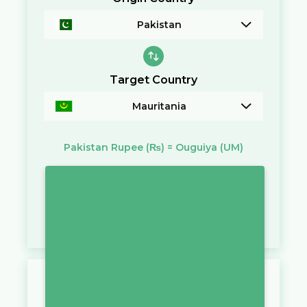
Pakistan
Target Country
Mauritania
Pakistan Rupee
(₨)
=
Ouguiya
(UM)