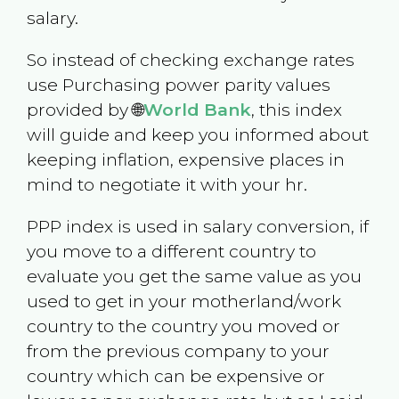
salary.
So instead of checking exchange rates
use Purchasing power parity values
provided by 🌐
World Bank
, this index
will guide and keep you informed about
keeping inflation, expensive places in
mind to negotiate it with your hr.
PPP index is used in salary conversion, if
you move to a different country to
evaluate you get the same value as you
used to get in your motherland/work
country to the country you moved or
from the previous company to your
country which can be expensive or