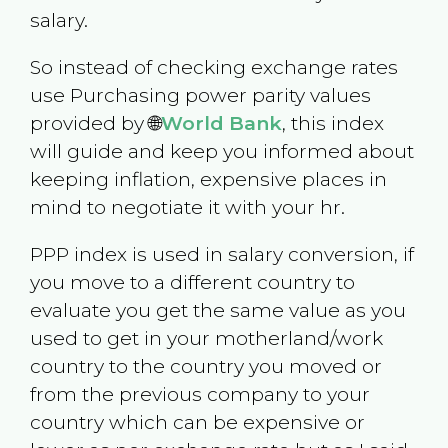
salary.
So instead of checking exchange rates
use Purchasing power parity values
provided by 🌐
World Bank
, this index
will guide and keep you informed about
keeping inflation, expensive places in
mind to negotiate it with your hr.
PPP index is used in salary conversion, if
you move to a different country to
evaluate you get the same value as you
used to get in your motherland/work
country to the country you moved or
from the previous company to your
country which can be expensive or