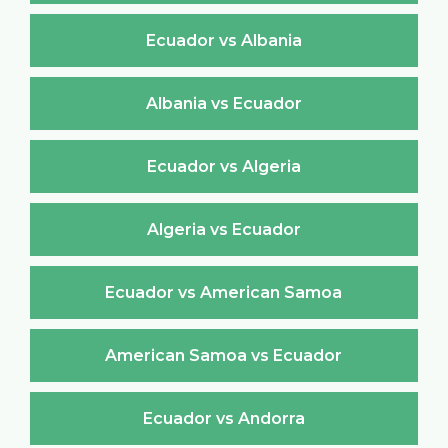
Ecuador vs Albania
Albania vs Ecuador
Ecuador vs Algeria
Algeria vs Ecuador
Ecuador vs American Samoa
American Samoa vs Ecuador
Ecuador vs Andorra