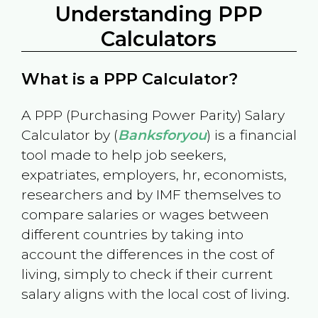
Understanding PPP
Calculators
What is a PPP Calculator?
A PPP (Purchasing Power Parity) Salary
Calculator by (
Banksforyou
) is a financial
tool made to help job seekers,
expatriates, employers, hr, economists,
researchers and by IMF themselves to
compare salaries or wages between
different countries by taking into
account the differences in the cost of
living, simply to check if their current
salary aligns with the local cost of living.