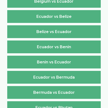
Belgium vs Ecuador
Ecuador vs Belize
Belize vs Ecuador
Ecuador vs Benin
Benin vs Ecuador
Ecuador vs Bermuda
Bermuda vs Ecuador
Ecuador vs Bhutan