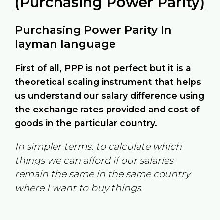
(Purchasing Power Parity)
Purchasing Power Parity In
layman language
First of all, PPP is not perfect but it is a
theoretical scaling instrument that helps
us understand our salary difference using
the exchange rates provided and cost of
goods in the particular country.
In simpler terms, to calculate which
things we can afford if our salaries
remain the same in the same country
where I want to buy things.