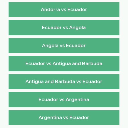
Andorra vs Ecuador
Ecuador vs Angola
Angola vs Ecuador
Ecuador vs Antigua and Barbuda
Antigua and Barbuda vs Ecuador
Ecuador vs Argentina
Argentina vs Ecuador