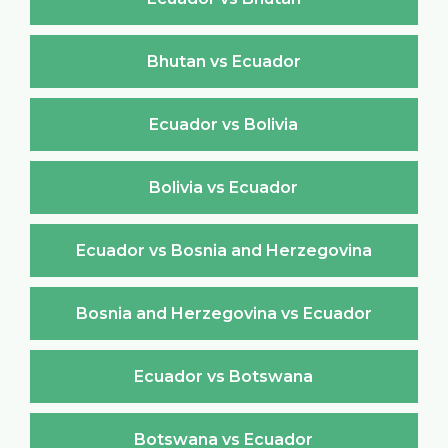
Bhutan vs Ecuador
Ecuador vs Bolivia
Bolivia vs Ecuador
Ecuador vs Bosnia and Herzegovina
Bosnia and Herzegovina vs Ecuador
Ecuador vs Botswana
Botswana vs Ecuador