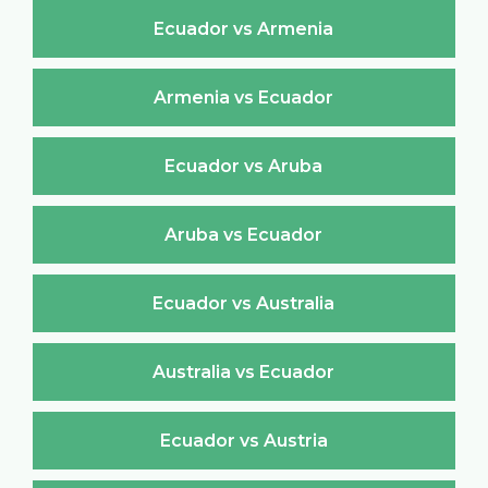
Ecuador vs Armenia
Armenia vs Ecuador
Ecuador vs Aruba
Aruba vs Ecuador
Ecuador vs Australia
Australia vs Ecuador
Ecuador vs Austria