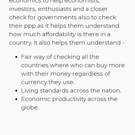
economics to help economists,
investors, enthusiasts and a closer
check for governments also to check
their ppp as it helps them understand
how much affordability is there in a
country. It also helps them understand -
Fair way of checking all the
countries where who can buy more
with their money regardless of
currency they use.
Living standards across the nation.
Economic productivity across the
globe.