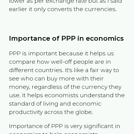
lower as per exchange rate but as I said
earlier it only converts the currencies.
Importance of PPP in economics
PPP is important because it helps us
compare how well-off people are in
different countries. It's like a fair way to
see who can buy more with their
money, regardless of the currency they
use. It helps economists understand the
standard of living and economic
productivity across the globe.
Importance of PPP is very significant in