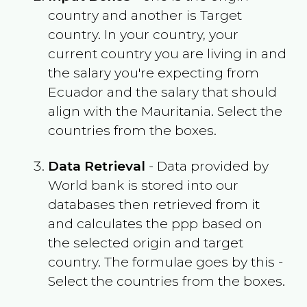
country and another is Target
country. In your country, your
current country you are living in and
the salary you're expecting from
Ecuador
and the salary that should
align with the
Mauritania
. Select the
countries from the boxes.
Data Retrieval
- Data provided by
World bank is stored into our
databases then retrieved from it
and calculates the ppp based on
the selected origin and target
country. The formulae goes by this -
Select the countries from the boxes.