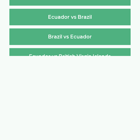
Ecuador vs Brazil
Brazil vs Ecuador
Ecuador vs British Virgin Islands
British Virgin Islands vs Ecuador
Ecuador vs Brunei Darussalam
Brunei Darussalam vs Ecuador
Ecuador vs Bulgaria