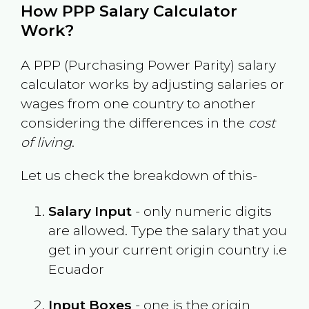
How PPP Salary Calculator
Work?
A PPP (Purchasing Power Parity) salary
calculator works by adjusting salaries or
wages from one country to another
considering the differences in the
cost
of living
.
Let us check the breakdown of this-
Salary Input
- only numeric digits
are allowed. Type the salary that you
get in your current origin country i.e
Ecuador
Input Boxes
- one is the origin