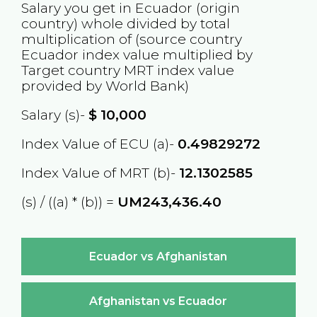
Salary you get in
Ecuador
(origin
country) whole divided by total
multiplication of (source country
Ecuador
index value multiplied by
Target country
MRT
index value
provided by World Bank)
Salary (s)-
$
10,000
Index Value of ECU (a)-
0.49829272
Index Value of MRT (b)-
12.1302585
(s) / ((a) * (b)) =
UM243,436.40
Ecuador vs Afghanistan
Afghanistan vs Ecuador