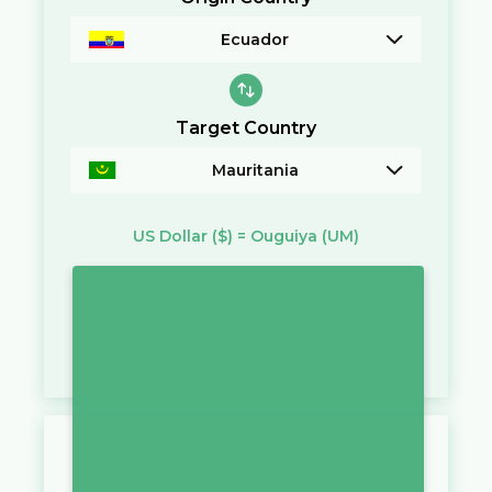
Ecuador
Target Country
Mauritania
US Dollar
($)
=
Ouguiya
(UM)