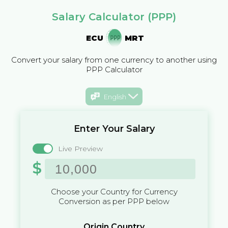
Salary Calculator (PPP)
ECU
MRT
Convert your salary from one currency to another using
PPP Calculator
English
Enter Your Salary
Live Preview
$
Choose your Country for Currency
Conversion as per PPP below
Origin Country