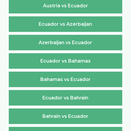
Austria vs Ecuador
Ecuador vs Azerbaijan
Azerbaijan vs Ecuador
Ecuador vs Bahamas
Bahamas vs Ecuador
Ecuador vs Bahrain
Bahrain vs Ecuador