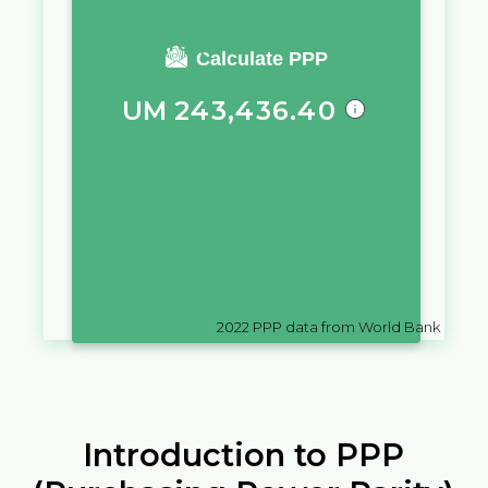
You require a salary of
Calculate PPP
UM
243,436.40
in
Mauritania
to live a similar
quality of life as you would live
with a salary of
$
10,000
in
Ecuador
2022
PPP data from World Bank
Introduction to PPP