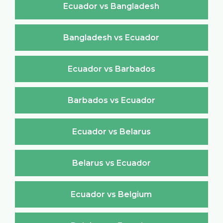
Ecuador vs Bangladesh
Bangladesh vs Ecuador
Ecuador vs Barbados
Barbados vs Ecuador
Ecuador vs Belarus
Belarus vs Ecuador
Ecuador vs Belgium