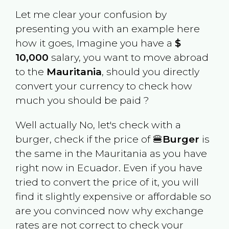
Let me clear your confusion by
presenting you with an example here
how it goes, Imagine you have a
$
10,000
salary, you want to move abroad
to the
Mauritania
, should you directly
convert your currency to check how
much you should be paid ?
Well actually No, let's check with a
burger, check if the price of 🍔
Burger
is
the same in the
Mauritania
as you have
right now in
Ecuador
. Even if you have
tried to convert the price of it, you will
find it slightly expensive or affordable so
are you convinced now why exchange
rates are not correct to check your