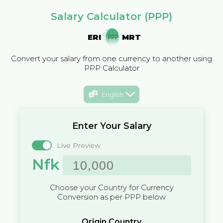
Salary Calculator (PPP)
ERI
MRT
Convert your salary from one currency to another using
PPP Calculator
English
Enter Your Salary
Live Preview
Nfk
Choose your Country for Currency
Conversion as per PPP below
Origin Country