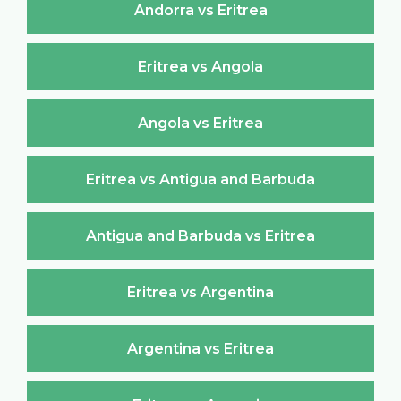
Andorra vs Eritrea
Eritrea vs Angola
Angola vs Eritrea
Eritrea vs Antigua and Barbuda
Antigua and Barbuda vs Eritrea
Eritrea vs Argentina
Argentina vs Eritrea