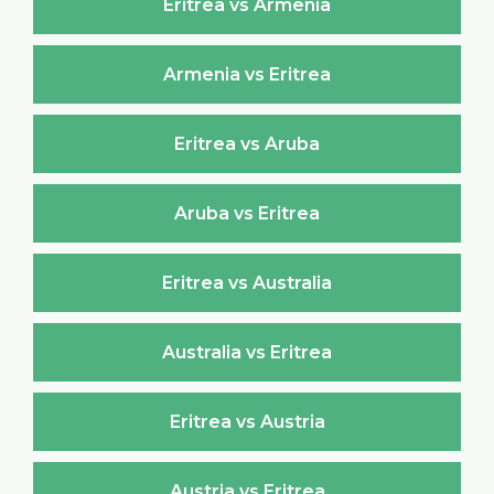
Eritrea vs Armenia
Armenia vs Eritrea
Eritrea vs Aruba
Aruba vs Eritrea
Eritrea vs Australia
Australia vs Eritrea
Eritrea vs Austria
Austria vs Eritrea