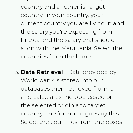
country and another is Target
country. In your country, your
current country you are living in and
the salary you're expecting from
Eritrea
and the salary that should
align with the
Mauritania
. Select the
countries from the boxes.
Data Retrieval
- Data provided by
World bank is stored into our
databases then retrieved from it
and calculates the ppp based on
the selected origin and target
country. The formulae goes by this -
Select the countries from the boxes.