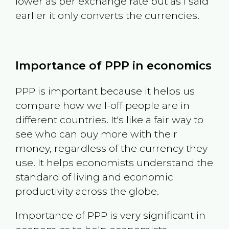
lower as per exchange rate but as I said
earlier it only converts the currencies.
Importance of PPP in economics
PPP is important because it helps us
compare how well-off people are in
different countries. It's like a fair way to
see who can buy more with their
money, regardless of the currency they
use. It helps economists understand the
standard of living and economic
productivity across the globe.
Importance of PPP is very significant in