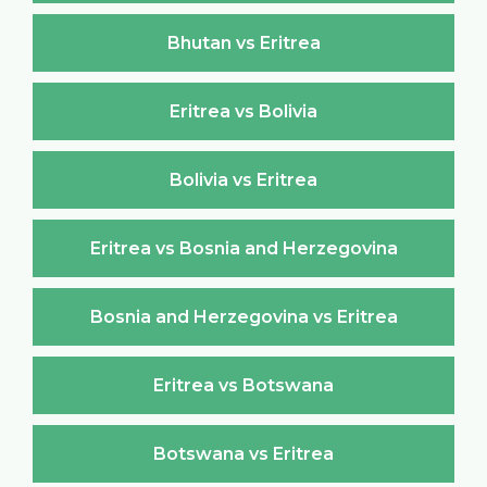
Bhutan vs Eritrea
Eritrea vs Bolivia
Bolivia vs Eritrea
Eritrea vs Bosnia and Herzegovina
Bosnia and Herzegovina vs Eritrea
Eritrea vs Botswana
Botswana vs Eritrea