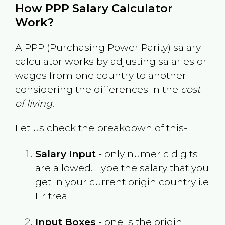
How PPP Salary Calculator
Work?
A PPP (Purchasing Power Parity) salary
calculator works by adjusting salaries or
wages from one country to another
considering the differences in the
cost
of living
.
Let us check the breakdown of this-
Salary Input
- only numeric digits
are allowed. Type the salary that you
get in your current origin country i.e
Eritrea
Input Boxes
- one is the origin