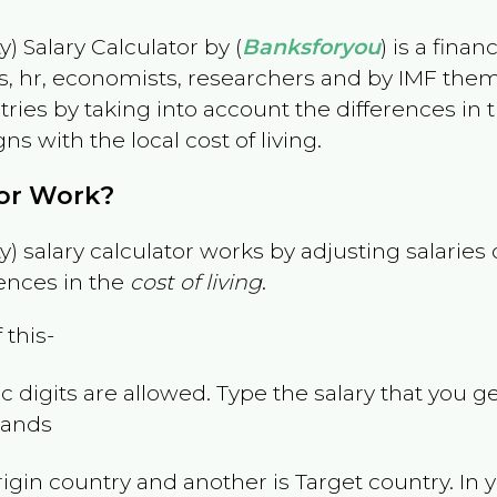
) Salary Calculator by (
Banksforyou
) is a fina
s, hr, economists, researchers and by IMF them
es by taking into account the differences in the
gns with the local cost of living.
tor Work?
) salary calculator works by adjusting salarie
ences in the
cost of living
.
 this-
 digits are allowed. Type the salary that you ge
slands
rigin country and another is Target country. In 