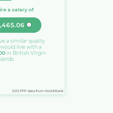
re a salary of
,465.06
ive a similar quality
u would live with a
00
in
British Virgin
slands
2013
PPP data from World Bank