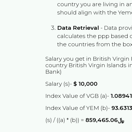
country you are living in 
should align with the
Yem
Data Retrieval
- Data prov
calculates the ppp based o
the countries from the box
Salary you get in
British Virgin
country
British Virgin Islands
i
Bank)
Salary (s)-
$
10,000
Index Value of VGB (a)-
1.0894
Index Value of YEM (b)-
93.631
(s) / ((a) * (b)) =
﷼859,465.06