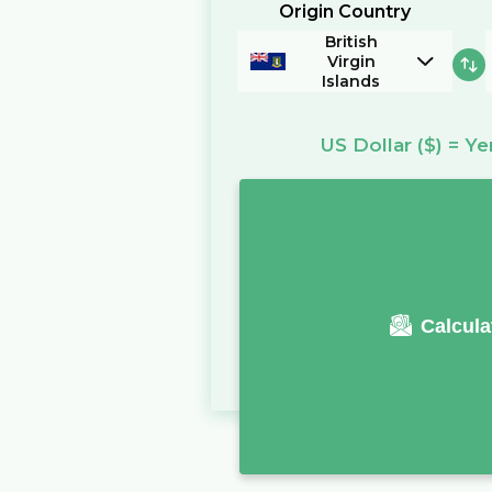
Origin Country
British
Virgin
Islands
US Dollar
($)
=
Ye
Calcula