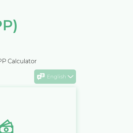
PP)
PP Calculator
English