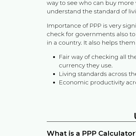
way to see who can buy more w
understand the standard of liv
Importance of PPP is very sign
check for governments also to
in a country. It also helps the
Fair way of checking all 
currency they use.
Living standards across th
Economic productivity acr
What is a PPP Calculator