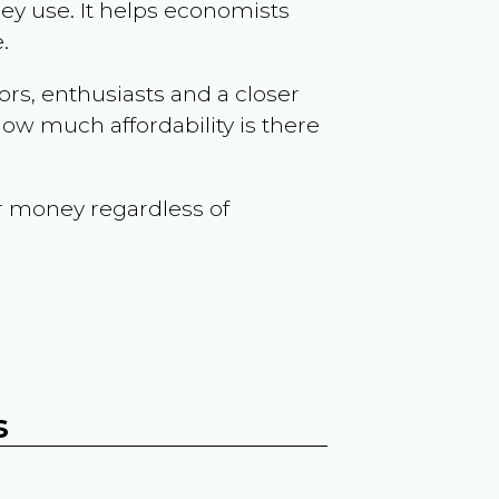
ey use. It helps economists
.
ors, enthusiasts and a closer
ow much affordability is there
r money regardless of
s