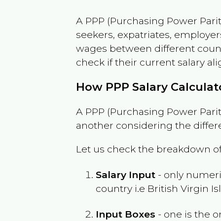
A PPP (Purchasing Power Parity
seekers, expatriates, employer
wages between different countri
check if their current salary ali
How PPP Salary Calcula
A PPP (Purchasing Power Parity
another considering the differ
Let us check the breakdown of
Salary Input
- only numeric
country i.e
British Virgin I
Input Boxes
- one is the o