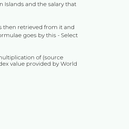
in Islands
and the salary that
 then retrieved from it and
ormulae goes by this - Select
ultiplication of (source
dex value provided by World