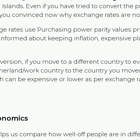
n Islands
. Even if you have tried to convert the pric
 you convinced now why exchange rates are not 
e rates use Purchasing power parity values pr
informed about keeping inflation, expensive pla
version, if you move to a different country to 
therland/work country to the country you move
can be expensive or lower as per exchange rate 
conomics
ps us compare how well-off people are in differen