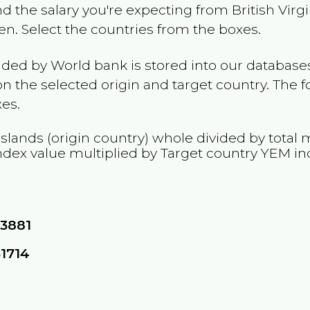
and the salary you're expecting from
British Virg
en
. Select the countries from the boxes.
ided by World bank is stored into our databases
n the selected origin and target country. The f
es.
 Islands
(origin country) whole divided by total m
ndex value multiplied by Target country
YEM
in
13881
31714