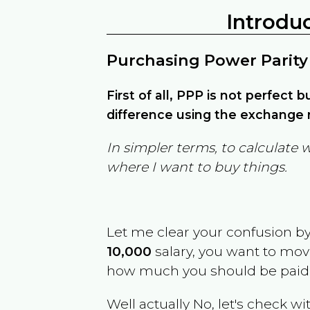
Introdu
Purchasing Power Parity
First of all, PPP is not perfect 
difference using the exchange r
In simpler terms, to calculate 
where I want to buy things.
Let me clear your confusion b
10,000
salary, you want to mo
how much you should be paid
Well actually No, let's check wi