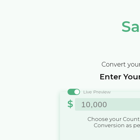
Sa
Convert your
Enter Your
Live Preview
$
Choose your Countr
Conversion as p