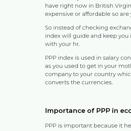
have right now in
British Virgi
expensive or affordable so are
So instead of checking exchang
index will guide and keep you 
with your hr.
PPP index is used in salary con
as you used to get in your mo
company to your country which 
converts the currencies.
Importance of PPP in e
PPP is important because it hel