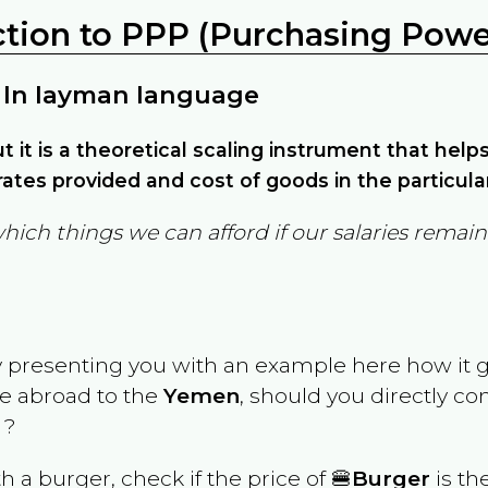
ction to PPP (Purchasing Power
 In layman language
but it is a theoretical scaling instrument that hel
ates provided and cost of goods in the particula
which things we can afford if our salaries rema
y presenting you with an example here how it 
ve abroad to the
Yemen
, should you directly c
 ?
th a burger, check if the price of 🍔
Burger
is th