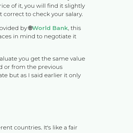
e of it, you will find it slightly
correct to check your salary.
ovided by 🌐
World Bank
, this
ces in mind to negotiate it
evaluate you get the same value
d or from the previous
but as I said earlier it only
t countries. It's like a fair