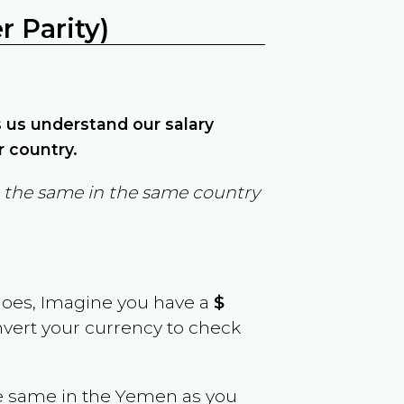
 Parity)
ps us understand our salary
r country.
in the same in the same country
goes, Imagine you have a
$
onvert your currency to check
e same in the
Yemen
as you