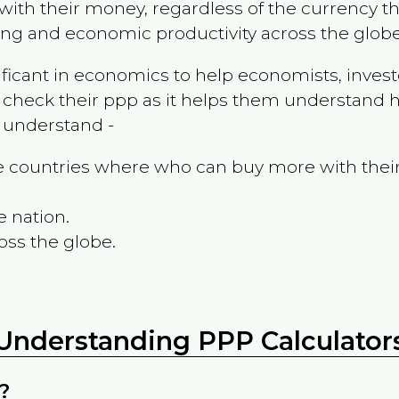
ith their money, regardless of the currency th
ing and economic productivity across the globe
ificant in economics to help economists, invest
 check their ppp as it helps them understand h
m understand -
the countries where who can buy more with thei
e nation.
oss the globe.
Understanding PPP Calculator
?