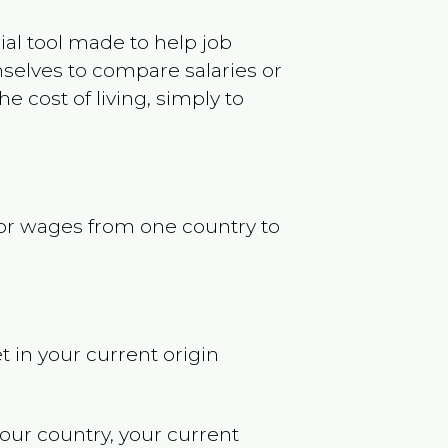
ncial tool made to help job
selves to compare salaries or
 cost of living, simply to
s or wages from one country to
t in your current origin
your country, your current