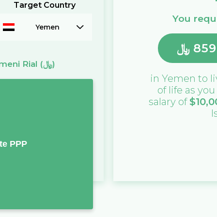
Target Country
You requi
Yemen
﷼
859
meni Rial
(﷼)
in
Yemen
to l
of life as yo
salary of
$
10,0
I
te PPP