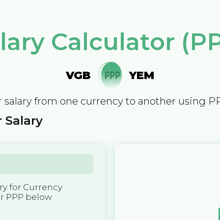
lary Calculator (P
VGB
YEM
 salary from one currency to another using P
 Salary
y for Currency
er PPP below