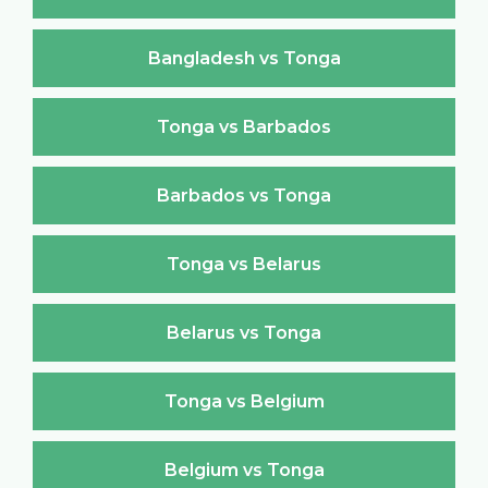
Bangladesh vs Tonga
Tonga vs Barbados
Barbados vs Tonga
Tonga vs Belarus
Belarus vs Tonga
Tonga vs Belgium
Belgium vs Tonga