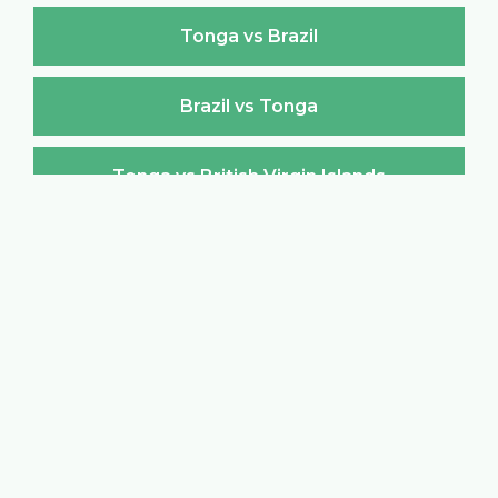
Tonga vs Brazil
Brazil vs Tonga
Tonga vs British Virgin Islands
British Virgin Islands vs Tonga
Tonga vs Brunei Darussalam
Brunei Darussalam vs Tonga
Tonga vs Bulgaria