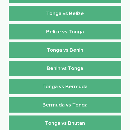
Tonga vs Belize
Belize vs Tonga
Tonga vs Benin
Benin vs Tonga
Tonga vs Bermuda
Bermuda vs Tonga
Tonga vs Bhutan