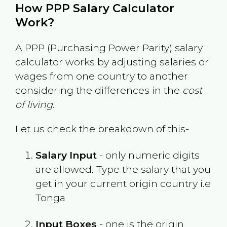
How PPP Salary Calculator
Work?
A PPP (Purchasing Power Parity) salary
calculator works by adjusting salaries or
wages from one country to another
considering the differences in the
cost
of living
.
Let us check the breakdown of this-
Salary Input
- only numeric digits
are allowed. Type the salary that you
get in your current origin country i.e
Tonga
Input Boxes
- one is the origin