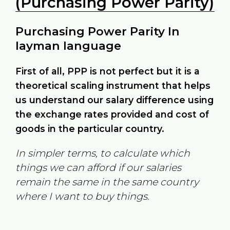
(Purchasing Power Parity)
Purchasing Power Parity In
layman language
First of all, PPP is not perfect but it is a
theoretical scaling instrument that helps
us understand our salary difference using
the exchange rates provided and cost of
goods in the particular country.
In simpler terms, to calculate which
things we can afford if our salaries
remain the same in the same country
where I want to buy things.