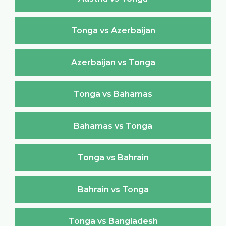
Tonga vs Azerbaijan
Azerbaijan vs Tonga
Tonga vs Bahamas
Bahamas vs Tonga
Tonga vs Bahrain
Bahrain vs Tonga
Tonga vs Bangladesh