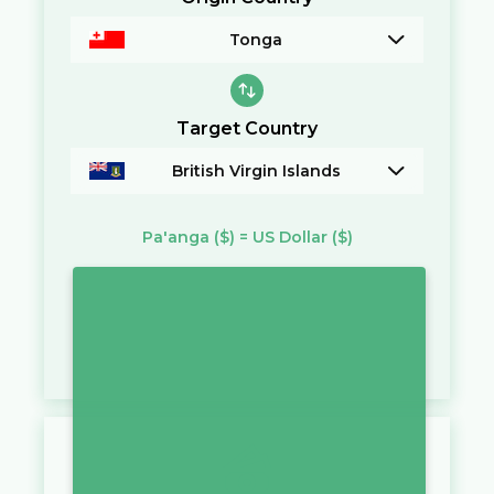
Tonga
Target Country
British Virgin Islands
Pa'anga
($)
=
US Dollar
($)