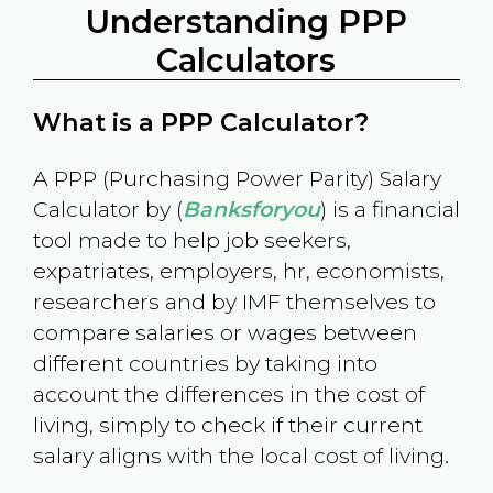
Understanding PPP
Calculators
What is a PPP Calculator?
A PPP (Purchasing Power Parity) Salary
Calculator by (
Banksforyou
) is a financial
tool made to help job seekers,
expatriates, employers, hr, economists,
researchers and by IMF themselves to
compare salaries or wages between
different countries by taking into
account the differences in the cost of
living, simply to check if their current
salary aligns with the local cost of living.