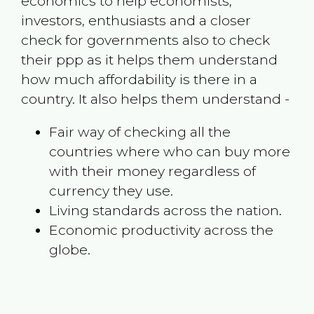
economics to help economists,
investors, enthusiasts and a closer
check for governments also to check
their ppp as it helps them understand
how much affordability is there in a
country. It also helps them understand -
Fair way of checking all the
countries where who can buy more
with their money regardless of
currency they use.
Living standards across the nation.
Economic productivity across the
globe.