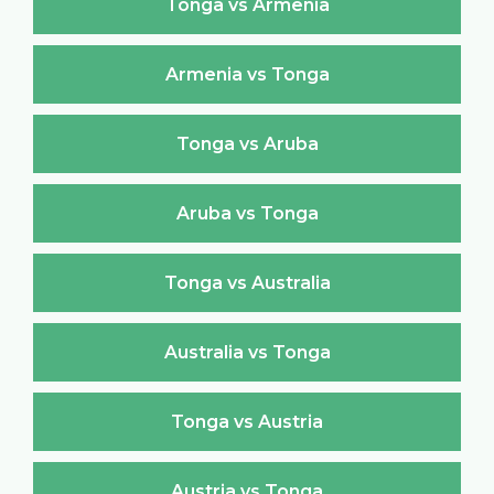
Tonga vs Armenia
Armenia vs Tonga
Tonga vs Aruba
Aruba vs Tonga
Tonga vs Australia
Australia vs Tonga
Tonga vs Austria
Austria vs Tonga