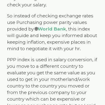
check your salary.
So instead of checking exchange rates
use Purchasing power parity values
provided by 🌐
World Bank
, this index
will guide and keep you informed about
keeping inflation, expensive places in
mind to negotiate it with your hr.
PPP index is used in salary conversion, if
you move to a different country to
evaluate you get the same value as you
used to get in your motherland/work
country to the country you moved or
from the previous company to your
country which can be expensive or