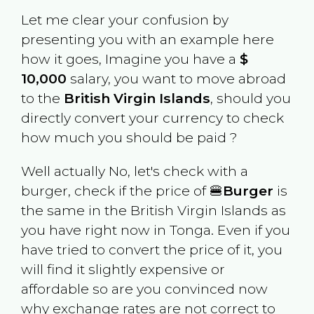
Let me clear your confusion by
presenting you with an example here
how it goes, Imagine you have a
$
10,000
salary, you want to move abroad
to the
British Virgin Islands
, should you
directly convert your currency to check
how much you should be paid ?
Well actually No, let's check with a
burger, check if the price of 🍔
Burger
is
the same in the
British Virgin Islands
as
you have right now in
Tonga
. Even if you
have tried to convert the price of it, you
will find it slightly expensive or
affordable so are you convinced now
why exchange rates are not correct to