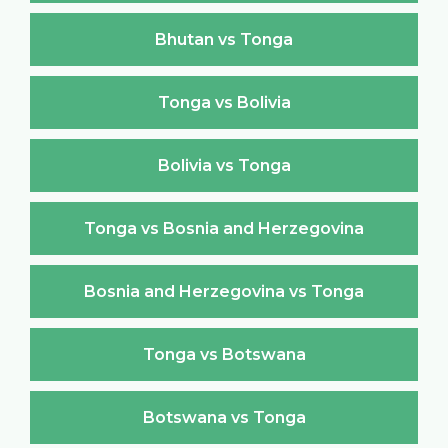
Bhutan vs Tonga
Tonga vs Bolivia
Bolivia vs Tonga
Tonga vs Bosnia and Herzegovina
Bosnia and Herzegovina vs Tonga
Tonga vs Botswana
Botswana vs Tonga