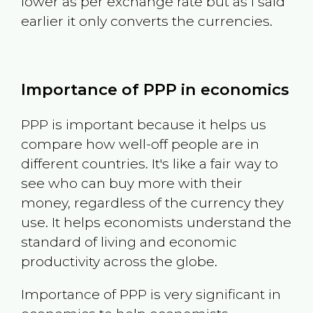
lower as per exchange rate but as I said
earlier it only converts the currencies.
Importance of PPP in economics
PPP is important because it helps us
compare how well-off people are in
different countries. It's like a fair way to
see who can buy more with their
money, regardless of the currency they
use. It helps economists understand the
standard of living and economic
productivity across the globe.
Importance of PPP is very significant in