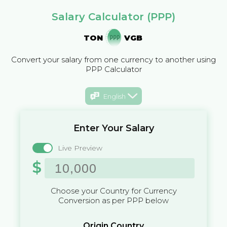
Salary Calculator (PPP)
TON
VGB
Convert your salary from one currency to another using
PPP Calculator
English
Enter Your Salary
Live Preview
$
Choose your Country for Currency
Conversion as per PPP below
Origin Country