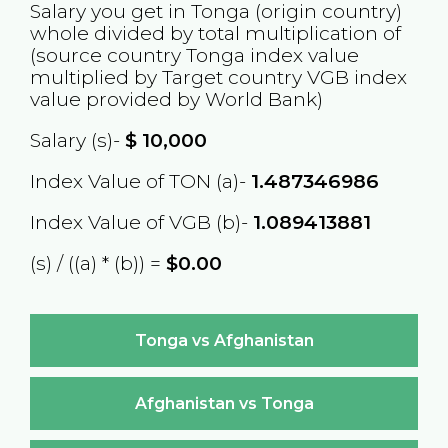
Salary you get in
Tonga
(origin country)
whole divided by total multiplication of
(source country
Tonga
index value
multiplied by Target country
VGB
index
value provided by World Bank)
Salary (s)-
$
10,000
Index Value of TON (a)-
1.487346986
Index Value of VGB (b)-
1.089413881
(s) / ((a) * (b)) =
$0.00
Tonga vs Afghanistan
Afghanistan vs Tonga