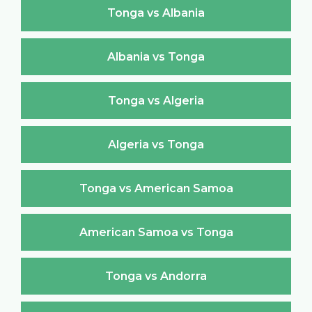
Tonga vs Albania
Albania vs Tonga
Tonga vs Algeria
Algeria vs Tonga
Tonga vs American Samoa
American Samoa vs Tonga
Tonga vs Andorra