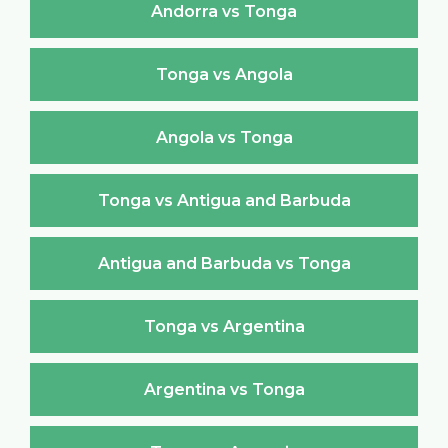
Andorra vs Tonga
Tonga vs Angola
Angola vs Tonga
Tonga vs Antigua and Barbuda
Antigua and Barbuda vs Tonga
Tonga vs Argentina
Argentina vs Tonga