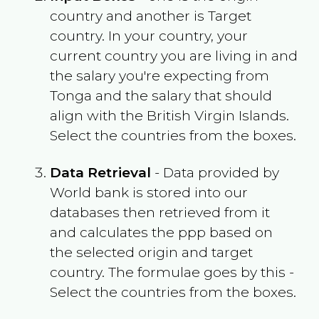
country and another is Target
country. In your country, your
current country you are living in and
the salary you're expecting from
Tonga
and the salary that should
align with the
British Virgin Islands
.
Select the countries from the boxes.
Data Retrieval
- Data provided by
World bank is stored into our
databases then retrieved from it
and calculates the ppp based on
the selected origin and target
country. The formulae goes by this -
Select the countries from the boxes.