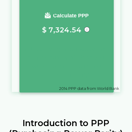
You require a salary of
Calculate PPP
$
7,324.54
in
British Virgin Islands
to live a
similar quality of life as you
would live with a salary of
$
10,000
in
Tonga
2014
PPP data from World Bank
Introduction to PPP