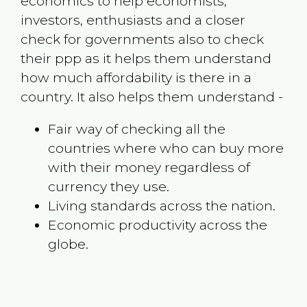
economics to help economists,
investors, enthusiasts and a closer
check for governments also to check
their ppp as it helps them understand
how much affordability is there in a
country. It also helps them understand -
Fair way of checking all the
countries where who can buy more
with their money regardless of
currency they use.
Living standards across the nation.
Economic productivity across the
globe.