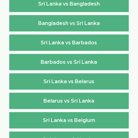
Sri Lanka vs Bangladesh
Bangladesh vs Sri Lanka
Sri Lanka vs Barbados
Barbados vs Sri Lanka
Sri Lanka vs Belarus
Belarus vs Sri Lanka
Sri Lanka vs Belgium