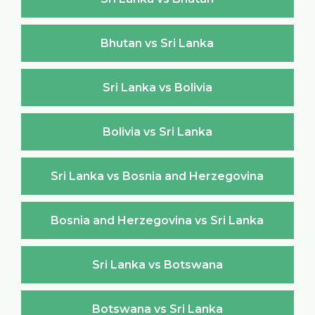
Bhutan vs Sri Lanka
Sri Lanka vs Bolivia
Bolivia vs Sri Lanka
Sri Lanka vs Bosnia and Herzegovina
Bosnia and Herzegovina vs Sri Lanka
Sri Lanka vs Botswana
Botswana vs Sri Lanka