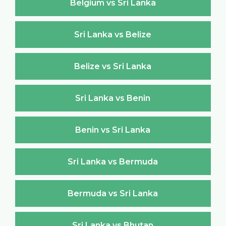
Belgium vs Sri Lanka
Sri Lanka vs Belize
Belize vs Sri Lanka
Sri Lanka vs Benin
Benin vs Sri Lanka
Sri Lanka vs Bermuda
Bermuda vs Sri Lanka
Sri Lanka vs Bhutan