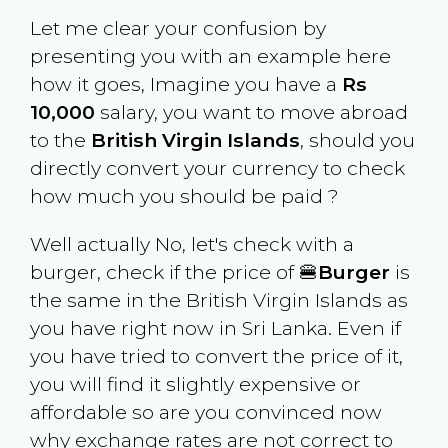
Let me clear your confusion by
presenting you with an example here
how it goes, Imagine you have a
Rs
10,000
salary, you want to move abroad
to the
British Virgin Islands
, should you
directly convert your currency to check
how much you should be paid ?
Well actually No, let's check with a
burger, check if the price of 🍔
Burger
is
the same in the
British Virgin Islands
as
you have right now in
Sri Lanka
. Even if
you have tried to convert the price of it,
you will find it slightly expensive or
affordable so are you convinced now
why exchange rates are not correct to