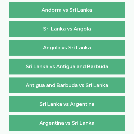
Andorra vs Sri Lanka
Sri Lanka vs Angola
Angola vs Sri Lanka
Sri Lanka vs Antigua and Barbuda
Antigua and Barbuda vs Sri Lanka
Sri Lanka vs Argentina
Argentina vs Sri Lanka