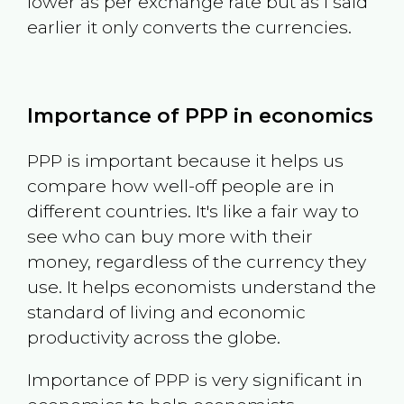
lower as per exchange rate but as I said
earlier it only converts the currencies.
Importance of PPP in economics
PPP is important because it helps us
compare how well-off people are in
different countries. It's like a fair way to
see who can buy more with their
money, regardless of the currency they
use. It helps economists understand the
standard of living and economic
productivity across the globe.
Importance of PPP is very significant in