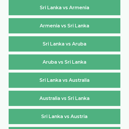
Sri Lanka vs Armenia
Armenia vs Sri Lanka
Sri Lanka vs Aruba
Aruba vs Sri Lanka
Sri Lanka vs Australia
Australia vs Sri Lanka
Sri Lanka vs Austria