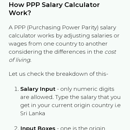
How PPP Salary Calculator
Work?
A PPP (Purchasing Power Parity) salary
calculator works by adjusting salaries or
wages from one country to another
considering the differences in the
cost
of living
.
Let us check the breakdown of this-
Salary Input
- only numeric digits
are allowed. Type the salary that you
get in your current origin country i.e
Sri Lanka
Input Boxes
- one is the origin