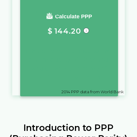
You require a salary of
Calculate PPP
$
144.20
in
British Virgin Islands
to live a
similar quality of life as you
would live with a salary of
Rs
10,000
in
Sri Lanka
2014
PPP data from World Bank
Introduction to PPP