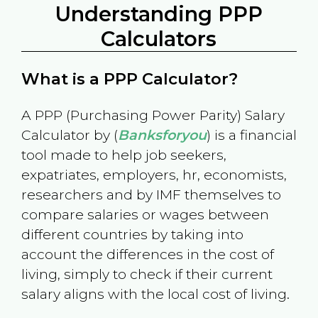
Understanding PPP
Calculators
What is a PPP Calculator?
A PPP (Purchasing Power Parity) Salary
Calculator by (
Banksforyou
) is a financial
tool made to help job seekers,
expatriates, employers, hr, economists,
researchers and by IMF themselves to
compare salaries or wages between
different countries by taking into
account the differences in the cost of
living, simply to check if their current
salary aligns with the local cost of living.