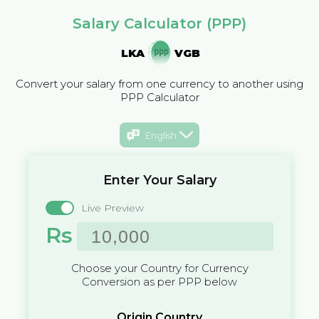
Salary Calculator (PPP)
LKA
VGB
Convert your salary from one currency to another using
PPP Calculator
English
Enter Your Salary
Live Preview
Rs
Choose your Country for Currency
Conversion as per PPP below
Origin Country