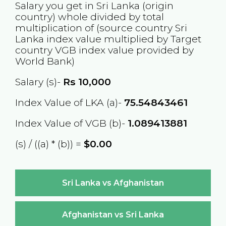
Salary you get in
Sri Lanka
(origin
country) whole divided by total
multiplication of (source country
Sri
Lanka
index value multiplied by Target
country
VGB
index value provided by
World Bank)
Salary (s)-
Rs
10,000
Index Value of LKA (a)-
75.54843461
Index Value of VGB (b)-
1.089413881
(s) / ((a) * (b)) =
$0.00
Sri Lanka vs Afghanistan
Afghanistan vs Sri Lanka