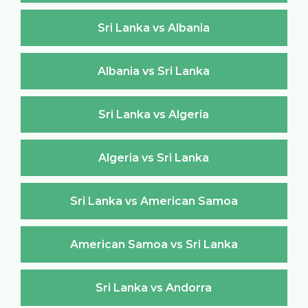
Sri Lanka vs Albania
Albania vs Sri Lanka
Sri Lanka vs Algeria
Algeria vs Sri Lanka
Sri Lanka vs American Samoa
American Samoa vs Sri Lanka
Sri Lanka vs Andorra