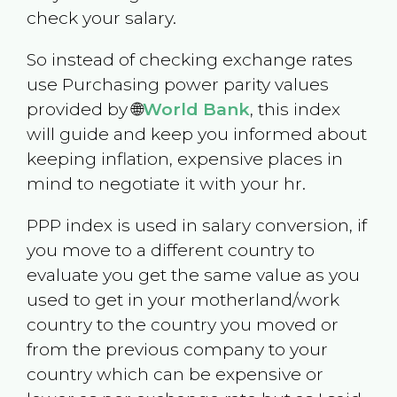
check your salary.
So instead of checking exchange rates
use Purchasing power parity values
provided by 🌐
World Bank
, this index
will guide and keep you informed about
keeping inflation, expensive places in
mind to negotiate it with your hr.
PPP index is used in salary conversion, if
you move to a different country to
evaluate you get the same value as you
used to get in your motherland/work
country to the country you moved or
from the previous company to your
country which can be expensive or