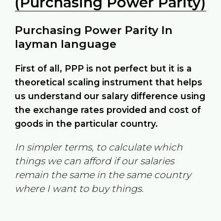
(Purchasing Power Parity)
Purchasing Power Parity In
layman language
First of all, PPP is not perfect but it is a
theoretical scaling instrument that helps
us understand our salary difference using
the exchange rates provided and cost of
goods in the particular country.
In simpler terms, to calculate which
things we can afford if our salaries
remain the same in the same country
where I want to buy things.