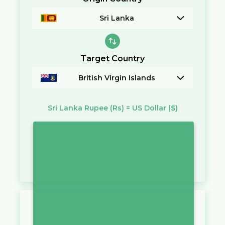
Sri Lanka
Target Country
British Virgin Islands
Sri Lanka Rupee
(Rs)
=
US Dollar
($)