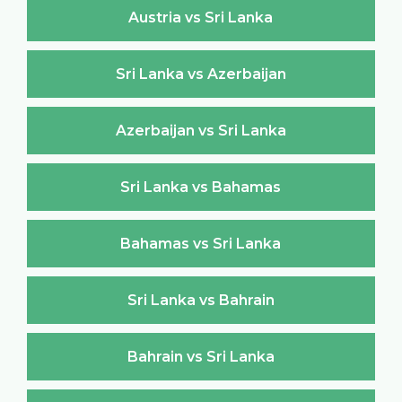
Austria vs Sri Lanka
Sri Lanka vs Azerbaijan
Azerbaijan vs Sri Lanka
Sri Lanka vs Bahamas
Bahamas vs Sri Lanka
Sri Lanka vs Bahrain
Bahrain vs Sri Lanka