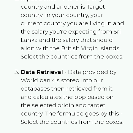
country and another is Target
country. In your country, your
current country you are living in and
the salary you're expecting from
Sri
Lanka
and the salary that should
align with the
British Virgin Islands
.
Select the countries from the boxes.
Data Retrieval
- Data provided by
World bank is stored into our
databases then retrieved from it
and calculates the ppp based on
the selected origin and target
country. The formulae goes by this -
Select the countries from the boxes.