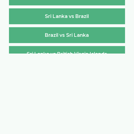
Sri Lanka vs Brazil
Brazil vs Sri Lanka
Sri Lanka vs British Virgin Islands
British Virgin Islands vs Sri Lanka
Sri Lanka vs Brunei Darussalam
Brunei Darussalam vs Sri Lanka
Sri Lanka vs Bulgaria