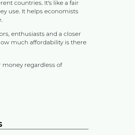
t countries. It's like a fair
ey use. It helps economists
.
ors, enthusiasts and a closer
ow much affordability is there
r money regardless of
s