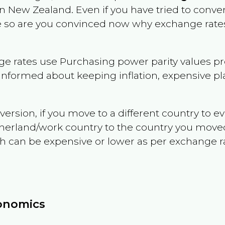
in
New Zealand
. Even if you have tried to convert
le so are you convinced now why exchange rates
e rates use Purchasing power parity values pr
informed about keeping inflation, expensive pla
version, if you move to a different country to 
therland/work country to the country you move
can be expensive or lower as per exchange rate 
conomics