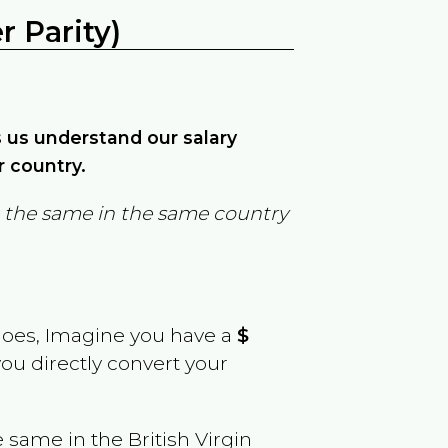
 Parity)
ps us understand our salary
r country.
in the same in the same country
goes, Imagine you have a
$
you directly convert your
e same in the
British Virgin