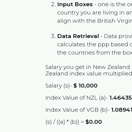
Input Boxes
- one is the o
country you are living in 
align with the
British Virgi
Data Retrieval
- Data prov
calculates the ppp based o
the countries from the box
Salary you get in
New Zealand
Zealand
index value multiplie
Salary (s)-
$
10,000
Index Value of NZL (a)-
1.46435
Index Value of VGB (b)-
1.0894
(s) / ((a) * (b)) =
$0.00