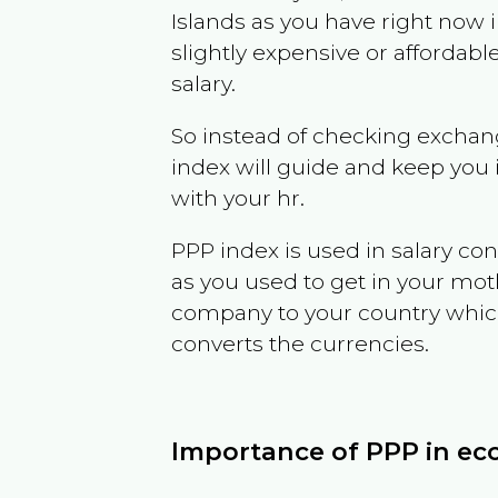
Islands
as you have right now 
slightly expensive or affordab
salary.
So instead of checking exchang
index will guide and keep you 
with your hr.
PPP index is used in salary con
as you used to get in your mo
company to your country which 
converts the currencies.
Importance of PPP in e