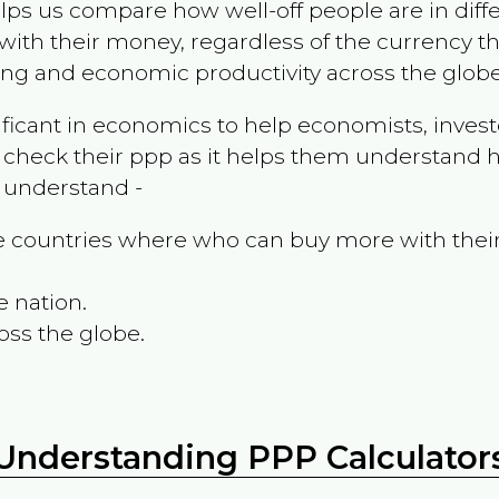
ps us compare how well-off people are in differen
ith their money, regardless of the currency th
ing and economic productivity across the globe
ificant in economics to help economists, invest
 check their ppp as it helps them understand h
m understand -
the countries where who can buy more with thei
e nation.
oss the globe.
Understanding PPP Calculator