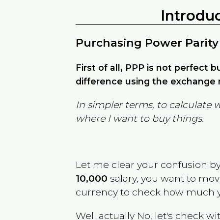
Introdu
Purchasing Power Parity
First of all, PPP is not perfect 
difference using the exchange r
In simpler terms, to calculate 
where I want to buy things.
Let me clear your confusion b
10,000
salary, you want to mo
currency to check how much y
Well actually No, let's check wi