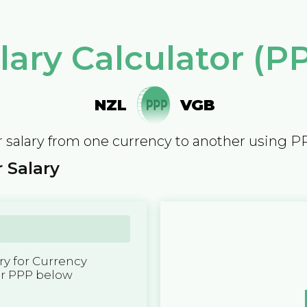
lary Calculator (P
NZL
VGB
 salary from one currency to another using P
 Salary
y for Currency
er PPP below