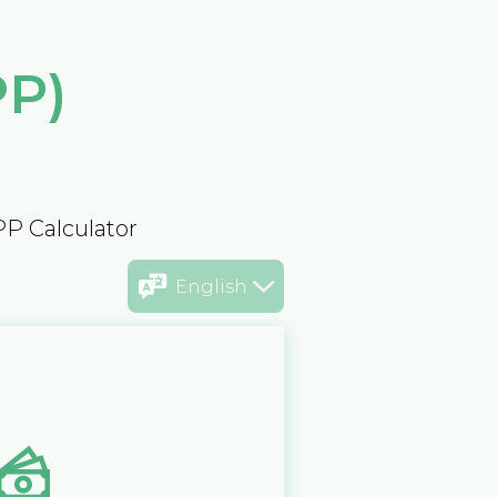
PP)
PP Calculator
English