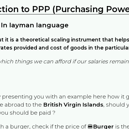
ction to PPP (Purchasing Power
 In layman language
but it is a theoretical scaling instrument that hel
ates provided and cost of goods in the particula
which things we can afford if our salaries rema
y presenting you with an example here how it 
ve abroad to the
British Virgin Islands
, should 
ou should be paid ?
th a burger, check if the price of 🍔
Burger
is th