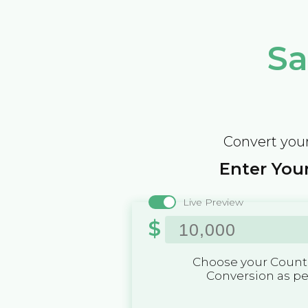
Sa
Convert your
Enter Your
Live Preview
$
Choose your Countr
Conversion as p