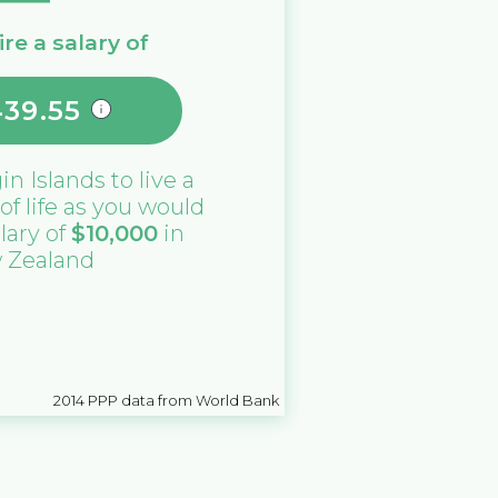
re a salary of
439.55
gin Islands
to live a
 of life as you would
alary of
$
10,000
in
 Zealand
2014
PPP data from World Bank