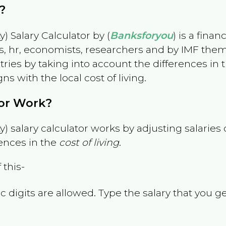
?
) Salary Calculator by (
Banksforyou
) is a fina
s, hr, economists, researchers and by IMF them
es by taking into account the differences in the
gns with the local cost of living.
tor Work?
) salary calculator works by adjusting salarie
ences in the
cost of living
.
 this-
 digits are allowed. Type the salary that you ge