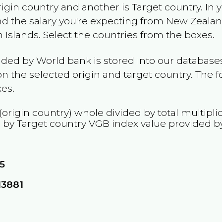
rigin country and another is Target country. In 
and the salary you're expecting from
New Zeala
n Islands
. Select the countries from the boxes.
ided by World bank is stored into our databases
n the selected origin and target country. The f
es.
(origin country) whole divided by total multipli
d by Target country
VGB
index value provided b
5
13881