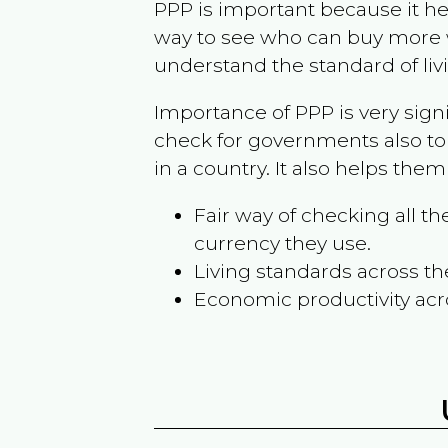
PPP is important because it hel
way to see who can buy more w
understand the standard of liv
Importance of PPP is very sign
check for governments also to
in a country. It also helps the
Fair way of checking all 
currency they use.
Living standards across th
Economic productivity acr