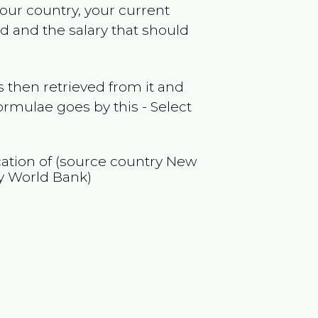
your country, your current
nd
and the salary that should
 then retrieved from it and
ormulae goes by this - Select
cation of (source country
New
y World Bank)