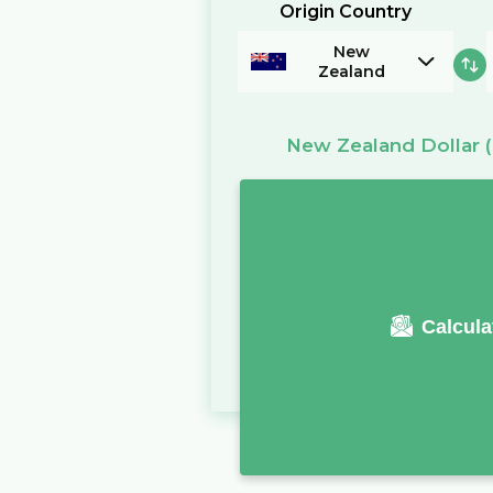
Origin Country
New
Zealand
New Zealand Dollar
Calcula