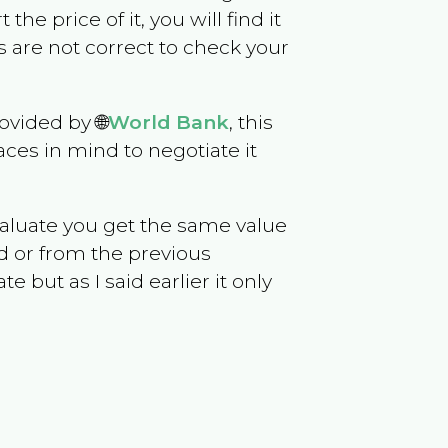
 the price of it, you will find it
 are not correct to check your
ovided by 🌐
World Bank
, this
ces in mind to negotiate it
evaluate you get the same value
d or from the previous
but as I said earlier it only