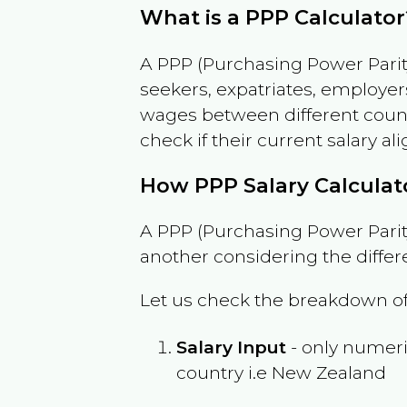
What is a PPP Calculator
A PPP (Purchasing Power Parity
seekers, expatriates, employer
wages between different countri
check if their current salary ali
How PPP Salary Calcula
A PPP (Purchasing Power Parity
another considering the differ
Let us check the breakdown of
Salary Input
- only numeric
country i.e
New Zealand