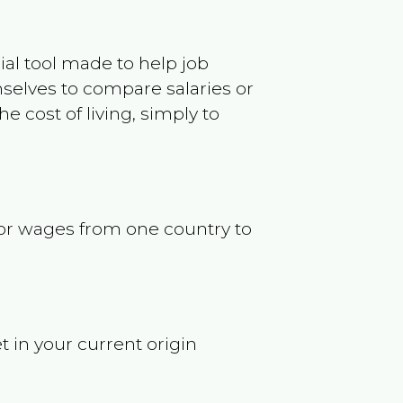
ncial tool made to help job
selves to compare salaries or
 cost of living, simply to
s or wages from one country to
t in your current origin