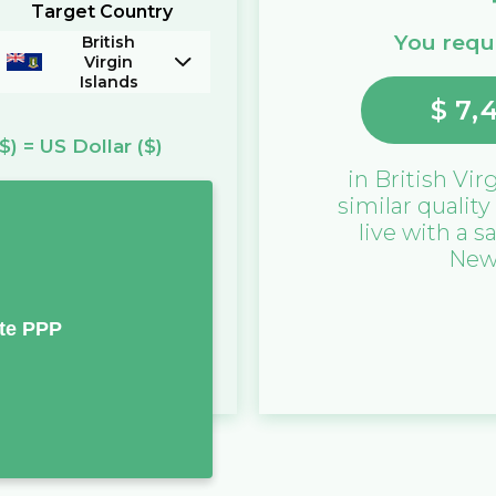
Target Country
You requi
British
Virgin
Islands
$
7,
($)
=
US Dollar
($)
in
British Vir
similar quality
live with a s
New
te PPP