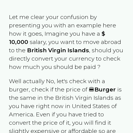
Let me clear your confusion by
presenting you with an example here
how it goes, Imagine you have a
$
10,000
salary, you want to move abroad
to the
British Virgin Islands
, should you
directly convert your currency to check
how much you should be paid ?
Well actually No, let's check with a
burger, check if the price of 🍔
Burger
is
the same in the
British Virgin Islands
as
you have right now in
United States of
America
. Even if you have tried to
convert the price of it, you will find it
slightly expensive or affordable so are