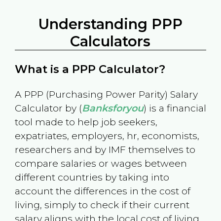
Understanding PPP
Calculators
What is a PPP Calculator?
A PPP (Purchasing Power Parity) Salary
Calculator by (
Banksforyou
) is a financial
tool made to help job seekers,
expatriates, employers, hr, economists,
researchers and by IMF themselves to
compare salaries or wages between
different countries by taking into
account the differences in the cost of
living, simply to check if their current
salary aligns with the local cost of living.