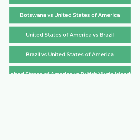
Botswana vs United States of America
United States of America vs Brazil
Brazil vs United States of America
United States of America vs British Virgin Islands
British Virgin Islands vs United States of America
United States of America vs Brunei Darussalam
Brunei Darussalam vs United States of America