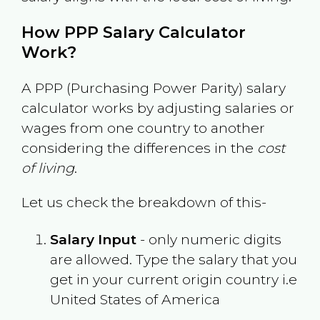
How PPP Salary Calculator
Work?
A PPP (Purchasing Power Parity) salary
calculator works by adjusting salaries or
wages from one country to another
considering the differences in the
cost
of living
.
Let us check the breakdown of this-
Salary Input
- only numeric digits
are allowed. Type the salary that you
get in your current origin country i.e
United States of America