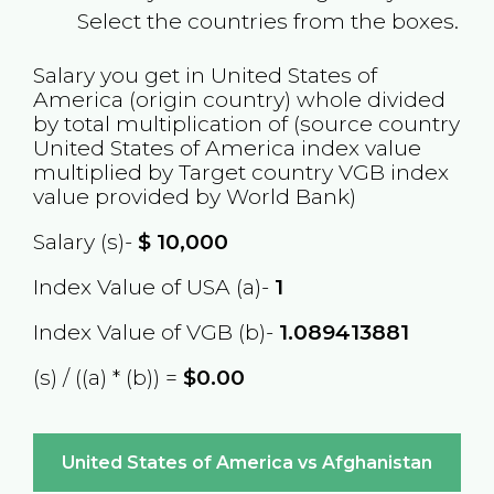
Select the countries from the boxes.
Salary you get in
United States of
America
(origin country) whole divided
by total multiplication of (source country
United States of America
index value
multiplied by Target country
VGB
index
value provided by World Bank)
Salary (s)-
$
10,000
Index Value of USA (a)-
1
Index Value of VGB (b)-
1.089413881
(s) / ((a) * (b)) =
$0.00
United States of America vs Afghanistan