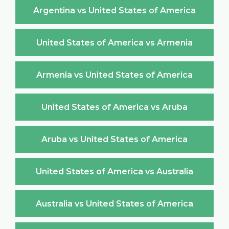
Argentina vs United States of America
United States of America vs Armenia
Armenia vs United States of America
United States of America vs Aruba
Aruba vs United States of America
United States of America vs Australia
Australia vs United States of America