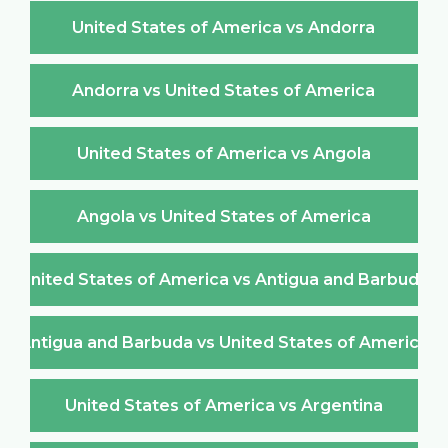
United States of America vs Andorra
Andorra vs United States of America
United States of America vs Angola
Angola vs United States of America
United States of America vs Antigua and Barbuda
Antigua and Barbuda vs United States of America
United States of America vs Argentina