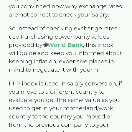
you convinced now why exchange rates
are not correct to check your salary.
So instead of checking exchange rates
use Purchasing power parity values
provided by 🌐
World Bank
, this index
will guide and keep you informed about
keeping inflation, expensive places in
mind to negotiate it with your hr.
PPP index is used in salary conversion, if
you move to a different country to
evaluate you get the same value as you
used to get in your motherland/work
country to the country you moved or
from the previous company to your