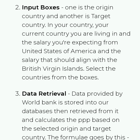
Input Boxes
- one is the origin
country and another is Target
country. In your country, your
current country you are living in and
the salary you're expecting from
United States of America
and the
salary that should align with the
British Virgin Islands
. Select the
countries from the boxes.
Data Retrieval
- Data provided by
World bank is stored into our
databases then retrieved from it
and calculates the ppp based on
the selected origin and target
country. The formulae goes by this -