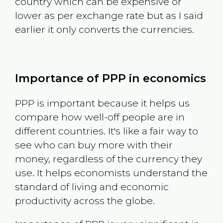
country which can be expensive or
lower as per exchange rate but as I said
earlier it only converts the currencies.
Importance of PPP in economics
PPP is important because it helps us
compare how well-off people are in
different countries. It's like a fair way to
see who can buy more with their
money, regardless of the currency they
use. It helps economists understand the
standard of living and economic
productivity across the globe.