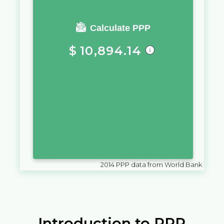
You require a salary of
Calculate PPP
$
10,894.14
in
British Virgin Islands
to live a
similar quality of life as you
would live with a salary of
$
10,000
in
United States of
America
2014
PPP data from World Bank
Introduction to PPP