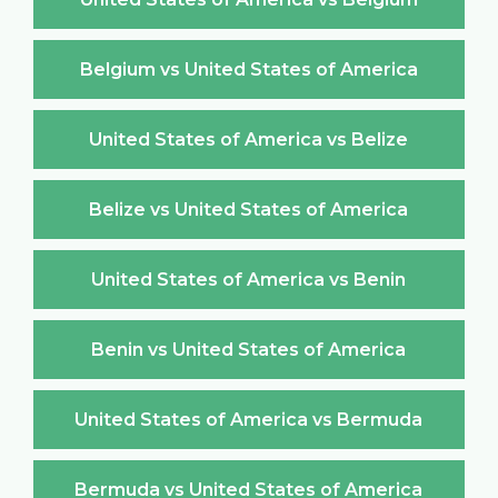
Belgium vs United States of America
United States of America vs Belize
Belize vs United States of America
United States of America vs Benin
Benin vs United States of America
United States of America vs Bermuda
Bermuda vs United States of America