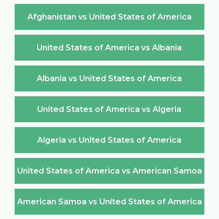
Afghanistan vs United States of America
United States of America vs Albania
Albania vs United States of America
United States of America vs Algeria
Algeria vs United States of America
United States of America vs American Samoa
American Samoa vs United States of America