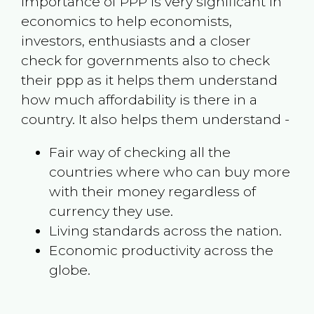
Importance of PPP is very significant in
economics to help economists,
investors, enthusiasts and a closer
check for governments also to check
their ppp as it helps them understand
how much affordability is there in a
country. It also helps them understand -
Fair way of checking all the
countries where who can buy more
with their money regardless of
currency they use.
Living standards across the nation.
Economic productivity across the
globe.