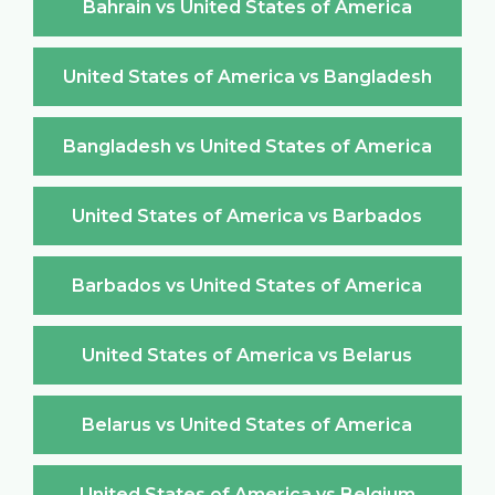
Bahrain vs United States of America
United States of America vs Bangladesh
Bangladesh vs United States of America
United States of America vs Barbados
Barbados vs United States of America
United States of America vs Belarus
Belarus vs United States of America
United States of America vs Belgium