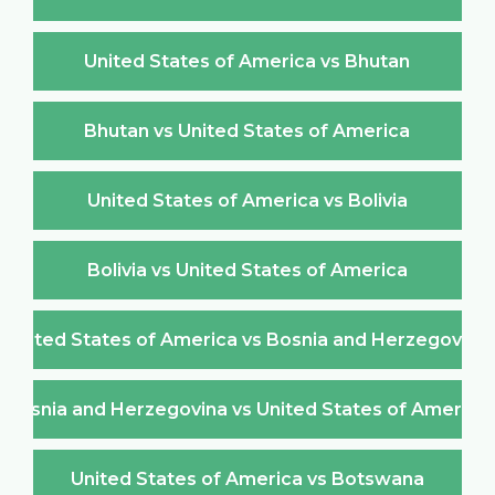
United States of America vs Bhutan
Bhutan vs United States of America
United States of America vs Bolivia
Bolivia vs United States of America
United States of America vs Bosnia and Herzegovina
Bosnia and Herzegovina vs United States of America
United States of America vs Botswana