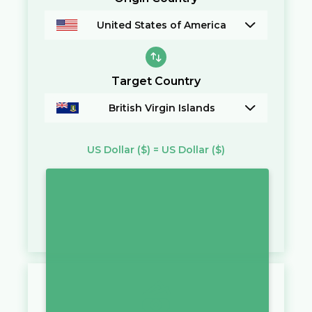
United States of America
Target Country
British Virgin Islands
US Dollar
($)
=
US Dollar
($)