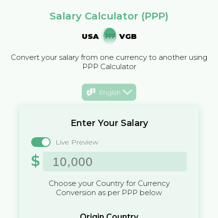
Salary Calculator (PPP)
USA
VGB
Convert your salary from one currency to another using
PPP Calculator
English
Enter Your Salary
Live Preview
$
Choose your Country for Currency
Conversion as per PPP below
Origin Country