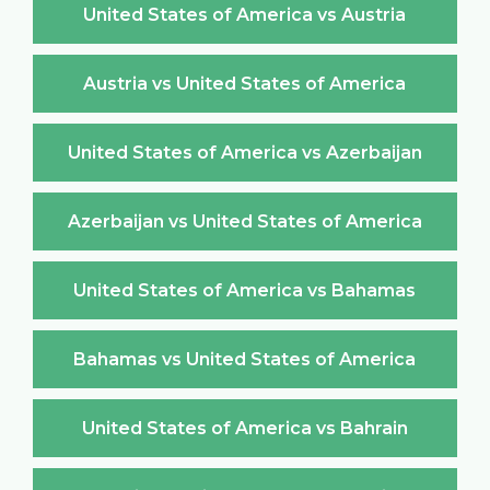
United States of America vs Austria
Austria vs United States of America
United States of America vs Azerbaijan
Azerbaijan vs United States of America
United States of America vs Bahamas
Bahamas vs United States of America
United States of America vs Bahrain