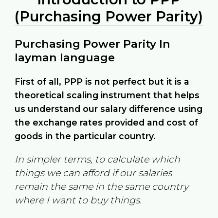
(Purchasing Power Parity)
Purchasing Power Parity In
layman language
First of all, PPP is not perfect but it is a
theoretical scaling instrument that helps
us understand our salary difference using
the exchange rates provided and cost of
goods in the particular country.
In simpler terms, to calculate which
things we can afford if our salaries
remain the same in the same country
where I want to buy things.