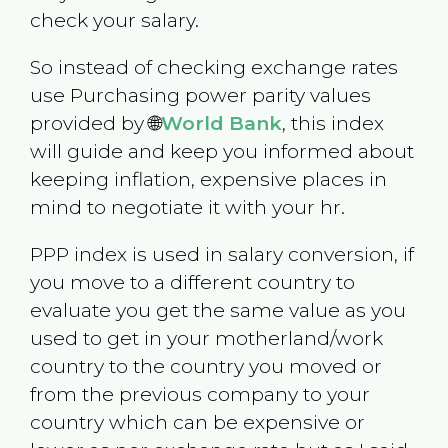
check your salary.
So instead of checking exchange rates
use Purchasing power parity values
provided by 🌐
World Bank
, this index
will guide and keep you informed about
keeping inflation, expensive places in
mind to negotiate it with your hr.
PPP index is used in salary conversion, if
you move to a different country to
evaluate you get the same value as you
used to get in your motherland/work
country to the country you moved or
from the previous company to your
country which can be expensive or