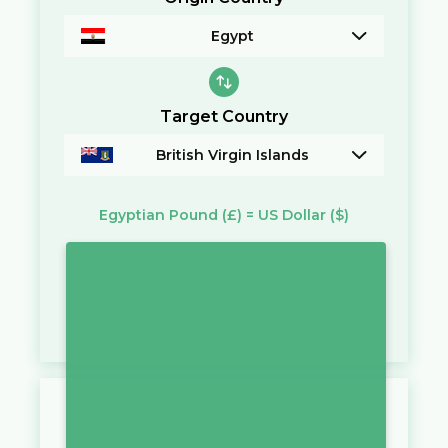
Egypt
Target Country
British Virgin Islands
Egyptian Pound
(£)
=
US Dollar
($)