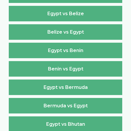
Egypt vs Belize
Belize vs Egypt
Egypt vs Benin
Benin vs Egypt
Egypt vs Bermuda
Bermuda vs Egypt
Egypt vs Bhutan