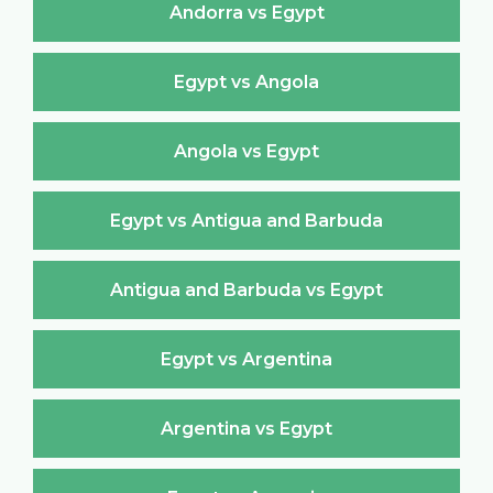
Andorra vs Egypt
Egypt vs Angola
Angola vs Egypt
Egypt vs Antigua and Barbuda
Antigua and Barbuda vs Egypt
Egypt vs Argentina
Argentina vs Egypt