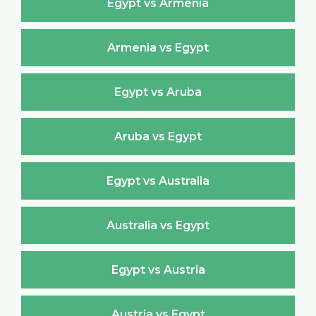
Egypt vs Armenia
Armenia vs Egypt
Egypt vs Aruba
Aruba vs Egypt
Egypt vs Australia
Australia vs Egypt
Egypt vs Austria
Austria vs Egypt