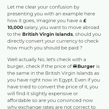
Let me clear your confusion by
presenting you with an example here
how it goes, Imagine you have a
£
10,000
salary, you want to move abroad
to the
British Virgin Islands
, should you
directly convert your currency to check
how much you should be paid ?
Well actually No, let's check with a
burger, check if the price of 🍔
Burger
is
the same in the
British Virgin Islands
as
you have right now in
Egypt
. Even if you
have tried to convert the price of it, you
will find it slightly expensive or
affordable so are you convinced now
why exchange rates are not correct to