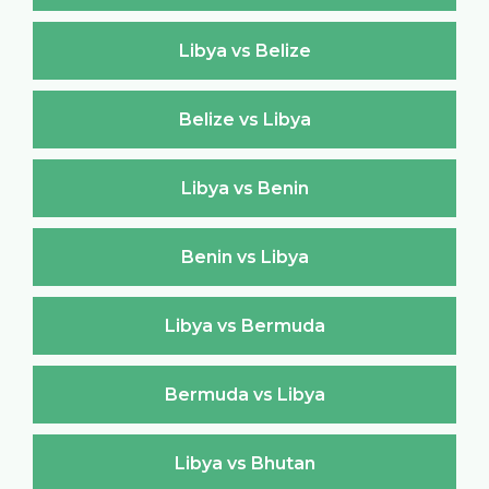
Libya vs Belize
Belize vs Libya
Libya vs Benin
Benin vs Libya
Libya vs Bermuda
Bermuda vs Libya
Libya vs Bhutan