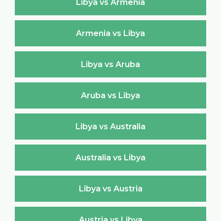
Libya vs Armenia
Armenia vs Libya
Libya vs Aruba
Aruba vs Libya
Libya vs Australia
Australia vs Libya
Libya vs Austria
Austria vs Libya