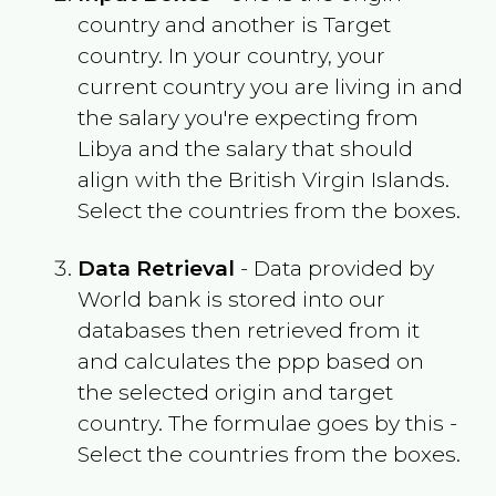
country and another is Target
country. In your country, your
current country you are living in and
the salary you're expecting from
Libya
and the salary that should
align with the
British Virgin Islands
.
Select the countries from the boxes.
Data Retrieval
- Data provided by
World bank is stored into our
databases then retrieved from it
and calculates the ppp based on
the selected origin and target
country. The formulae goes by this -
Select the countries from the boxes.