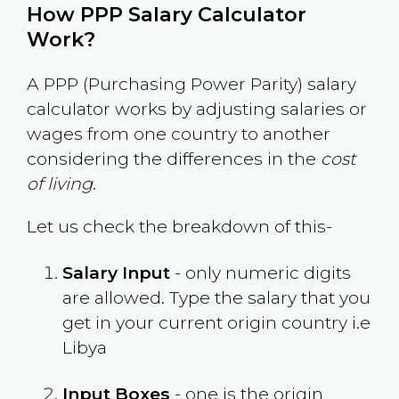
How PPP Salary Calculator
Work?
A PPP (Purchasing Power Parity) salary
calculator works by adjusting salaries or
wages from one country to another
considering the differences in the
cost
of living
.
Let us check the breakdown of this-
Salary Input
- only numeric digits
are allowed. Type the salary that you
get in your current origin country i.e
Libya
Input Boxes
- one is the origin