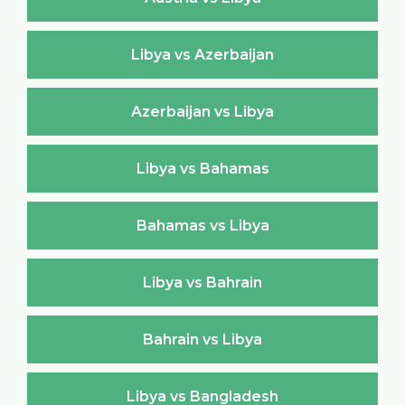
Libya vs Azerbaijan
Azerbaijan vs Libya
Libya vs Bahamas
Bahamas vs Libya
Libya vs Bahrain
Bahrain vs Libya
Libya vs Bangladesh