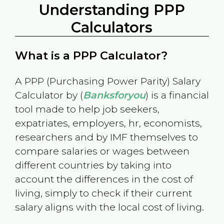
Understanding PPP
Calculators
What is a PPP Calculator?
A PPP (Purchasing Power Parity) Salary
Calculator by (
Banksforyou
) is a financial
tool made to help job seekers,
expatriates, employers, hr, economists,
researchers and by IMF themselves to
compare salaries or wages between
different countries by taking into
account the differences in the cost of
living, simply to check if their current
salary aligns with the local cost of living.