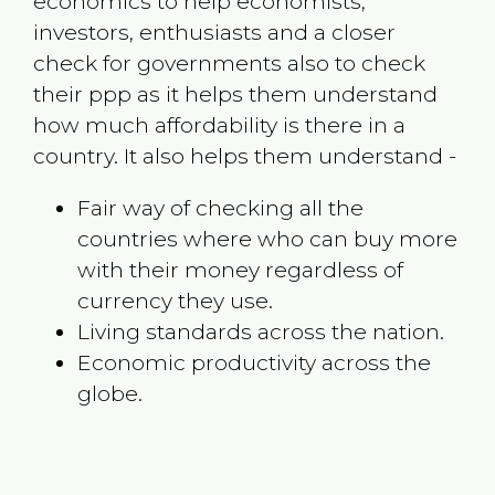
economics to help economists,
investors, enthusiasts and a closer
check for governments also to check
their ppp as it helps them understand
how much affordability is there in a
country. It also helps them understand -
Fair way of checking all the
countries where who can buy more
with their money regardless of
currency they use.
Living standards across the nation.
Economic productivity across the
globe.