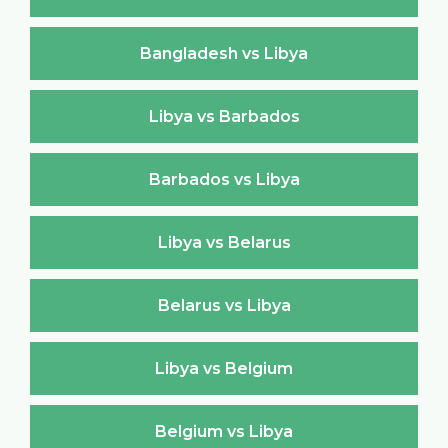
Bangladesh vs Libya
Libya vs Barbados
Barbados vs Libya
Libya vs Belarus
Belarus vs Libya
Libya vs Belgium
Belgium vs Libya