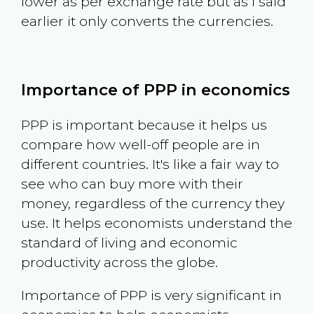
lower as per exchange rate but as I said
earlier it only converts the currencies.
Importance of PPP in economics
PPP is important because it helps us
compare how well-off people are in
different countries. It's like a fair way to
see who can buy more with their
money, regardless of the currency they
use. It helps economists understand the
standard of living and economic
productivity across the globe.
Importance of PPP is very significant in