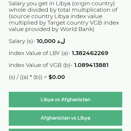
Salary you get in
Libya
(origin country)
whole divided by total multiplication of
(source country
Libya
index value
multiplied by Target country
VGB
index
value provided by World Bank)
Salary (s)-
10,000
ل.د
Index Value of LBY (a)-
1.382462269
Index Value of VGB (b)-
1.089413881
(s) / ((a) * (b)) =
$0.00
Libya vs Afghanistan
Afghanistan vs Libya