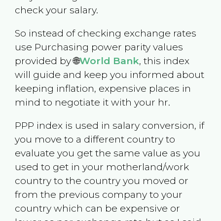
check your salary.
So instead of checking exchange rates
use Purchasing power parity values
provided by 🌐
World Bank
, this index
will guide and keep you informed about
keeping inflation, expensive places in
mind to negotiate it with your hr.
PPP index is used in salary conversion, if
you move to a different country to
evaluate you get the same value as you
used to get in your motherland/work
country to the country you moved or
from the previous company to your
country which can be expensive or