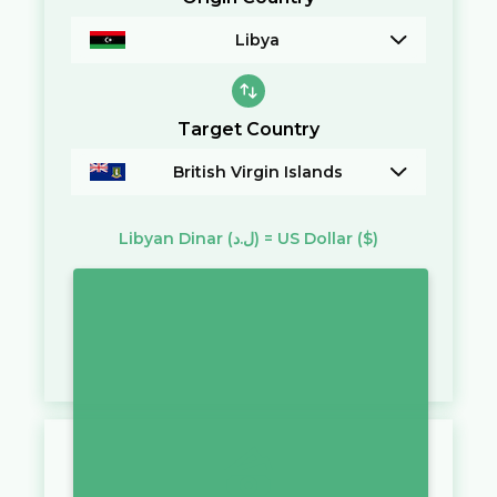
Libya
Target Country
British Virgin Islands
Libyan Dinar
(ل.د)
=
US Dollar
($)