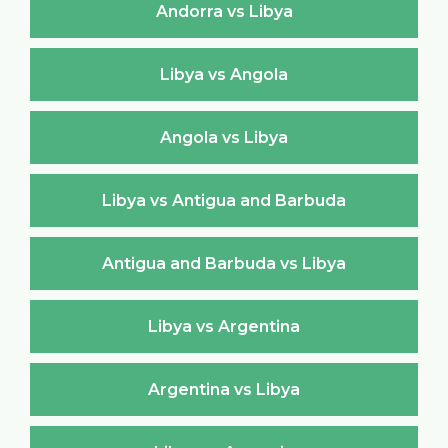
Andorra vs Libya
Libya vs Angola
Angola vs Libya
Libya vs Antigua and Barbuda
Antigua and Barbuda vs Libya
Libya vs Argentina
Argentina vs Libya