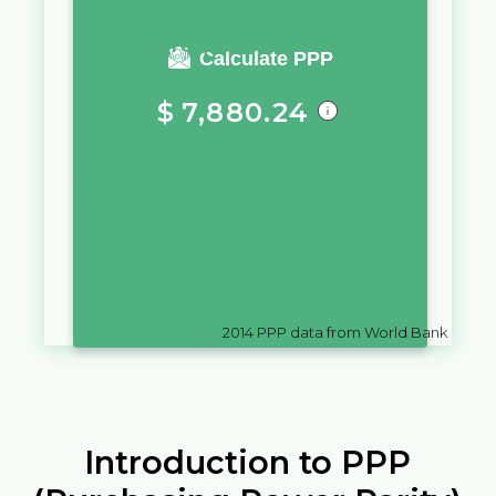
You require a salary of
Calculate PPP
$
7,880.24
in
British Virgin Islands
to live a
similar quality of life as you
would live with a salary of
ل.د
10,000
in
Libya
2014
PPP data from World Bank
Introduction to PPP