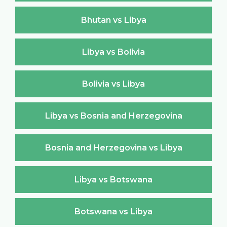
Bhutan vs Libya
Libya vs Bolivia
Bolivia vs Libya
Libya vs Bosnia and Herzegovina
Bosnia and Herzegovina vs Libya
Libya vs Botswana
Botswana vs Libya