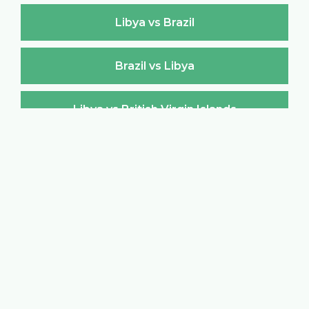
Libya vs Brazil
Brazil vs Libya
Libya vs British Virgin Islands
British Virgin Islands vs Libya
Libya vs Brunei Darussalam
Brunei Darussalam vs Libya
Libya vs Bulgaria