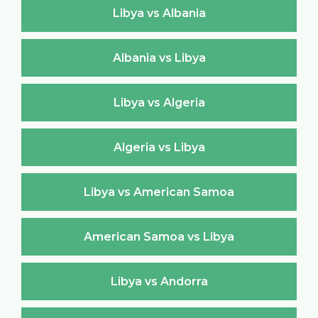
Libya vs Albania
Albania vs Libya
Libya vs Algeria
Algeria vs Libya
Libya vs American Samoa
American Samoa vs Libya
Libya vs Andorra