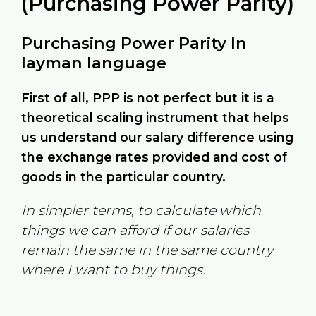
(Purchasing Power Parity)
Purchasing Power Parity In
layman language
First of all, PPP is not perfect but it is a
theoretical scaling instrument that helps
us understand our salary difference using
the exchange rates provided and cost of
goods in the particular country.
In simpler terms, to calculate which
things we can afford if our salaries
remain the same in the same country
where I want to buy things.