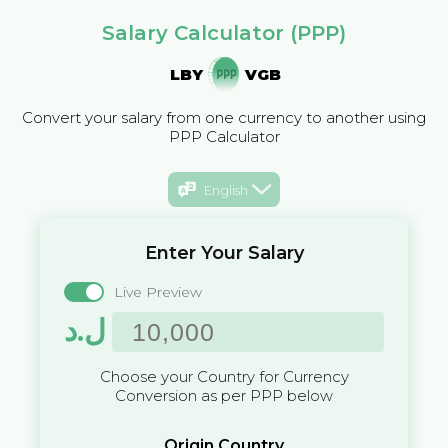
Salary Calculator (PPP)
LBY
VGB
Convert your salary from one currency to another using
PPP Calculator
English
Enter Your Salary
Live Preview
ل.د
Choose your Country for Currency
Conversion as per PPP below
Origin Country