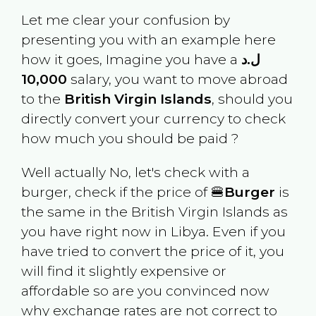
Let me clear your confusion by
presenting you with an example here
how it goes, Imagine you have a
ل.د
10,000
salary, you want to move abroad
to the
British Virgin Islands
, should you
directly convert your currency to check
how much you should be paid ?
Well actually No, let's check with a
burger, check if the price of 🍔
Burger
is
the same in the
British Virgin Islands
as
you have right now in
Libya
. Even if you
have tried to convert the price of it, you
will find it slightly expensive or
affordable so are you convinced now
why exchange rates are not correct to