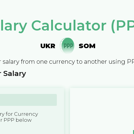
lary Calculator (P
UKR
SOM
 salary from one currency to another using P
 Salary
y for Currency
er PPP below