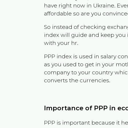
have right now in
Ukraine
. Eve
affordable so are you convince
So instead of checking exchang
index will guide and keep you 
with your hr.
PPP index is used in salary con
as you used to get in your mo
company to your country which 
converts the currencies.
Importance of PPP in e
PPP is important because it hel