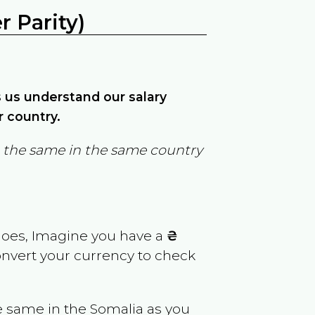
 Parity)
ps us understand our salary
r country.
in the same in the same country
goes, Imagine you have a
₴
convert your currency to check
e same in the
Somalia
as you