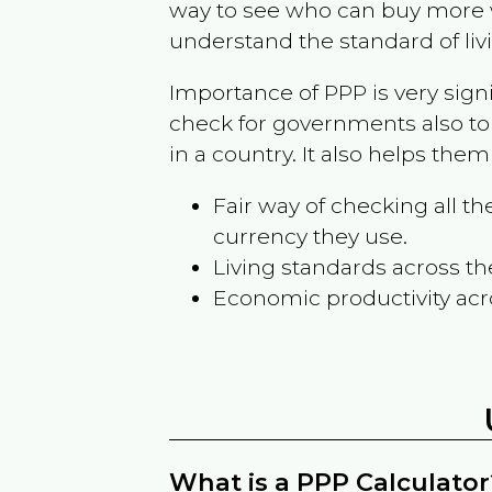
way to see who can buy more w
understand the standard of liv
Importance of PPP is very sign
check for governments also to
in a country. It also helps the
Fair way of checking all 
currency they use.
Living standards across th
Economic productivity acr
What is a PPP Calculator