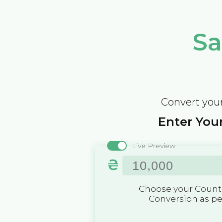
Sa
Convert your
Enter Your
Live Preview
₴
Choose your Countr
Conversion as p