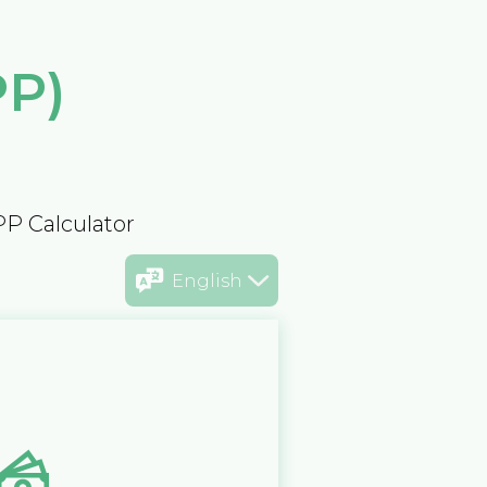
PP)
PP Calculator
English