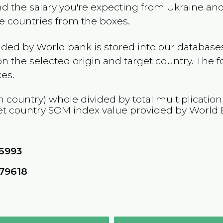
and the salary you're expecting from
Ukraine
and 
he countries from the boxes.
ided by World bank is stored into our databases
n the selected origin and target country. The f
es.
n country) whole divided by total multiplicatio
et country
SOM
index value provided by World 
76993
79618