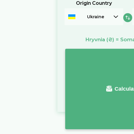
Origin Country
Ukraine
Hryvnia
(₴)
=
Somal
Calcula