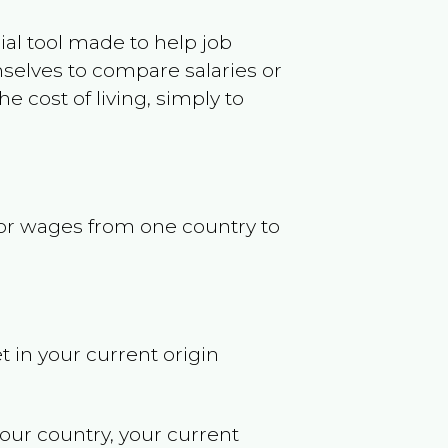
ncial tool made to help job
selves to compare salaries or
 cost of living, simply to
s or wages from one country to
t in your current origin
your country, your current