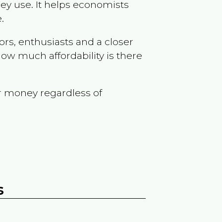
ey use. It helps economists
.
ors, enthusiasts and a closer
ow much affordability is there
r money regardless of
s