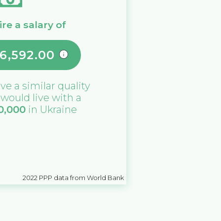
re a salary of
6,592.00
ive a similar quality
u would live with a
0,000
in
Ukraine
2022
PPP data from World Bank