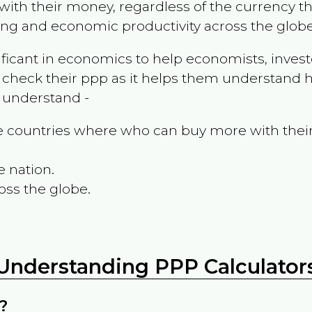
ith their money, regardless of the currency th
ing and economic productivity across the globe
ificant in economics to help economists, invest
 check their ppp as it helps them understand h
m understand -
the countries where who can buy more with thei
e nation.
oss the globe.
Understanding PPP Calculator
?