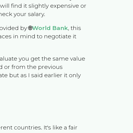
will find it slightly expensive or
eck your salary.
ovided by 🌐
World Bank
, this
ces in mind to negotiate it
evaluate you get the same value
d or from the previous
but as I said earlier it only
t countries. It's like a fair