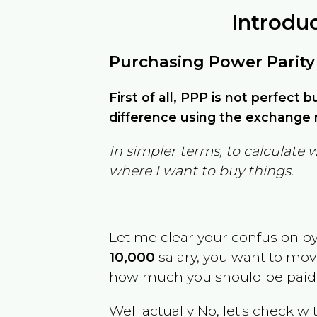
Introdu
Purchasing Power Parity
First of all, PPP is not perfect 
difference using the exchange r
In simpler terms, to calculate 
where I want to buy things.
Let me clear your confusion b
10,000
salary, you want to mo
how much you should be paid
Well actually No, let's check wi