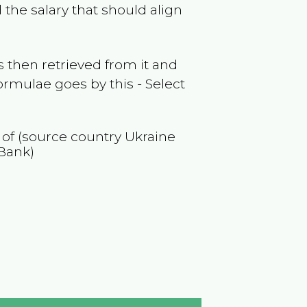
the salary that should align
 then retrieved from it and
ormulae goes by this - Select
n of (source country
Ukraine
Bank)