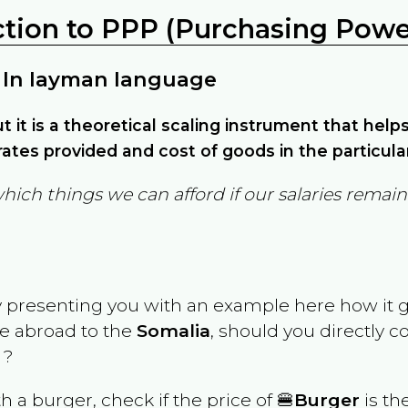
ction to PPP (Purchasing Power
 In layman language
but it is a theoretical scaling instrument that hel
ates provided and cost of goods in the particula
which things we can afford if our salaries rema
y presenting you with an example here how it 
ve abroad to the
Somalia
, should you directly 
 ?
th a burger, check if the price of 🍔
Burger
is th