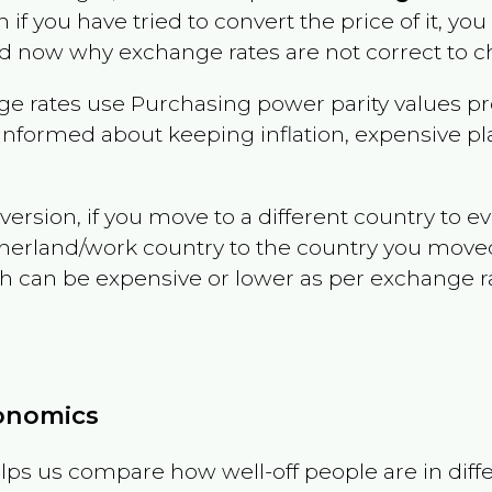
n if you have tried to convert the price of it, you 
d now why exchange rates are not correct to ch
e rates use Purchasing power parity values pr
informed about keeping inflation, expensive pla
version, if you move to a different country to 
therland/work country to the country you move
can be expensive or lower as per exchange rate 
conomics
ps us compare how well-off people are in differen