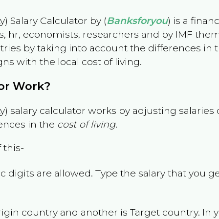
) Salary Calculator by (
Banksforyou
) is a fina
s, hr, economists, researchers and by IMF them
es by taking into account the differences in the
gns with the local cost of living.
tor Work?
) salary calculator works by adjusting salarie
ences in the
cost of living
.
 this-
 digits are allowed. Type the salary that you ge
rigin country and another is Target country. In 