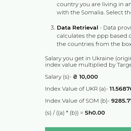
country you are living in 
with the
Somalia
. Select t
Data Retrieval
- Data prov
calculates the ppp based o
the countries from the box
Salary you get in
Ukraine
(origi
index value multiplied by Targ
Salary (s)-
₴
10,000
Index Value of UKR (a)-
11.568
Index Value of SOM (b)-
9285.7
(s) / ((a) * (b)) =
Sh0.00