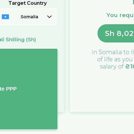
Target Country
You requi
Somalia
Sh
8,02
i Shilling
(Sh)
in
Somalia
to l
of life as yo
salary of
₴
1
te PPP