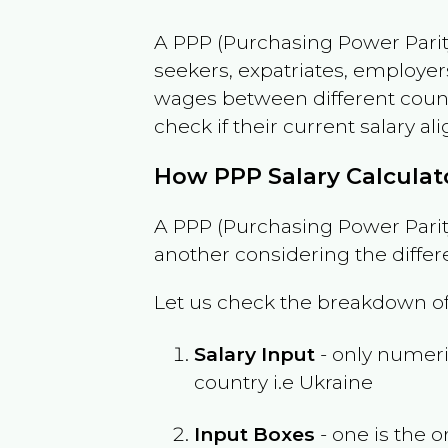
A PPP (Purchasing Power Parity
seekers, expatriates, employer
wages between different countri
check if their current salary ali
How PPP Salary Calcula
A PPP (Purchasing Power Parity
another considering the differ
Let us check the breakdown of
Salary Input
- only numeric
country i.e
Ukraine
Input Boxes
- one is the o