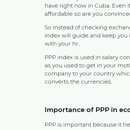
have right now in
Cuba
. Even i
affordable so are you convince
So instead of checking exchang
index will guide and keep you 
with your hr.
PPP index is used in salary con
as you used to get in your mo
company to your country which 
converts the currencies.
Importance of PPP in e
PPP is important because it hel