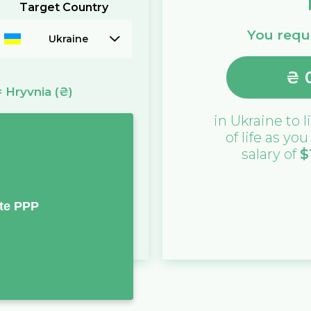
Target Country
You requi
Ukraine
₴
=
Hryvnia
(₴)
in
Ukraine
to l
of life as yo
salary of
$
te PPP