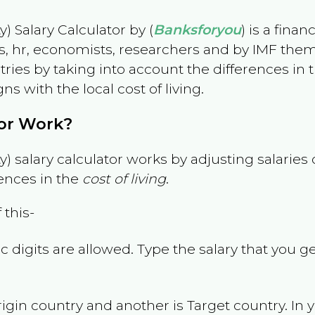
) Salary Calculator by (
Banksforyou
) is a fina
s, hr, economists, researchers and by IMF them
es by taking into account the differences in the
gns with the local cost of living.
tor Work?
) salary calculator works by adjusting salarie
ences in the
cost of living
.
 this-
 digits are allowed. Type the salary that you ge
rigin country and another is Target country. In 