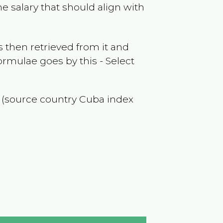
e salary that should align with
 then retrieved from it and
ormulae goes by this - Select
f (source country
Cuba
index