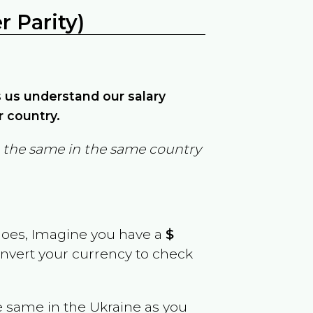
 Parity)
ps us understand our salary
r country.
in the same in the same country
goes, Imagine you have a
$
convert your currency to check
e same in the
Ukraine
as you