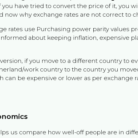
f you have tried to convert the price of it, you wil
d now why exchange rates are not correct to ch
e rates use Purchasing power parity values pr
informed about keeping inflation, expensive pla
version, if you move to a different country to 
therland/work country to the country you move
can be expensive or lower as per exchange rate 
conomics
ps us compare how well-off people are in differen