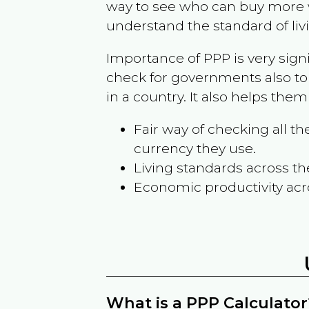
way to see who can buy more w
understand the standard of liv
Importance of PPP is very sign
check for governments also to
in a country. It also helps the
Fair way of checking all 
currency they use.
Living standards across th
Economic productivity acr
What is a PPP Calculator