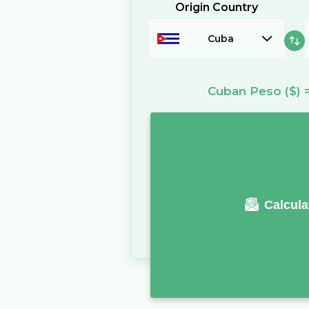
Origin Country
Cuba
Cuban Peso
($)
Calcula