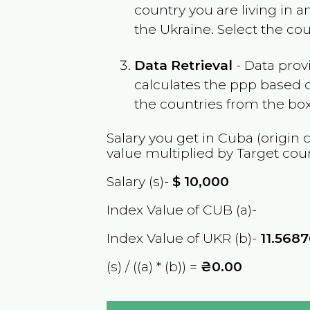
country you are living in 
the
Ukraine
. Select the co
Data Retrieval
- Data prov
calculates the ppp based o
the countries from the box
Salary you get in
Cuba
(origin 
value multiplied by Target cou
Salary (s)-
$
10,000
Index Value of CUB (a)-
Index Value of UKR (b)-
11.568
(s) / ((a) * (b)) =
₴0.00