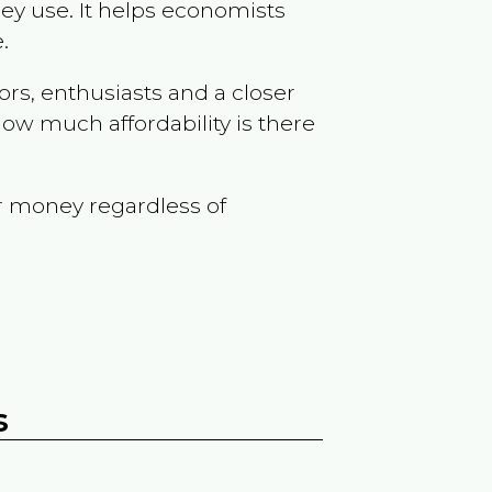
ey use. It helps economists
.
ors, enthusiasts and a closer
ow much affordability is there
r money regardless of
s