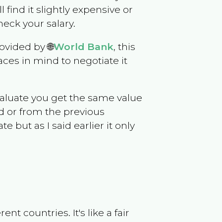
l find it slightly expensive or
eck your salary.
ovided by 🌐
World Bank
, this
ces in mind to negotiate it
evaluate you get the same value
d or from the previous
but as I said earlier it only
t countries. It's like a fair