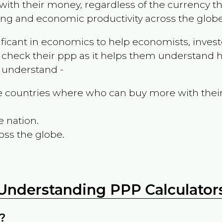
ith their money, regardless of the currency th
ing and economic productivity across the globe
ificant in economics to help economists, invest
 check their ppp as it helps them understand h
m understand -
the countries where who can buy more with thei
e nation.
oss the globe.
Understanding PPP Calculator
?