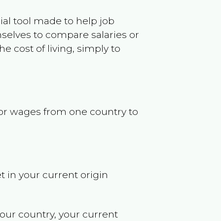
ncial tool made to help job
selves to compare salaries or
 cost of living, simply to
s or wages from one country to
t in your current origin
your country, your current