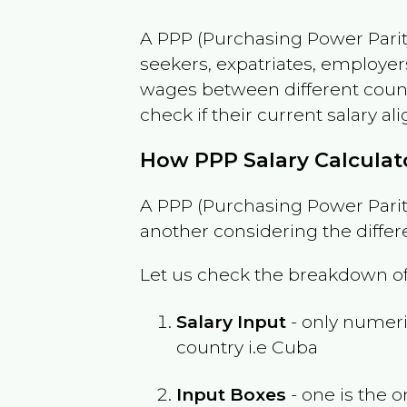
A PPP (Purchasing Power Parity
seekers, expatriates, employer
wages between different countri
check if their current salary ali
How PPP Salary Calcula
A PPP (Purchasing Power Parity
another considering the differ
Let us check the breakdown of
Salary Input
- only numeric
country i.e
Cuba
Input Boxes
- one is the o