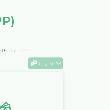
PP)
PP Calculator
English