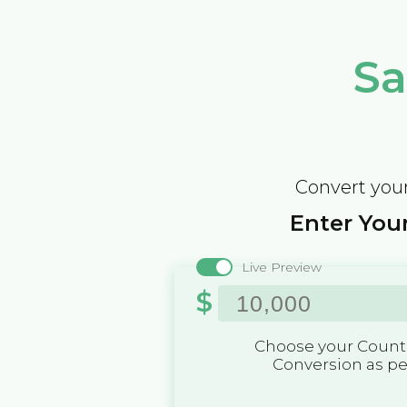
Sa
Convert your
Enter Your
Live Preview
$
Choose your Countr
Conversion as p