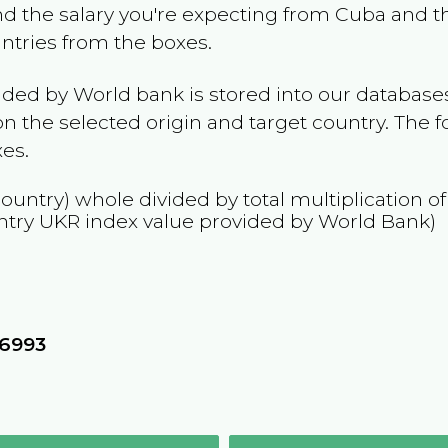
and the salary you're expecting from
Cuba
and th
untries from the boxes.
ided by World bank is stored into our databases
n the selected origin and target country. The f
es.
country) whole divided by total multiplication o
ntry
UKR
index value provided by World Bank)
76993