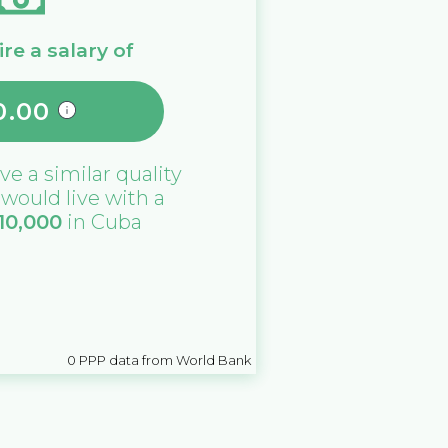
re a salary of
0.00
ive a similar quality
u would live with a
10,000
in
Cuba
0
PPP data from World Bank