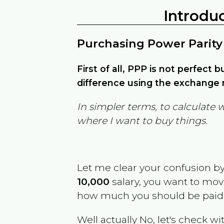
Introdu
Purchasing Power Parity
First of all, PPP is not perfect 
difference using the exchange r
In simpler terms, to calculate 
where I want to buy things.
Let me clear your confusion b
10,000
salary, you want to mo
how much you should be paid
Well actually No, let's check wi