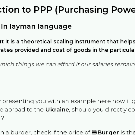
ction to PPP (Purchasing Power
 In layman language
but it is a theoretical scaling instrument that hel
ates provided and cost of goods in the particula
which things we can afford if our salaries rema
y presenting you with an example here how it 
ve abroad to the
Ukraine
, should you directly 
 ?
th a burger, check if the price of 🍔
Burger
is th