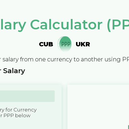
lary Calculator (P
CUB
UKR
 salary from one currency to another using P
 Salary
y for Currency
er PPP below