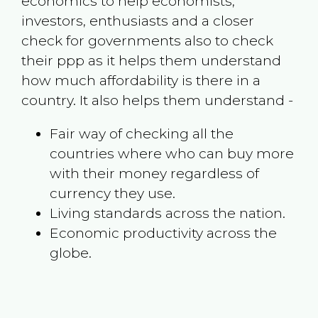
economics to help economists,
investors, enthusiasts and a closer
check for governments also to check
their ppp as it helps them understand
how much affordability is there in a
country. It also helps them understand -
Fair way of checking all the
countries where who can buy more
with their money regardless of
currency they use.
Living standards across the nation.
Economic productivity across the
globe.