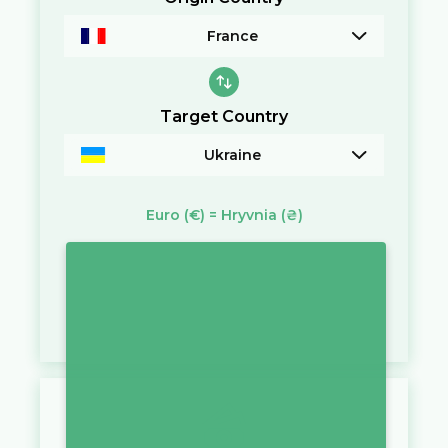
France
Target Country
Ukraine
Euro
(€)
=
Hryvnia
(₴)