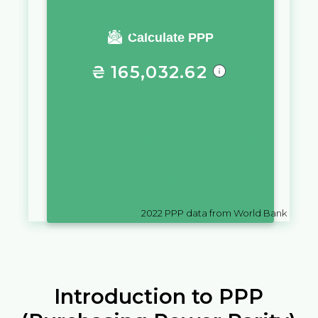
You require a salary of
Calculate PPP
₴
165,032.62
in
Ukraine
to live a similar
quality of life as you would live
with a salary of
€
10,000
in
France
2022
PPP data from World Bank
Introduction to PPP