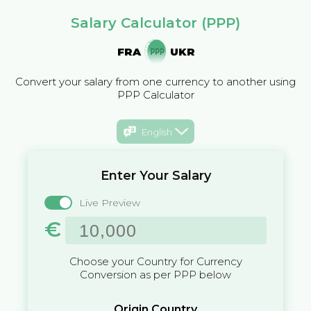
Salary Calculator (PPP)
FRA
UKR
Convert your salary from one currency to another using
PPP Calculator
English
Enter Your Salary
Live Preview
€
Choose your Country for Currency
Conversion as per PPP below
Origin Country