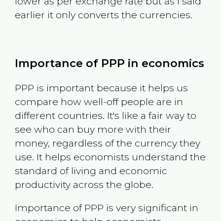
lower as per exchange rate but as I said
earlier it only converts the currencies.
Importance of PPP in economics
PPP is important because it helps us
compare how well-off people are in
different countries. It's like a fair way to
see who can buy more with their
money, regardless of the currency they
use. It helps economists understand the
standard of living and economic
productivity across the globe.
Importance of PPP is very significant in