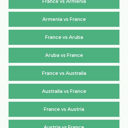
France vs Armenia
Armenia vs France
France vs Aruba
Aruba vs France
France vs Australia
Australia vs France
France vs Austria
Austria vs France