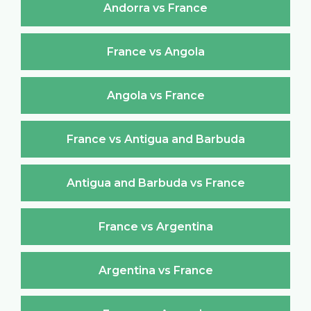
Andorra vs France
France vs Angola
Angola vs France
France vs Antigua and Barbuda
Antigua and Barbuda vs France
France vs Argentina
Argentina vs France