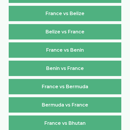
France vs Belize
Belize vs France
France vs Benin
Benin vs France
France vs Bermuda
Bermuda vs France
France vs Bhutan