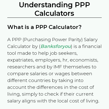
Understanding PPP
Calculators
What is a PPP Calculator?
A PPP (Purchasing Power Parity) Salary
Calculator by (
Banksforyou
) is a financial
tool made to help job seekers,
expatriates, employers, hr, economists,
researchers and by IMF themselves to
compare salaries or wages between
different countries by taking into
account the differences in the cost of
living, simply to check if their current
salary aligns with the local cost of living.