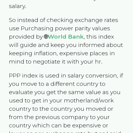
salary.
So instead of checking exchange rates
use Purchasing power parity values
provided by 🌐
World Bank
, this index
will guide and keep you informed about
keeping inflation, expensive places in
mind to negotiate it with your hr.
PPP index is used in salary conversion, if
you move to a different country to
evaluate you get the same value as you
used to get in your motherland/work
country to the country you moved or
from the previous company to your
country which can be expensive or