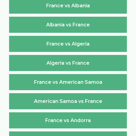
France vs Albania
Albania vs France
France vs Algeria
Algeria vs France
France vs American Samoa
American Samoa vs France
France vs Andorra