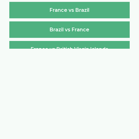
France vs Brazil
Brazil vs France
France vs British Virgin Islands
British Virgin Islands vs France
France vs Brunei Darussalam
Brunei Darussalam vs France
France vs Bulgaria