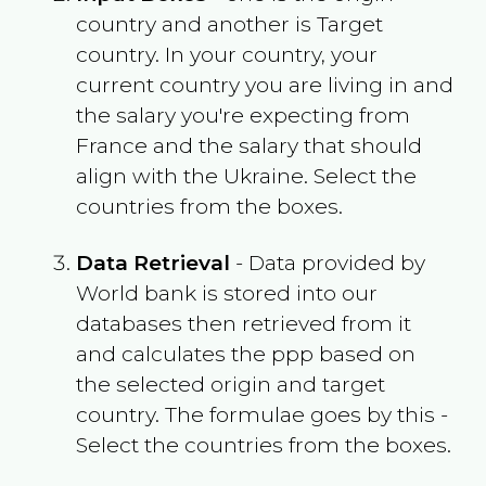
country and another is Target
country. In your country, your
current country you are living in and
the salary you're expecting from
France
and the salary that should
align with the
Ukraine
. Select the
countries from the boxes.
Data Retrieval
- Data provided by
World bank is stored into our
databases then retrieved from it
and calculates the ppp based on
the selected origin and target
country. The formulae goes by this -
Select the countries from the boxes.