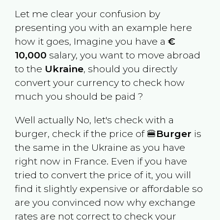
Let me clear your confusion by
presenting you with an example here
how it goes, Imagine you have a
€
10,000
salary, you want to move abroad
to the
Ukraine
, should you directly
convert your currency to check how
much you should be paid ?
Well actually No, let's check with a
burger, check if the price of 🍔
Burger
is
the same in the
Ukraine
as you have
right now in
France
. Even if you have
tried to convert the price of it, you will
find it slightly expensive or affordable so
are you convinced now why exchange
rates are not correct to check your