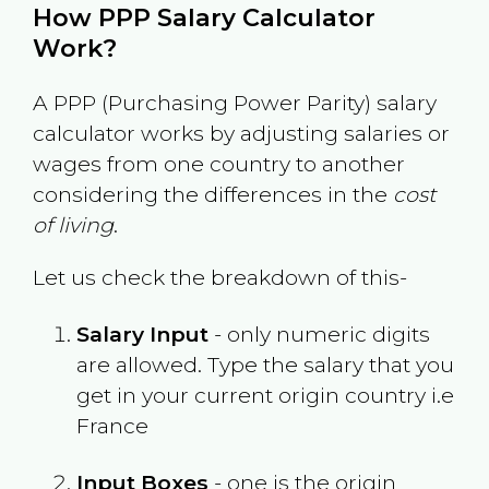
How PPP Salary Calculator
Work?
A PPP (Purchasing Power Parity) salary
calculator works by adjusting salaries or
wages from one country to another
considering the differences in the
cost
of living
.
Let us check the breakdown of this-
Salary Input
- only numeric digits
are allowed. Type the salary that you
get in your current origin country i.e
France
Input Boxes
- one is the origin