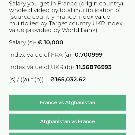
Salary you get in
France
(origin country)
whole divided by total multiplication of
(source country
France
index value
multiplied by Target country
UKR
index
value provided by World Bank)
Salary (s)-
€
10,000
Index Value of FRA (a)-
0.700999
Index Value of UKR (b)-
11.56876993
(s) / ((a) * (b)) =
₴165,032.62
France vs Afghanistan
Afghanistan vs France