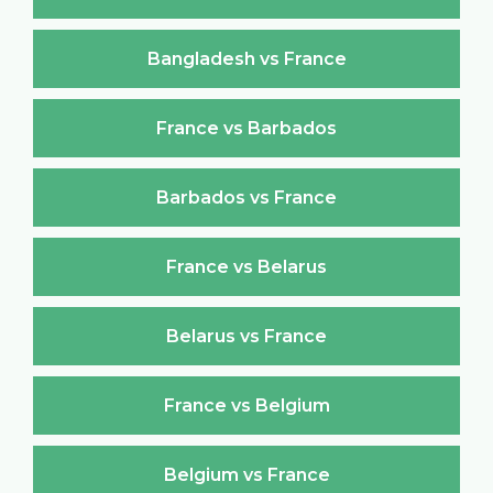
Bangladesh vs France
France vs Barbados
Barbados vs France
France vs Belarus
Belarus vs France
France vs Belgium
Belgium vs France