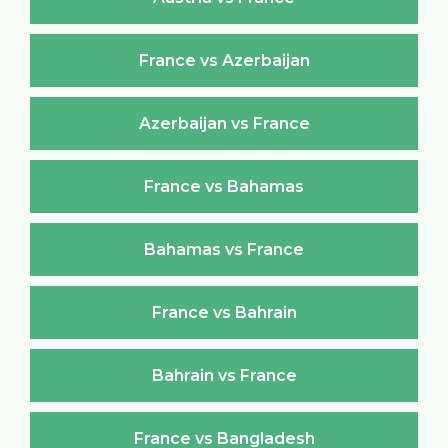
France vs Azerbaijan
Azerbaijan vs France
France vs Bahamas
Bahamas vs France
France vs Bahrain
Bahrain vs France
France vs Bangladesh