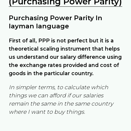
(Purchasing Power Parity)
Purchasing Power Parity In
layman language
First of all, PPP is not perfect but it is a
theoretical scaling instrument that helps
us understand our salary difference using
the exchange rates provided and cost of
goods in the particular country.
In simpler terms, to calculate which
things we can afford if our salaries
remain the same in the same country
where I want to buy things.