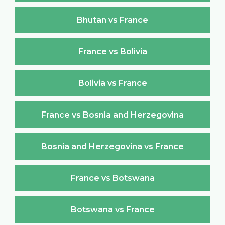
Bhutan vs France
France vs Bolivia
Bolivia vs France
France vs Bosnia and Herzegovina
Bosnia and Herzegovina vs France
France vs Botswana
Botswana vs France