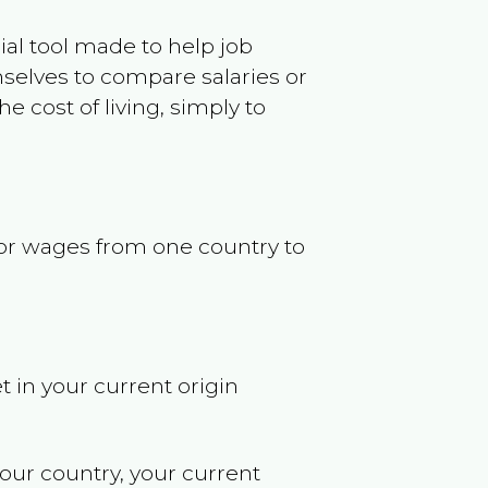
ncial tool made to help job
selves to compare salaries or
 cost of living, simply to
s or wages from one country to
t in your current origin
your country, your current