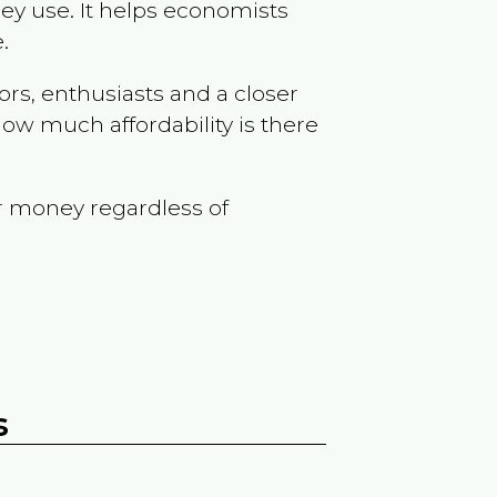
ey use. It helps economists
.
ors, enthusiasts and a closer
ow much affordability is there
r money regardless of
s