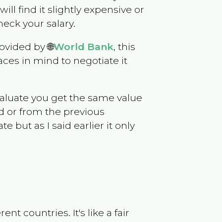
will find it slightly expensive or
eck your salary.
ovided by 🌐
World Bank
, this
ces in mind to negotiate it
evaluate you get the same value
d or from the previous
but as I said earlier it only
t countries. It's like a fair