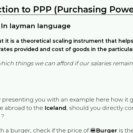
ction to PPP (Purchasing Power
 In layman language
but it is a theoretical scaling instrument that hel
ates provided and cost of goods in the particula
which things we can afford if our salaries rema
y presenting you with an example here how it 
ve abroad to the
Iceland
, should you directly c
 ?
th a burger, check if the price of 🍔
Burger
is th