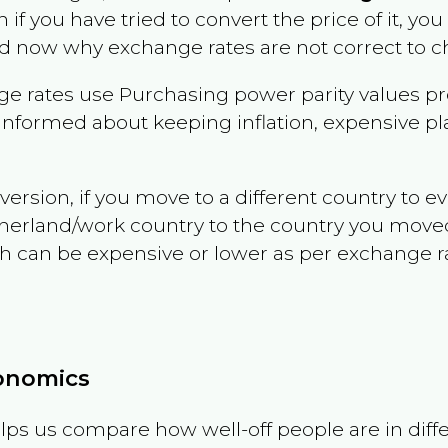
n if you have tried to convert the price of it, you 
d now why exchange rates are not correct to ch
e rates use Purchasing power parity values pr
informed about keeping inflation, expensive pla
version, if you move to a different country to 
therland/work country to the country you move
can be expensive or lower as per exchange rate 
conomics
ps us compare how well-off people are in differen