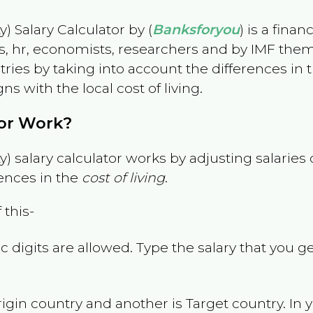
) Salary Calculator by (
Banksforyou
) is a fina
s, hr, economists, researchers and by IMF them
es by taking into account the differences in the
gns with the local cost of living.
tor Work?
) salary calculator works by adjusting salarie
ences in the
cost of living
.
 this-
 digits are allowed. Type the salary that you ge
rigin country and another is Target country. In 