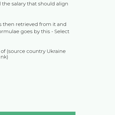
the salary that should align
 then retrieved from it and
ormulae goes by this - Select
n of (source country
Ukraine
ank)