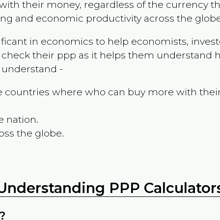
ith their money, regardless of the currency th
ing and economic productivity across the globe
ificant in economics to help economists, invest
 check their ppp as it helps them understand h
m understand -
the countries where who can buy more with thei
e nation.
oss the globe.
Understanding PPP Calculator
?