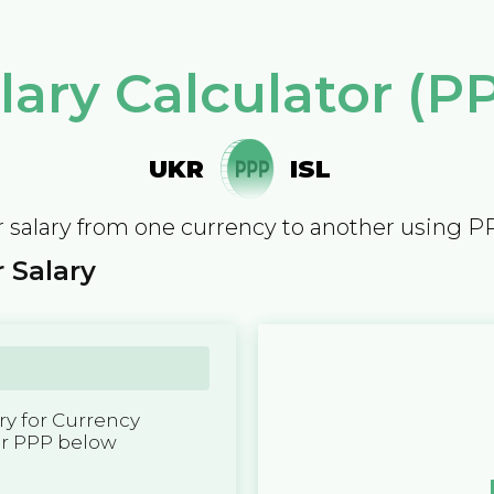
lary Calculator (P
UKR
ISL
 salary from one currency to another using P
 Salary
y for Currency
er PPP below