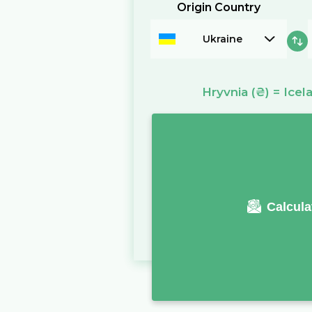
Origin Country
Ukraine
Hryvnia
(₴)
=
Icel
Calcula