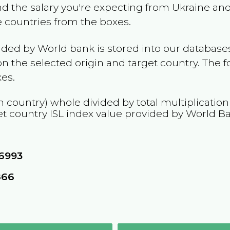
and the salary you're expecting from
Ukraine
and 
he countries from the boxes.
ided by World bank is stored into our databases
n the selected origin and target country. The f
es.
n country) whole divided by total multiplicatio
et country
ISL
index value provided by World B
76993
866