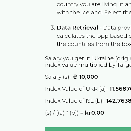
country you are living in 
with the
Iceland
. Select t
Data Retrieval
- Data prov
calculates the ppp based o
the countries from the box
Salary you get in
Ukraine
(origi
index value multiplied by Targ
Salary (s)-
₴
10,000
Index Value of UKR (a)-
11.568
Index Value of ISL (b)-
142.763
(s) / ((a) * (b)) =
kr0.00