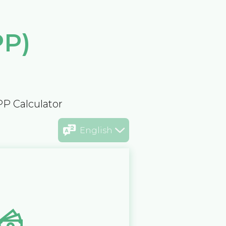
PP)
PP Calculator
English