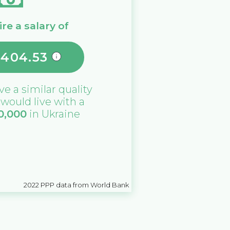
re a salary of
,404.53
ive a similar quality
u would live with a
0,000
in
Ukraine
2022
PPP data from World Bank