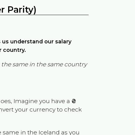
 Parity)
ps us understand our salary
r country.
in the same in the same country
goes, Imagine you have a
₴
onvert your currency to check
e same in the
Iceland
as you