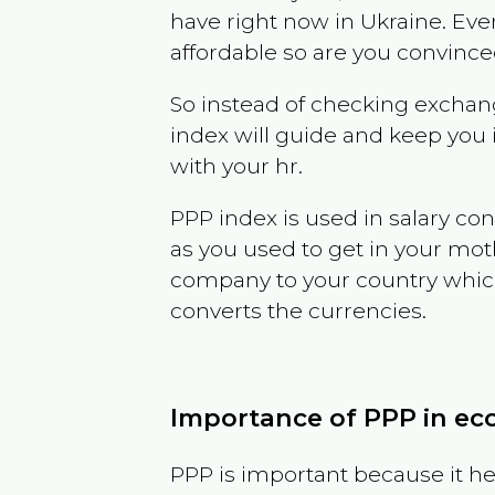
have right now in
Ukraine
. Eve
affordable so are you convince
So instead of checking exchang
index will guide and keep you 
with your hr.
PPP index is used in salary con
as you used to get in your mo
company to your country which 
converts the currencies.
Importance of PPP in e
PPP is important because it hel