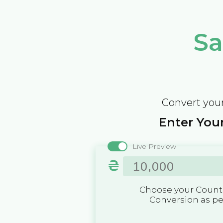
Sa
Convert your
Enter Your
Live Preview
₴
Choose your Countr
Conversion as p