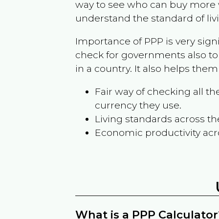
way to see who can buy more w
understand the standard of liv
Importance of PPP is very sign
check for governments also to
in a country. It also helps the
Fair way of checking all 
currency they use.
Living standards across th
Economic productivity acr
What is a PPP Calculator