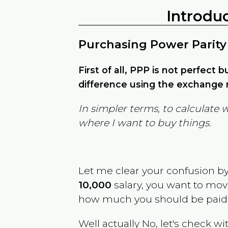
Introdu
Purchasing Power Parity
First of all, PPP is not perfect 
difference using the exchange r
In simpler terms, to calculate 
where I want to buy things.
Let me clear your confusion b
10,000
salary, you want to mo
how much you should be paid
Well actually No, let's check wi