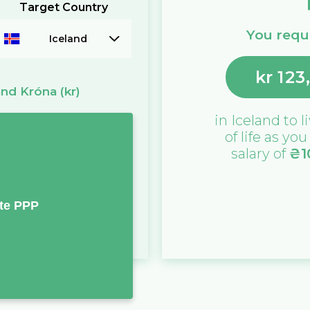
Target Country
You requi
Iceland
kr
123
and Króna
(kr)
in
Iceland
to l
of life as yo
salary of
₴
1
te PPP