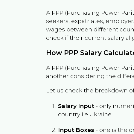
A PPP (Purchasing Power Parity
seekers, expatriates, employer
wages between different countri
check if their current salary ali
How PPP Salary Calcula
A PPP (Purchasing Power Parity
another considering the differ
Let us check the breakdown of
Salary Input
- only numeric
country i.e
Ukraine
Input Boxes
- one is the o