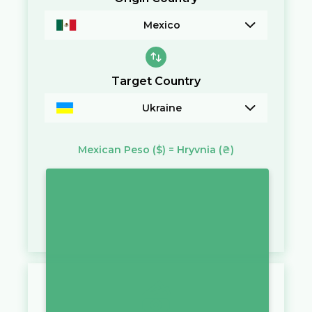
Mexico
Target Country
Ukraine
Mexican Peso
($)
=
Hryvnia
(₴)