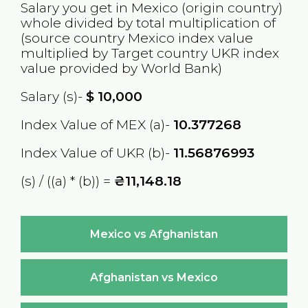
Salary you get in
Mexico
(origin country)
whole divided by total multiplication of
(source country
Mexico
index value
multiplied by Target country
UKR
index
value provided by World Bank)
Salary (s)-
$
10,000
Index Value of MEX (a)-
10.377268
Index Value of UKR (b)-
11.56876993
(s) / ((a) * (b)) =
₴11,148.18
Mexico vs Afghanistan
Afghanistan vs Mexico