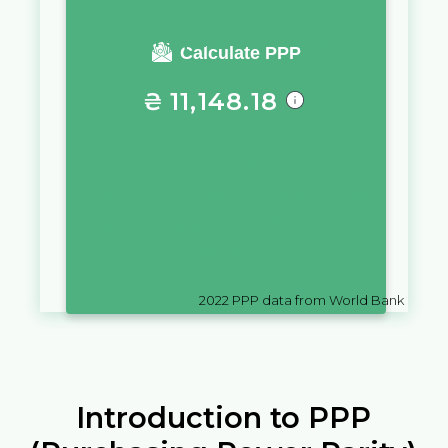
You require a salary of
Calculate PPP
₴
11,148.18
in
Ukraine
to live a similar
quality of life as you would live
with a salary of
$
10,000
in
Mexico
2022
PPP data from World Bank
Introduction to PPP