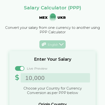
Salary Calculator (PPP)
MEX
UKR
Convert your salary from one currency to another using
PPP Calculator
English
Enter Your Salary
Live Preview
$
Choose your Country for Currency
Conversion as per PPP below
Origin Country