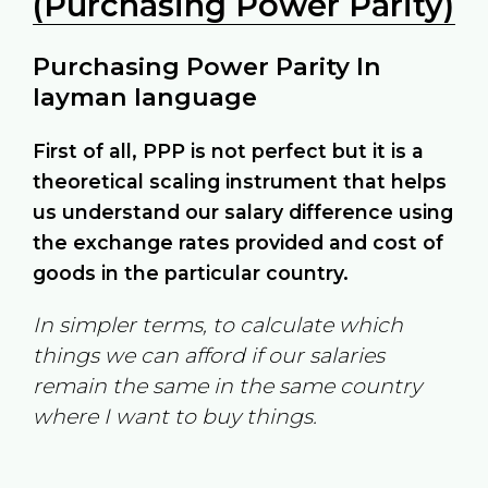
(Purchasing Power Parity)
Purchasing Power Parity In
layman language
First of all, PPP is not perfect but it is a
theoretical scaling instrument that helps
us understand our salary difference using
the exchange rates provided and cost of
goods in the particular country.
In simpler terms, to calculate which
things we can afford if our salaries
remain the same in the same country
where I want to buy things.