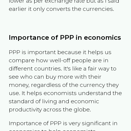
lower as per exchange rate but as I said
earlier it only converts the currencies.
Importance of PPP in economics
PPP is important because it helps us
compare how well-off people are in
different countries. It's like a fair way to
see who can buy more with their
money, regardless of the currency they
use. It helps economists understand the
standard of living and economic
productivity across the globe.
Importance of PPP is very significant in