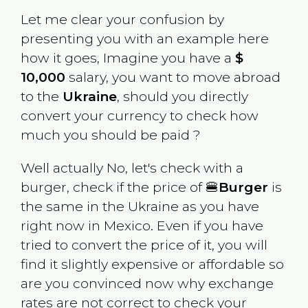
Let me clear your confusion by
presenting you with an example here
how it goes, Imagine you have a
$
10,000
salary, you want to move abroad
to the
Ukraine
, should you directly
convert your currency to check how
much you should be paid ?
Well actually No, let's check with a
burger, check if the price of 🍔
Burger
is
the same in the
Ukraine
as you have
right now in
Mexico
. Even if you have
tried to convert the price of it, you will
find it slightly expensive or affordable so
are you convinced now why exchange
rates are not correct to check your