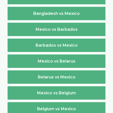
Bangladesh vs Mexico
Mexico vs Barbados
Barbados vs Mexico
Mexico vs Belarus
Belarus vs Mexico
Mexico vs Belgium
Belgium vs Mexico