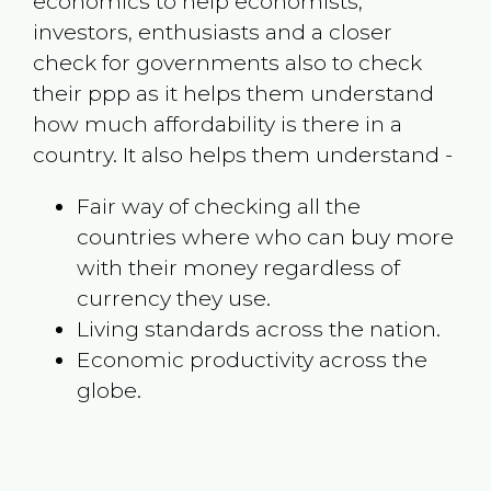
economics to help economists,
investors, enthusiasts and a closer
check for governments also to check
their ppp as it helps them understand
how much affordability is there in a
country. It also helps them understand -
Fair way of checking all the
countries where who can buy more
with their money regardless of
currency they use.
Living standards across the nation.
Economic productivity across the
globe.