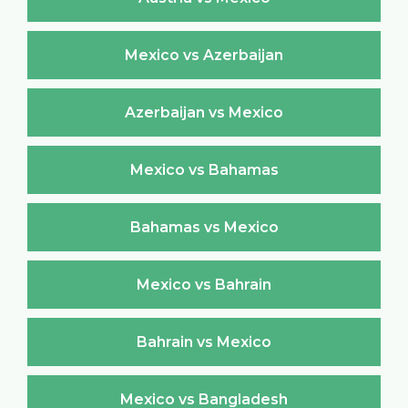
Mexico vs Azerbaijan
Azerbaijan vs Mexico
Mexico vs Bahamas
Bahamas vs Mexico
Mexico vs Bahrain
Bahrain vs Mexico
Mexico vs Bangladesh