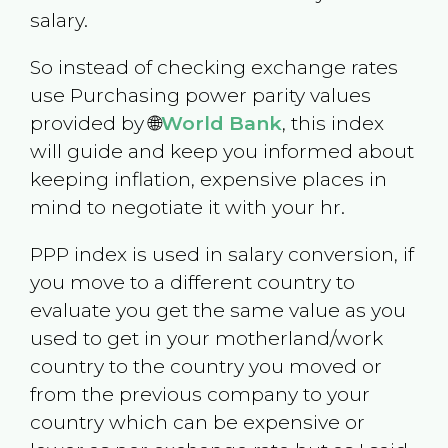
salary.
So instead of checking exchange rates
use Purchasing power parity values
provided by 🌐
World Bank
, this index
will guide and keep you informed about
keeping inflation, expensive places in
mind to negotiate it with your hr.
PPP index is used in salary conversion, if
you move to a different country to
evaluate you get the same value as you
used to get in your motherland/work
country to the country you moved or
from the previous company to your
country which can be expensive or