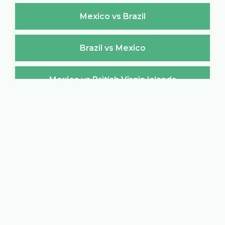
Mexico vs Brazil
Brazil vs Mexico
Mexico vs British Virgin Islands
British Virgin Islands vs Mexico
Mexico vs Brunei Darussalam
Brunei Darussalam vs Mexico
Mexico vs Bulgaria