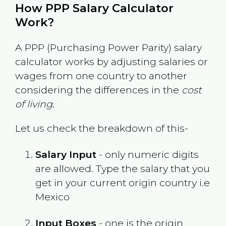
How PPP Salary Calculator
Work?
A PPP (Purchasing Power Parity) salary
calculator works by adjusting salaries or
wages from one country to another
considering the differences in the
cost
of living
.
Let us check the breakdown of this-
Salary Input
- only numeric digits
are allowed. Type the salary that you
get in your current origin country i.e
Mexico
Input Boxes
- one is the origin