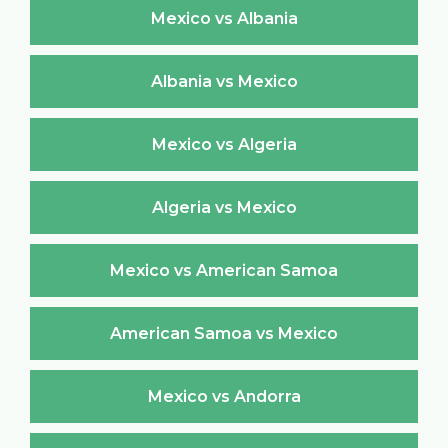
Mexico vs Albania
Albania vs Mexico
Mexico vs Algeria
Algeria vs Mexico
Mexico vs American Samoa
American Samoa vs Mexico
Mexico vs Andorra