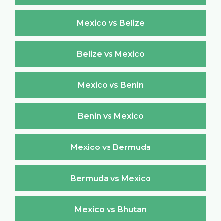
Mexico vs Belize
Belize vs Mexico
Mexico vs Benin
Benin vs Mexico
Mexico vs Bermuda
Bermuda vs Mexico
Mexico vs Bhutan