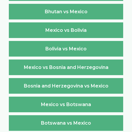
Bhutan vs Mexico
Mexico vs Bolivia
Bolivia vs Mexico
Mexico vs Bosnia and Herzegovina
Bosnia and Herzegovina vs Mexico
Mexico vs Botswana
Botswana vs Mexico