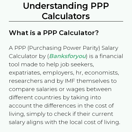
Understanding PPP
Calculators
What is a PPP Calculator?
A PPP (Purchasing Power Parity) Salary
Calculator by (
Banksforyou
) is a financial
tool made to help job seekers,
expatriates, employers, hr, economists,
researchers and by IMF themselves to
compare salaries or wages between
different countries by taking into
account the differences in the cost of
living, simply to check if their current
salary aligns with the local cost of living.