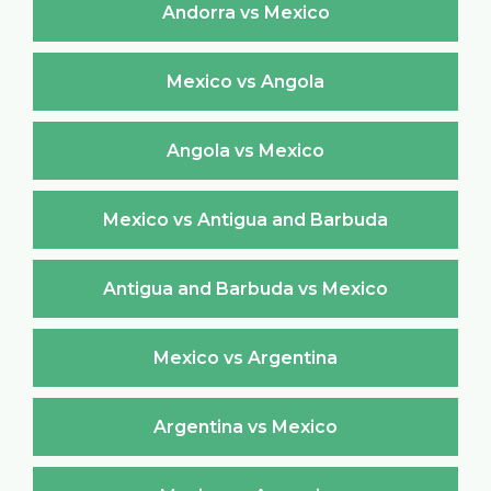
Andorra vs Mexico
Mexico vs Angola
Angola vs Mexico
Mexico vs Antigua and Barbuda
Antigua and Barbuda vs Mexico
Mexico vs Argentina
Argentina vs Mexico