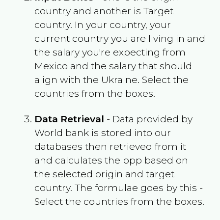
country and another is Target
country. In your country, your
current country you are living in and
the salary you're expecting from
Mexico
and the salary that should
align with the
Ukraine
. Select the
countries from the boxes.
Data Retrieval
- Data provided by
World bank is stored into our
databases then retrieved from it
and calculates the ppp based on
the selected origin and target
country. The formulae goes by this -
Select the countries from the boxes.