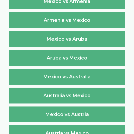
Mexico vs Armenia
Armenia vs Mexico
Mexico vs Aruba
Aruba vs Mexico
Mexico vs Australia
Australia vs Mexico
Mexico vs Austria
Austria vs Mexico