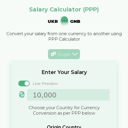
Salary Calculator (PPP)
UKR
GNB
Convert your salary from one currency to another using
PPP Calculator
English
Enter Your Salary
Live Preview
₴
Choose your Country for Currency
Conversion as per PPP below
Origin Country