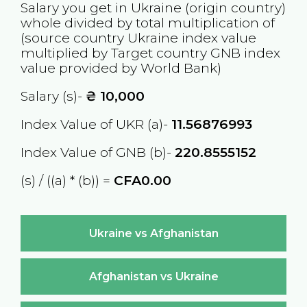
Salary you get in
Ukraine
(origin country)
whole divided by total multiplication of
(source country
Ukraine
index value
multiplied by Target country
GNB
index
value provided by World Bank)
Salary (s)-
₴
10,000
Index Value of UKR (a)-
11.56876993
Index Value of GNB (b)-
220.8555152
(s) / ((a) * (b)) =
CFA0.00
Ukraine vs Afghanistan
Afghanistan vs Ukraine