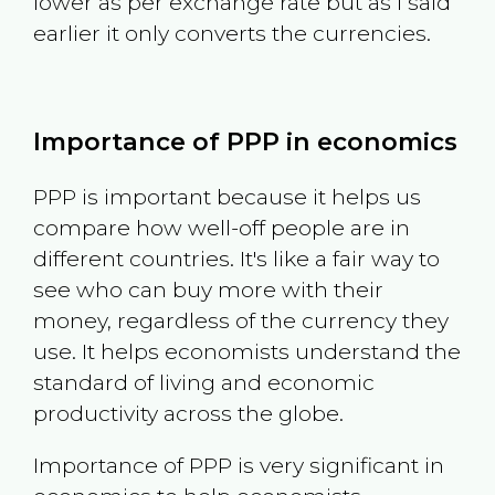
lower as per exchange rate but as I said
earlier it only converts the currencies.
Importance of PPP in economics
PPP is important because it helps us
compare how well-off people are in
different countries. It's like a fair way to
see who can buy more with their
money, regardless of the currency they
use. It helps economists understand the
standard of living and economic
productivity across the globe.
Importance of PPP is very significant in