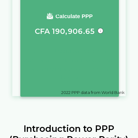
You require a salary of
Calculate PPP
CFA
190,906.65
in
Guinea-Bissau
to live a similar
quality of life as you would live
with a salary of
₴
10,000
in
Ukraine
2022
PPP data from World Bank
Introduction to PPP