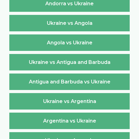
Andorra vs Ukraine
Ukraine vs Angola
Angola vs Ukraine
Ukraine vs Antigua and Barbuda
Antigua and Barbuda vs Ukraine
Ukraine vs Argentina
Argentina vs Ukraine