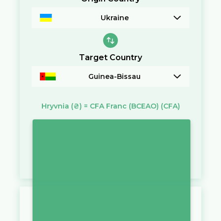
Ukraine
Target Country
Guinea-Bissau
Hryvnia
(₴)
=
CFA Franc (BCEAO)
(CFA)