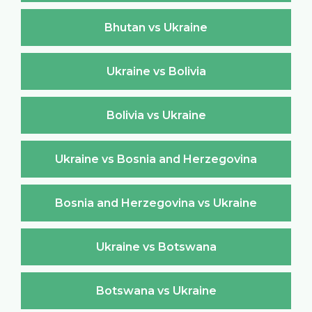
Bhutan vs Ukraine
Ukraine vs Bolivia
Bolivia vs Ukraine
Ukraine vs Bosnia and Herzegovina
Bosnia and Herzegovina vs Ukraine
Ukraine vs Botswana
Botswana vs Ukraine