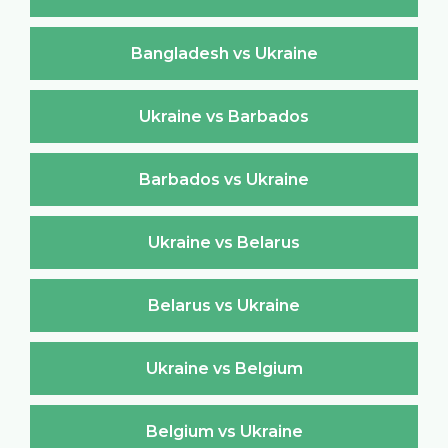
Bangladesh vs Ukraine
Ukraine vs Barbados
Barbados vs Ukraine
Ukraine vs Belarus
Belarus vs Ukraine
Ukraine vs Belgium
Belgium vs Ukraine