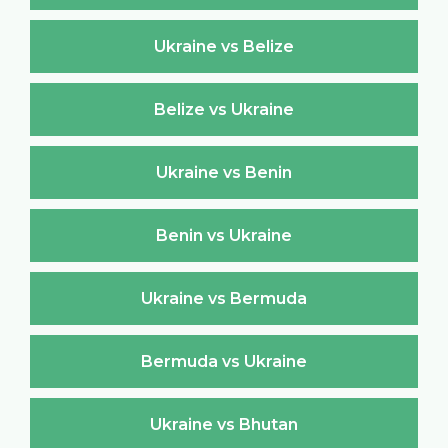
Ukraine vs Belize
Belize vs Ukraine
Ukraine vs Benin
Benin vs Ukraine
Ukraine vs Bermuda
Bermuda vs Ukraine
Ukraine vs Bhutan