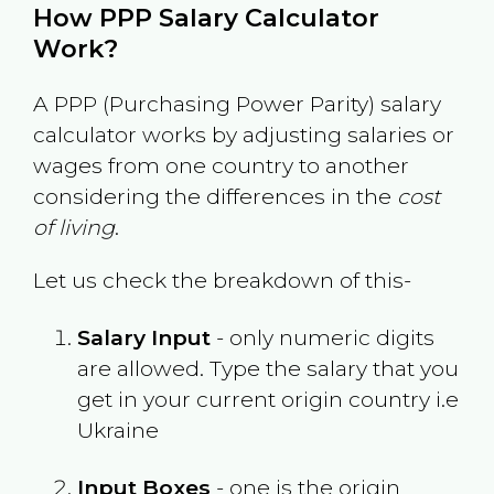
How PPP Salary Calculator
Work?
A PPP (Purchasing Power Parity) salary
calculator works by adjusting salaries or
wages from one country to another
considering the differences in the
cost
of living
.
Let us check the breakdown of this-
Salary Input
- only numeric digits
are allowed. Type the salary that you
get in your current origin country i.e
Ukraine
Input Boxes
- one is the origin