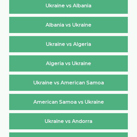
Ukraine vs Albania
Albania vs Ukraine
Ukraine vs Algeria
Algeria vs Ukraine
Ukraine vs American Samoa
American Samoa vs Ukraine
Ukraine vs Andorra