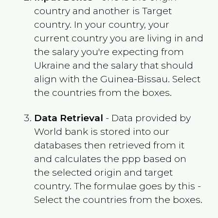
country and another is Target
country. In your country, your
current country you are living in and
the salary you're expecting from
Ukraine
and the salary that should
align with the
Guinea-Bissau
. Select
the countries from the boxes.
Data Retrieval
- Data provided by
World bank is stored into our
databases then retrieved from it
and calculates the ppp based on
the selected origin and target
country. The formulae goes by this -
Select the countries from the boxes.