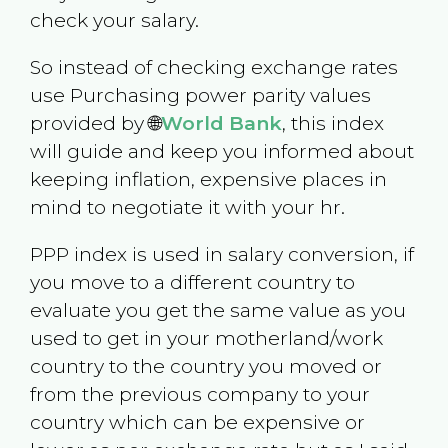
check your salary.
So instead of checking exchange rates
use Purchasing power parity values
provided by 🌐
World Bank
, this index
will guide and keep you informed about
keeping inflation, expensive places in
mind to negotiate it with your hr.
PPP index is used in salary conversion, if
you move to a different country to
evaluate you get the same value as you
used to get in your motherland/work
country to the country you moved or
from the previous company to your
country which can be expensive or