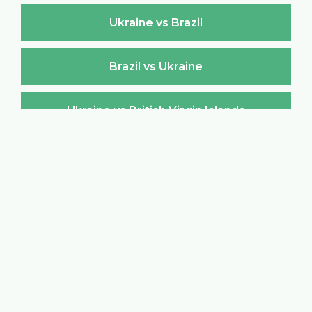
Ukraine vs Brazil
Brazil vs Ukraine
Ukraine vs British Virgin Islands
British Virgin Islands vs Ukraine
Ukraine vs Brunei Darussalam
Brunei Darussalam vs Ukraine
Ukraine vs Bulgaria