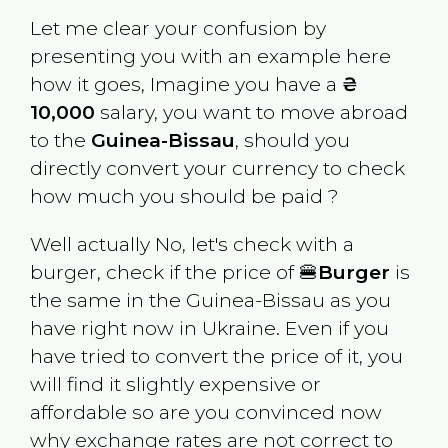
Let me clear your confusion by
presenting you with an example here
how it goes, Imagine you have a
₴
10,000
salary, you want to move abroad
to the
Guinea-Bissau
, should you
directly convert your currency to check
how much you should be paid ?
Well actually No, let's check with a
burger, check if the price of 🍔
Burger
is
the same in the
Guinea-Bissau
as you
have right now in
Ukraine
. Even if you
have tried to convert the price of it, you
will find it slightly expensive or
affordable so are you convinced now
why exchange rates are not correct to