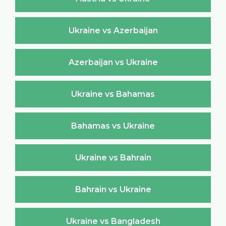
Ukraine vs Azerbaijan
Azerbaijan vs Ukraine
Ukraine vs Bahamas
Bahamas vs Ukraine
Ukraine vs Bahrain
Bahrain vs Ukraine
Ukraine vs Bangladesh