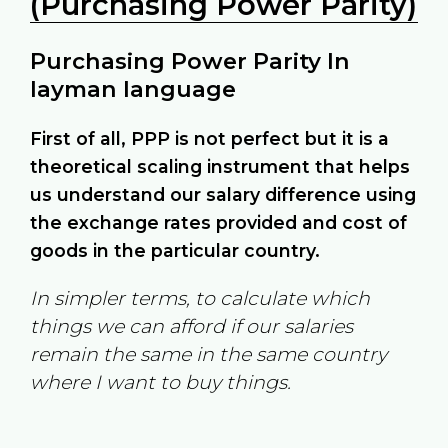
(Purchasing Power Parity)
Purchasing Power Parity In
layman language
First of all, PPP is not perfect but it is a
theoretical scaling instrument that helps
us understand our salary difference using
the exchange rates provided and cost of
goods in the particular country.
In simpler terms, to calculate which
things we can afford if our salaries
remain the same in the same country
where I want to buy things.