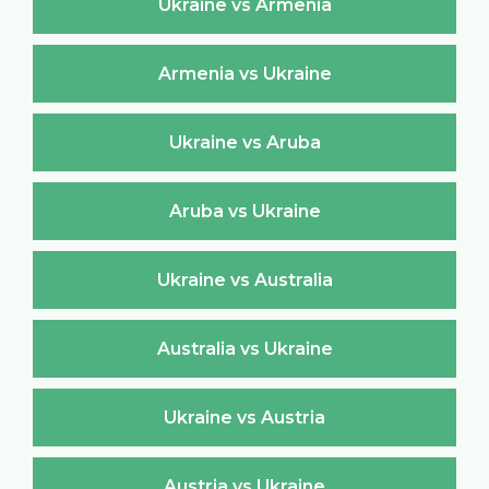
Ukraine vs Armenia
Armenia vs Ukraine
Ukraine vs Aruba
Aruba vs Ukraine
Ukraine vs Australia
Australia vs Ukraine
Ukraine vs Austria
Austria vs Ukraine