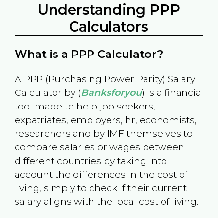
Understanding PPP
Calculators
What is a PPP Calculator?
A PPP (Purchasing Power Parity) Salary
Calculator by (
Banksforyou
) is a financial
tool made to help job seekers,
expatriates, employers, hr, economists,
researchers and by IMF themselves to
compare salaries or wages between
different countries by taking into
account the differences in the cost of
living, simply to check if their current
salary aligns with the local cost of living.