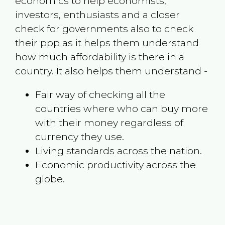
economics to help economists,
investors, enthusiasts and a closer
check for governments also to check
their ppp as it helps them understand
how much affordability is there in a
country. It also helps them understand -
Fair way of checking all the
countries where who can buy more
with their money regardless of
currency they use.
Living standards across the nation.
Economic productivity across the
globe.