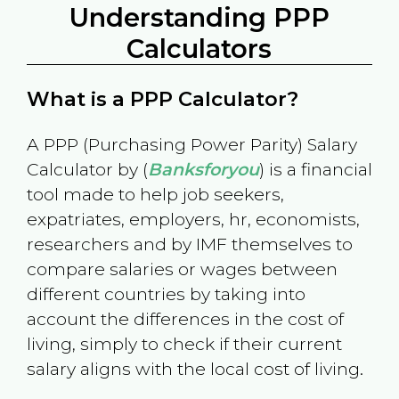
Understanding PPP
Calculators
What is a PPP Calculator?
A PPP (Purchasing Power Parity) Salary
Calculator by (
Banksforyou
) is a financial
tool made to help job seekers,
expatriates, employers, hr, economists,
researchers and by IMF themselves to
compare salaries or wages between
different countries by taking into
account the differences in the cost of
living, simply to check if their current
salary aligns with the local cost of living.