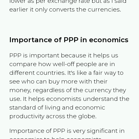
lower as per exchange rate but as I said
earlier it only converts the currencies.
Importance of PPP in economics
PPP is important because it helps us
compare how well-off people are in
different countries. It's like a fair way to
see who can buy more with their
money, regardless of the currency they
use. It helps economists understand the
standard of living and economic
productivity across the globe.
Importance of PPP is very significant in