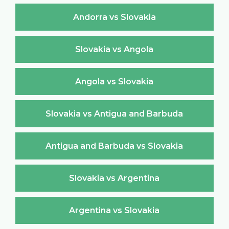
Andorra vs Slovakia
Slovakia vs Angola
Angola vs Slovakia
Slovakia vs Antigua and Barbuda
Antigua and Barbuda vs Slovakia
Slovakia vs Argentina
Argentina vs Slovakia