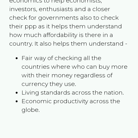
economics to help economists,
investors, enthusiasts and a closer
check for governments also to check
their ppp as it helps them understand
how much affordability is there in a
country. It also helps them understand -
Fair way of checking all the
countries where who can buy more
with their money regardless of
currency they use.
Living standards across the nation.
Economic productivity across the
globe.