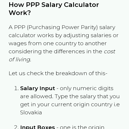
How PPP Salary Calculator
Work?
A PPP (Purchasing Power Parity) salary
calculator works by adjusting salaries or
wages from one country to another
considering the differences in the
cost
of living
.
Let us check the breakdown of this-
Salary Input
- only numeric digits
are allowed. Type the salary that you
get in your current origin country i.e
Slovakia
Input Boxes
- one is the origin