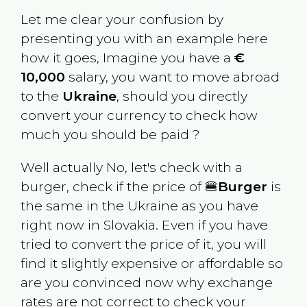
Let me clear your confusion by
presenting you with an example here
how it goes, Imagine you have a
€
10,000
salary, you want to move abroad
to the
Ukraine
, should you directly
convert your currency to check how
much you should be paid ?
Well actually No, let's check with a
burger, check if the price of 🍔
Burger
is
the same in the
Ukraine
as you have
right now in
Slovakia
. Even if you have
tried to convert the price of it, you will
find it slightly expensive or affordable so
are you convinced now why exchange
rates are not correct to check your