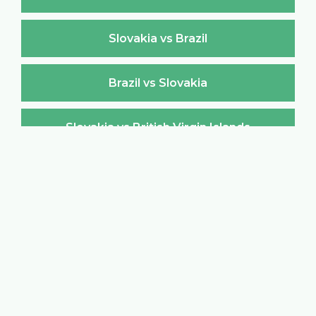
Slovakia vs Brazil
Brazil vs Slovakia
Slovakia vs British Virgin Islands
British Virgin Islands vs Slovakia
Slovakia vs Brunei Darussalam
Brunei Darussalam vs Slovakia
Slovakia vs Bulgaria