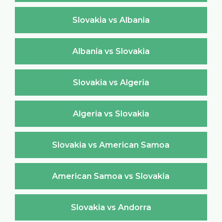
Slovakia vs Albania
Albania vs Slovakia
Slovakia vs Algeria
Algeria vs Slovakia
Slovakia vs American Samoa
American Samoa vs Slovakia
Slovakia vs Andorra