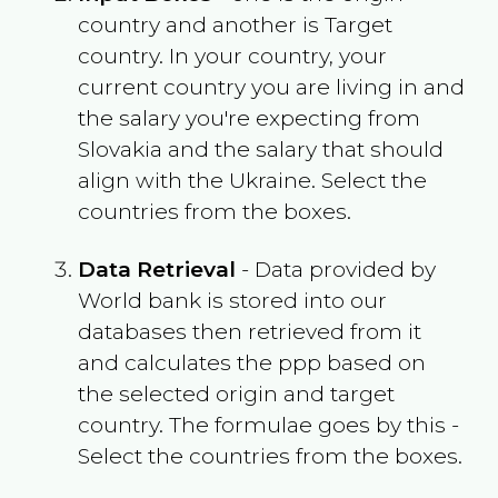
country and another is Target
country. In your country, your
current country you are living in and
the salary you're expecting from
Slovakia
and the salary that should
align with the
Ukraine
. Select the
countries from the boxes.
Data Retrieval
- Data provided by
World bank is stored into our
databases then retrieved from it
and calculates the ppp based on
the selected origin and target
country. The formulae goes by this -
Select the countries from the boxes.