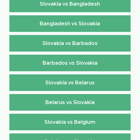
Slovakia vs Bangladesh
Bangladesh vs Slovakia
Slovakia vs Barbados
Barbados vs Slovakia
Slovakia vs Belarus
Belarus vs Slovakia
Slovakia vs Belgium