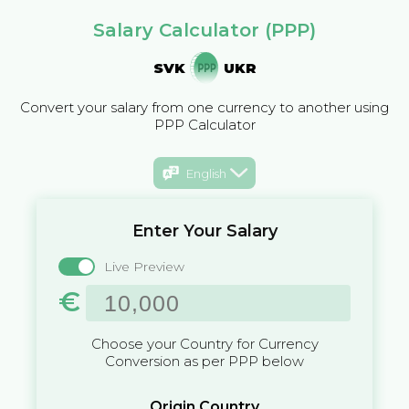
Salary Calculator (PPP)
SVK
UKR
Convert your salary from one currency to another using
PPP Calculator
English
Enter Your Salary
Live Preview
€
Choose your Country for Currency
Conversion as per PPP below
Origin Country