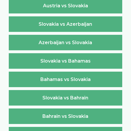
Austria vs Slovakia
Slovakia vs Azerbaijan
Azerbaijan vs Slovakia
Slovakia vs Bahamas
Bahamas vs Slovakia
Slovakia vs Bahrain
Bahrain vs Slovakia