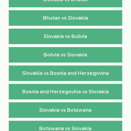
Bhutan vs Slovakia
Slovakia vs Bolivia
Bolivia vs Slovakia
Slovakia vs Bosnia and Herzegovina
Bosnia and Herzegovina vs Slovakia
Slovakia vs Botswana
Botswana vs Slovakia