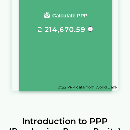
You require a salary of
Calculate PPP
₴
214,670.59
in
Ukraine
to live a similar
quality of life as you would live
with a salary of
€
10,000
in
Slovakia
2022
PPP data from World Bank
Introduction to PPP