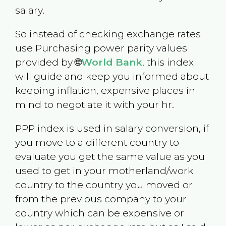
salary.
So instead of checking exchange rates
use Purchasing power parity values
provided by 🌐
World Bank
, this index
will guide and keep you informed about
keeping inflation, expensive places in
mind to negotiate it with your hr.
PPP index is used in salary conversion, if
you move to a different country to
evaluate you get the same value as you
used to get in your motherland/work
country to the country you moved or
from the previous company to your
country which can be expensive or