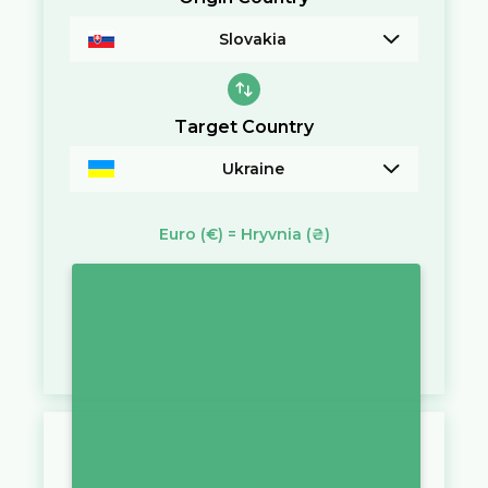
Slovakia
Target Country
Ukraine
Euro
(€)
=
Hryvnia
(₴)