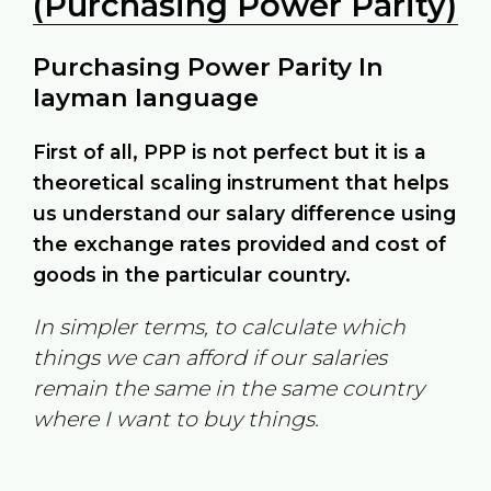
(Purchasing Power Parity)
Purchasing Power Parity In
layman language
First of all, PPP is not perfect but it is a
theoretical scaling instrument that helps
us understand our salary difference using
the exchange rates provided and cost of
goods in the particular country.
In simpler terms, to calculate which
things we can afford if our salaries
remain the same in the same country
where I want to buy things.