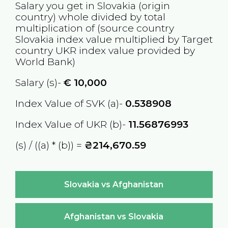
Salary you get in
Slovakia
(origin
country) whole divided by total
multiplication of (source country
Slovakia
index value multiplied by Target
country
UKR
index value provided by
World Bank)
Salary (s)-
€
10,000
Index Value of SVK (a)-
0.538908
Index Value of UKR (b)-
11.56876993
(s) / ((a) * (b)) =
₴214,670.59
Slovakia vs Afghanistan
Afghanistan vs Slovakia