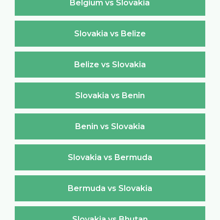
Belgium vs Slovakia
Slovakia vs Belize
Belize vs Slovakia
Slovakia vs Benin
Benin vs Slovakia
Slovakia vs Bermuda
Bermuda vs Slovakia
Slovakia vs Bhutan