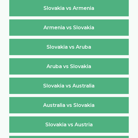
Slovakia vs Armenia
Armenia vs Slovakia
Slovakia vs Aruba
Aruba vs Slovakia
Slovakia vs Australia
Australia vs Slovakia
Slovakia vs Austria