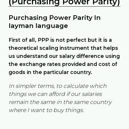
(Purchasing Power Parity)
Purchasing Power Parity In
layman language
First of all, PPP is not perfect but it is a
theoretical scaling instrument that helps
us understand our salary difference using
the exchange rates provided and cost of
goods in the particular country.
In simpler terms, to calculate which
things we can afford if our salaries
remain the same in the same country
where I want to buy things.