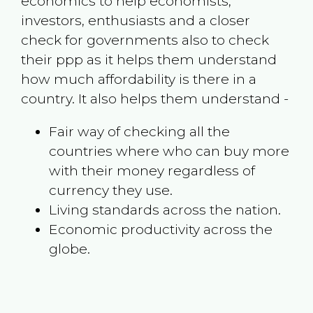
economics to help economists,
investors, enthusiasts and a closer
check for governments also to check
their ppp as it helps them understand
how much affordability is there in a
country. It also helps them understand -
Fair way of checking all the
countries where who can buy more
with their money regardless of
currency they use.
Living standards across the nation.
Economic productivity across the
globe.