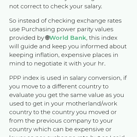
not correct to check your salary.
So instead of checking exchange rates
use Purchasing power parity values
provided by 🌐
World Bank
, this index
will guide and keep you informed about
keeping inflation, expensive places in
mind to negotiate it with your hr.
PPP index is used in salary conversion, if
you move to a different country to
evaluate you get the same value as you
used to get in your motherland/work
country to the country you moved or
from the previous company to your
country which can be expensive or