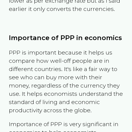
lower as per exchange rate but as I said
earlier it only converts the currencies.
Importance of PPP in economics
PPP is important because it helps us
compare how well-off people are in
different countries. It's like a fair way to
see who can buy more with their
money, regardless of the currency they
use. It helps economists understand the
standard of living and economic
productivity across the globe.
Importance of PPP is very significant in