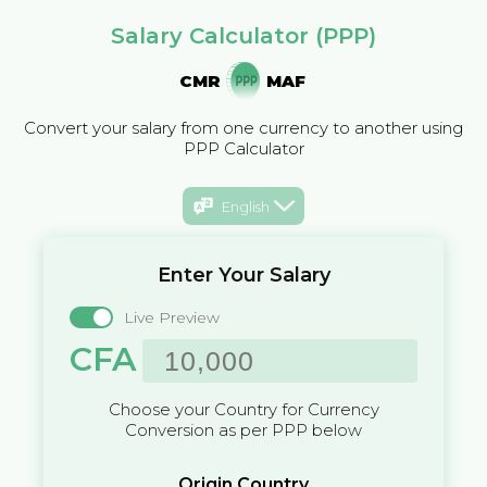
Salary Calculator (PPP)
CMR
MAF
Convert your salary from one currency to another using
PPP Calculator
English
Enter Your Salary
Live Preview
CFA
Choose your Country for Currency
Conversion as per PPP below
Origin Country