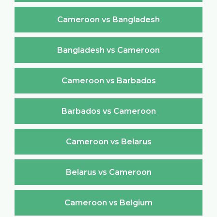
Cameroon vs Bangladesh
Bangladesh vs Cameroon
Cameroon vs Barbados
Barbados vs Cameroon
Cameroon vs Belarus
Belarus vs Cameroon
Cameroon vs Belgium