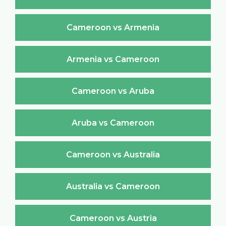
Cameroon vs Armenia
Armenia vs Cameroon
Cameroon vs Aruba
Aruba vs Cameroon
Cameroon vs Australia
Australia vs Cameroon
Cameroon vs Austria