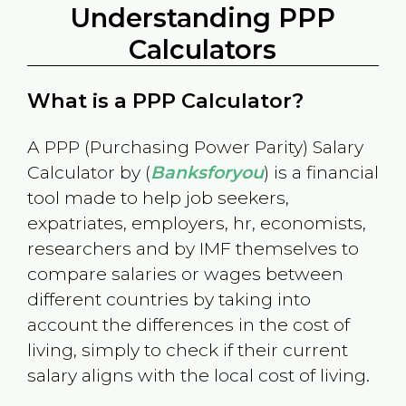
Understanding PPP
Calculators
What is a PPP Calculator?
A PPP (Purchasing Power Parity) Salary
Calculator by (
Banksforyou
) is a financial
tool made to help job seekers,
expatriates, employers, hr, economists,
researchers and by IMF themselves to
compare salaries or wages between
different countries by taking into
account the differences in the cost of
living, simply to check if their current
salary aligns with the local cost of living.