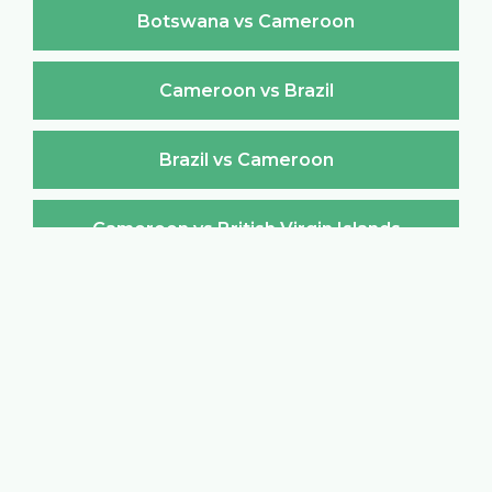
Botswana vs Cameroon
Cameroon vs Brazil
Brazil vs Cameroon
Cameroon vs British Virgin Islands
British Virgin Islands vs Cameroon
Cameroon vs Brunei Darussalam
Brunei Darussalam vs Cameroon