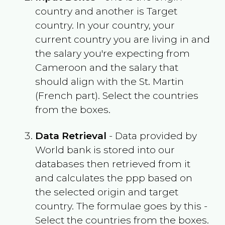
country and another is Target
country. In your country, your
current country you are living in and
the salary you're expecting from
Cameroon
and the salary that
should align with the
St. Martin
(French part)
. Select the countries
from the boxes.
Data Retrieval
- Data provided by
World bank is stored into our
databases then retrieved from it
and calculates the ppp based on
the selected origin and target
country. The formulae goes by this -
Select the countries from the boxes.