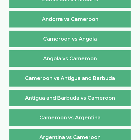
Andorra vs Cameroon
Cameroon vs Angola
Angola vs Cameroon
Cameroon vs Antigua and Barbuda
Antigua and Barbuda vs Cameroon
Cameroon vs Argentina
Argentina vs Cameroon