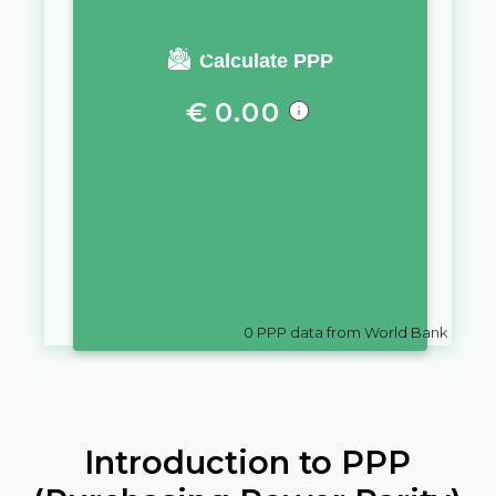
You require a salary of
Calculate PPP
€
0.00
in
St. Martin (French part)
to live
a similar quality of life as you
would live with a salary of
CFA
10,000
in
Cameroon
0
PPP data from World Bank
Introduction to PPP