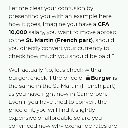
Let me clear your confusion by
presenting you with an example here
how it goes, Imagine you have a
CFA
10,000
salary, you want to move abroad
to the
St. Martin (French part)
, should
you directly convert your currency to
check how much you should be paid ?
Well actually No, let's check with a
burger, check if the price of 🍔
Burger
is
the same in the
St. Martin (French part)
as you have right now in
Cameroon
.
Even if you have tried to convert the
price of it, you will find it slightly
expensive or affordable so are you
convinced now why exchange rates are