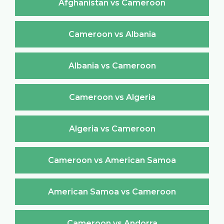
Afghanistan vs Cameroon
Cameroon vs Albania
Albania vs Cameroon
Cameroon vs Algeria
Algeria vs Cameroon
Cameroon vs American Samoa
American Samoa vs Cameroon
Cameroon vs Andorra