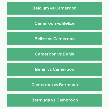
Belgium vs Cameroon
Cameroon vs Belize
Belize vs Cameroon
Cameroon vs Benin
Benin vs Cameroon
Cameroon vs Bermuda
Bermuda vs Cameroon