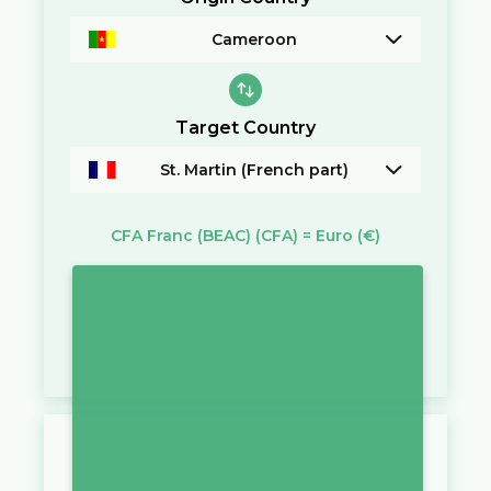
Cameroon
Target Country
St. Martin (French part)
CFA Franc (BEAC)
(CFA)
=
Euro
(€)