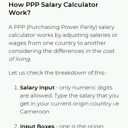
How PPP Salary Calculator
Work?
A PPP (Purchasing Power Parity) salary
calculator works by adjusting salaries or
wages from one country to another
considering the differences in the
cost
of living
.
Let us check the breakdown of this-
Salary Input
- only numeric digits
are allowed. Type the salary that you
get in your current origin country i.e
Cameroon
Input Boxes
- one is the origin