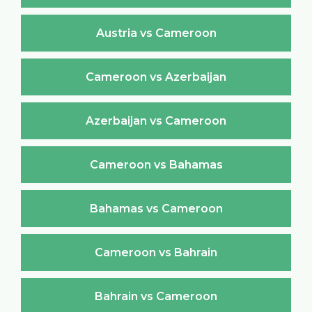
Austria vs Cameroon
Cameroon vs Azerbaijan
Azerbaijan vs Cameroon
Cameroon vs Bahamas
Bahamas vs Cameroon
Cameroon vs Bahrain
Bahrain vs Cameroon