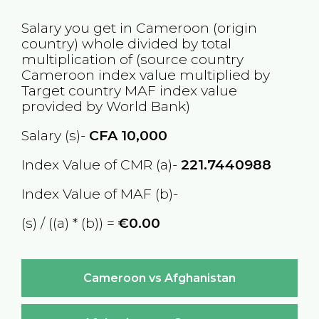
Salary you get in
Cameroon
(origin
country) whole divided by total
multiplication of (source country
Cameroon
index value multiplied by
Target country
MAF
index value
provided by World Bank)
Salary (s)-
CFA
10,000
Index Value of CMR (a)-
221.7440988
Index Value of MAF (b)-
(s) / ((a) * (b)) =
€0.00
Cameroon vs Afghanistan