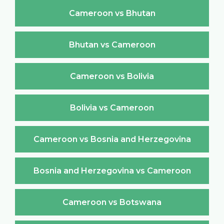
Cameroon vs Bhutan
Bhutan vs Cameroon
Cameroon vs Bolivia
Bolivia vs Cameroon
Cameroon vs Bosnia and Herzegovina
Bosnia and Herzegovina vs Cameroon
Cameroon vs Botswana