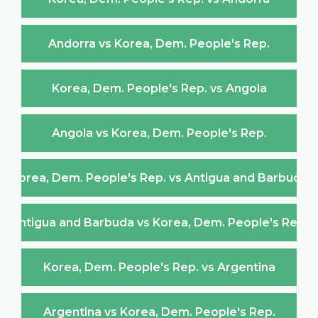
Andorra vs Korea, Dem. People's Rep.
Korea, Dem. People's Rep. vs Angola
Angola vs Korea, Dem. People's Rep.
Korea, Dem. People's Rep. vs Antigua and Barbuda
Antigua and Barbuda vs Korea, Dem. People's Rep.
Korea, Dem. People's Rep. vs Argentina
Argentina vs Korea, Dem. People's Rep.