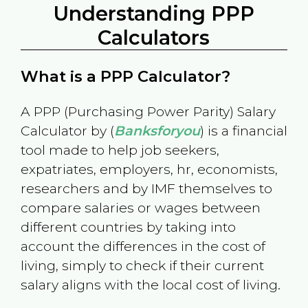
Understanding PPP
Calculators
What is a PPP Calculator?
A PPP (Purchasing Power Parity) Salary
Calculator by (
Banksforyou
) is a financial
tool made to help job seekers,
expatriates, employers, hr, economists,
researchers and by IMF themselves to
compare salaries or wages between
different countries by taking into
account the differences in the cost of
living, simply to check if their current
salary aligns with the local cost of living.