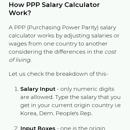
How PPP Salary Calculator
Work?
A PPP (Purchasing Power Parity) salary
calculator works by adjusting salaries or
wages from one country to another
considering the differences in the
cost
of living
.
Let us check the breakdown of this-
Salary Input
- only numeric digits
are allowed. Type the salary that you
get in your current origin country i.e
Korea, Dem. People's Rep.
Input Boxes
- one is the origin