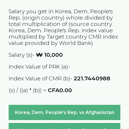
Salary you get in
Korea, Dem. People's
Rep.
(origin country) whole divided by
total multiplication of (source country
Korea, Dem. People's Rep.
index value
multiplied by Target country
CMR
index
value provided by World Bank)
Salary (s)-
₩
10,000
Index Value of PRK (a)-
Index Value of CMR (b)-
221.7440988
(s) / ((a) * (b)) =
CFA0.00
Korea, Dem. People's Rep. vs Afghanistan