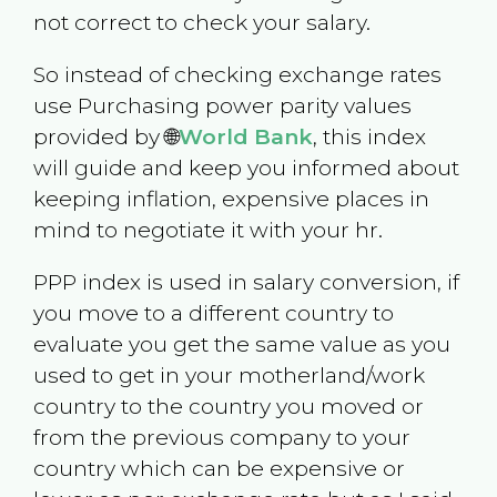
not correct to check your salary.
So instead of checking exchange rates
use Purchasing power parity values
provided by 🌐
World Bank
, this index
will guide and keep you informed about
keeping inflation, expensive places in
mind to negotiate it with your hr.
PPP index is used in salary conversion, if
you move to a different country to
evaluate you get the same value as you
used to get in your motherland/work
country to the country you moved or
from the previous company to your
country which can be expensive or