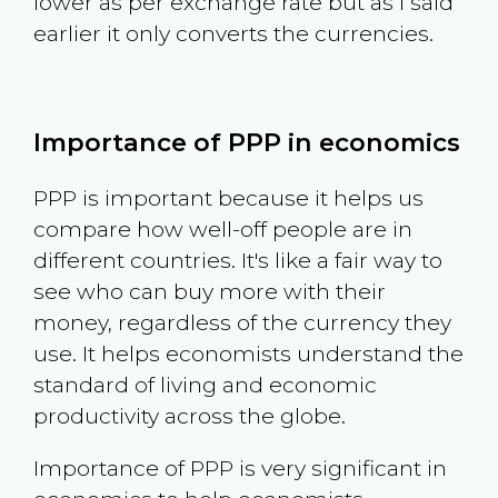
lower as per exchange rate but as I said
earlier it only converts the currencies.
Importance of PPP in economics
PPP is important because it helps us
compare how well-off people are in
different countries. It's like a fair way to
see who can buy more with their
money, regardless of the currency they
use. It helps economists understand the
standard of living and economic
productivity across the globe.
Importance of PPP is very significant in