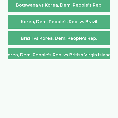
Botswana vs Korea, Dem. People's Rep.
Korea, Dem. People's Rep. vs Brazil
Brazil vs Korea, Dem. People's Rep.
Korea, Dem. People's Rep. vs British Virgin Islands
British Virgin Islands vs Korea, Dem. People's Rep.
Korea, Dem. People's Rep. vs Brunei Darussalam
Brunei Darussalam vs Korea, Dem. People's Rep.