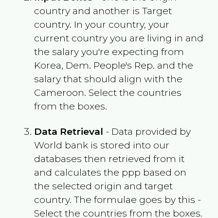
country and another is Target
country. In your country, your
current country you are living in and
the salary you're expecting from
Korea, Dem. People's Rep.
and the
salary that should align with the
Cameroon
. Select the countries
from the boxes.
Data Retrieval
- Data provided by
World bank is stored into our
databases then retrieved from it
and calculates the ppp based on
the selected origin and target
country. The formulae goes by this -
Select the countries from the boxes.