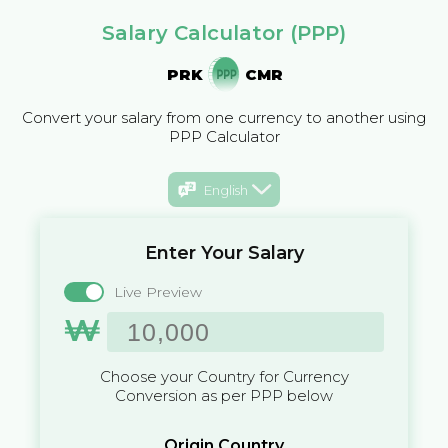
Salary Calculator (PPP)
PRK
CMR
Convert your salary from one currency to another using
PPP Calculator
English
Enter Your Salary
Live Preview
₩
Choose your Country for Currency
Conversion as per PPP below
Origin Country