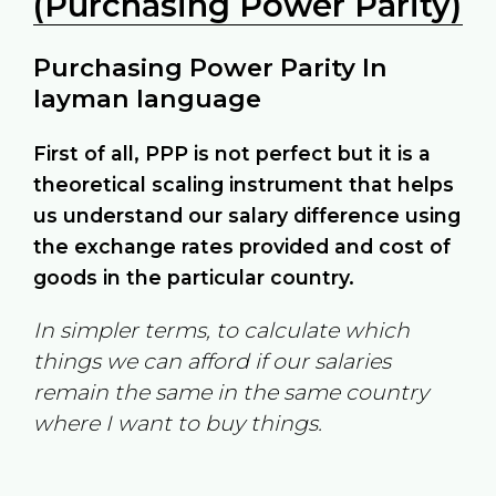
(Purchasing Power Parity)
Purchasing Power Parity In
layman language
First of all, PPP is not perfect but it is a
theoretical scaling instrument that helps
us understand our salary difference using
the exchange rates provided and cost of
goods in the particular country.
In simpler terms, to calculate which
things we can afford if our salaries
remain the same in the same country
where I want to buy things.