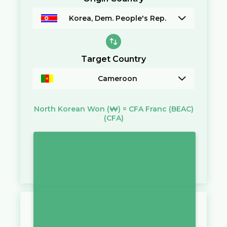
Korea, Dem. People's Rep.
Target Country
Cameroon
North Korean Won
(₩)
=
CFA Franc (BEAC)
(CFA)