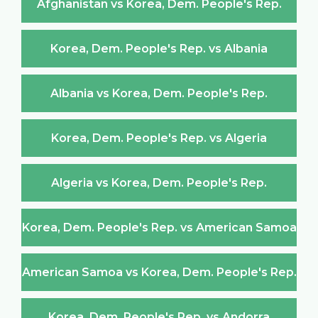
Afghanistan vs Korea, Dem. People's Rep.
Korea, Dem. People's Rep. vs Albania
Albania vs Korea, Dem. People's Rep.
Korea, Dem. People's Rep. vs Algeria
Algeria vs Korea, Dem. People's Rep.
Korea, Dem. People's Rep. vs American Samoa
American Samoa vs Korea, Dem. People's Rep.
Korea, Dem. People's Rep. vs Andorra