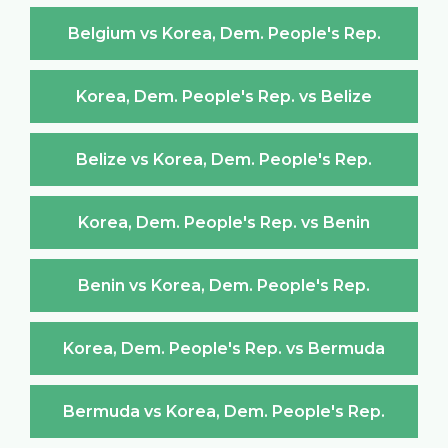
Belgium vs Korea, Dem. People's Rep.
Korea, Dem. People's Rep. vs Belize
Belize vs Korea, Dem. People's Rep.
Korea, Dem. People's Rep. vs Benin
Benin vs Korea, Dem. People's Rep.
Korea, Dem. People's Rep. vs Bermuda
Bermuda vs Korea, Dem. People's Rep.