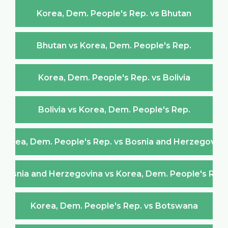
Korea, Dem. People's Rep. vs Bhutan
Bhutan vs Korea, Dem. People's Rep.
Korea, Dem. People's Rep. vs Bolivia
Bolivia vs Korea, Dem. People's Rep.
Korea, Dem. People's Rep. vs Bosnia and Herzegovina
Bosnia and Herzegovina vs Korea, Dem. People's Rep.
Korea, Dem. People's Rep. vs Botswana