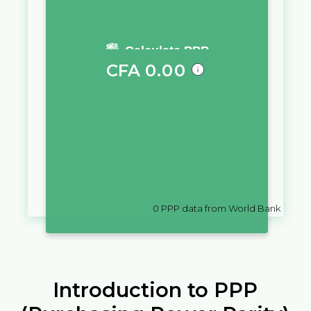
You require a salary of
Calculate PPP
CFA
0.00
in
Cameroon
to live a similar
quality of life as you would live
with a salary of
₩
10,000
in
Korea, Dem. People's Rep.
0
PPP data from World Bank
Introduction to PPP