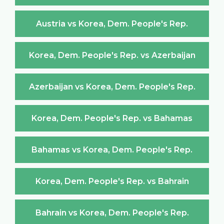
Austria vs Korea, Dem. People's Rep.
Korea, Dem. People's Rep. vs Azerbaijan
Azerbaijan vs Korea, Dem. People's Rep.
Korea, Dem. People's Rep. vs Bahamas
Bahamas vs Korea, Dem. People's Rep.
Korea, Dem. People's Rep. vs Bahrain
Bahrain vs Korea, Dem. People's Rep.