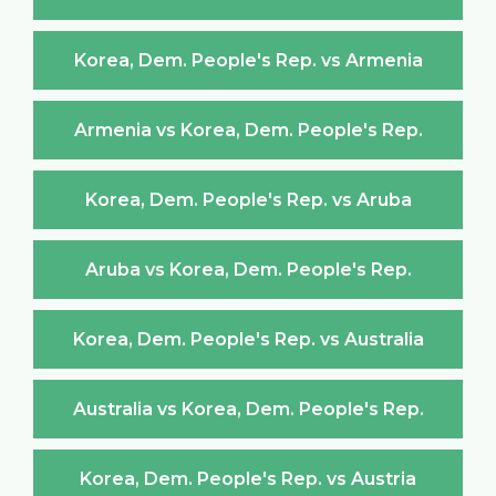
Korea, Dem. People's Rep. vs Armenia
Armenia vs Korea, Dem. People's Rep.
Korea, Dem. People's Rep. vs Aruba
Aruba vs Korea, Dem. People's Rep.
Korea, Dem. People's Rep. vs Australia
Australia vs Korea, Dem. People's Rep.
Korea, Dem. People's Rep. vs Austria