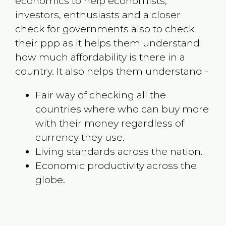
economics to help economists,
investors, enthusiasts and a closer
check for governments also to check
their ppp as it helps them understand
how much affordability is there in a
country. It also helps them understand -
Fair way of checking all the
countries where who can buy more
with their money regardless of
currency they use.
Living standards across the nation.
Economic productivity across the
globe.