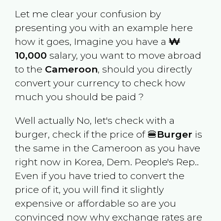
Let me clear your confusion by
presenting you with an example here
how it goes, Imagine you have a
₩
10,000
salary, you want to move abroad
to the
Cameroon
, should you directly
convert your currency to check how
much you should be paid ?
Well actually No, let's check with a
burger, check if the price of 🍔
Burger
is
the same in the
Cameroon
as you have
right now in
Korea, Dem. People's Rep.
.
Even if you have tried to convert the
price of it, you will find it slightly
expensive or affordable so are you
convinced now why exchange rates are