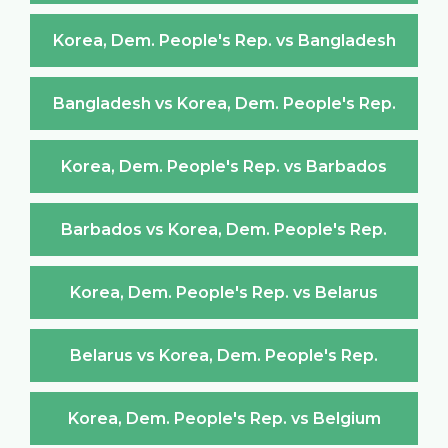
Korea, Dem. People's Rep. vs Bangladesh
Bangladesh vs Korea, Dem. People's Rep.
Korea, Dem. People's Rep. vs Barbados
Barbados vs Korea, Dem. People's Rep.
Korea, Dem. People's Rep. vs Belarus
Belarus vs Korea, Dem. People's Rep.
Korea, Dem. People's Rep. vs Belgium