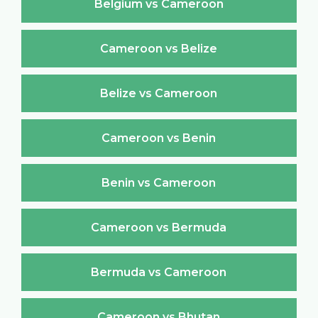
Belgium vs Cameroon
Cameroon vs Belize
Belize vs Cameroon
Cameroon vs Benin
Benin vs Cameroon
Cameroon vs Bermuda
Bermuda vs Cameroon
Cameroon vs Bhutan