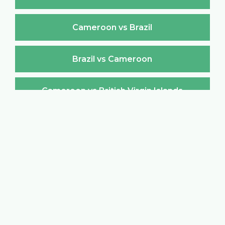
Cameroon vs Brazil
Brazil vs Cameroon
Cameroon vs British Virgin Islands
British Virgin Islands vs Cameroon
Cameroon vs Brunei Darussalam
Brunei Darussalam vs Cameroon
Cameroon vs Bulgaria