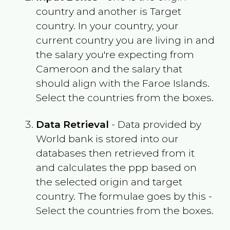
country and another is Target
country. In your country, your
current country you are living in and
the salary you're expecting from
Cameroon
and the salary that
should align with the
Faroe Islands
.
Select the countries from the boxes.
Data Retrieval
- Data provided by
World bank is stored into our
databases then retrieved from it
and calculates the ppp based on
the selected origin and target
country. The formulae goes by this -
Select the countries from the boxes.