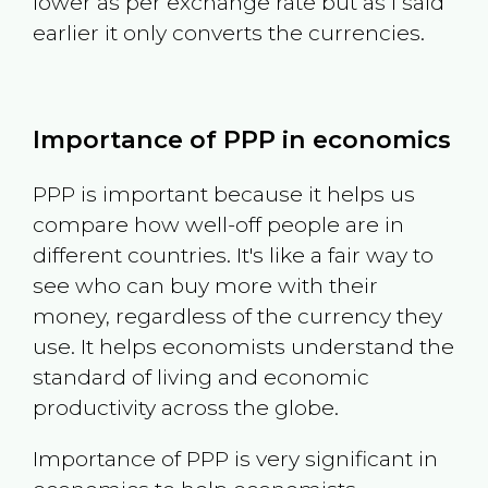
lower as per exchange rate but as I said
earlier it only converts the currencies.
Importance of PPP in economics
PPP is important because it helps us
compare how well-off people are in
different countries. It's like a fair way to
see who can buy more with their
money, regardless of the currency they
use. It helps economists understand the
standard of living and economic
productivity across the globe.
Importance of PPP is very significant in