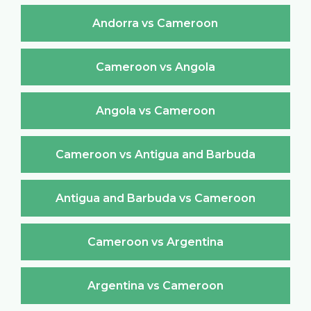
Andorra vs Cameroon
Cameroon vs Angola
Angola vs Cameroon
Cameroon vs Antigua and Barbuda
Antigua and Barbuda vs Cameroon
Cameroon vs Argentina
Argentina vs Cameroon