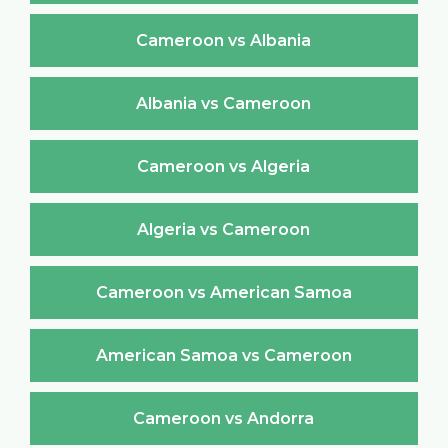
Cameroon vs Albania
Albania vs Cameroon
Cameroon vs Algeria
Algeria vs Cameroon
Cameroon vs American Samoa
American Samoa vs Cameroon
Cameroon vs Andorra