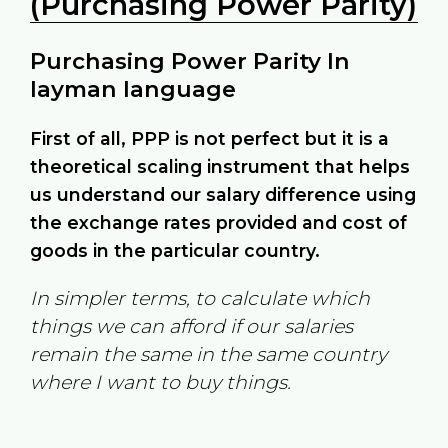
(Purchasing Power Parity)
Purchasing Power Parity In
layman language
First of all, PPP is not perfect but it is a
theoretical scaling instrument that helps
us understand our salary difference using
the exchange rates provided and cost of
goods in the particular country.
In simpler terms, to calculate which
things we can afford if our salaries
remain the same in the same country
where I want to buy things.