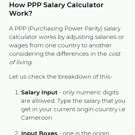
How PPP Salary Calculator
Work?
A PPP (Purchasing Power Parity) salary
calculator works by adjusting salaries or
wages from one country to another
considering the differences in the
cost
of living
.
Let us check the breakdown of this-
Salary Input
- only numeric digits
are allowed. Type the salary that you
get in your current origin country i.e
Cameroon
Input Boxes
- one is the origin