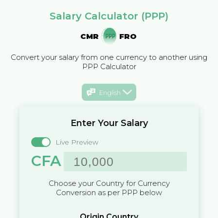
Salary Calculator (PPP)
CMR
FRO
Convert your salary from one currency to another using
PPP Calculator
English
Enter Your Salary
Live Preview
CFA
Choose your Country for Currency
Conversion as per PPP below
Origin Country