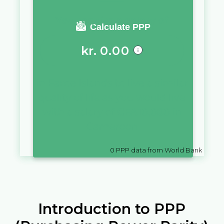
You require a salary of
Calculate PPP
kr.
0.00
in
Faroe Islands
to live a similar
quality of life as you would live
with a salary of
CFA
10,000
in
Cameroon
0
PPP data from World Bank
Introduction to PPP