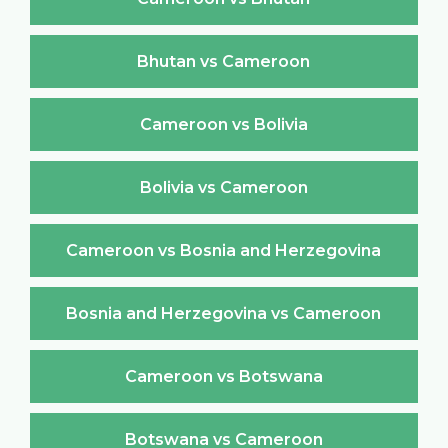
Bhutan vs Cameroon
Cameroon vs Bolivia
Bolivia vs Cameroon
Cameroon vs Bosnia and Herzegovina
Bosnia and Herzegovina vs Cameroon
Cameroon vs Botswana
Botswana vs Cameroon