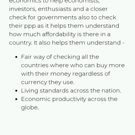
economics to help economists,
investors, enthusiasts and a closer
check for governments also to check
their ppp as it helps them understand
how much affordability is there in a
country. It also helps them understand -
Fair way of checking all the
countries where who can buy more
with their money regardless of
currency they use.
Living standards across the nation.
Economic productivity across the
globe.