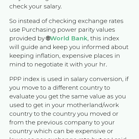
check your salary.
So instead of checking exchange rates
use Purchasing power parity values
provided by 🌐
World Bank
, this index
will guide and keep you informed about
keeping inflation, expensive places in
mind to negotiate it with your hr.
PPP index is used in salary conversion, if
you move to a different country to
evaluate you get the same value as you
used to get in your motherland/work
country to the country you moved or
from the previous company to your
country which can be expensive or