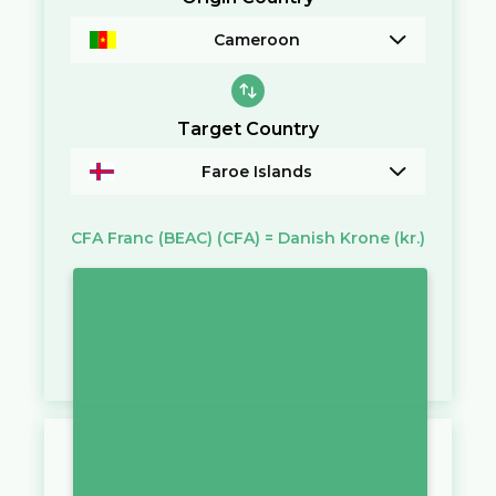
Cameroon
Target Country
Faroe Islands
CFA Franc (BEAC)
(CFA)
=
Danish Krone
(kr.)