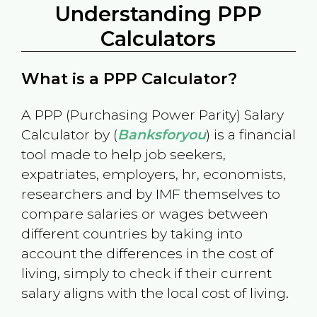
Understanding PPP
Calculators
What is a PPP Calculator?
A PPP (Purchasing Power Parity) Salary
Calculator by (
Banksforyou
) is a financial
tool made to help job seekers,
expatriates, employers, hr, economists,
researchers and by IMF themselves to
compare salaries or wages between
different countries by taking into
account the differences in the cost of
living, simply to check if their current
salary aligns with the local cost of living.