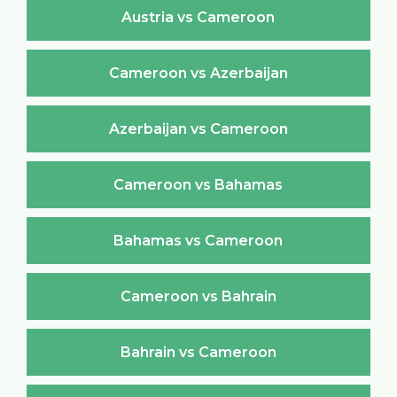
Austria vs Cameroon
Cameroon vs Azerbaijan
Azerbaijan vs Cameroon
Cameroon vs Bahamas
Bahamas vs Cameroon
Cameroon vs Bahrain
Bahrain vs Cameroon