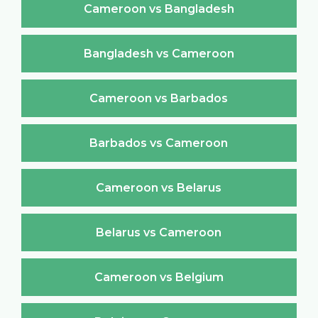
Cameroon vs Bangladesh
Bangladesh vs Cameroon
Cameroon vs Barbados
Barbados vs Cameroon
Cameroon vs Belarus
Belarus vs Cameroon
Cameroon vs Belgium