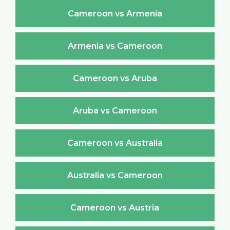
Cameroon vs Armenia
Armenia vs Cameroon
Cameroon vs Aruba
Aruba vs Cameroon
Cameroon vs Australia
Australia vs Cameroon
Cameroon vs Austria