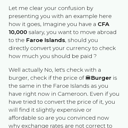
Let me clear your confusion by
presenting you with an example here
how it goes, Imagine you have a
CFA
10,000
salary, you want to move abroad
to the
Faroe Islands
, should you
directly convert your currency to check
how much you should be paid ?
Well actually No, let's check with a
burger, check if the price of 🍔
Burger
is
the same in the
Faroe Islands
as you
have right now in
Cameroon
. Even if you
have tried to convert the price of it, you
will find it slightly expensive or
affordable so are you convinced now
why exchange rates are not correct to