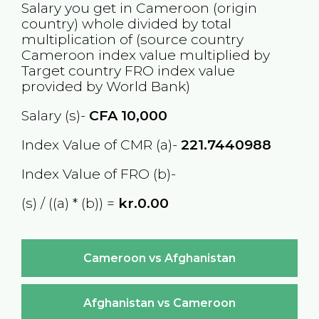
Salary you get in
Cameroon
(origin
country) whole divided by total
multiplication of (source country
Cameroon
index value multiplied by
Target country
FRO
index value
provided by World Bank)
Salary (s)-
CFA
10,000
Index Value of CMR (a)-
221.7440988
Index Value of FRO (b)-
(s) / ((a) * (b)) =
kr.0.00
Cameroon vs Afghanistan
Afghanistan vs Cameroon