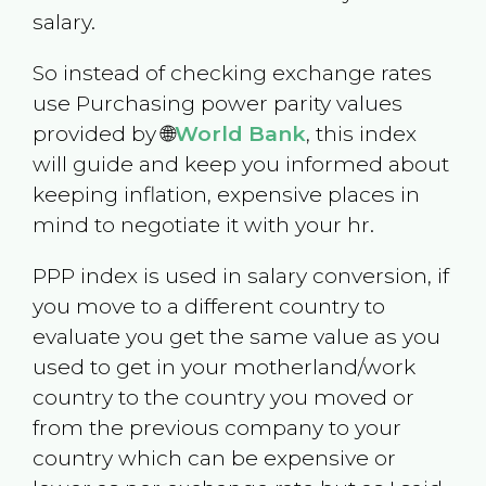
salary.
So instead of checking exchange rates
use Purchasing power parity values
provided by 🌐
World Bank
, this index
will guide and keep you informed about
keeping inflation, expensive places in
mind to negotiate it with your hr.
PPP index is used in salary conversion, if
you move to a different country to
evaluate you get the same value as you
used to get in your motherland/work
country to the country you moved or
from the previous company to your
country which can be expensive or