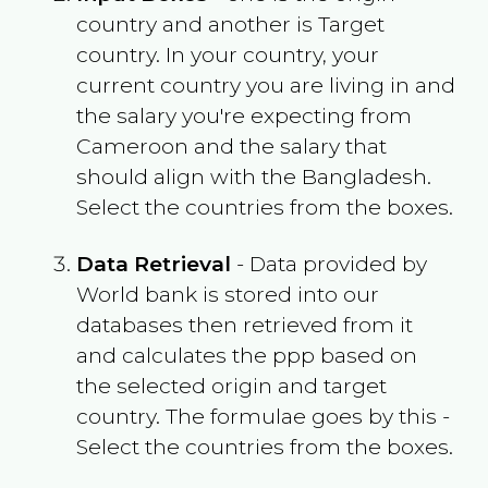
country and another is Target
country. In your country, your
current country you are living in and
the salary you're expecting from
Cameroon
and the salary that
should align with the
Bangladesh
.
Select the countries from the boxes.
Data Retrieval
- Data provided by
World bank is stored into our
databases then retrieved from it
and calculates the ppp based on
the selected origin and target
country. The formulae goes by this -
Select the countries from the boxes.