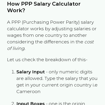
How PPP Salary Calculator
Work?
A PPP (Purchasing Power Parity) salary
calculator works by adjusting salaries or
wages from one country to another
considering the differences in the
cost
of living
.
Let us check the breakdown of this-
Salary Input
- only numeric digits
are allowed. Type the salary that you
get in your current origin country i.e
Cameroon
Input Boxes
- one is the origin