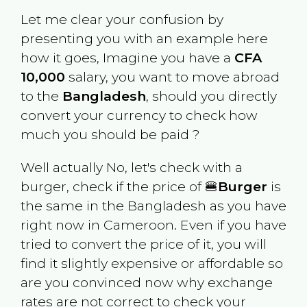
Let me clear your confusion by
presenting you with an example here
how it goes, Imagine you have a
CFA
10,000
salary, you want to move abroad
to the
Bangladesh
, should you directly
convert your currency to check how
much you should be paid ?
Well actually No, let's check with a
burger, check if the price of 🍔
Burger
is
the same in the
Bangladesh
as you have
right now in
Cameroon
. Even if you have
tried to convert the price of it, you will
find it slightly expensive or affordable so
are you convinced now why exchange
rates are not correct to check your