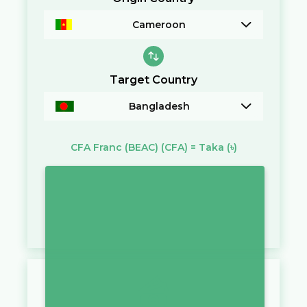
Cameroon
Target Country
Bangladesh
CFA Franc (BEAC)
(CFA)
=
Taka
(৳)