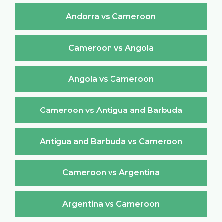
Andorra vs Cameroon
Cameroon vs Angola
Angola vs Cameroon
Cameroon vs Antigua and Barbuda
Antigua and Barbuda vs Cameroon
Cameroon vs Argentina
Argentina vs Cameroon