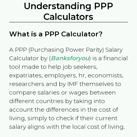
Understanding PPP
Calculators
What is a PPP Calculator?
A PPP (Purchasing Power Parity) Salary
Calculator by (
Banksforyou
) is a financial
tool made to help job seekers,
expatriates, employers, hr, economists,
researchers and by IMF themselves to
compare salaries or wages between
different countries by taking into
account the differences in the cost of
living, simply to check if their current
salary aligns with the local cost of living.