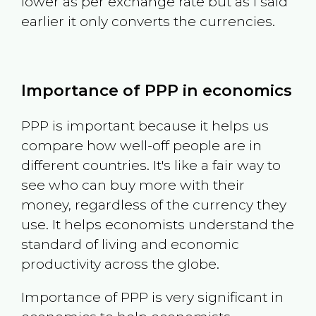
lower as per exchange rate but as I said
earlier it only converts the currencies.
Importance of PPP in economics
PPP is important because it helps us
compare how well-off people are in
different countries. It's like a fair way to
see who can buy more with their
money, regardless of the currency they
use. It helps economists understand the
standard of living and economic
productivity across the globe.
Importance of PPP is very significant in