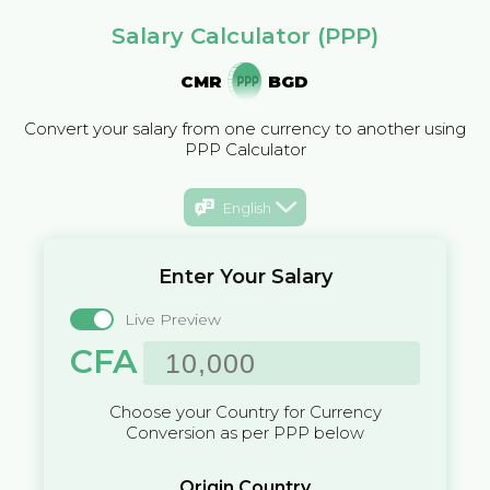
Salary Calculator (PPP)
CMR
BGD
Convert your salary from one currency to another using
PPP Calculator
English
Enter Your Salary
Live Preview
CFA
Choose your Country for Currency
Conversion as per PPP below
Origin Country