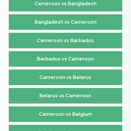
Cameroon vs Bangladesh
Bangladesh vs Cameroon
Cameroon vs Barbados
Barbados vs Cameroon
Cameroon vs Belarus
Belarus vs Cameroon
Cameroon vs Belgium