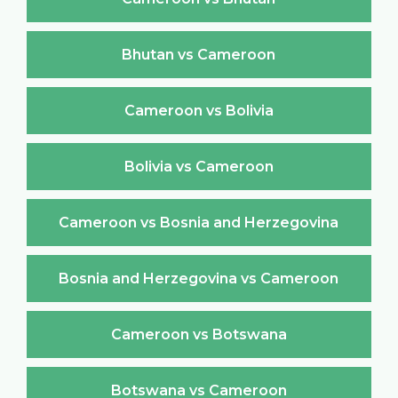
Bhutan vs Cameroon
Cameroon vs Bolivia
Bolivia vs Cameroon
Cameroon vs Bosnia and Herzegovina
Bosnia and Herzegovina vs Cameroon
Cameroon vs Botswana
Botswana vs Cameroon