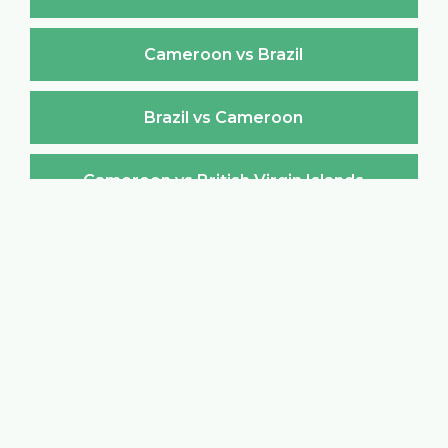
Cameroon vs Brazil
Brazil vs Cameroon
Cameroon vs British Virgin Islands
British Virgin Islands vs Cameroon
Cameroon vs Brunei Darussalam
Brunei Darussalam vs Cameroon
Cameroon vs Bulgaria