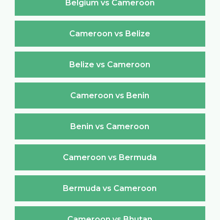
Belgium vs Cameroon
Cameroon vs Belize
Belize vs Cameroon
Cameroon vs Benin
Benin vs Cameroon
Cameroon vs Bermuda
Bermuda vs Cameroon
Cameroon vs Bhutan