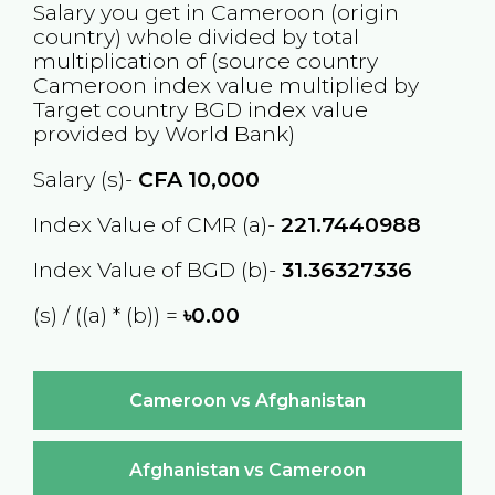
Salary you get in
Cameroon
(origin
country) whole divided by total
multiplication of (source country
Cameroon
index value multiplied by
Target country
BGD
index value
provided by World Bank)
Salary (s)-
CFA
10,000
Index Value of CMR (a)-
221.7440988
Index Value of BGD (b)-
31.36327336
(s) / ((a) * (b)) =
৳0.00
Cameroon vs Afghanistan
Afghanistan vs Cameroon