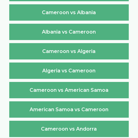
Cameroon vs Albania
Albania vs Cameroon
Cameroon vs Algeria
Algeria vs Cameroon
Cameroon vs American Samoa
American Samoa vs Cameroon
Cameroon vs Andorra