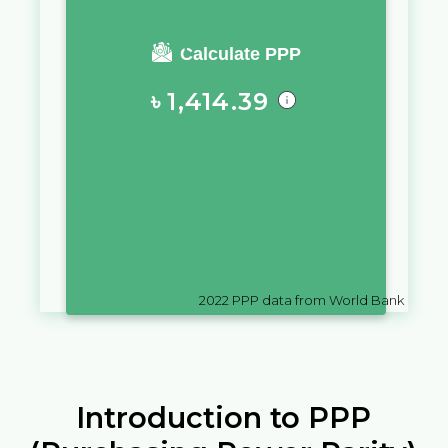
You require a salary of
Calculate PPP
৳
1,414.39
in
Bangladesh
to live a similar
quality of life as you would live
with a salary of
CFA
10,000
in
Cameroon
2022
PPP data from World Bank
Introduction to PPP