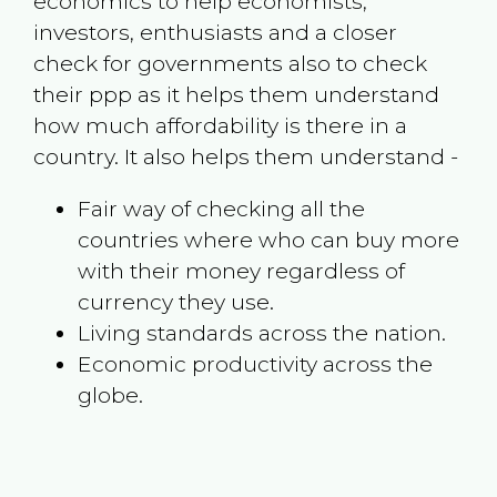
economics to help economists,
investors, enthusiasts and a closer
check for governments also to check
their ppp as it helps them understand
how much affordability is there in a
country. It also helps them understand -
Fair way of checking all the
countries where who can buy more
with their money regardless of
currency they use.
Living standards across the nation.
Economic productivity across the
globe.