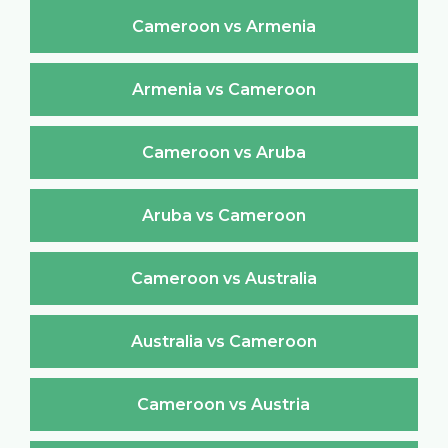
Cameroon vs Armenia
Armenia vs Cameroon
Cameroon vs Aruba
Aruba vs Cameroon
Cameroon vs Australia
Australia vs Cameroon
Cameroon vs Austria