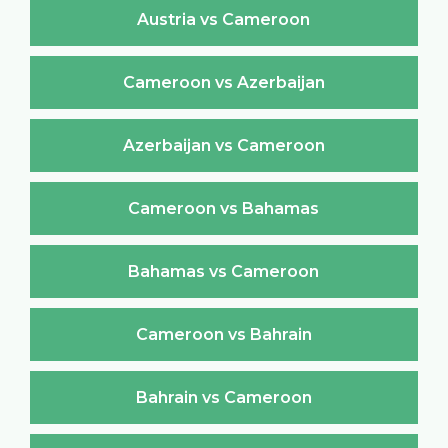
Austria vs Cameroon
Cameroon vs Azerbaijan
Azerbaijan vs Cameroon
Cameroon vs Bahamas
Bahamas vs Cameroon
Cameroon vs Bahrain
Bahrain vs Cameroon