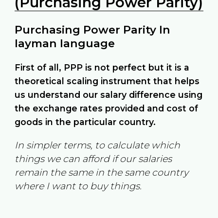
(Purchasing Power Parity)
Purchasing Power Parity In
layman language
First of all, PPP is not perfect but it is a
theoretical scaling instrument that helps
us understand our salary difference using
the exchange rates provided and cost of
goods in the particular country.
In simpler terms, to calculate which
things we can afford if our salaries
remain the same in the same country
where I want to buy things.