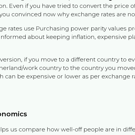
on
. Even if you have tried to convert the price of i
 you convinced now why exchange rates are not 
e rates use Purchasing power parity values pr
informed about keeping inflation, expensive pla
version, if you move to a different country to 
therland/work country to the country you move
can be expensive or lower as per exchange rate 
conomics
ps us compare how well-off people are in differen