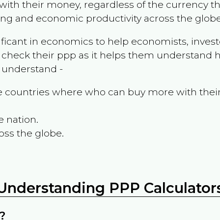
ith their money, regardless of the currency th
ing and economic productivity across the globe
ificant in economics to help economists, invest
 check their ppp as it helps them understand h
m understand -
the countries where who can buy more with thei
e nation.
oss the globe.
Understanding PPP Calculator
?