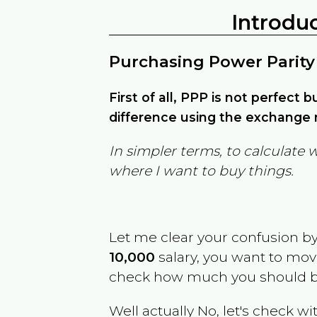
Introdu
Purchasing Power Parity
First of all, PPP is not perfect 
difference using the exchange r
In simpler terms, to calculate 
where I want to buy things.
Let me clear your confusion b
10,000
salary, you want to mo
check how much you should b
Well actually No, let's check wi