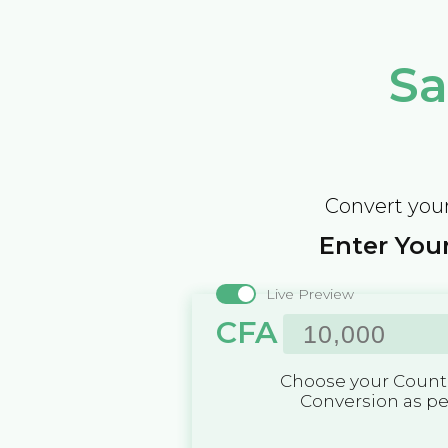
Sa
Convert your
Enter Your
Live Preview
CFA
Choose your Countr
Conversion as p