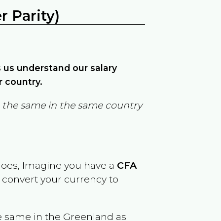
 Parity)
ps us understand our salary
r country.
in the same in the same country
goes, Imagine you have a
CFA
y convert your currency to
e same in the
Greenland
as