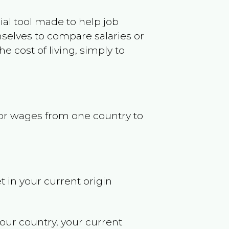
ncial tool made to help job
selves to compare salaries or
 cost of living, simply to
s or wages from one country to
t in your current origin
your country, your current