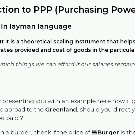
ction to PPP (Purchasing Power
 In layman language
but it is a theoretical scaling instrument that hel
ates provided and cost of goods in the particula
which things we can afford if our salaries rema
y presenting you with an example here how it 
ve abroad to the
Greenland
, should you directl
e paid ?
th a burger, check if the price of 🍔
Burger
is th