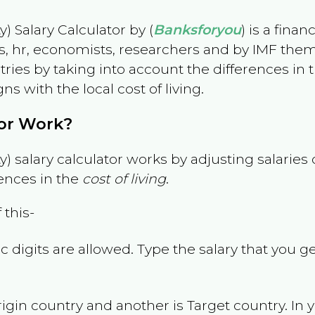
) Salary Calculator by (
Banksforyou
) is a fina
s, hr, economists, researchers and by IMF them
es by taking into account the differences in the
gns with the local cost of living.
tor Work?
) salary calculator works by adjusting salarie
ences in the
cost of living
.
 this-
 digits are allowed. Type the salary that you ge
rigin country and another is Target country. In 