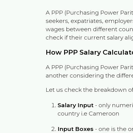
A PPP (Purchasing Power Parity
seekers, expatriates, employer
wages between different countri
check if their current salary ali
How PPP Salary Calcula
A PPP (Purchasing Power Parity
another considering the differ
Let us check the breakdown of
Salary Input
- only numeric
country i.e
Cameroon
Input Boxes
- one is the o