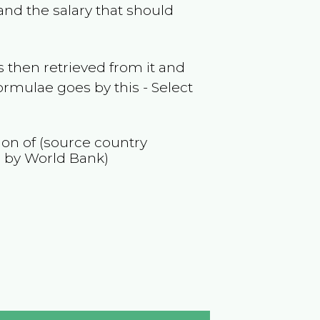
nd the salary that should
 then retrieved from it and
ormulae goes by this - Select
ion of (source country
 by World Bank)