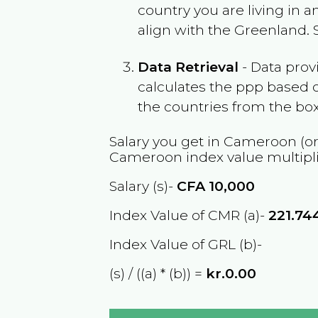
country you are living in 
align with the
Greenland
.
Data Retrieval
- Data prov
calculates the ppp based o
the countries from the box
Salary you get in
Cameroon
(or
Cameroon
index value multipl
Salary (s)-
CFA
10,000
Index Value of CMR (a)-
221.74
Index Value of GRL (b)-
(s) / ((a) * (b)) =
kr.0.00