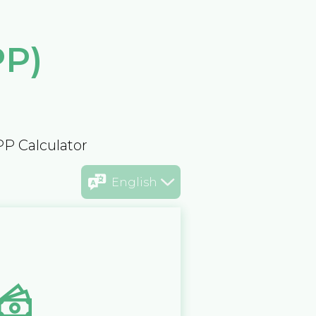
PP)
PP Calculator
English