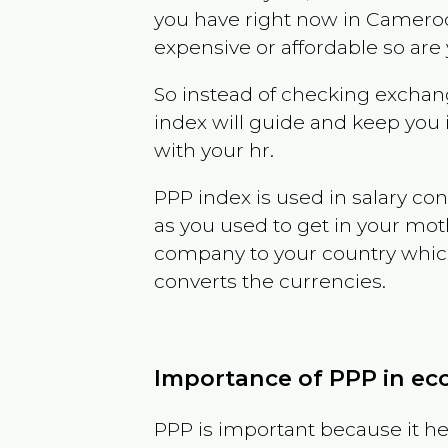
you have right now in
Camero
expensive or affordable so are
So instead of checking exchang
index will guide and keep you 
with your hr.
PPP index is used in salary con
as you used to get in your mo
company to your country which 
converts the currencies.
Importance of PPP in e
PPP is important because it hel