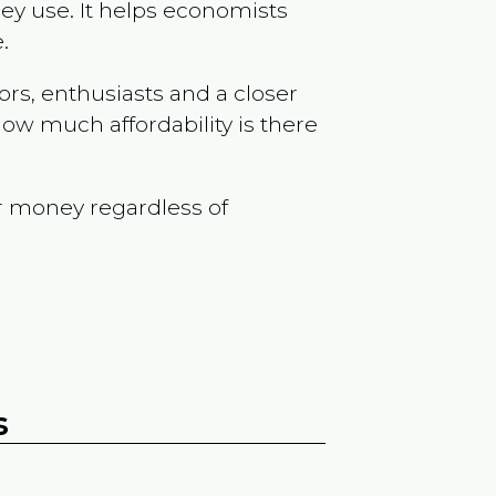
ey use. It helps economists
.
ors, enthusiasts and a closer
ow much affordability is there
r money regardless of
s