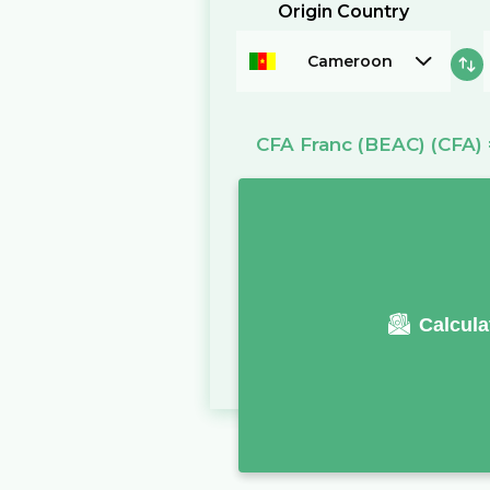
Origin Country
Cameroon
CFA Franc (BEAC)
(CFA)
Calcula