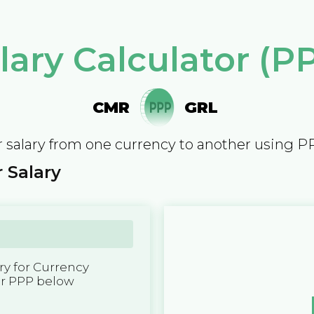
lary Calculator (P
CMR
GRL
 salary from one currency to another using P
 Salary
y for Currency
er PPP below