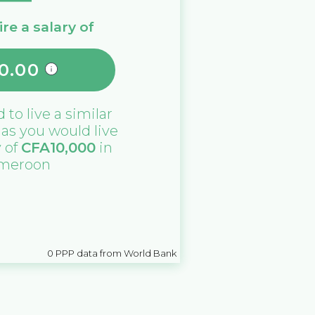
re a salary of
0.00
d
to live a similar
e as you would live
y of
CFA
10,000
in
meroon
0
PPP data from World Bank