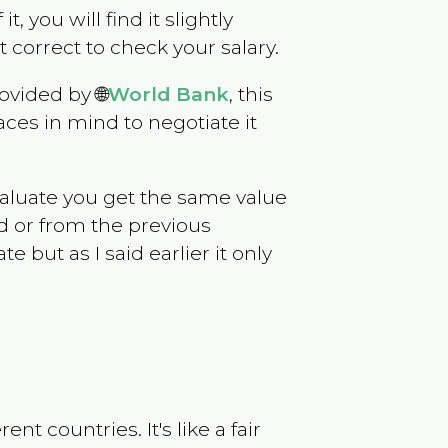
t, you will find it slightly
correct to check your salary.
ovided by 🌐
World Bank
, this
ces in mind to negotiate it
evaluate you get the same value
d or from the previous
but as I said earlier it only
t countries. It's like a fair