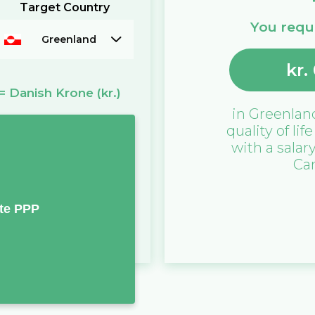
Target Country
You requi
Greenland
kr.
=
Danish Krone
(kr.)
in
Greenlan
quality of lif
with a salar
Ca
te PPP