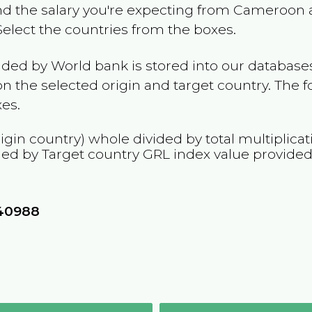
and the salary you're expecting from
Cameroon
a
 Select the countries from the boxes.
ided by World bank is stored into our databases
n the selected origin and target country. The f
es.
igin country) whole divided by total multiplicat
ied by Target country
GRL
index value provided
40988