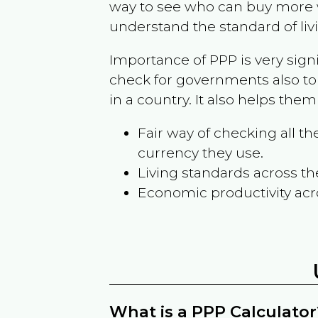
way to see who can buy more w
understand the standard of liv
Importance of PPP is very sign
check for governments also to
in a country. It also helps the
Fair way of checking all 
currency they use.
Living standards across th
Economic productivity acr
What is a PPP Calculator