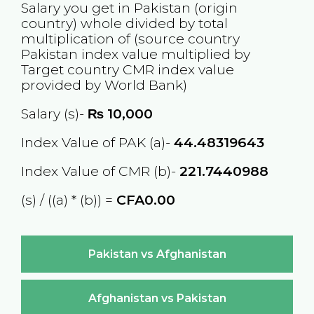
Salary you get in
Pakistan
(origin
country) whole divided by total
multiplication of (source country
Pakistan
index value multiplied by
Target country
CMR
index value
provided by World Bank)
Salary (s)-
₨
10,000
Index Value of PAK (a)-
44.48319643
Index Value of CMR (b)-
221.7440988
(s) / ((a) * (b)) =
CFA0.00
Pakistan vs Afghanistan
Afghanistan vs Pakistan