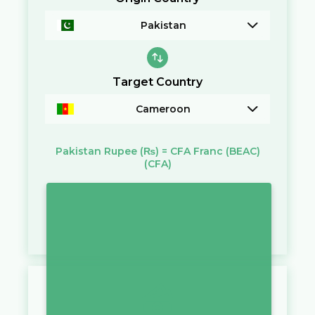
Pakistan
Target Country
Cameroon
Pakistan Rupee
(₨)
=
CFA Franc (BEAC)
(CFA)