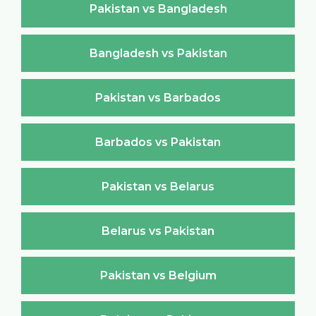
Pakistan vs Bangladesh
Bangladesh vs Pakistan
Pakistan vs Barbados
Barbados vs Pakistan
Pakistan vs Belarus
Belarus vs Pakistan
Pakistan vs Belgium