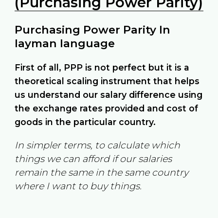
(Purchasing Power Parity)
Purchasing Power Parity In
layman language
First of all, PPP is not perfect but it is a
theoretical scaling instrument that helps
us understand our salary difference using
the exchange rates provided and cost of
goods in the particular country.
In simpler terms, to calculate which
things we can afford if our salaries
remain the same in the same country
where I want to buy things.