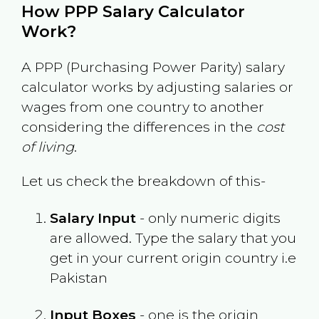
How PPP Salary Calculator
Work?
A PPP (Purchasing Power Parity) salary
calculator works by adjusting salaries or
wages from one country to another
considering the differences in the
cost
of living
.
Let us check the breakdown of this-
Salary Input
- only numeric digits
are allowed. Type the salary that you
get in your current origin country i.e
Pakistan
Input Boxes
- one is the origin