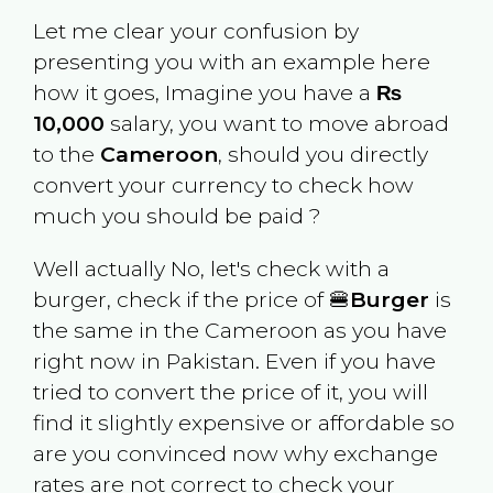
Let me clear your confusion by
presenting you with an example here
how it goes, Imagine you have a
₨
10,000
salary, you want to move abroad
to the
Cameroon
, should you directly
convert your currency to check how
much you should be paid ?
Well actually No, let's check with a
burger, check if the price of 🍔
Burger
is
the same in the
Cameroon
as you have
right now in
Pakistan
. Even if you have
tried to convert the price of it, you will
find it slightly expensive or affordable so
are you convinced now why exchange
rates are not correct to check your