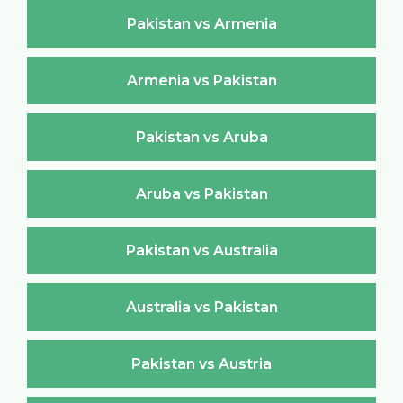
Pakistan vs Armenia
Armenia vs Pakistan
Pakistan vs Aruba
Aruba vs Pakistan
Pakistan vs Australia
Australia vs Pakistan
Pakistan vs Austria