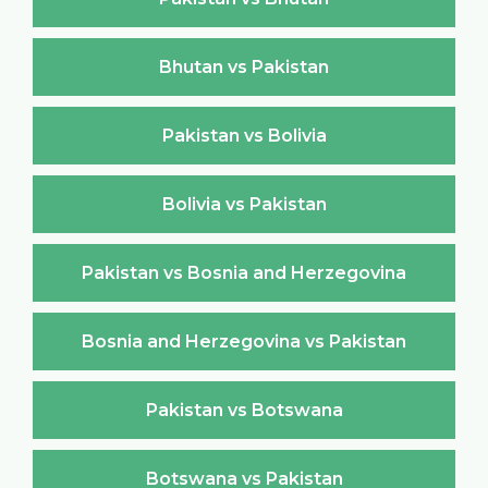
Bhutan vs Pakistan
Pakistan vs Bolivia
Bolivia vs Pakistan
Pakistan vs Bosnia and Herzegovina
Bosnia and Herzegovina vs Pakistan
Pakistan vs Botswana
Botswana vs Pakistan