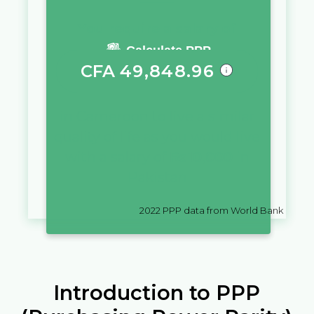
You require a salary of
Calculate PPP
CFA
49,848.96
in
Cameroon
to live a similar
quality of life as you would live
with a salary of
₨
10,000
in
Pakistan
2022
PPP data from World Bank
Introduction to PPP