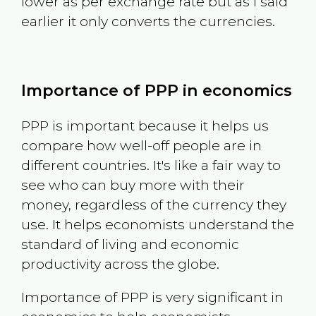
lower as per exchange rate but as I said
earlier it only converts the currencies.
Importance of PPP in economics
PPP is important because it helps us
compare how well-off people are in
different countries. It's like a fair way to
see who can buy more with their
money, regardless of the currency they
use. It helps economists understand the
standard of living and economic
productivity across the globe.
Importance of PPP is very significant in