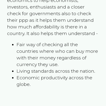
economics to help economists,
investors, enthusiasts and a closer
check for governments also to check
their ppp as it helps them understand
how much affordability is there in a
country. It also helps them understand -
Fair way of checking all the
countries where who can buy more
with their money regardless of
currency they use.
Living standards across the nation.
Economic productivity across the
globe.