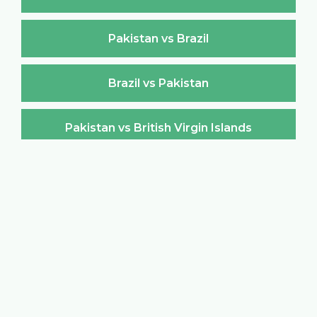
Pakistan vs Brazil
Brazil vs Pakistan
Pakistan vs British Virgin Islands
British Virgin Islands vs Pakistan
Pakistan vs Brunei Darussalam
Brunei Darussalam vs Pakistan
Pakistan vs Bulgaria