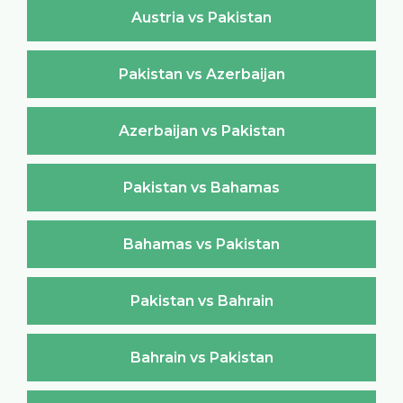
Austria vs Pakistan
Pakistan vs Azerbaijan
Azerbaijan vs Pakistan
Pakistan vs Bahamas
Bahamas vs Pakistan
Pakistan vs Bahrain
Bahrain vs Pakistan