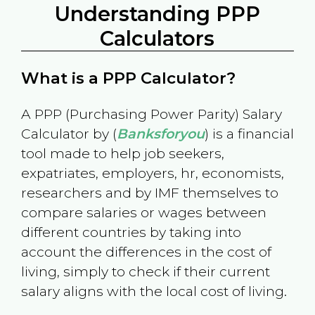
Understanding PPP
Calculators
What is a PPP Calculator?
A PPP (Purchasing Power Parity) Salary
Calculator by (
Banksforyou
) is a financial
tool made to help job seekers,
expatriates, employers, hr, economists,
researchers and by IMF themselves to
compare salaries or wages between
different countries by taking into
account the differences in the cost of
living, simply to check if their current
salary aligns with the local cost of living.