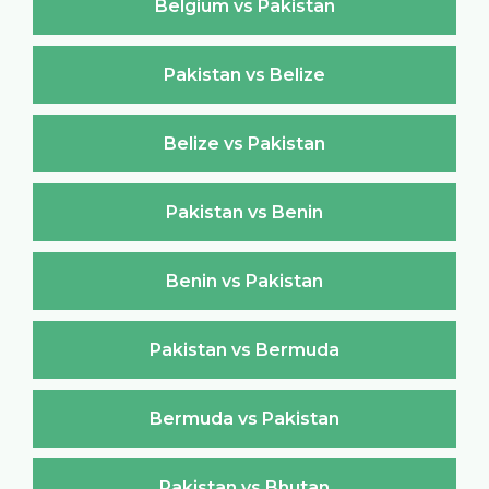
Belgium vs Pakistan
Pakistan vs Belize
Belize vs Pakistan
Pakistan vs Benin
Benin vs Pakistan
Pakistan vs Bermuda
Bermuda vs Pakistan
Pakistan vs Bhutan