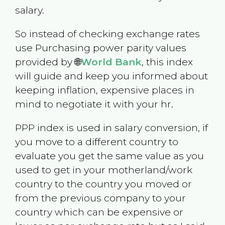
salary.
So instead of checking exchange rates
use Purchasing power parity values
provided by 🌐
World Bank
, this index
will guide and keep you informed about
keeping inflation, expensive places in
mind to negotiate it with your hr.
PPP index is used in salary conversion, if
you move to a different country to
evaluate you get the same value as you
used to get in your motherland/work
country to the country you moved or
from the previous company to your
country which can be expensive or