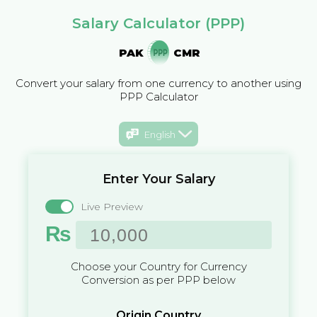
Salary Calculator (PPP)
PAK
CMR
Convert your salary from one currency to another using
PPP Calculator
English
Enter Your Salary
Live Preview
₨
Choose your Country for Currency
Conversion as per PPP below
Origin Country