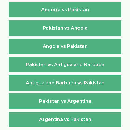
Andorra vs Pakistan
Pakistan vs Angola
Angola vs Pakistan
Pakistan vs Antigua and Barbuda
Antigua and Barbuda vs Pakistan
Pakistan vs Argentina
Argentina vs Pakistan