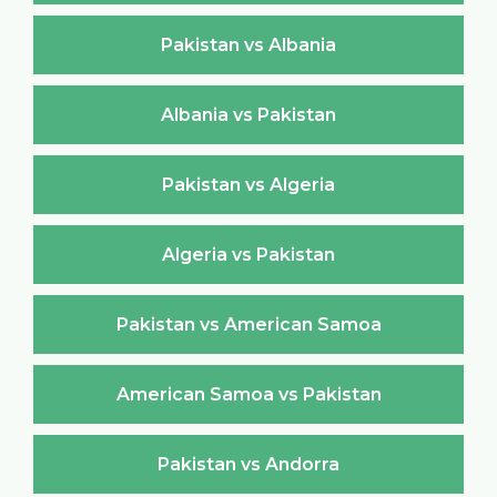
Pakistan vs Albania
Albania vs Pakistan
Pakistan vs Algeria
Algeria vs Pakistan
Pakistan vs American Samoa
American Samoa vs Pakistan
Pakistan vs Andorra