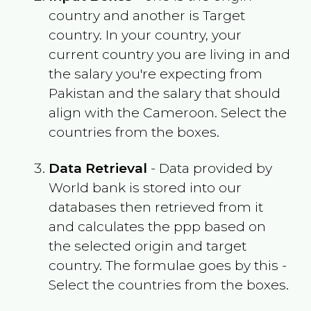
country and another is Target
country. In your country, your
current country you are living in and
the salary you're expecting from
Pakistan
and the salary that should
align with the
Cameroon
. Select the
countries from the boxes.
Data Retrieval
- Data provided by
World bank is stored into our
databases then retrieved from it
and calculates the ppp based on
the selected origin and target
country. The formulae goes by this -
Select the countries from the boxes.