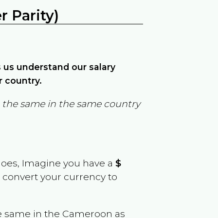
 Parity)
ps us understand our salary
r country.
in the same in the same country
goes, Imagine you have a
$
y convert your currency to
e same in the
Cameroon
as