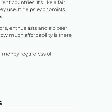
t countries. It's like a fair
ey use. It helps economists
.
ors, enthusiasts and a closer
ow much affordability is there
r money regardless of
s