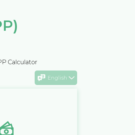
PP)
PP Calculator
English