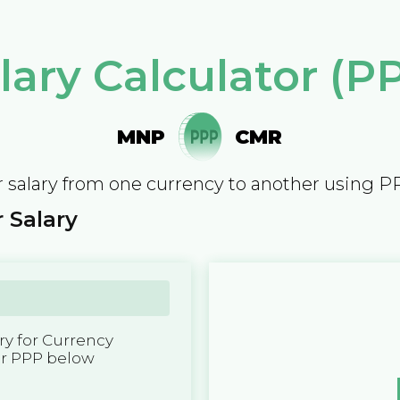
lary Calculator (P
MNP
CMR
 salary from one currency to another using P
 Salary
y for Currency
er PPP below