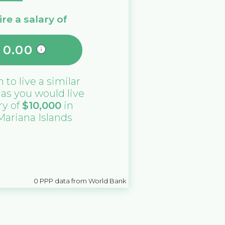
re a salary of
0.00
n
to live a similar
e as you would live
ry of
$
10,000
in
Mariana Islands
0
PPP data from World Bank