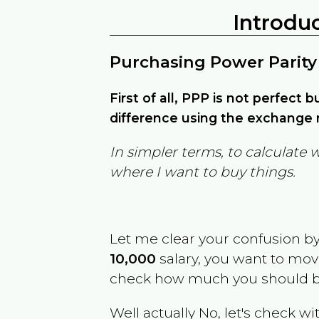
Introdu
Purchasing Power Parity
First of all, PPP is not perfect 
difference using the exchange r
In simpler terms, to calculate 
where I want to buy things.
Let me clear your confusion b
10,000
salary, you want to mo
check how much you should b
Well actually No, let's check wi