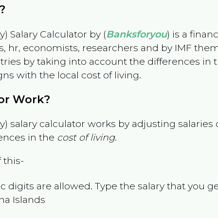
?
) Salary Calculator by (
Banksforyou
) is a fina
s, hr, economists, researchers and by IMF them
es by taking into account the differences in the
gns with the local cost of living.
tor Work?
) salary calculator works by adjusting salarie
ences in the
cost of living
.
 this-
 digits are allowed. Type the salary that you ge
na Islands