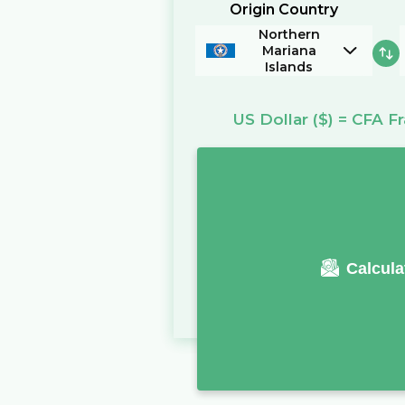
Origin Country
Northern
Mariana
Islands
US Dollar
($)
=
CFA Fr
Calcula