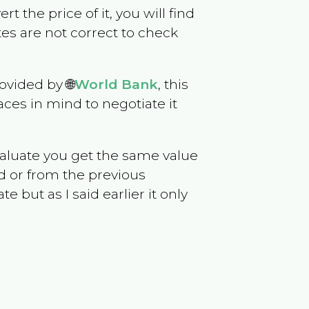
rt the price of it, you will find
es are not correct to check
ovided by 🌐
World Bank
, this
ces in mind to negotiate it
evaluate you get the same value
d or from the previous
but as I said earlier it only