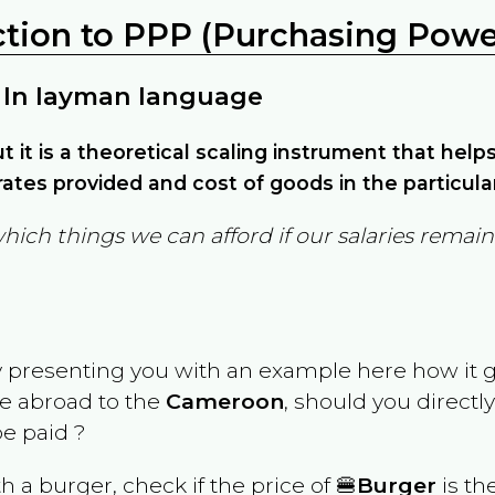
ction to PPP (Purchasing Power
 In layman language
but it is a theoretical scaling instrument that hel
ates provided and cost of goods in the particula
which things we can afford if our salaries rema
y presenting you with an example here how it 
ve abroad to the
Cameroon
, should you directl
e paid ?
th a burger, check if the price of 🍔
Burger
is th