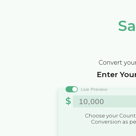
Sa
Convert your
Enter Your
Live Preview
$
Choose your Countr
Conversion as p