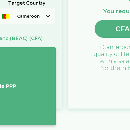
Target Country
You requi
Cameroon
CFA
anc (BEAC)
(CFA)
in
Cameroo
quality of lif
with a sala
Northern 
te PPP