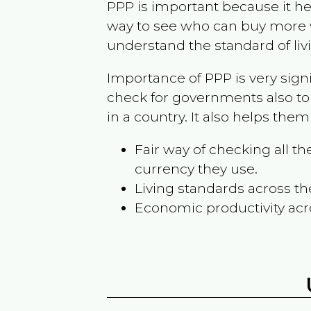
PPP is important because it hel
way to see who can buy more w
understand the standard of liv
Importance of PPP is very sign
check for governments also to
in a country. It also helps the
Fair way of checking all 
currency they use.
Living standards across th
Economic productivity acr