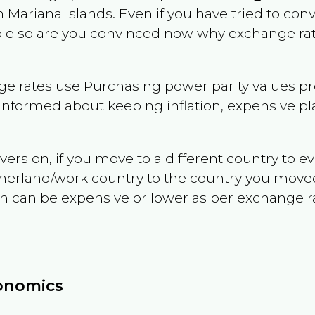
 Mariana Islands
. Even if you have tried to conve
dable so are you convinced now why exchange rat
e rates use Purchasing power parity values pr
informed about keeping inflation, expensive pla
version, if you move to a different country to 
therland/work country to the country you move
can be expensive or lower as per exchange rate 
conomics