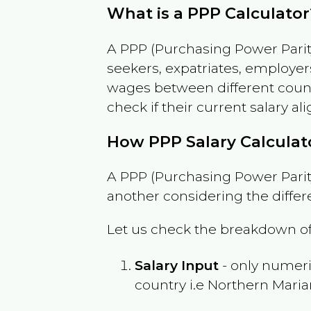
What is a PPP Calculator
A PPP (Purchasing Power Parity
seekers, expatriates, employer
wages between different countri
check if their current salary ali
How PPP Salary Calcula
A PPP (Purchasing Power Parity
another considering the differ
Let us check the breakdown of
Salary Input
- only numeric
country i.e
Northern Maria