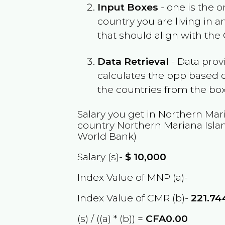
Input Boxes
- one is the o
country you are living in 
that should align with the
Data Retrieval
- Data prov
calculates the ppp based o
the countries from the box
Salary you get in
Northern Mari
country
Northern Mariana Isla
World Bank)
Salary (s)-
$
10,000
Index Value of MNP (a)-
Index Value of CMR (b)-
221.7
(s) / ((a) * (b)) =
CFA0.00