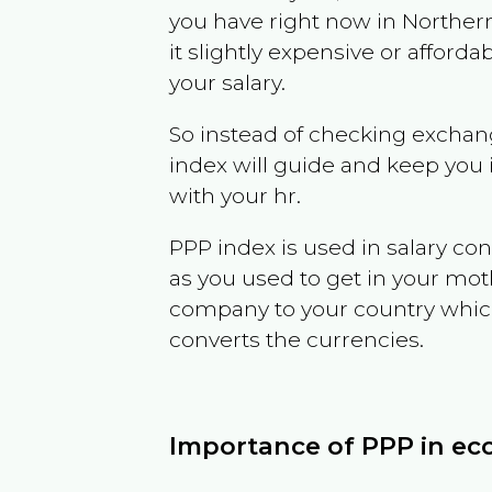
you have right now in
Northern
it slightly expensive or affor
your salary.
So instead of checking exchang
index will guide and keep you 
with your hr.
PPP index is used in salary con
as you used to get in your mo
company to your country which 
converts the currencies.
Importance of PPP in e