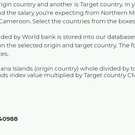
rigin country and another is Target country. In 
and the salary you're expecting from
Northern Ma
Cameroon
. Select the countries from the boxes
ided by World bank is stored into our databases
n the selected origin and target country. The f
es.
ana Islands
(origin country) whole divided by to
nds
index value multiplied by Target country
C
440988