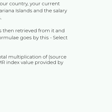
your country, your current
riana Islands
and the salary
.
 then retrieved from it and
ormulae goes by this - Select
tal multiplication of (source
MR
index value provided by