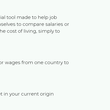
ncial tool made to help job
selves to compare salaries or
 cost of living, simply to
s or wages from one country to
t in your current origin