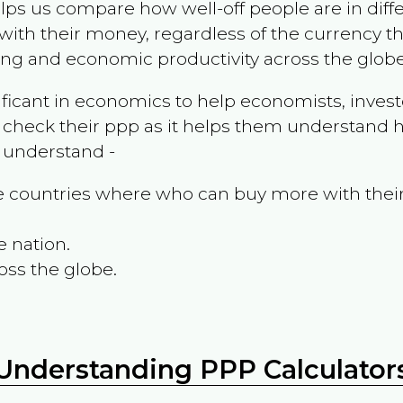
ps us compare how well-off people are in differen
ith their money, regardless of the currency th
ing and economic productivity across the globe
ificant in economics to help economists, invest
 check their ppp as it helps them understand h
m understand -
the countries where who can buy more with thei
e nation.
oss the globe.
Understanding PPP Calculator