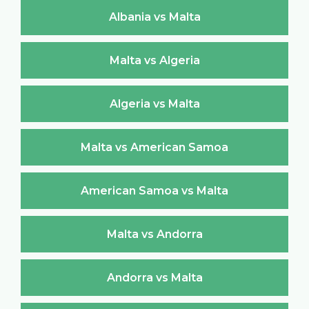
Albania vs Malta
Malta vs Algeria
Algeria vs Malta
Malta vs American Samoa
American Samoa vs Malta
Malta vs Andorra
Andorra vs Malta