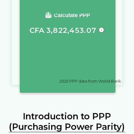
You require a salary of
Calculate PPP
CFA
3,822,453.07
in
Cameroon
to live a similar
quality of life as you would live
with a salary of
€
10,000
in
Malta
2022
PPP data from World Bank
Introduction to PPP
(Purchasing Power Parity)