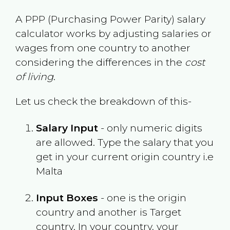
A PPP (Purchasing Power Parity) salary
calculator works by adjusting salaries or
wages from one country to another
considering the differences in the
cost
of living
.
Let us check the breakdown of this-
Salary Input
- only numeric digits
are allowed. Type the salary that you
get in your current origin country i.e
Malta
Input Boxes
- one is the origin
country and another is Target
country. In your country, your