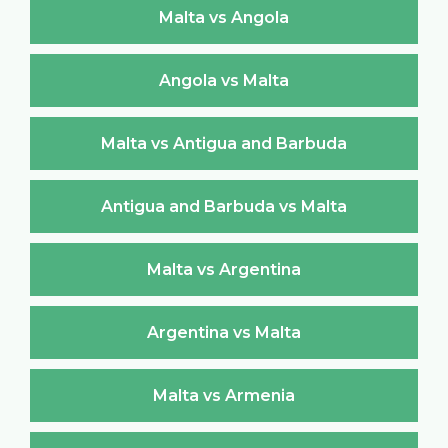
Malta vs Angola
Angola vs Malta
Malta vs Antigua and Barbuda
Antigua and Barbuda vs Malta
Malta vs Argentina
Argentina vs Malta
Malta vs Armenia