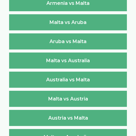
Armenia vs Malta
Malta vs Aruba
Aruba vs Malta
Malta vs Australia
Australia vs Malta
Malta vs Austria
Austria vs Malta