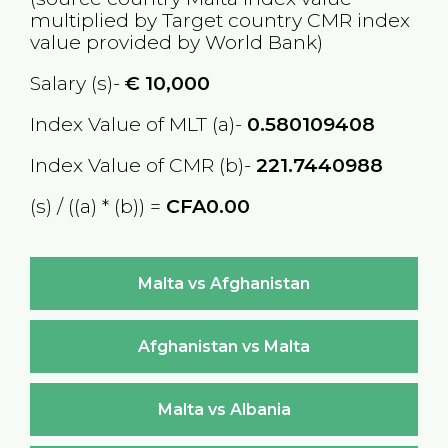
multiplied by Target country
CMR
index
value provided by World Bank)
Salary (s)-
€
10,000
Index Value of MLT (a)-
0.580109408
Index Value of CMR (b)-
221.7440988
(s) / ((a) * (b)) =
CFA0.00
Malta vs Afghanistan
Afghanistan vs Malta
Malta vs Albania