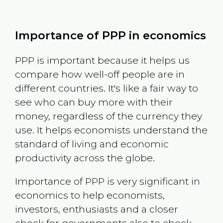
Importance of PPP in economics
PPP is important because it helps us
compare how well-off people are in
different countries. It's like a fair way to
see who can buy more with their
money, regardless of the currency they
use. It helps economists understand the
standard of living and economic
productivity across the globe.
Importance of PPP is very significant in
economics to help economists,
investors, enthusiasts and a closer