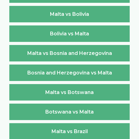
Malta vs Bolivia
Bolivia vs Malta
Malta vs Bosnia and Herzegovina
Bosnia and Herzegovina vs Malta
Malta vs Botswana
Botswana vs Malta
Malta vs Brazil