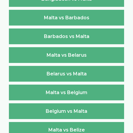
Malta vs Barbados
Barbados vs Malta
Malta vs Belarus
Belarus vs Malta
Malta vs Belgium
Belgium vs Malta
Malta vs Belize