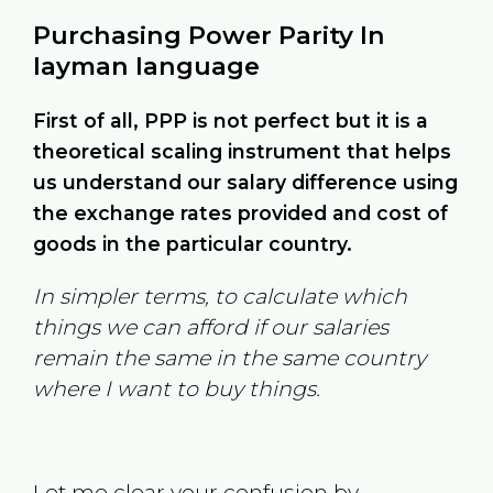
Purchasing Power Parity In
layman language
First of all, PPP is not perfect but it is a
theoretical scaling instrument that helps
us understand our salary difference using
the exchange rates provided and cost of
goods in the particular country.
In simpler terms, to calculate which
things we can afford if our salaries
remain the same in the same country
where I want to buy things.
Let me clear your confusion by