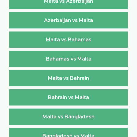
Malta vs Azerbaijan
Azerbaijan vs Malta
Malta vs Bahamas
Bahamas vs Malta
Malta vs Bahrain
Bahrain vs Malta
Malta vs Bangladesh
Bangladesh vs Malta