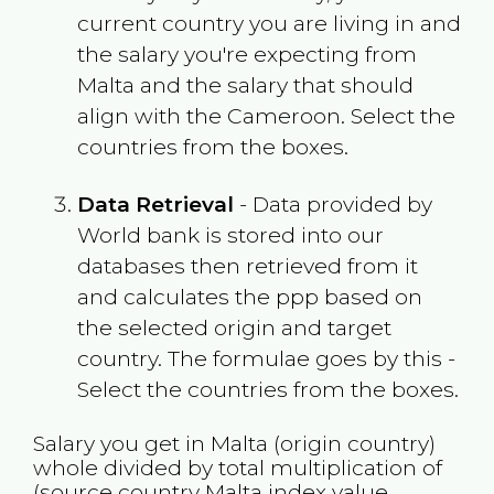
current country you are living in and
the salary you're expecting from
Malta
and the salary that should
align with the
Cameroon
. Select the
countries from the boxes.
Data Retrieval
- Data provided by
World bank is stored into our
databases then retrieved from it
and calculates the ppp based on
the selected origin and target
country. The formulae goes by this -
Select the countries from the boxes.
Salary you get in
Malta
(origin country)
whole divided by total multiplication of
(source country
Malta
index value