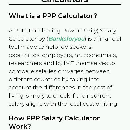
What is a PPP Calculator?
A PPP (Purchasing Power Parity) Salary
Calculator by (
Banksforyou
) is a financial
tool made to help job seekers,
expatriates, employers, hr, economists,
researchers and by IMF themselves to
compare salaries or wages between
different countries by taking into
account the differences in the cost of
living, simply to check if their current
salary aligns with the local cost of living.
How PPP Salary Calculator
Work?