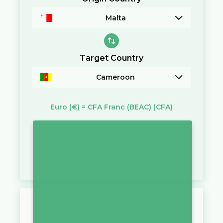
Malta
Target Country
Cameroon
Euro
(€)
=
CFA Franc (BEAC)
(CFA)