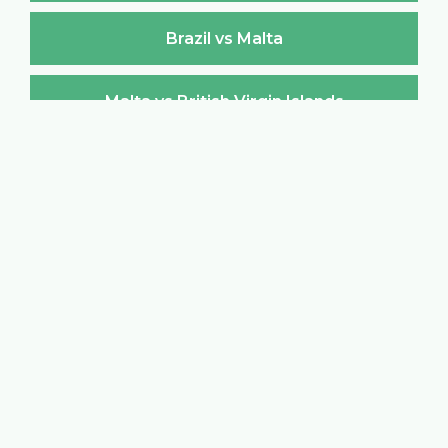
Brazil vs Malta
Malta vs British Virgin Islands
British Virgin Islands vs Malta
Malta vs Brunei Darussalam
Brunei Darussalam vs Malta
Malta vs Bulgaria
Bulgaria vs Malta