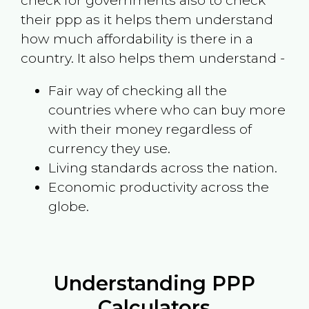
check for governments also to check
their ppp as it helps them understand
how much affordability is there in a
country. It also helps them understand -
Fair way of checking all the
countries where who can buy more
with their money regardless of
currency they use.
Living standards across the nation.
Economic productivity across the
globe.
Understanding PPP
Calculators