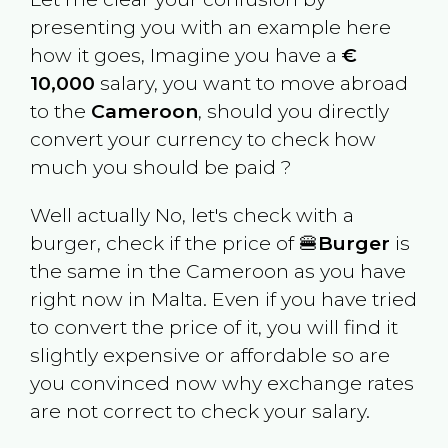
presenting you with an example here
how it goes, Imagine you have a
€
10,000
salary, you want to move abroad
to the
Cameroon
, should you directly
convert your currency to check how
much you should be paid ?
Well actually No, let's check with a
burger, check if the price of 🍔
Burger
is
the same in the
Cameroon
as you have
right now in
Malta
. Even if you have tried
to convert the price of it, you will find it
slightly expensive or affordable so are
you convinced now why exchange rates
are not correct to check your salary.