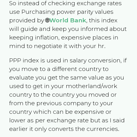
So instead of checking exchange rates
use Purchasing power parity values
provided by 🌐
World Bank
, this index
will guide and keep you informed about
keeping inflation, expensive places in
mind to negotiate it with your hr.
PPP index is used in salary conversion, if
you move to a different country to
evaluate you get the same value as you
used to get in your motherland/work
country to the country you moved or
from the previous company to your
country which can be expensive or
lower as per exchange rate but as I said
earlier it only converts the currencies.