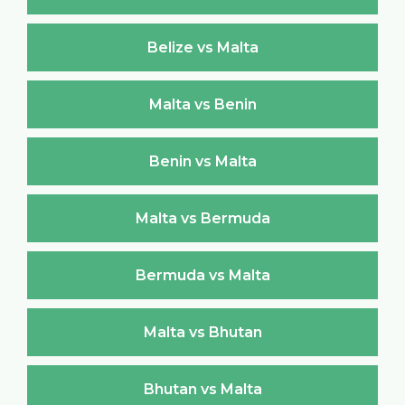
Belize vs Malta
Malta vs Benin
Benin vs Malta
Malta vs Bermuda
Bermuda vs Malta
Malta vs Bhutan
Bhutan vs Malta