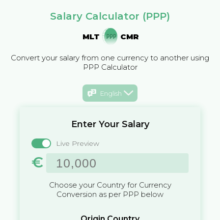
Salary Calculator (PPP)
MLT
CMR
Convert your salary from one currency to another using
PPP Calculator
English
Enter Your Salary
Live Preview
€
Choose your Country for Currency
Conversion as per PPP below
Origin Country