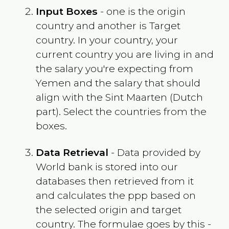
Input Boxes
- one is the origin
country and another is Target
country. In your country, your
current country you are living in and
the salary you're expecting from
Yemen
and the salary that should
align with the
Sint Maarten (Dutch
part)
. Select the countries from the
boxes.
Data Retrieval
- Data provided by
World bank is stored into our
databases then retrieved from it
and calculates the ppp based on
the selected origin and target
country. The formulae goes by this -