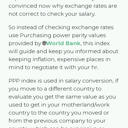
convinced now why exchange rates are
not correct to check your salary.
So instead of checking exchange rates
use Purchasing power parity values
provided by 🌐
World Bank
, this index
will guide and keep you informed about
keeping inflation, expensive places in
mind to negotiate it with your hr.
PPP index is used in salary conversion, if
you move to a different country to
evaluate you get the same value as you
used to get in your motherland/work
country to the country you moved or
from the previous company to your