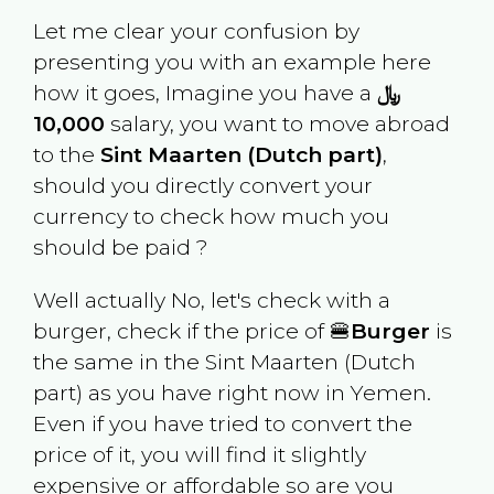
Let me clear your confusion by
presenting you with an example here
how it goes, Imagine you have a
﷼
10,000
salary, you want to move abroad
to the
Sint Maarten (Dutch part)
,
should you directly convert your
currency to check how much you
should be paid ?
Well actually No, let's check with a
burger, check if the price of 🍔
Burger
is
the same in the
Sint Maarten (Dutch
part)
as you have right now in
Yemen
.
Even if you have tried to convert the
price of it, you will find it slightly
expensive or affordable so are you