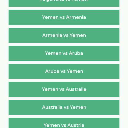
Yemen vs Armenia
Armenia vs Yemen
Yemen vs Aruba
Aruba vs Yemen
Yemen vs Australia
Australia vs Yemen
Yemen vs Austria