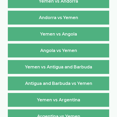
Yemen vs Andorra
Andorra vs Yemen
Yemen vs Angola
Angola vs Yemen
Yemen vs Antigua and Barbuda
Antigua and Barbuda vs Yemen
Yemen vs Argentina
Argentina vs Yemen