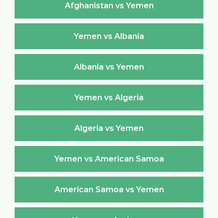
Afghanistan vs Yemen
Yemen vs Albania
Albania vs Yemen
Yemen vs Algeria
Algeria vs Yemen
Yemen vs American Samoa
American Samoa vs Yemen