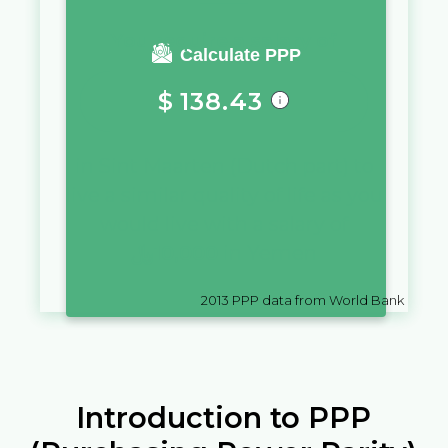
You require a salary of
Calculate PPP
$
138.43
in
Sint Maarten (Dutch part)
to
live a similar quality of life as you
would live with a salary of
﷼
10,000
in
Yemen
2013
PPP data from World Bank
Introduction to PPP