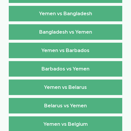
Yemen vs Bangladesh
Bangladesh vs Yemen
Yemen vs Barbados
Barbados vs Yemen
Yemen vs Belarus
Belarus vs Yemen
Yemen vs Belgium