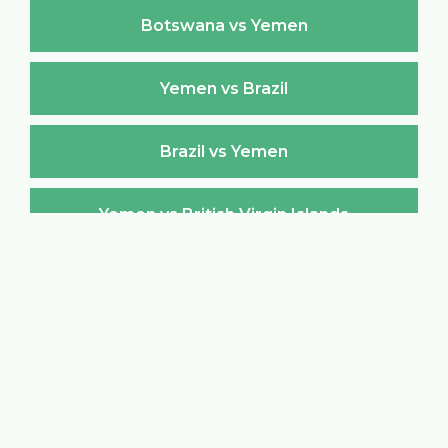
Botswana vs Yemen
Yemen vs Brazil
Brazil vs Yemen
Yemen vs British Virgin Islands
British Virgin Islands vs Yemen
Yemen vs Brunei Darussalam
Brunei Darussalam vs Yemen