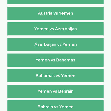
Austria vs Yemen
Yemen vs Azerbaijan
Azerbaijan vs Yemen
Yemen vs Bahamas
Bahamas vs Yemen
Yemen vs Bahrain
Bahrain vs Yemen