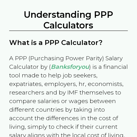
Understanding PPP
Calculators
What is a PPP Calculator?
A PPP (Purchasing Power Parity) Salary
Calculator by (
Banksforyou
) is a financial
tool made to help job seekers,
expatriates, employers, hr, economists,
researchers and by IMF themselves to
compare salaries or wages between
different countries by taking into
account the differences in the cost of
living, simply to check if their current
salary aligns with the local cost of living.