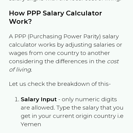
How PPP Salary Calculator
Work?
A PPP (Purchasing Power Parity) salary
calculator works by adjusting salaries or
wages from one country to another
considering the differences in the
cost
of living
.
Let us check the breakdown of this-
Salary Input
- only numeric digits
are allowed. Type the salary that you
get in your current origin country i.e
Yemen