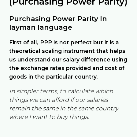
(Purchasing Power Parity)
Purchasing Power Parity In
layman language
First of all, PPP is not perfect but it is a
theoretical scaling instrument that helps
us understand our salary difference using
the exchange rates provided and cost of
goods in the particular country.
In simpler terms, to calculate which
things we can afford if our salaries
remain the same in the same country
where I want to buy things.