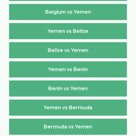
Belgium vs Yemen
Yemen vs Belize
Belize vs Yemen
Yemen vs Benin
Benin vs Yemen
Yemen vs Bermuda
Bermuda vs Yemen