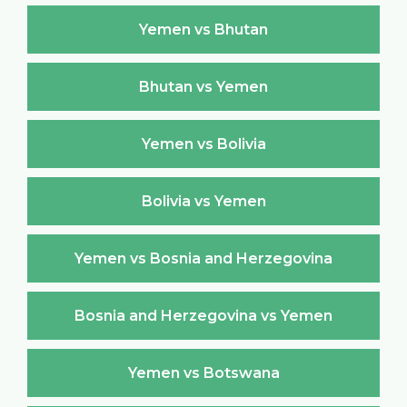
Yemen vs Bhutan
Bhutan vs Yemen
Yemen vs Bolivia
Bolivia vs Yemen
Yemen vs Bosnia and Herzegovina
Bosnia and Herzegovina vs Yemen
Yemen vs Botswana