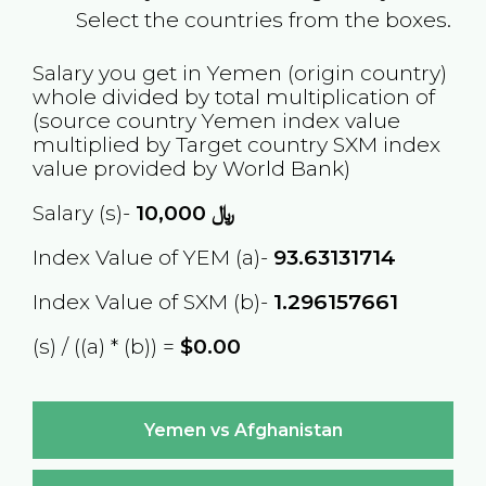
Select the countries from the boxes.
Salary you get in
Yemen
(origin country)
whole divided by total multiplication of
(source country
Yemen
index value
multiplied by Target country
SXM
index
value provided by World Bank)
Salary (s)-
10,000
﷼
Index Value of YEM (a)-
93.63131714
Index Value of SXM (b)-
1.296157661
(s) / ((a) * (b)) =
$0.00
Yemen vs Afghanistan