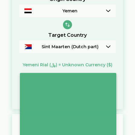
Yemen
Target Country
Sint Maarten (Dutch part)
Yemeni Rial
(﷼)
=
Unknown Currency
($)