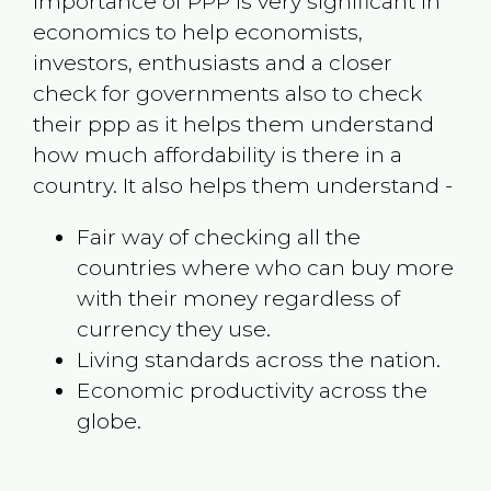
Importance of PPP is very significant in
economics to help economists,
investors, enthusiasts and a closer
check for governments also to check
their ppp as it helps them understand
how much affordability is there in a
country. It also helps them understand -
Fair way of checking all the
countries where who can buy more
with their money regardless of
currency they use.
Living standards across the nation.
Economic productivity across the
globe.