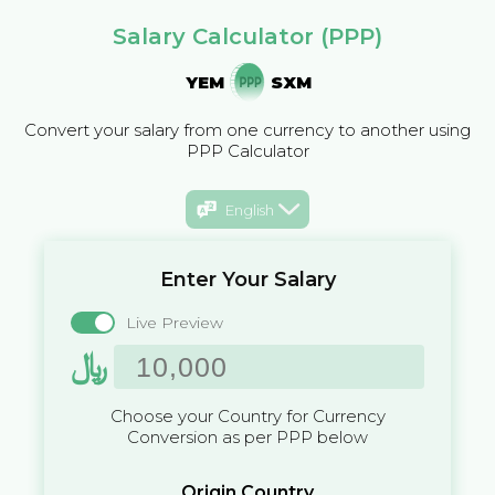
Salary Calculator (PPP)
YEM
SXM
Convert your salary from one currency to another using
PPP Calculator
English
Enter Your Salary
Live Preview
﷼
Choose your Country for Currency
Conversion as per PPP below
Origin Country