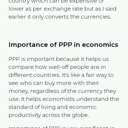
country which can be expensive or
lower as per exchange rate but as I said
earlier it only converts the currencies.
Importance of PPP in economics
PPP is important because it helps us
compare how well-off people are in
different countries. It's like a fair way to
see who can buy more with their
money, regardless of the currency they
use. It helps economists understand the
standard of living and economic
productivity across the globe.