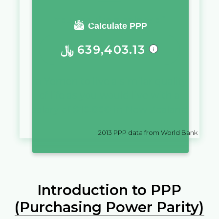
You require a salary of
Calculate PPP
﷼
639,403.13
in
Yemen
to live a similar quality
of life as you would live with a
salary of
$
10,000
in
New Zealand
2013
PPP data from World Bank
Introduction to PPP
(Purchasing Power Parity)