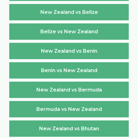
New Zealand vs Belize
Belize vs New Zealand
New Zealand vs Benin
Benin vs New Zealand
New Zealand vs Bermuda
Bermuda vs New Zealand
New Zealand vs Bhutan