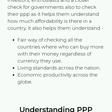
investors, enthusiasts and a closer
check for governments also to check
their ppp as it helps them understand
how much affordability is there in a
country. It also helps them understand -
Fair way of checking all the
countries where who can buy more
with their money regardless of
currency they use.
Living standards across the nation.
Economic productivity across the
globe.
Understanding PPP