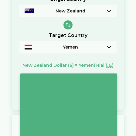
New Zealand
Target Country
Yemen
New Zealand Dollar
($)
=
Yemeni Rial
(﷼)