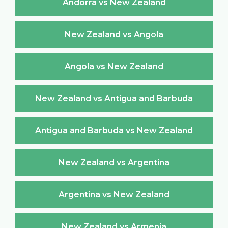
Andorra vs New Zealand
New Zealand vs Angola
Angola vs New Zealand
New Zealand vs Antigua and Barbuda
Antigua and Barbuda vs New Zealand
New Zealand vs Argentina
Argentina vs New Zealand
New Zealand vs Armenia