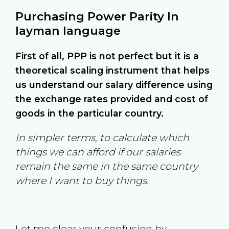
Purchasing Power Parity In
layman language
First of all, PPP is not perfect but it is a
theoretical scaling instrument that helps
us understand our salary difference using
the exchange rates provided and cost of
goods in the particular country.
In simpler terms, to calculate which
things we can afford if our salaries
remain the same in the same country
where I want to buy things.
Let me clear your confusion by