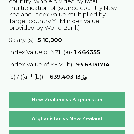
country) whole divided by total
multiplication of (source country
New
Zealand
index value multiplied by
Target country
YEM
index value
provided by World Bank)
Salary (s)-
$
10,000
Index Value of NZL (a)-
1.464355
Index Value of YEM (b)-
93.63131714
(s) / ((a) * (b)) =
﷼639,403.13
New Zealand vs Afghanistan
Afghanistan vs New Zealand