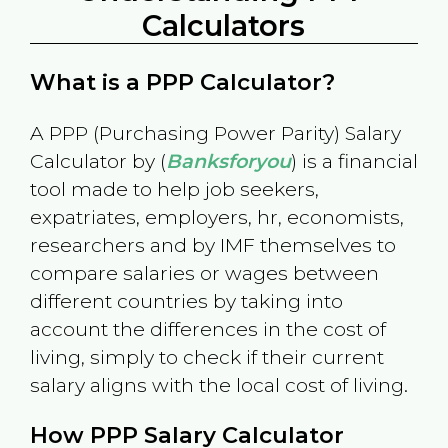
Calculators
What is a PPP Calculator?
A PPP (Purchasing Power Parity) Salary
Calculator by (
Banksforyou
) is a financial
tool made to help job seekers,
expatriates, employers, hr, economists,
researchers and by IMF themselves to
compare salaries or wages between
different countries by taking into
account the differences in the cost of
living, simply to check if their current
salary aligns with the local cost of living.
How PPP Salary Calculator