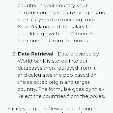
country. In your country, your
current country you are living in and
the salary you're expecting from
New Zealand
and the salary that
should align with the
Yemen
. Select
the countries from the boxes.
Data Retrieval
- Data provided by
World bank is stored into our
databases then retrieved from it
and calculates the ppp based on
the selected origin and target
country. The formulae goes by this -
Select the countries from the boxes.
Salary you get in
New Zealand
(origin