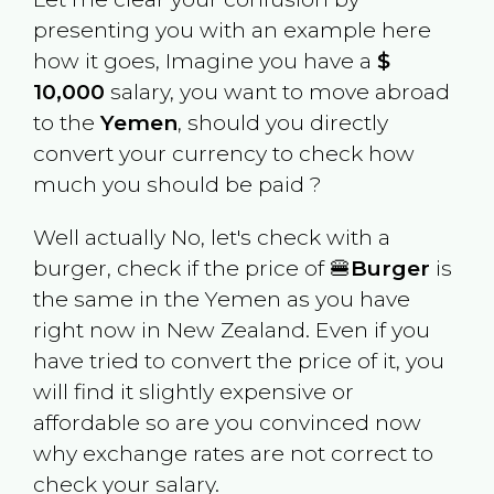
presenting you with an example here
how it goes, Imagine you have a
$
10,000
salary, you want to move abroad
to the
Yemen
, should you directly
convert your currency to check how
much you should be paid ?
Well actually No, let's check with a
burger, check if the price of 🍔
Burger
is
the same in the
Yemen
as you have
right now in
New Zealand
. Even if you
have tried to convert the price of it, you
will find it slightly expensive or
affordable so are you convinced now
why exchange rates are not correct to
check your salary.