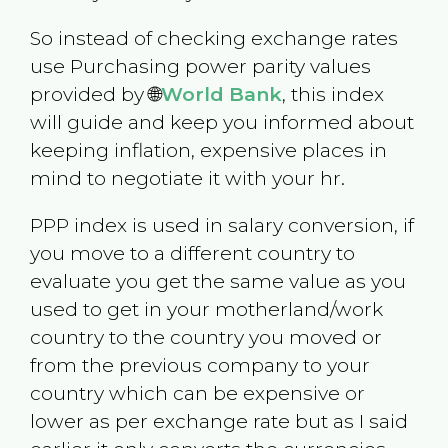
So instead of checking exchange rates
use Purchasing power parity values
provided by 🌐
World Bank
, this index
will guide and keep you informed about
keeping inflation, expensive places in
mind to negotiate it with your hr.
PPP index is used in salary conversion, if
you move to a different country to
evaluate you get the same value as you
used to get in your motherland/work
country to the country you moved or
from the previous company to your
country which can be expensive or
lower as per exchange rate but as I said