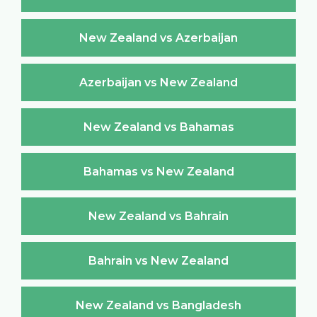
New Zealand vs Azerbaijan
Azerbaijan vs New Zealand
New Zealand vs Bahamas
Bahamas vs New Zealand
New Zealand vs Bahrain
Bahrain vs New Zealand
New Zealand vs Bangladesh