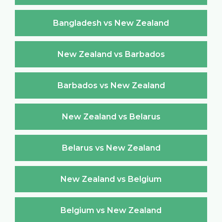
Bangladesh vs New Zealand
New Zealand vs Barbados
Barbados vs New Zealand
New Zealand vs Belarus
Belarus vs New Zealand
New Zealand vs Belgium
Belgium vs New Zealand