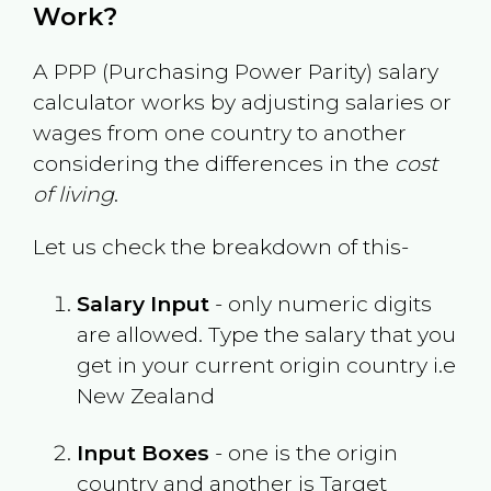
Work?
A PPP (Purchasing Power Parity) salary
calculator works by adjusting salaries or
wages from one country to another
considering the differences in the
cost
of living
.
Let us check the breakdown of this-
Salary Input
- only numeric digits
are allowed. Type the salary that you
get in your current origin country i.e
New Zealand
Input Boxes
- one is the origin
country and another is Target