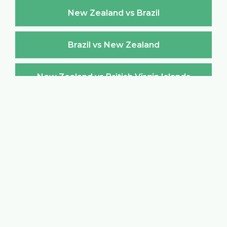
New Zealand vs Brazil
Brazil vs New Zealand
New Zealand vs British Virgin Islands
British Virgin Islands vs New Zealand
New Zealand vs Brunei Darussalam
Brunei Darussalam vs New Zealand
New Zealand vs Bulgaria