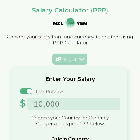
Salary Calculator (PPP)
NZL
YEM
Convert your salary from one currency to another using
PPP Calculator
English
Enter Your Salary
Live Preview
$
Choose your Country for Currency
Conversion as per PPP below
Origin Country