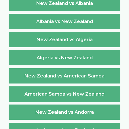
New Zealand vs Albania
Albania vs New Zealand
New Zealand vs Algeria
Algeria vs New Zealand
New Zealand vs American Samoa
American Samoa vs New Zealand
New Zealand vs Andorra