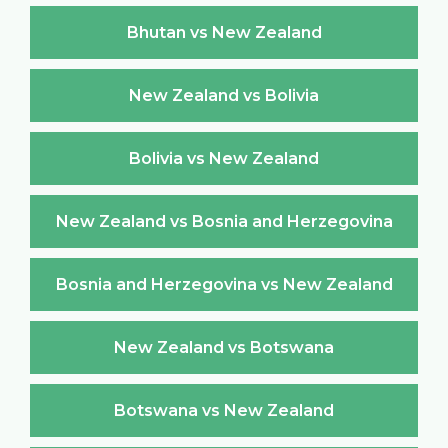
Bhutan vs New Zealand
New Zealand vs Bolivia
Bolivia vs New Zealand
New Zealand vs Bosnia and Herzegovina
Bosnia and Herzegovina vs New Zealand
New Zealand vs Botswana
Botswana vs New Zealand