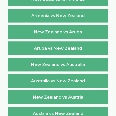
Armenia vs New Zealand
New Zealand vs Aruba
Aruba vs New Zealand
New Zealand vs Australia
Australia vs New Zealand
New Zealand vs Austria
Austria vs New Zealand