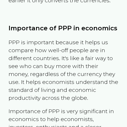
earlier it only converts the currencies.
Importance of PPP in economics
PPP is important because it helps us
compare how well-off people are in
different countries. It's like a fair way to
see who can buy more with their
money, regardless of the currency they
use. It helps economists understand the
standard of living and economic
productivity across the globe.
Importance of PPP is very significant in
economics to help economists,