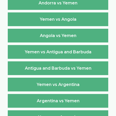
Andorra vs Yemen
Yemen vs Angola
Angola vs Yemen
Yemen vs Antigua and Barbuda
Antigua and Barbuda vs Yemen
Yemen vs Argentina
Argentina vs Yemen