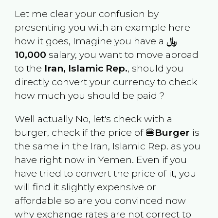
Let me clear your confusion by
presenting you with an example here
how it goes, Imagine you have a
﷼
10,000
salary, you want to move abroad
to the
Iran, Islamic Rep.
, should you
directly convert your currency to check
how much you should be paid ?
Well actually No, let's check with a
burger, check if the price of 🍔
Burger
is
the same in the
Iran, Islamic Rep.
as you
have right now in
Yemen
. Even if you
have tried to convert the price of it, you
will find it slightly expensive or
affordable so are you convinced now
why exchange rates are not correct to