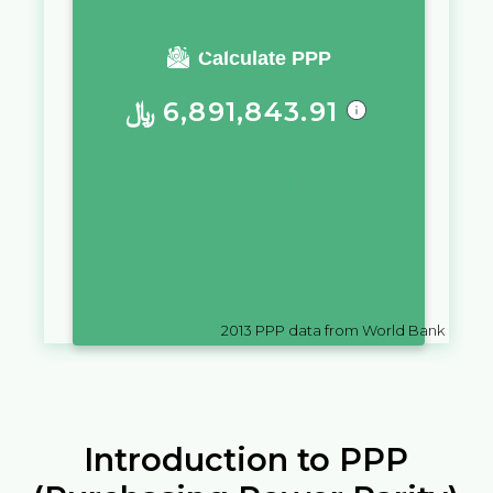
You require a salary of
Calculate PPP
﷼
6,891,843.91
in
Iran, Islamic Rep.
to live a
similar quality of life as you
would live with a salary of
﷼
10,000
in
Yemen
2013
PPP data from World Bank
Introduction to PPP