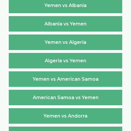
Yemen vs Albania
Albania vs Yemen
Yemen vs Algeria
Algeria vs Yemen
Yemen vs American Samoa
American Samoa vs Yemen
Yemen vs Andorra