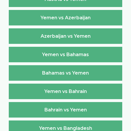
Yemen vs Azerbaijan
Azerbaijan vs Yemen
Yemen vs Bahamas
Bahamas vs Yemen
Yemen vs Bahrain
Bahrain vs Yemen
Yemen vs Bangladesh