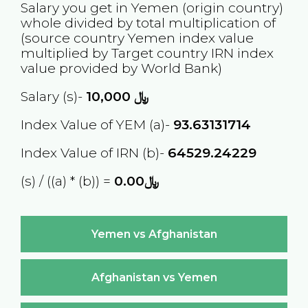
Salary you get in
Yemen
(origin country)
whole divided by total multiplication of
(source country
Yemen
index value
multiplied by Target country
IRN
index
value provided by World Bank)
Salary (s)-
10,000
﷼
Index Value of YEM (a)-
93.63131714
Index Value of IRN (b)-
64529.24229
(s) / ((a) * (b)) =
﷼0.00
Yemen vs Afghanistan
Afghanistan vs Yemen