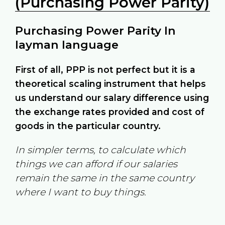
(Purchasing Power Parity)
Purchasing Power Parity In
layman language
First of all, PPP is not perfect but it is a
theoretical scaling instrument that helps
us understand our salary difference using
the exchange rates provided and cost of
goods in the particular country.
In simpler terms, to calculate which
things we can afford if our salaries
remain the same in the same country
where I want to buy things.