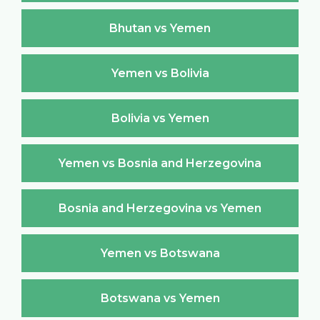
Bhutan vs Yemen
Yemen vs Bolivia
Bolivia vs Yemen
Yemen vs Bosnia and Herzegovina
Bosnia and Herzegovina vs Yemen
Yemen vs Botswana
Botswana vs Yemen