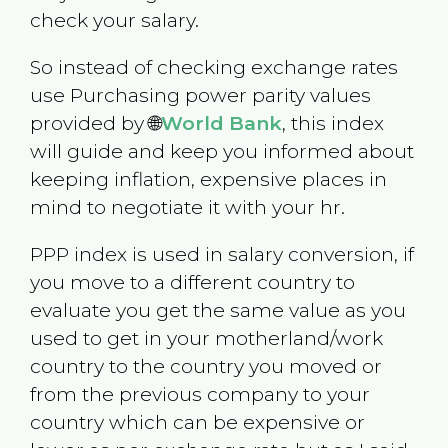
check your salary.
So instead of checking exchange rates
use Purchasing power parity values
provided by 🌐
World Bank
, this index
will guide and keep you informed about
keeping inflation, expensive places in
mind to negotiate it with your hr.
PPP index is used in salary conversion, if
you move to a different country to
evaluate you get the same value as you
used to get in your motherland/work
country to the country you moved or
from the previous company to your
country which can be expensive or