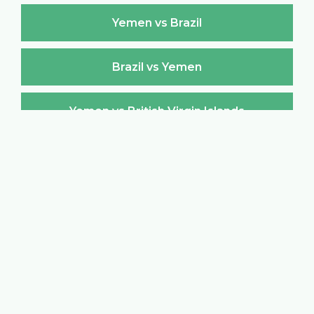
Yemen vs Brazil
Brazil vs Yemen
Yemen vs British Virgin Islands
British Virgin Islands vs Yemen
Yemen vs Brunei Darussalam
Brunei Darussalam vs Yemen
Yemen vs Bulgaria