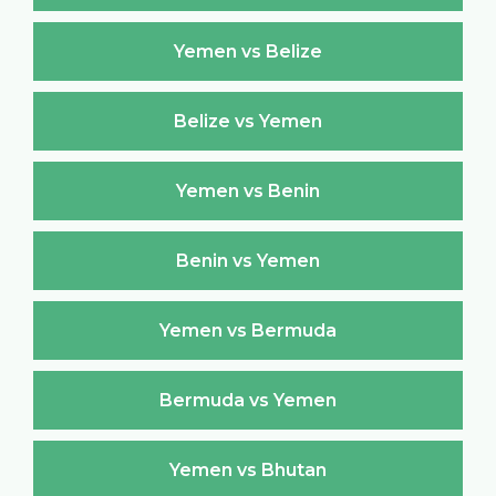
Yemen vs Belize
Belize vs Yemen
Yemen vs Benin
Benin vs Yemen
Yemen vs Bermuda
Bermuda vs Yemen
Yemen vs Bhutan