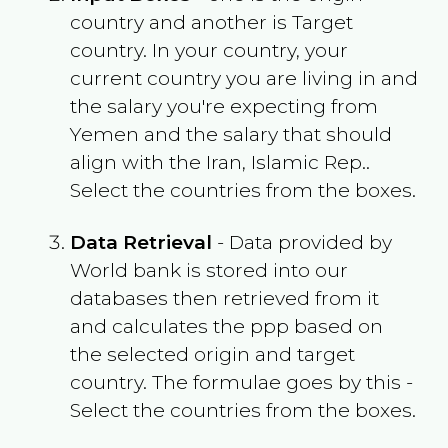
country and another is Target
country. In your country, your
current country you are living in and
the salary you're expecting from
Yemen
and the salary that should
align with the
Iran, Islamic Rep.
.
Select the countries from the boxes.
Data Retrieval
- Data provided by
World bank is stored into our
databases then retrieved from it
and calculates the ppp based on
the selected origin and target
country. The formulae goes by this -
Select the countries from the boxes.