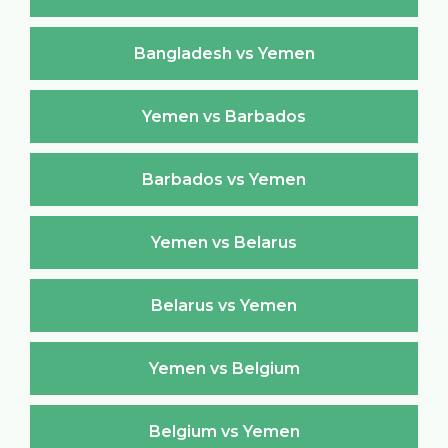
Bangladesh vs Yemen
Yemen vs Barbados
Barbados vs Yemen
Yemen vs Belarus
Belarus vs Yemen
Yemen vs Belgium
Belgium vs Yemen