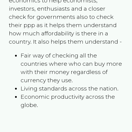
economics to help economists,
investors, enthusiasts and a closer
check for governments also to check
their ppp as it helps them understand
how much affordability is there in a
country. It also helps them understand -
Fair way of checking all the
countries where who can buy more
with their money regardless of
currency they use.
Living standards across the nation.
Economic productivity across the
globe.