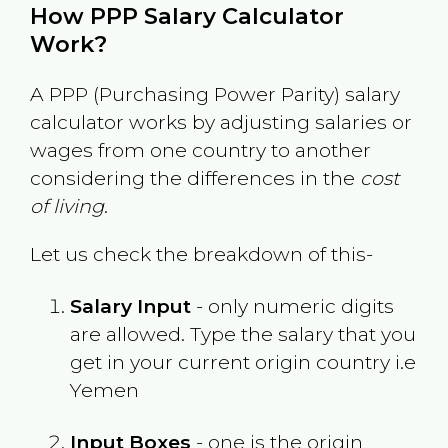
How PPP Salary Calculator
Work?
A PPP (Purchasing Power Parity) salary
calculator works by adjusting salaries or
wages from one country to another
considering the differences in the
cost
of living
.
Let us check the breakdown of this-
Salary Input
- only numeric digits
are allowed. Type the salary that you
get in your current origin country i.e
Yemen
Input Boxes
- one is the origin