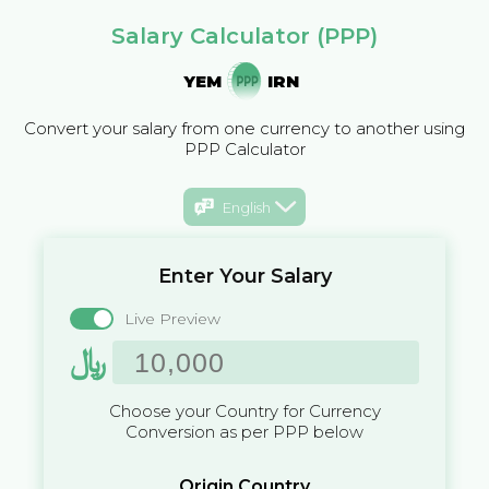
Salary Calculator (PPP)
YEM
IRN
Convert your salary from one currency to another using
PPP Calculator
English
Enter Your Salary
Live Preview
﷼
Choose your Country for Currency
Conversion as per PPP below
Origin Country