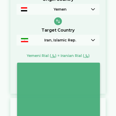
Yemen
Target Country
Iran, Islamic Rep.
Yemeni Rial
(﷼)
=
Iranian Rial
(﷼)