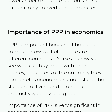
lower as per exchange rate but as I said
earlier it only converts the currencies.
Importance of PPP in economics
PPP is important because it helps us
compare how well-off people are in
different countries. It's like a fair way to
see who can buy more with their
money, regardless of the currency they
use. It helps economists understand the
standard of living and economic
productivity across the globe.
Importance of PPP is very significant in