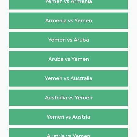
Yemen vs Armenia
Armenia vs Yemen
Yemen vs Aruba
Aruba vs Yemen
Yemen vs Australia
Australia vs Yemen
Yemen vs Austria
Austria vs Yemen