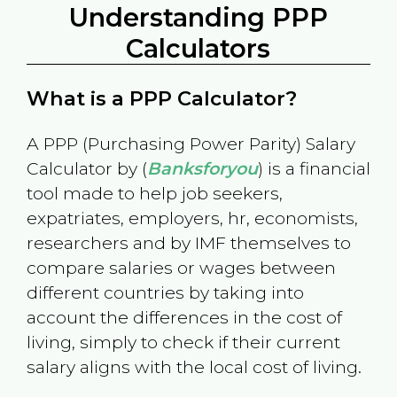
Understanding PPP
Calculators
What is a PPP Calculator?
A PPP (Purchasing Power Parity) Salary
Calculator by (
Banksforyou
) is a financial
tool made to help job seekers,
expatriates, employers, hr, economists,
researchers and by IMF themselves to
compare salaries or wages between
different countries by taking into
account the differences in the cost of
living, simply to check if their current
salary aligns with the local cost of living.