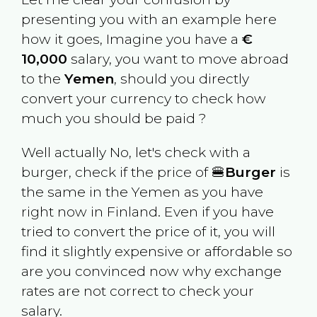
presenting you with an example here
how it goes, Imagine you have a
€
10,000
salary, you want to move abroad
to the
Yemen
, should you directly
convert your currency to check how
much you should be paid ?
Well actually No, let's check with a
burger, check if the price of 🍔
Burger
is
the same in the
Yemen
as you have
right now in
Finland
. Even if you have
tried to convert the price of it, you will
find it slightly expensive or affordable so
are you convinced now why exchange
rates are not correct to check your
salary.