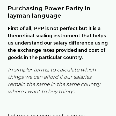
Purchasing Power Parity In
layman language
First of all, PPP is not perfect but it is a
theoretical scaling instrument that helps
us understand our salary difference using
the exchange rates provided and cost of
goods in the particular country.
In simpler terms, to calculate which
things we can afford if our salaries
remain the same in the same country
where I want to buy things.
Let me clear your confusion by