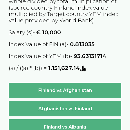
whole divided by total multiplication of
(source country
Finland
index value
multiplied by Target country
YEM
index
value provided by World Bank)
Salary (s)-
€
10,000
Index Value of FIN (a)-
0.813035
Index Value of YEM (b)-
93.63131714
(s) / ((a) * (b)) =
﷼1,151,627.14
Finland vs Afghanistan
Afghanistan vs Finland
Finland vs Albania