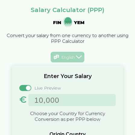
Salary Calculator (PPP)
FIN
YEM
Convert your salary from one currency to another using
PPP Calculator
English
Enter Your Salary
Live Preview
€
Choose your Country for Currency
Conversion as per PPP below
Origin Country