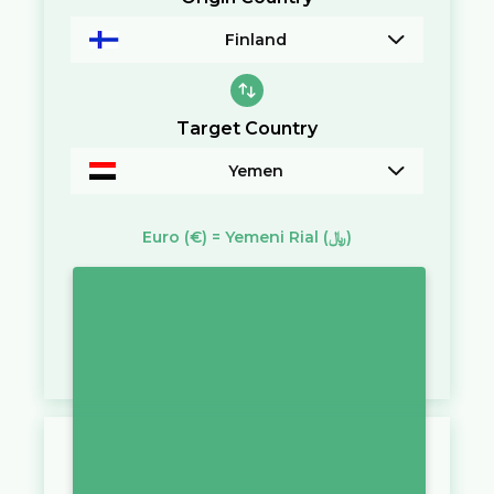
Finland
Target Country
Yemen
Euro
(€)
=
Yemeni Rial
(﷼)