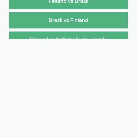
Finland vs Brazil
Brazil vs Finland
Finland vs British Virgin Islands
British Virgin Islands vs Finland
Finland vs Brunei Darussalam
Brunei Darussalam vs Finland
Finland vs Bulgaria
Bulgaria vs Finland