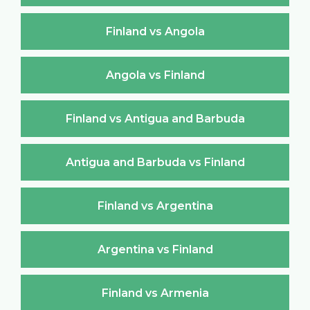
Finland vs Angola
Angola vs Finland
Finland vs Antigua and Barbuda
Antigua and Barbuda vs Finland
Finland vs Argentina
Argentina vs Finland
Finland vs Armenia