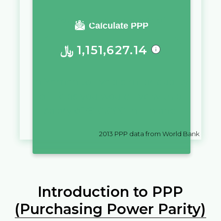
You require a salary of
Calculate PPP
﷼
1,151,627.14
in
Yemen
to live a similar quality
of life as you would live with a
salary of
€
10,000
in
Finland
2013
PPP data from World Bank
Introduction to PPP
(Purchasing Power Parity)