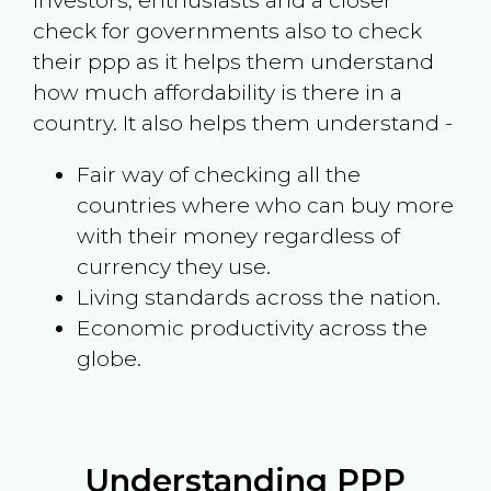
investors, enthusiasts and a closer
check for governments also to check
their ppp as it helps them understand
how much affordability is there in a
country. It also helps them understand -
Fair way of checking all the
countries where who can buy more
with their money regardless of
currency they use.
Living standards across the nation.
Economic productivity across the
globe.
Understanding PPP