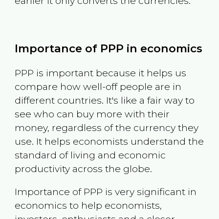
earlier it only converts the currencies.
Importance of PPP in economics
PPP is important because it helps us
compare how well-off people are in
different countries. It's like a fair way to
see who can buy more with their
money, regardless of the currency they
use. It helps economists understand the
standard of living and economic
productivity across the globe.
Importance of PPP is very significant in
economics to help economists,