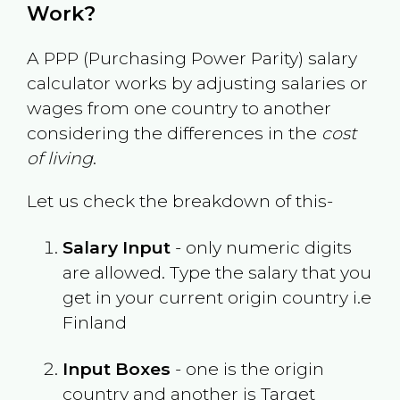
Work?
A PPP (Purchasing Power Parity) salary
calculator works by adjusting salaries or
wages from one country to another
considering the differences in the
cost
of living
.
Let us check the breakdown of this-
Salary Input
- only numeric digits
are allowed. Type the salary that you
get in your current origin country i.e
Finland
Input Boxes
- one is the origin
country and another is Target