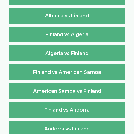
Albania vs Finland
Finland vs Algeria
Algeria vs Finland
Finland vs American Samoa
American Samoa vs Finland
Finland vs Andorra
Andorra vs Finland