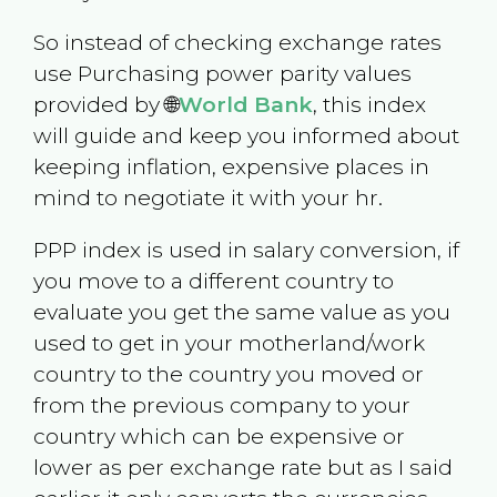
So instead of checking exchange rates
use Purchasing power parity values
provided by 🌐
World Bank
, this index
will guide and keep you informed about
keeping inflation, expensive places in
mind to negotiate it with your hr.
PPP index is used in salary conversion, if
you move to a different country to
evaluate you get the same value as you
used to get in your motherland/work
country to the country you moved or
from the previous company to your
country which can be expensive or
lower as per exchange rate but as I said