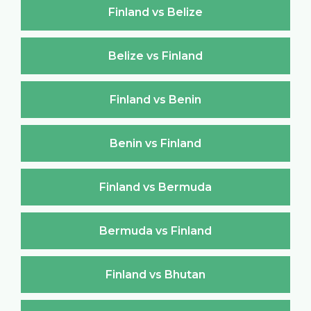
Finland vs Belize
Belize vs Finland
Finland vs Benin
Benin vs Finland
Finland vs Bermuda
Bermuda vs Finland
Finland vs Bhutan