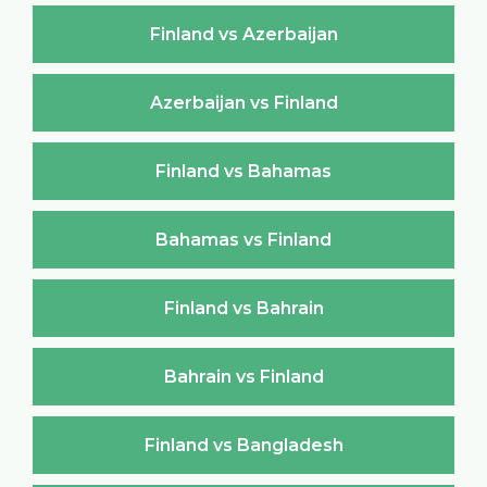
Finland vs Azerbaijan
Azerbaijan vs Finland
Finland vs Bahamas
Bahamas vs Finland
Finland vs Bahrain
Bahrain vs Finland
Finland vs Bangladesh