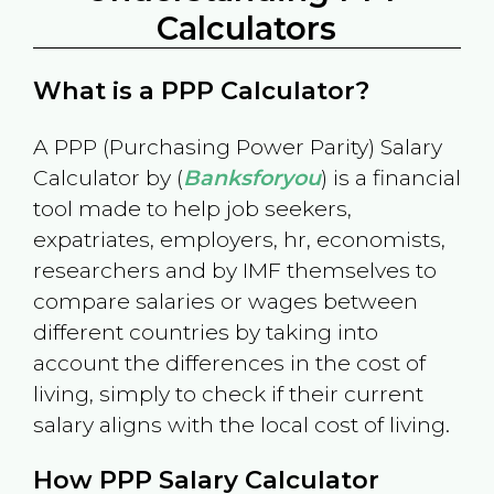
Calculators
What is a PPP Calculator?
A PPP (Purchasing Power Parity) Salary
Calculator by (
Banksforyou
) is a financial
tool made to help job seekers,
expatriates, employers, hr, economists,
researchers and by IMF themselves to
compare salaries or wages between
different countries by taking into
account the differences in the cost of
living, simply to check if their current
salary aligns with the local cost of living.
How PPP Salary Calculator