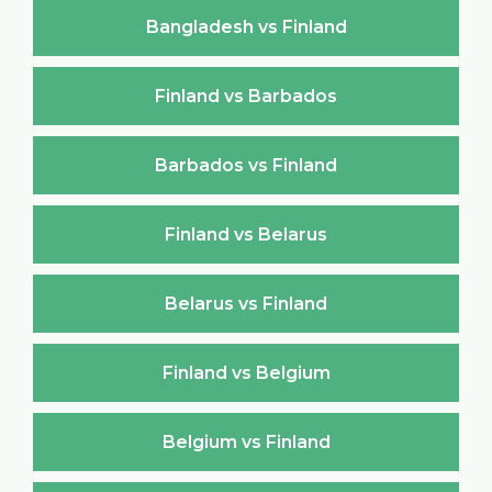
Bangladesh vs Finland
Finland vs Barbados
Barbados vs Finland
Finland vs Belarus
Belarus vs Finland
Finland vs Belgium
Belgium vs Finland