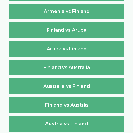
Armenia vs Finland
Finland vs Aruba
Aruba vs Finland
Finland vs Australia
Australia vs Finland
Finland vs Austria
Austria vs Finland