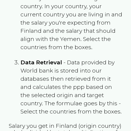
country. In your country, your
current country you are living in and
the salary you're expecting from
Finland
and the salary that should
align with the
Yemen
. Select the
countries from the boxes.
Data Retrieval
- Data provided by
World bank is stored into our
databases then retrieved from it
and calculates the ppp based on
the selected origin and target
country. The formulae goes by this -
Select the countries from the boxes.
Salary you get in
Finland
(origin country)