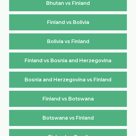
Bhutan vs Finland
Finland vs Bolivia
Bolivia vs Finland
Finland vs Bosnia and Herzegovina
Bosnia and Herzegovina vs Finland
Finland vs Botswana
Botswana vs Finland