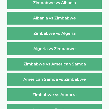
Zimbabwe vs Albania
Albania vs Zimbabwe
Zimbabwe vs Algeria
Algeria vs Zimbabwe
Zimbabwe vs American Samoa
American Samoa vs Zimbabwe
Zimbabwe vs Andorra