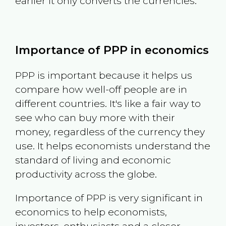
earlier it only converts the currencies.
Importance of PPP in economics
PPP is important because it helps us
compare how well-off people are in
different countries. It's like a fair way to
see who can buy more with their
money, regardless of the currency they
use. It helps economists understand the
standard of living and economic
productivity across the globe.
Importance of PPP is very significant in
economics to help economists,