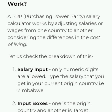
Work?
A PPP (Purchasing Power Parity) salary
calculator works by adjusting salaries or
wages from one country to another
considering the differences in the
cost
of living
.
Let us check the breakdown of this-
Salary Input
- only numeric digits
are allowed. Type the salary that you
get in your current origin country i.e
Zimbabwe
Input Boxes
- one is the origin
country and another is Target