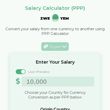
Salary Calculator (PPP)
ZWE
YEM
Convert your salary from one currency to another using
PPP Calculator
English
Enter Your Salary
Live Preview
$
Choose your Country for Currency
Conversion as per PPP below
Origin Country