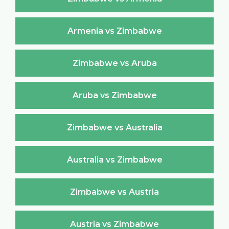
Armenia vs Zimbabwe
Zimbabwe vs Aruba
Aruba vs Zimbabwe
Zimbabwe vs Australia
Australia vs Zimbabwe
Zimbabwe vs Austria
Austria vs Zimbabwe