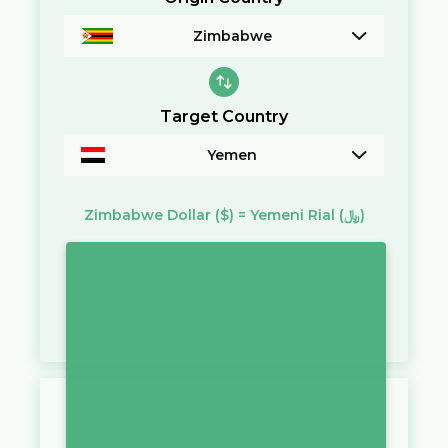
Zimbabwe
Target Country
Yemen
Zimbabwe Dollar
($)
=
Yemeni Rial
(﷼)