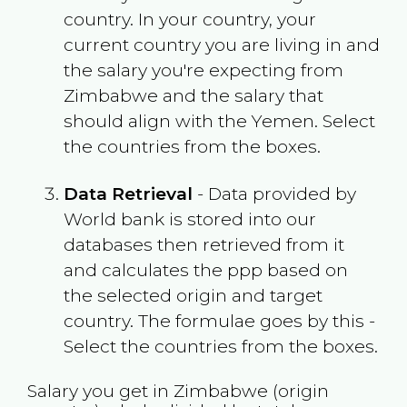
country. In your country, your
current country you are living in and
the salary you're expecting from
Zimbabwe
and the salary that
should align with the
Yemen
. Select
the countries from the boxes.
Data Retrieval
- Data provided by
World bank is stored into our
databases then retrieved from it
and calculates the ppp based on
the selected origin and target
country. The formulae goes by this -
Select the countries from the boxes.
Salary you get in
Zimbabwe
(origin