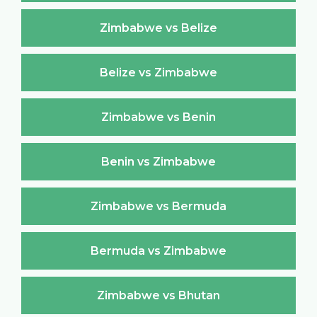
Zimbabwe vs Belize
Belize vs Zimbabwe
Zimbabwe vs Benin
Benin vs Zimbabwe
Zimbabwe vs Bermuda
Bermuda vs Zimbabwe
Zimbabwe vs Bhutan