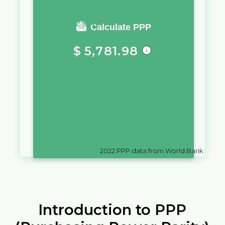
You require a salary of
Calculate PPP
$
5,781.98
in
Solomon Islands
to live a
similar quality of life as you
would live with a salary of
฿
10,000
in
Thailand
2022
PPP data from World Bank
Introduction to PPP