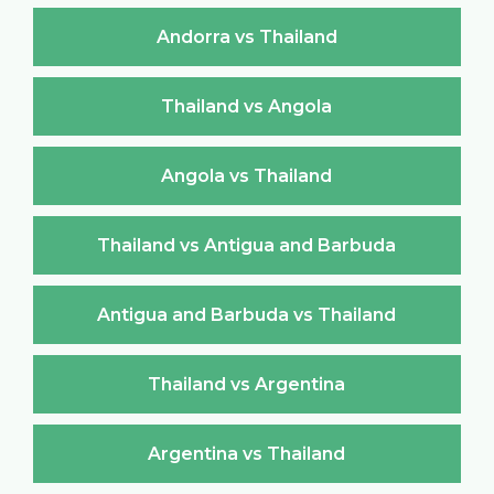
Andorra vs Thailand
Thailand vs Angola
Angola vs Thailand
Thailand vs Antigua and Barbuda
Antigua and Barbuda vs Thailand
Thailand vs Argentina
Argentina vs Thailand