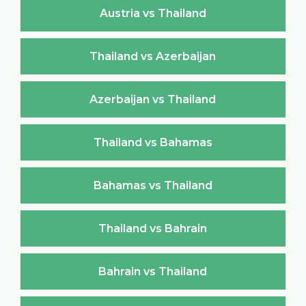
Austria vs Thailand
Thailand vs Azerbaijan
Azerbaijan vs Thailand
Thailand vs Bahamas
Bahamas vs Thailand
Thailand vs Bahrain
Bahrain vs Thailand