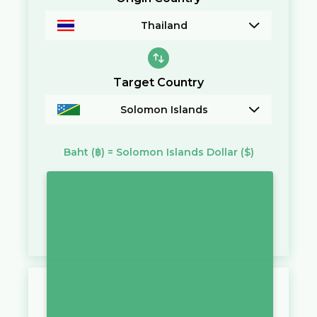
Thailand
Target Country
Solomon Islands
Baht
(฿)
=
Solomon Islands Dollar
($)