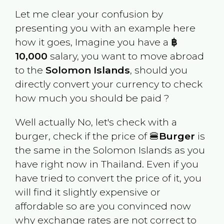
Let me clear your confusion by
presenting you with an example here
how it goes, Imagine you have a
฿
10,000
salary, you want to move abroad
to the
Solomon Islands
, should you
directly convert your currency to check
how much you should be paid ?
Well actually No, let's check with a
burger, check if the price of 🍔
Burger
is
the same in the
Solomon Islands
as you
have right now in
Thailand
. Even if you
have tried to convert the price of it, you
will find it slightly expensive or
affordable so are you convinced now
why exchange rates are not correct to