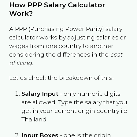
How PPP Salary Calculator
Work?
A PPP (Purchasing Power Parity) salary
calculator works by adjusting salaries or
wages from one country to another
considering the differences in the
cost
of living
.
Let us check the breakdown of this-
Salary Input
- only numeric digits
are allowed. Type the salary that you
get in your current origin country i.e
Thailand
Input Boxes
- one is the origin