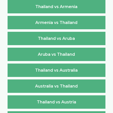
Thailand vs Armenia
Armenia vs Thailand
Thailand vs Aruba
Aruba vs Thailand
Thailand vs Australia
Australia vs Thailand
Thailand vs Austria