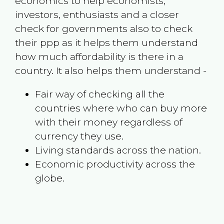
economics to help economists,
investors, enthusiasts and a closer
check for governments also to check
their ppp as it helps them understand
how much affordability is there in a
country. It also helps them understand -
Fair way of checking all the
countries where who can buy more
with their money regardless of
currency they use.
Living standards across the nation.
Economic productivity across the
globe.