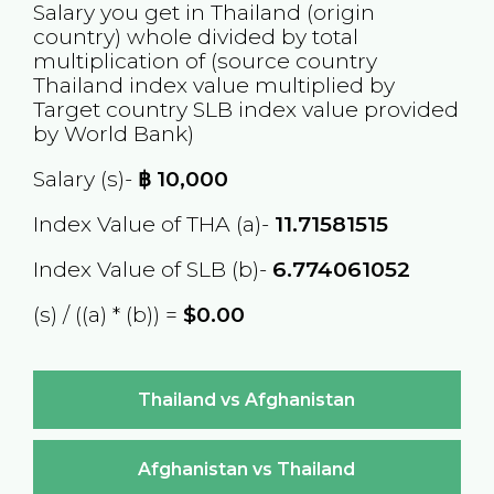
Salary you get in
Thailand
(origin
country) whole divided by total
multiplication of (source country
Thailand
index value multiplied by
Target country
SLB
index value provided
by World Bank)
Salary (s)-
฿
10,000
Index Value of THA (a)-
11.71581515
Index Value of SLB (b)-
6.774061052
(s) / ((a) * (b)) =
$0.00
Thailand vs Afghanistan
Afghanistan vs Thailand