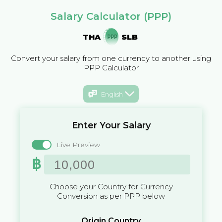
Salary Calculator (PPP)
THA
SLB
Convert your salary from one currency to another using
PPP Calculator
English
Enter Your Salary
Live Preview
฿
Choose your Country for Currency
Conversion as per PPP below
Origin Country