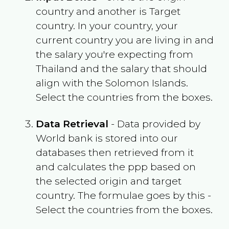
country and another is Target
country. In your country, your
current country you are living in and
the salary you're expecting from
Thailand
and the salary that should
align with the
Solomon Islands
.
Select the countries from the boxes.
Data Retrieval
- Data provided by
World bank is stored into our
databases then retrieved from it
and calculates the ppp based on
the selected origin and target
country. The formulae goes by this -
Select the countries from the boxes.