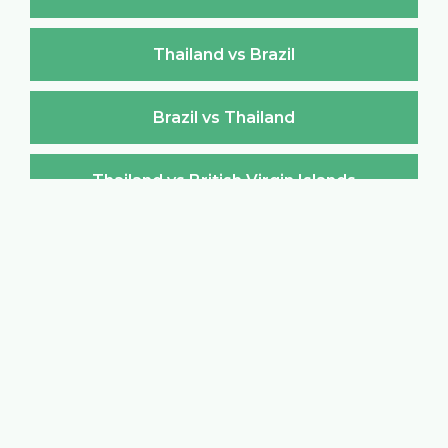
Thailand vs Brazil
Brazil vs Thailand
Thailand vs British Virgin Islands
British Virgin Islands vs Thailand
Thailand vs Brunei Darussalam
Brunei Darussalam vs Thailand
Thailand vs Bulgaria