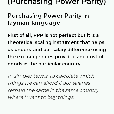
(Purchasing Power Parity)
Purchasing Power Parity In
layman language
First of all, PPP is not perfect but it is a
theoretical scaling instrument that helps
us understand our salary difference using
the exchange rates provided and cost of
goods in the particular country.
In simpler terms, to calculate which
things we can afford if our salaries
remain the same in the same country
where I want to buy things.