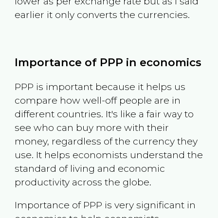
lower as per exchange rate but as I said
earlier it only converts the currencies.
Importance of PPP in economics
PPP is important because it helps us
compare how well-off people are in
different countries. It's like a fair way to
see who can buy more with their
money, regardless of the currency they
use. It helps economists understand the
standard of living and economic
productivity across the globe.
Importance of PPP is very significant in