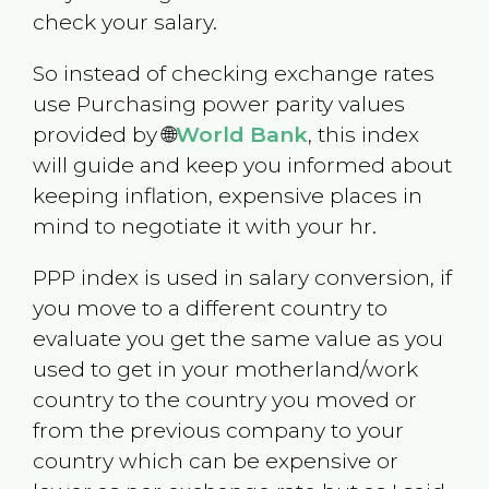
check your salary.
So instead of checking exchange rates
use Purchasing power parity values
provided by 🌐
World Bank
, this index
will guide and keep you informed about
keeping inflation, expensive places in
mind to negotiate it with your hr.
PPP index is used in salary conversion, if
you move to a different country to
evaluate you get the same value as you
used to get in your motherland/work
country to the country you moved or
from the previous company to your
country which can be expensive or