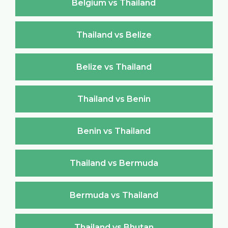
Belgium vs Thailand
Thailand vs Belize
Belize vs Thailand
Thailand vs Benin
Benin vs Thailand
Thailand vs Bermuda
Bermuda vs Thailand
Thailand vs Bhutan