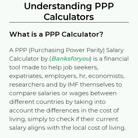
Understanding PPP
Calculators
What is a PPP Calculator?
A PPP (Purchasing Power Parity) Salary
Calculator by (
Banksforyou
) is a financial
tool made to help job seekers,
expatriates, employers, hr, economists,
researchers and by IMF themselves to
compare salaries or wages between
different countries by taking into
account the differences in the cost of
living, simply to check if their current
salary aligns with the local cost of living.