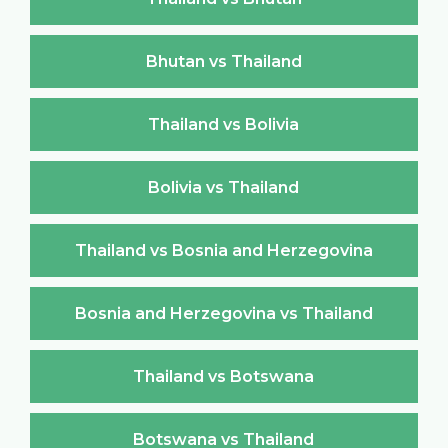
Bhutan vs Thailand
Thailand vs Bolivia
Bolivia vs Thailand
Thailand vs Bosnia and Herzegovina
Bosnia and Herzegovina vs Thailand
Thailand vs Botswana
Botswana vs Thailand