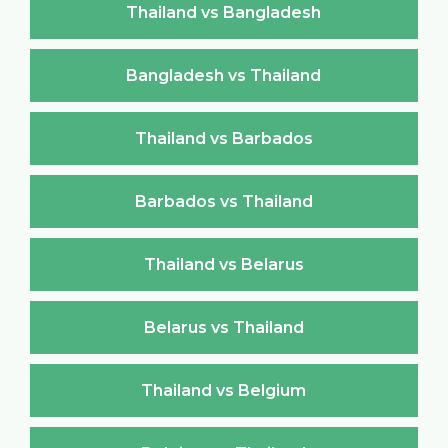
Thailand vs Bangladesh
Bangladesh vs Thailand
Thailand vs Barbados
Barbados vs Thailand
Thailand vs Belarus
Belarus vs Thailand
Thailand vs Belgium