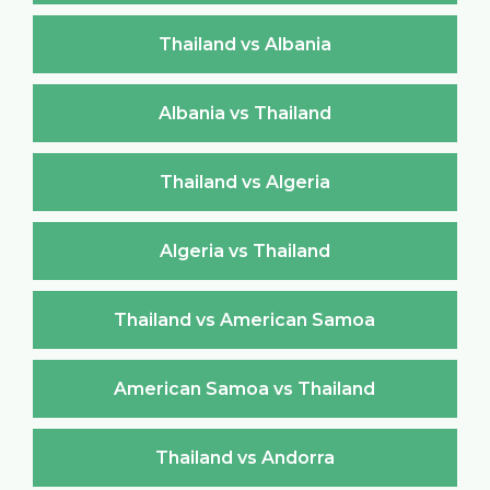
Thailand vs Albania
Albania vs Thailand
Thailand vs Algeria
Algeria vs Thailand
Thailand vs American Samoa
American Samoa vs Thailand
Thailand vs Andorra