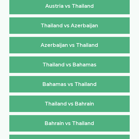
Austria vs Thailand
Thailand vs Azerbaijan
Azerbaijan vs Thailand
Thailand vs Bahamas
Bahamas vs Thailand
Thailand vs Bahrain
Bahrain vs Thailand