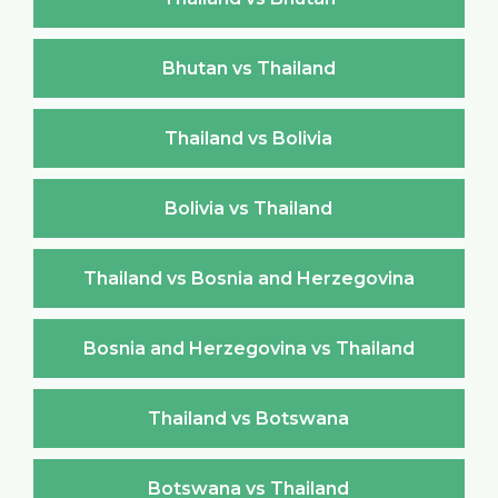
Bhutan vs Thailand
Thailand vs Bolivia
Bolivia vs Thailand
Thailand vs Bosnia and Herzegovina
Bosnia and Herzegovina vs Thailand
Thailand vs Botswana
Botswana vs Thailand