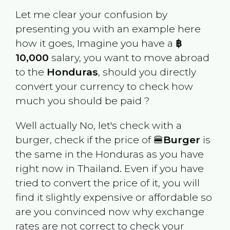
Let me clear your confusion by
presenting you with an example here
how it goes, Imagine you have a
฿
10,000
salary, you want to move abroad
to the
Honduras
, should you directly
convert your currency to check how
much you should be paid ?
Well actually No, let's check with a
burger, check if the price of 🍔
Burger
is
the same in the
Honduras
as you have
right now in
Thailand
. Even if you have
tried to convert the price of it, you will
find it slightly expensive or affordable so
are you convinced now why exchange
rates are not correct to check your