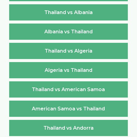
Thailand vs Albania
Albania vs Thailand
Thailand vs Algeria
Algeria vs Thailand
Thailand vs American Samoa
American Samoa vs Thailand
Thailand vs Andorra