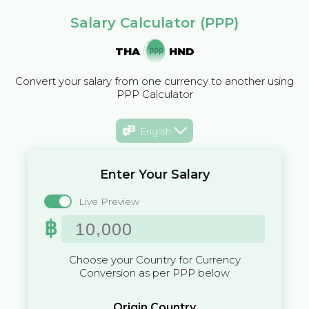
Salary Calculator (PPP)
THA
HND
Convert your salary from one currency to another using
PPP Calculator
English
Enter Your Salary
Live Preview
฿
Choose your Country for Currency
Conversion as per PPP below
Origin Country