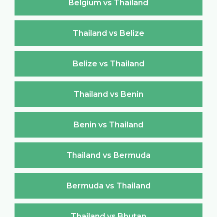
Belgium vs Thailand
Thailand vs Belize
Belize vs Thailand
Thailand vs Benin
Benin vs Thailand
Thailand vs Bermuda
Bermuda vs Thailand
Thailand vs Bhutan