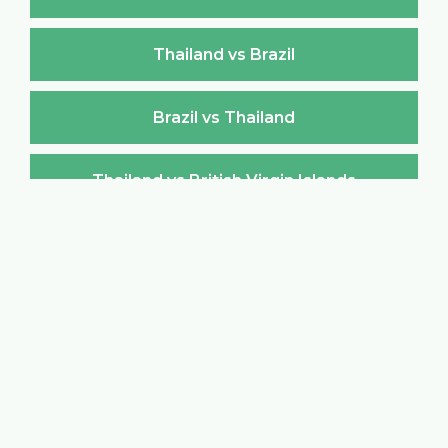
Thailand vs Brazil
Brazil vs Thailand
Thailand vs British Virgin Islands
British Virgin Islands vs Thailand
Thailand vs Brunei Darussalam
Brunei Darussalam vs Thailand
Thailand vs Bulgaria