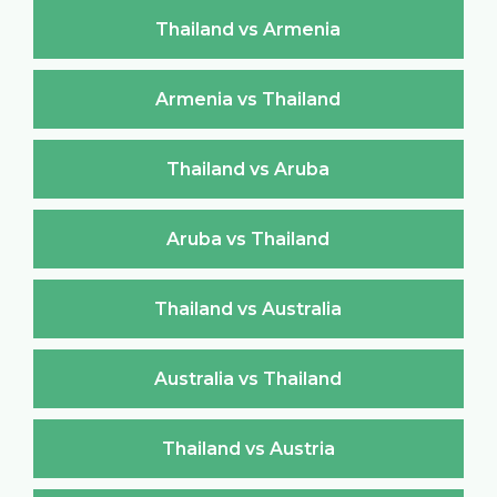
Thailand vs Armenia
Armenia vs Thailand
Thailand vs Aruba
Aruba vs Thailand
Thailand vs Australia
Australia vs Thailand
Thailand vs Austria