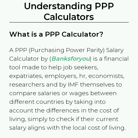
Understanding PPP
Calculators
What is a PPP Calculator?
A PPP (Purchasing Power Parity) Salary
Calculator by (
Banksforyou
) is a financial
tool made to help job seekers,
expatriates, employers, hr, economists,
researchers and by IMF themselves to
compare salaries or wages between
different countries by taking into
account the differences in the cost of
living, simply to check if their current
salary aligns with the local cost of living.