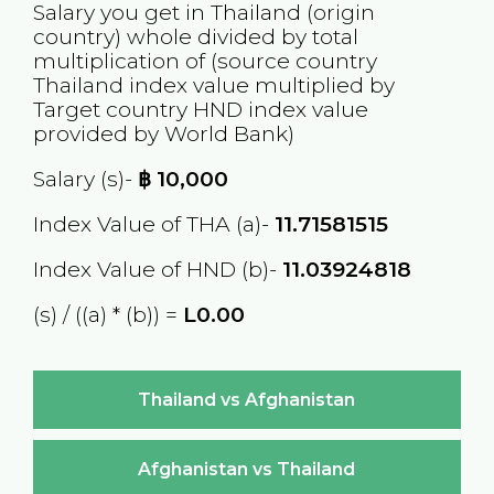
Salary you get in
Thailand
(origin
country) whole divided by total
multiplication of (source country
Thailand
index value multiplied by
Target country
HND
index value
provided by World Bank)
Salary (s)-
฿
10,000
Index Value of THA (a)-
11.71581515
Index Value of HND (b)-
11.03924818
(s) / ((a) * (b)) =
L0.00
Thailand vs Afghanistan
Afghanistan vs Thailand