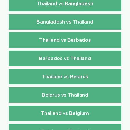
Thailand vs Bangladesh
Bangladesh vs Thailand
Thailand vs Barbados
Barbados vs Thailand
Thailand vs Belarus
Belarus vs Thailand
Thailand vs Belgium