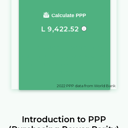
You require a salary of
Calculate PPP
L
9,422.52
in
Honduras
to live a similar
quality of life as you would live
with a salary of
฿
10,000
in
Thailand
2022
PPP data from World Bank
Introduction to PPP