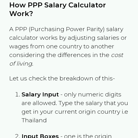
How PPP Salary Calculator
Work?
A PPP (Purchasing Power Parity) salary
calculator works by adjusting salaries or
wages from one country to another
considering the differences in the
cost
of living
.
Let us check the breakdown of this-
Salary Input
- only numeric digits
are allowed. Type the salary that you
get in your current origin country i.e
Thailand
Input Boxes
- one is the origin