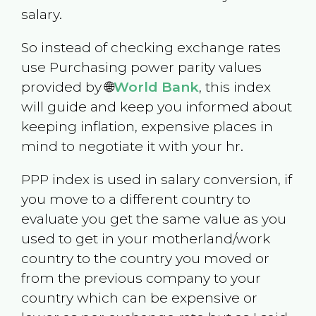
salary.
So instead of checking exchange rates
use Purchasing power parity values
provided by 🌐
World Bank
, this index
will guide and keep you informed about
keeping inflation, expensive places in
mind to negotiate it with your hr.
PPP index is used in salary conversion, if
you move to a different country to
evaluate you get the same value as you
used to get in your motherland/work
country to the country you moved or
from the previous company to your
country which can be expensive or