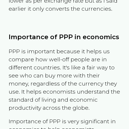
lower as per exchange rate but as I said
earlier it only converts the currencies.
Importance of PPP in economics
PPP is important because it helps us
compare how well-off people are in
different countries. It's like a fair way to
see who can buy more with their
money, regardless of the currency they
use. It helps economists understand the
standard of living and economic
productivity across the globe.
Importance of PPP is very significant in