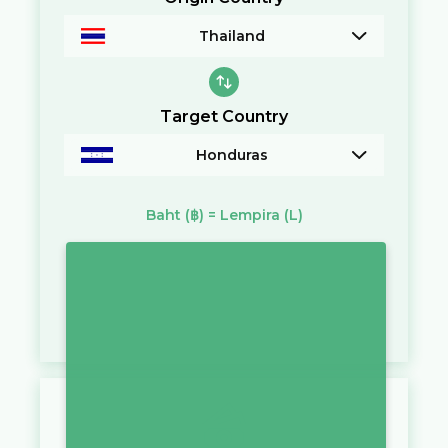
Thailand
Target Country
Honduras
Baht
(฿)
=
Lempira
(L)