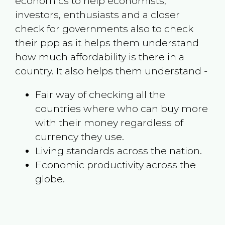
economics to help economists,
investors, enthusiasts and a closer
check for governments also to check
their ppp as it helps them understand
how much affordability is there in a
country. It also helps them understand -
Fair way of checking all the
countries where who can buy more
with their money regardless of
currency they use.
Living standards across the nation.
Economic productivity across the
globe.