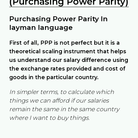
(Purchasing Power Parity)
Purchasing Power Parity In
layman language
First of all, PPP is not perfect but it is a
theoretical scaling instrument that helps
us understand our salary difference using
the exchange rates provided and cost of
goods in the particular country.
In simpler terms, to calculate which
things we can afford if our salaries
remain the same in the same country
where I want to buy things.