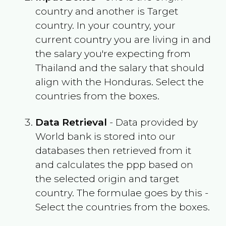
country and another is Target
country. In your country, your
current country you are living in and
the salary you're expecting from
Thailand
and the salary that should
align with the
Honduras
. Select the
countries from the boxes.
Data Retrieval
- Data provided by
World bank is stored into our
databases then retrieved from it
and calculates the ppp based on
the selected origin and target
country. The formulae goes by this -
Select the countries from the boxes.