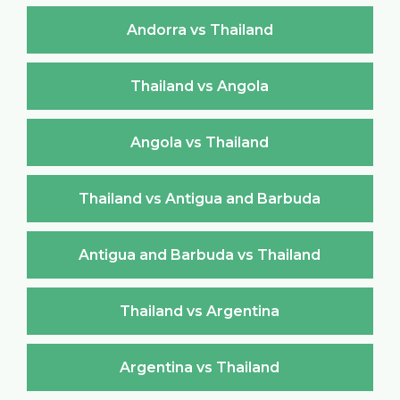
Andorra vs Thailand
Thailand vs Angola
Angola vs Thailand
Thailand vs Antigua and Barbuda
Antigua and Barbuda vs Thailand
Thailand vs Argentina
Argentina vs Thailand