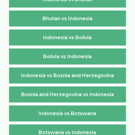
Bhutan vs Indonesia
Indonesia vs Bolivia
Bolivia vs Indonesia
Indonesia vs Bosnia and Herzegovina
Bosnia and Herzegovina vs Indonesia
Indonesia vs Botswana
Botswana vs Indonesia