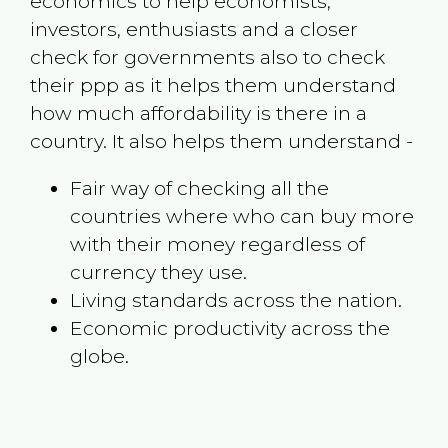
economics to help economists,
investors, enthusiasts and a closer
check for governments also to check
their ppp as it helps them understand
how much affordability is there in a
country. It also helps them understand -
Fair way of checking all the
countries where who can buy more
with their money regardless of
currency they use.
Living standards across the nation.
Economic productivity across the
globe.