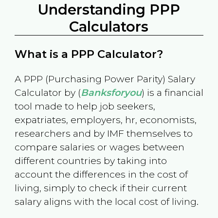
Understanding PPP
Calculators
What is a PPP Calculator?
A PPP (Purchasing Power Parity) Salary
Calculator by (
Banksforyou
) is a financial
tool made to help job seekers,
expatriates, employers, hr, economists,
researchers and by IMF themselves to
compare salaries or wages between
different countries by taking into
account the differences in the cost of
living, simply to check if their current
salary aligns with the local cost of living.