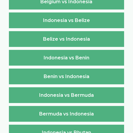
Belgium vs Indonesia
Indonesia vs Belize
Belize vs Indonesia
Indonesia vs Benin
Benin vs Indonesia
Indonesia vs Bermuda
Bermuda vs Indonesia
Indonesia vs Bhutan