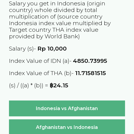
Salary you get in
Indonesia
(origin
country) whole divided by total
multiplication of (source country
Indonesia
index value multiplied by
Target country
THA
index value
provided by World Bank)
Salary (s)-
Rp
10,000
Index Value of IDN (a)-
4850.73995
Index Value of THA (b)-
11.71581515
(s) / ((a) * (b)) =
฿24.15
Indonesia vs Afghanistan
Afghanistan vs Indonesia