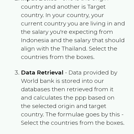
country and another is Target
country. In your country, your
current country you are living in and
the salary you're expecting from
Indonesia
and the salary that should
align with the
Thailand
. Select the
countries from the boxes.
Data Retrieval
- Data provided by
World bank is stored into our
databases then retrieved from it
and calculates the ppp based on
the selected origin and target
country. The formulae goes by this -
Select the countries from the boxes.