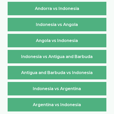
Andorra vs Indonesia
Indonesia vs Angola
Angola vs Indonesia
Indonesia vs Antigua and Barbuda
Antigua and Barbuda vs Indonesia
Indonesia vs Argentina
Argentina vs Indonesia