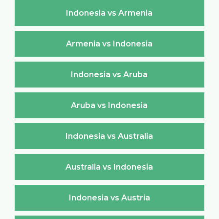
Indonesia vs Armenia
Armenia vs Indonesia
Indonesia vs Aruba
Aruba vs Indonesia
Indonesia vs Australia
Australia vs Indonesia
Indonesia vs Austria