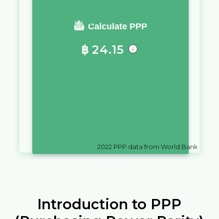
You require a salary of
Calculate PPP
฿
24.15
in
Thailand
to live a similar
quality of life as you would live
with a salary of
Rp
10,000
in
Indonesia
2022
PPP data from World Bank
Introduction to PPP