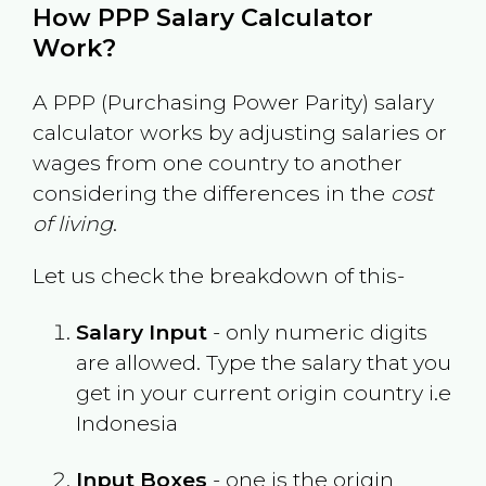
How PPP Salary Calculator
Work?
A PPP (Purchasing Power Parity) salary
calculator works by adjusting salaries or
wages from one country to another
considering the differences in the
cost
of living
.
Let us check the breakdown of this-
Salary Input
- only numeric digits
are allowed. Type the salary that you
get in your current origin country i.e
Indonesia
Input Boxes
- one is the origin