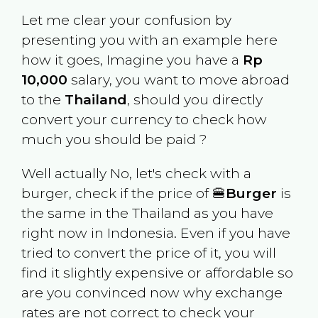
Let me clear your confusion by
presenting you with an example here
how it goes, Imagine you have a
Rp
10,000
salary, you want to move abroad
to the
Thailand
, should you directly
convert your currency to check how
much you should be paid ?
Well actually No, let's check with a
burger, check if the price of 🍔
Burger
is
the same in the
Thailand
as you have
right now in
Indonesia
. Even if you have
tried to convert the price of it, you will
find it slightly expensive or affordable so
are you convinced now why exchange
rates are not correct to check your