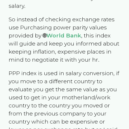
salary.
So instead of checking exchange rates
use Purchasing power parity values
provided by 🌐
World Bank
, this index
will guide and keep you informed about
keeping inflation, expensive places in
mind to negotiate it with your hr.
PPP index is used in salary conversion, if
you move to a different country to
evaluate you get the same value as you
used to get in your motherland/work
country to the country you moved or
from the previous company to your
country which can be expensive or