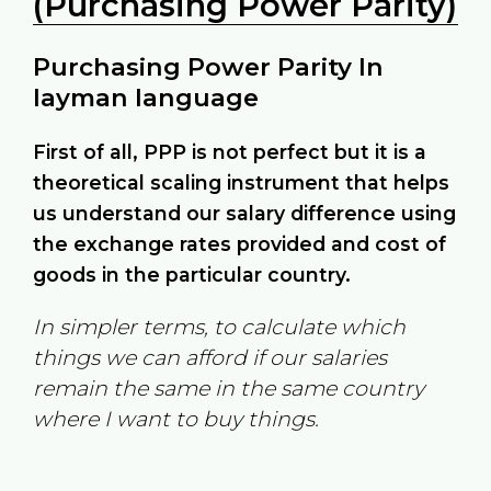
(Purchasing Power Parity)
Purchasing Power Parity In
layman language
First of all, PPP is not perfect but it is a
theoretical scaling instrument that helps
us understand our salary difference using
the exchange rates provided and cost of
goods in the particular country.
In simpler terms, to calculate which
things we can afford if our salaries
remain the same in the same country
where I want to buy things.