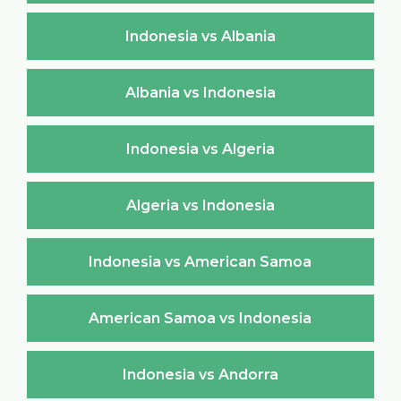
Indonesia vs Albania
Albania vs Indonesia
Indonesia vs Algeria
Algeria vs Indonesia
Indonesia vs American Samoa
American Samoa vs Indonesia
Indonesia vs Andorra