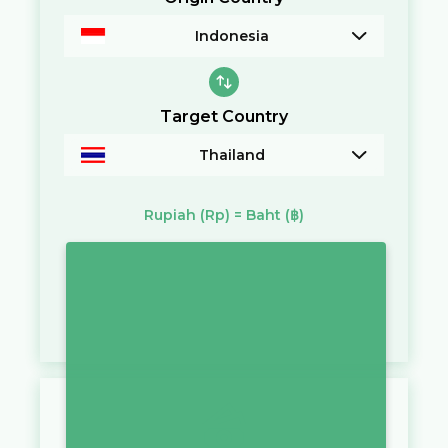
Indonesia
Target Country
Thailand
Rupiah
(Rp)
=
Baht
(฿)