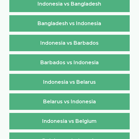
Indonesia vs Bangladesh
Bangladesh vs Indonesia
Indonesia vs Barbados
Barbados vs Indonesia
Indonesia vs Belarus
Belarus vs Indonesia
Indonesia vs Belgium