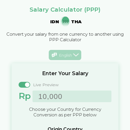
Salary Calculator (PPP)
IDN
THA
Convert your salary from one currency to another using
PPP Calculator
English
Enter Your Salary
Live Preview
Rp
Choose your Country for Currency
Conversion as per PPP below
Origin Country