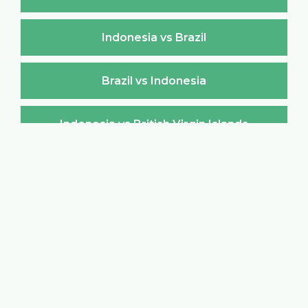
Indonesia vs Brazil
Brazil vs Indonesia
Indonesia vs British Virgin Islands
British Virgin Islands vs Indonesia
Indonesia vs Brunei Darussalam
Brunei Darussalam vs Indonesia
Indonesia vs Bulgaria