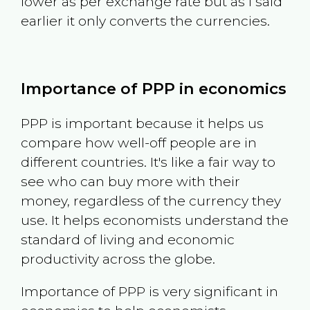
lower as per exchange rate but as I said
earlier it only converts the currencies.
Importance of PPP in economics
PPP is important because it helps us
compare how well-off people are in
different countries. It's like a fair way to
see who can buy more with their
money, regardless of the currency they
use. It helps economists understand the
standard of living and economic
productivity across the globe.
Importance of PPP is very significant in