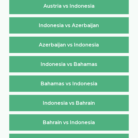
Austria vs Indonesia
Indonesia vs Azerbaijan
Azerbaijan vs Indonesia
Indonesia vs Bahamas
Bahamas vs Indonesia
Indonesia vs Bahrain
Bahrain vs Indonesia