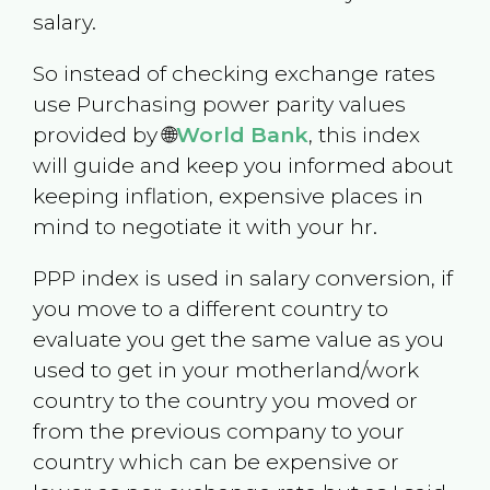
salary.
So instead of checking exchange rates
use Purchasing power parity values
provided by 🌐
World Bank
, this index
will guide and keep you informed about
keeping inflation, expensive places in
mind to negotiate it with your hr.
PPP index is used in salary conversion, if
you move to a different country to
evaluate you get the same value as you
used to get in your motherland/work
country to the country you moved or
from the previous company to your
country which can be expensive or