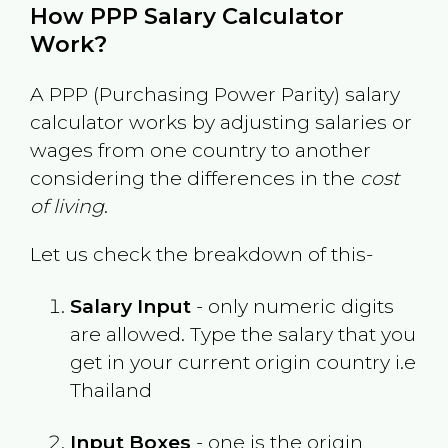
How PPP Salary Calculator
Work?
A PPP (Purchasing Power Parity) salary
calculator works by adjusting salaries or
wages from one country to another
considering the differences in the
cost
of living
.
Let us check the breakdown of this-
Salary Input
- only numeric digits
are allowed. Type the salary that you
get in your current origin country i.e
Thailand
Input Boxes
- one is the origin