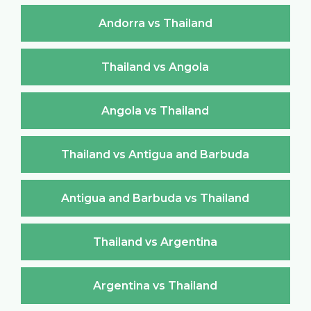
Andorra vs Thailand
Thailand vs Angola
Angola vs Thailand
Thailand vs Antigua and Barbuda
Antigua and Barbuda vs Thailand
Thailand vs Argentina
Argentina vs Thailand