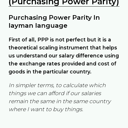
(Purchasing Power Parity)
Purchasing Power Parity In
layman language
First of all, PPP is not perfect but it is a
theoretical scaling instrument that helps
us understand our salary difference using
the exchange rates provided and cost of
goods in the particular country.
In simpler terms, to calculate which
things we can afford if our salaries
remain the same in the same country
where I want to buy things.