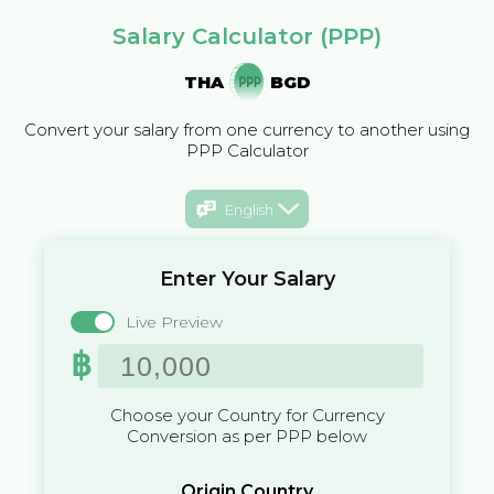
Salary Calculator (PPP)
THA
BGD
Convert your salary from one currency to another using
PPP Calculator
English
Enter Your Salary
Live Preview
฿
Choose your Country for Currency
Conversion as per PPP below
Origin Country