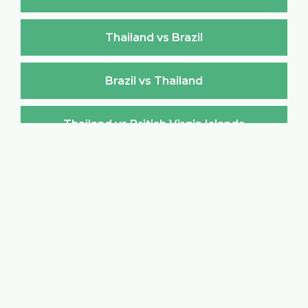
Thailand vs Brazil
Brazil vs Thailand
Thailand vs British Virgin Islands
British Virgin Islands vs Thailand
Thailand vs Brunei Darussalam
Brunei Darussalam vs Thailand
Thailand vs Bulgaria