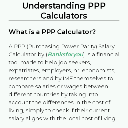
Understanding PPP
Calculators
What is a PPP Calculator?
A PPP (Purchasing Power Parity) Salary
Calculator by (
Banksforyou
) is a financial
tool made to help job seekers,
expatriates, employers, hr, economists,
researchers and by IMF themselves to
compare salaries or wages between
different countries by taking into
account the differences in the cost of
living, simply to check if their current
salary aligns with the local cost of living.