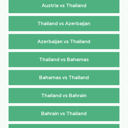
Austria vs Thailand
Thailand vs Azerbaijan
Azerbaijan vs Thailand
Thailand vs Bahamas
Bahamas vs Thailand
Thailand vs Bahrain
Bahrain vs Thailand