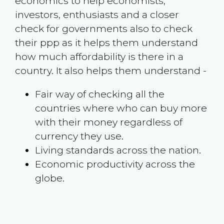
economics to help economists,
investors, enthusiasts and a closer
check for governments also to check
their ppp as it helps them understand
how much affordability is there in a
country. It also helps them understand -
Fair way of checking all the
countries where who can buy more
with their money regardless of
currency they use.
Living standards across the nation.
Economic productivity across the
globe.