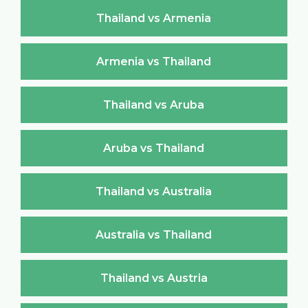
Thailand vs Armenia
Armenia vs Thailand
Thailand vs Aruba
Aruba vs Thailand
Thailand vs Australia
Australia vs Thailand
Thailand vs Austria