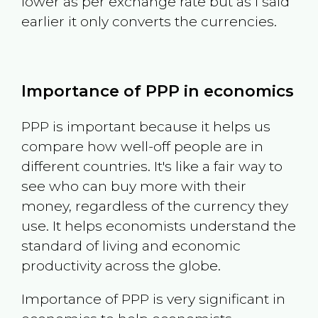
lower as per exchange rate but as I said
earlier it only converts the currencies.
Importance of PPP in economics
PPP is important because it helps us
compare how well-off people are in
different countries. It's like a fair way to
see who can buy more with their
money, regardless of the currency they
use. It helps economists understand the
standard of living and economic
productivity across the globe.
Importance of PPP is very significant in