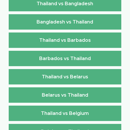
Thailand vs Bangladesh
Bangladesh vs Thailand
Thailand vs Barbados
Barbados vs Thailand
Thailand vs Belarus
Belarus vs Thailand
Thailand vs Belgium