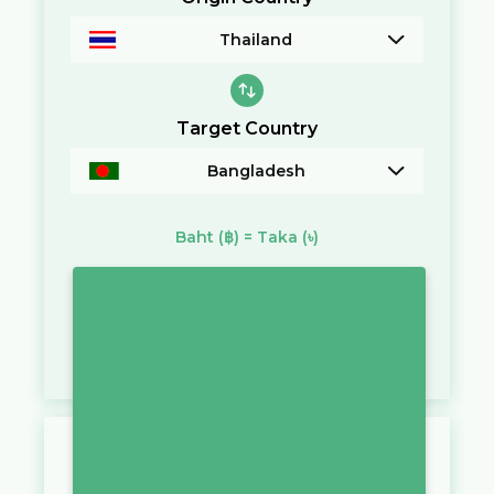
Thailand
Target Country
Bangladesh
Baht
(฿)
=
Taka
(৳)