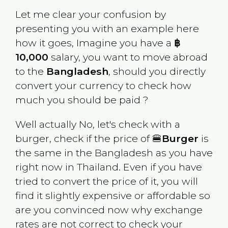
Let me clear your confusion by
presenting you with an example here
how it goes, Imagine you have a
฿
10,000
salary, you want to move abroad
to the
Bangladesh
, should you directly
convert your currency to check how
much you should be paid ?
Well actually No, let's check with a
burger, check if the price of 🍔
Burger
is
the same in the
Bangladesh
as you have
right now in
Thailand
. Even if you have
tried to convert the price of it, you will
find it slightly expensive or affordable so
are you convinced now why exchange
rates are not correct to check your