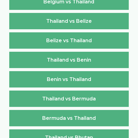
Belgium vs Thailand
Thailand vs Belize
Belize vs Thailand
Thailand vs Benin
Benin vs Thailand
Thailand vs Bermuda
Bermuda vs Thailand
Thailand vs Bhutan