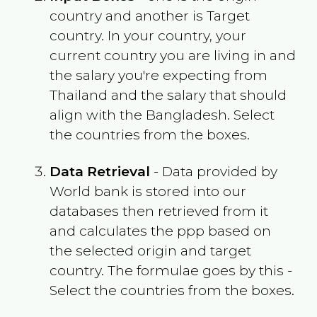
country and another is Target
country. In your country, your
current country you are living in and
the salary you're expecting from
Thailand
and the salary that should
align with the
Bangladesh
. Select
the countries from the boxes.
Data Retrieval
- Data provided by
World bank is stored into our
databases then retrieved from it
and calculates the ppp based on
the selected origin and target
country. The formulae goes by this -
Select the countries from the boxes.