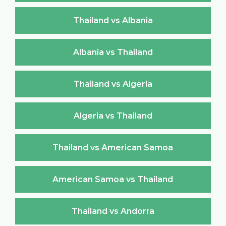
Thailand vs Albania
Albania vs Thailand
Thailand vs Algeria
Algeria vs Thailand
Thailand vs American Samoa
American Samoa vs Thailand
Thailand vs Andorra