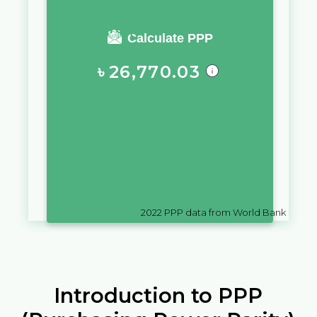
You require a salary of
Calculate PPP
৳
26,770.03
in
Bangladesh
to live a similar
quality of life as you would live
with a salary of
฿
10,000
in
Thailand
2022
PPP data from World Bank
Introduction to PPP