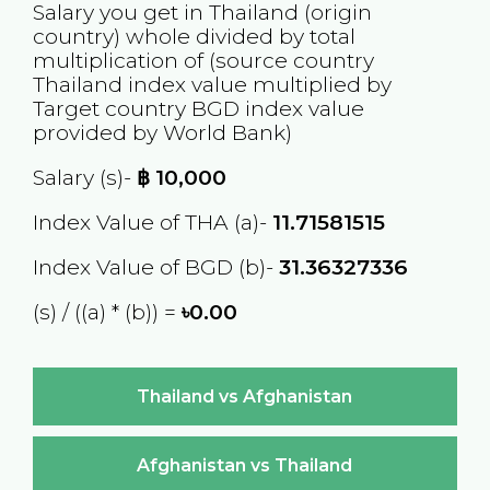
Salary you get in
Thailand
(origin
country) whole divided by total
multiplication of (source country
Thailand
index value multiplied by
Target country
BGD
index value
provided by World Bank)
Salary (s)-
฿
10,000
Index Value of THA (a)-
11.71581515
Index Value of BGD (b)-
31.36327336
(s) / ((a) * (b)) =
৳0.00
Thailand vs Afghanistan
Afghanistan vs Thailand