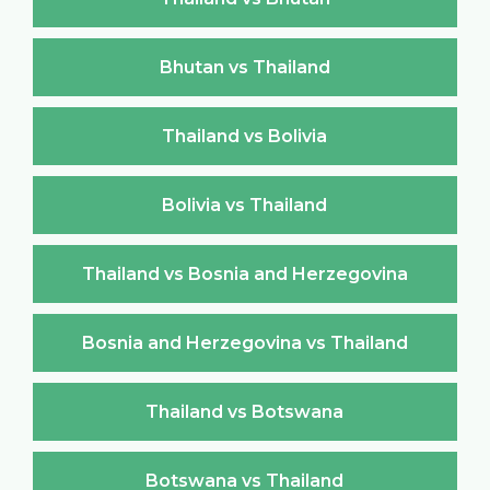
Bhutan vs Thailand
Thailand vs Bolivia
Bolivia vs Thailand
Thailand vs Bosnia and Herzegovina
Bosnia and Herzegovina vs Thailand
Thailand vs Botswana
Botswana vs Thailand