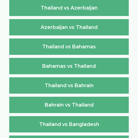
Thailand vs Azerbaijan
Azerbaijan vs Thailand
Thailand vs Bahamas
Bahamas vs Thailand
Thailand vs Bahrain
Bahrain vs Thailand
Thailand vs Bangladesh