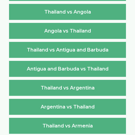
Thailand vs Angola
Angola vs Thailand
Thailand vs Antigua and Barbuda
Antigua and Barbuda vs Thailand
Thailand vs Argentina
Argentina vs Thailand
Thailand vs Armenia