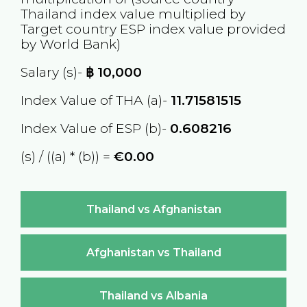
Thailand
index value multiplied by
Target country
ESP
index value provided
by World Bank)
Salary (s)-
฿
10,000
Index Value of THA (a)-
11.71581515
Index Value of ESP (b)-
0.608216
(s) / ((a) * (b)) =
€0.00
Thailand vs Afghanistan
Afghanistan vs Thailand
Thailand vs Albania