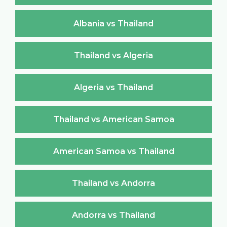
Albania vs Thailand
Thailand vs Algeria
Algeria vs Thailand
Thailand vs American Samoa
American Samoa vs Thailand
Thailand vs Andorra
Andorra vs Thailand