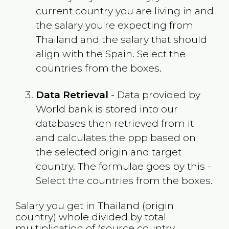
current country you are living in and
the salary you're expecting from
Thailand
and the salary that should
align with the
Spain
. Select the
countries from the boxes.
Data Retrieval
- Data provided by
World bank is stored into our
databases then retrieved from it
and calculates the ppp based on
the selected origin and target
country. The formulae goes by this -
Select the countries from the boxes.
Salary you get in
Thailand
(origin
country) whole divided by total
multiplication of (source country