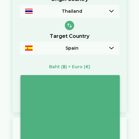
Thailand
Target Country
Spain
Baht
(฿)
=
Euro
(€)