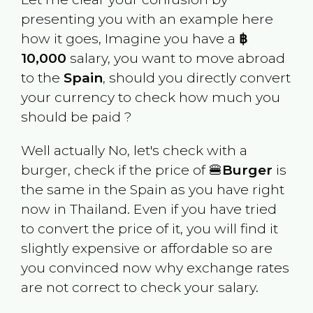
presenting you with an example here
how it goes, Imagine you have a
฿
10,000
salary, you want to move abroad
to the
Spain
, should you directly convert
your currency to check how much you
should be paid ?
Well actually No, let's check with a
burger, check if the price of 🍔
Burger
is
the same in the
Spain
as you have right
now in
Thailand
. Even if you have tried
to convert the price of it, you will find it
slightly expensive or affordable so are
you convinced now why exchange rates
are not correct to check your salary.