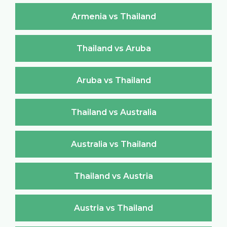
Armenia vs Thailand
Thailand vs Aruba
Aruba vs Thailand
Thailand vs Australia
Australia vs Thailand
Thailand vs Austria
Austria vs Thailand