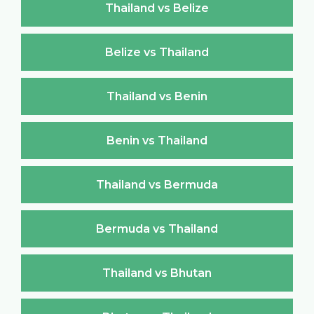
Thailand vs Belize
Belize vs Thailand
Thailand vs Benin
Benin vs Thailand
Thailand vs Bermuda
Bermuda vs Thailand
Thailand vs Bhutan