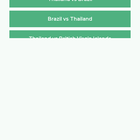
Brazil vs Thailand
Thailand vs British Virgin Islands
British Virgin Islands vs Thailand
Thailand vs Brunei Darussalam
Brunei Darussalam vs Thailand
Thailand vs Bulgaria
Bulgaria vs Thailand