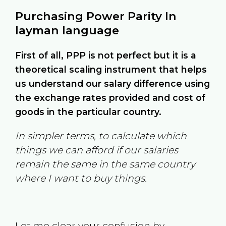
Purchasing Power Parity In
layman language
First of all, PPP is not perfect but it is a
theoretical scaling instrument that helps
us understand our salary difference using
the exchange rates provided and cost of
goods in the particular country.
In simpler terms, to calculate which
things we can afford if our salaries
remain the same in the same country
where I want to buy things.
Let me clear your confusion by