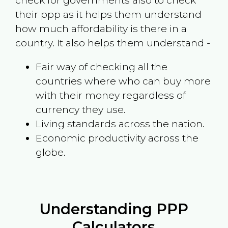
check for governments also to check
their ppp as it helps them understand
how much affordability is there in a
country. It also helps them understand -
Fair way of checking all the
countries where who can buy more
with their money regardless of
currency they use.
Living standards across the nation.
Economic productivity across the
globe.
Understanding PPP
Calculators