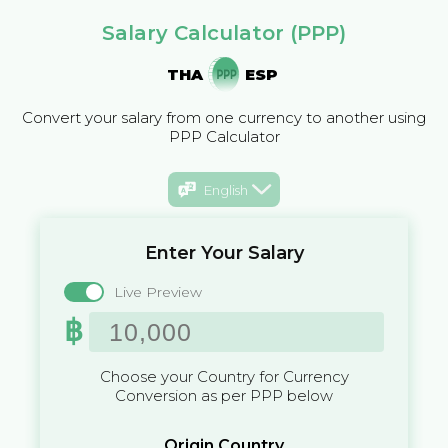
Salary Calculator (PPP)
THA
ESP
Convert your salary from one currency to another using
PPP Calculator
English
Enter Your Salary
Live Preview
฿
Choose your Country for Currency
Conversion as per PPP below
Origin Country