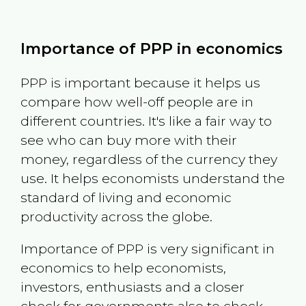
Importance of PPP in economics
PPP is important because it helps us
compare how well-off people are in
different countries. It's like a fair way to
see who can buy more with their
money, regardless of the currency they
use. It helps economists understand the
standard of living and economic
productivity across the globe.
Importance of PPP is very significant in
economics to help economists,
investors, enthusiasts and a closer