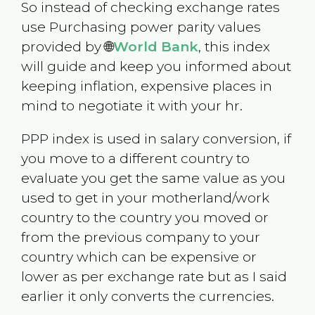
So instead of checking exchange rates
use Purchasing power parity values
provided by 🌐
World Bank
, this index
will guide and keep you informed about
keeping inflation, expensive places in
mind to negotiate it with your hr.
PPP index is used in salary conversion, if
you move to a different country to
evaluate you get the same value as you
used to get in your motherland/work
country to the country you moved or
from the previous company to your
country which can be expensive or
lower as per exchange rate but as I said
earlier it only converts the currencies.