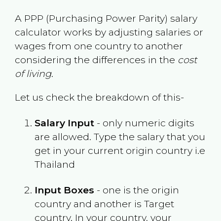
A PPP (Purchasing Power Parity) salary
calculator works by adjusting salaries or
wages from one country to another
considering the differences in the
cost
of living
.
Let us check the breakdown of this-
Salary Input
- only numeric digits
are allowed. Type the salary that you
get in your current origin country i.e
Thailand
Input Boxes
- one is the origin
country and another is Target
country. In your country, your