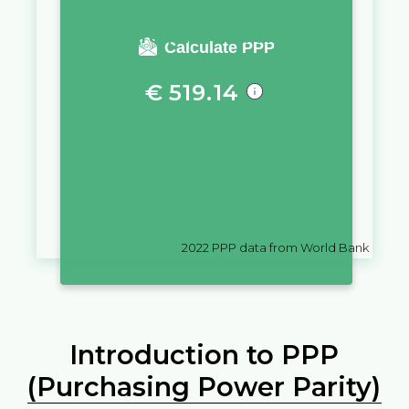
You require a salary of
Calculate PPP
€
519.14
in
Spain
to live a similar quality
of life as you would live with a
salary of
฿
10,000
in
Thailand
2022
PPP data from World Bank
Introduction to PPP
(Purchasing Power Parity)