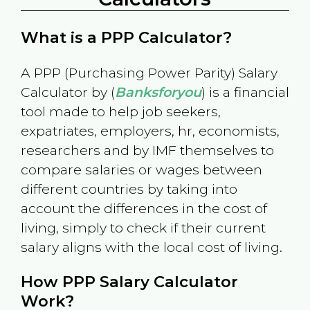
What is a PPP Calculator?
A PPP (Purchasing Power Parity) Salary
Calculator by (
Banksforyou
) is a financial
tool made to help job seekers,
expatriates, employers, hr, economists,
researchers and by IMF themselves to
compare salaries or wages between
different countries by taking into
account the differences in the cost of
living, simply to check if their current
salary aligns with the local cost of living.
How PPP Salary Calculator
Work?