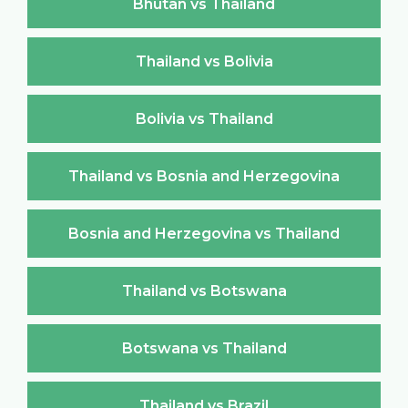
Bhutan vs Thailand
Thailand vs Bolivia
Bolivia vs Thailand
Thailand vs Bosnia and Herzegovina
Bosnia and Herzegovina vs Thailand
Thailand vs Botswana
Botswana vs Thailand
Thailand vs Brazil