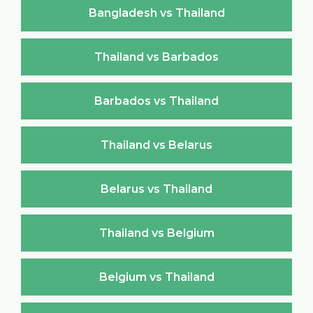
Bangladesh vs Thailand
Thailand vs Barbados
Barbados vs Thailand
Thailand vs Belarus
Belarus vs Thailand
Thailand vs Belgium
Belgium vs Thailand