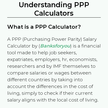
Understanding PPP
Calculators
What is a PPP Calculator?
A PPP (Purchasing Power Parity) Salary
Calculator by (
Banksforyou
) is a financial
tool made to help job seekers,
expatriates, employers, hr, economists,
researchers and by IMF themselves to
compare salaries or wages between
different countries by taking into
account the differences in the cost of
living, simply to check if their current
salary aligns with the local cost of living.