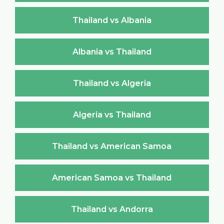
Thailand vs Albania
Albania vs Thailand
Thailand vs Algeria
Algeria vs Thailand
Thailand vs American Samoa
American Samoa vs Thailand
Thailand vs Andorra