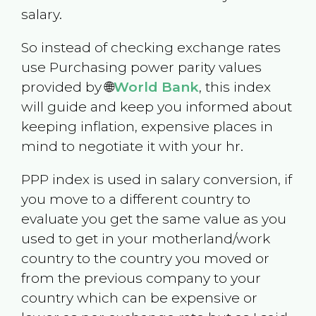
salary.
So instead of checking exchange rates
use Purchasing power parity values
provided by 🌐
World Bank
, this index
will guide and keep you informed about
keeping inflation, expensive places in
mind to negotiate it with your hr.
PPP index is used in salary conversion, if
you move to a different country to
evaluate you get the same value as you
used to get in your motherland/work
country to the country you moved or
from the previous company to your
country which can be expensive or