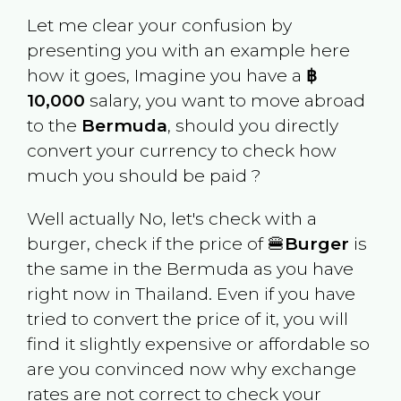
Let me clear your confusion by
presenting you with an example here
how it goes, Imagine you have a
฿
10,000
salary, you want to move abroad
to the
Bermuda
, should you directly
convert your currency to check how
much you should be paid ?
Well actually No, let's check with a
burger, check if the price of 🍔
Burger
is
the same in the
Bermuda
as you have
right now in
Thailand
. Even if you have
tried to convert the price of it, you will
find it slightly expensive or affordable so
are you convinced now why exchange
rates are not correct to check your