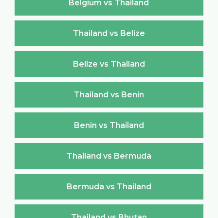
Belgium vs Thailand
Thailand vs Belize
Belize vs Thailand
Thailand vs Benin
Benin vs Thailand
Thailand vs Bermuda
Bermuda vs Thailand
Thailand vs Bhutan