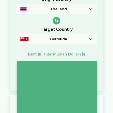
Thailand
Target Country
Bermuda
Baht
(฿)
=
Bermudian Dollar
($)