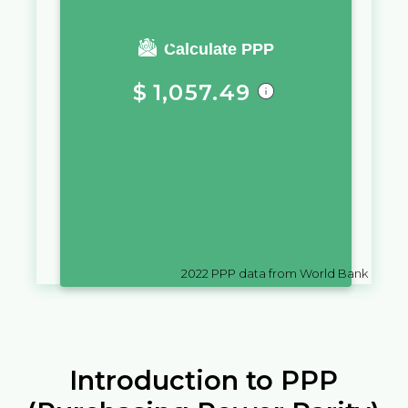
You require a salary of
Calculate PPP
$
1,057.49
in
Bermuda
to live a similar
quality of life as you would live
with a salary of
฿
10,000
in
Thailand
2022
PPP data from World Bank
Introduction to PPP