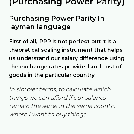
(Purchasing Power Parity)
Purchasing Power Parity In
layman language
First of all, PPP is not perfect but it is a
theoretical scaling instrument that helps
us understand our salary difference using
the exchange rates provided and cost of
goods in the particular country.
In simpler terms, to calculate which
things we can afford if our salaries
remain the same in the same country
where I want to buy things.