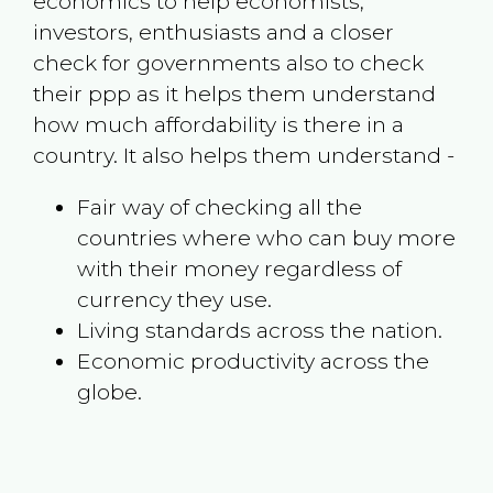
economics to help economists,
investors, enthusiasts and a closer
check for governments also to check
their ppp as it helps them understand
how much affordability is there in a
country. It also helps them understand -
Fair way of checking all the
countries where who can buy more
with their money regardless of
currency they use.
Living standards across the nation.
Economic productivity across the
globe.