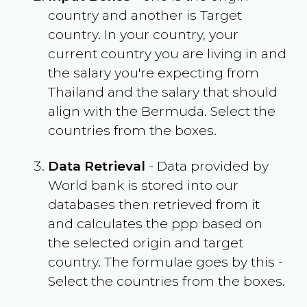
country and another is Target
country. In your country, your
current country you are living in and
the salary you're expecting from
Thailand
and the salary that should
align with the
Bermuda
. Select the
countries from the boxes.
Data Retrieval
- Data provided by
World bank is stored into our
databases then retrieved from it
and calculates the ppp based on
the selected origin and target
country. The formulae goes by this -
Select the countries from the boxes.