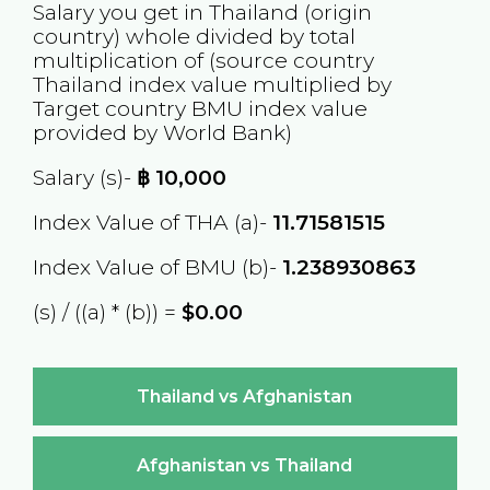
Salary you get in
Thailand
(origin
country) whole divided by total
multiplication of (source country
Thailand
index value multiplied by
Target country
BMU
index value
provided by World Bank)
Salary (s)-
฿
10,000
Index Value of THA (a)-
11.71581515
Index Value of BMU (b)-
1.238930863
(s) / ((a) * (b)) =
$0.00
Thailand vs Afghanistan
Afghanistan vs Thailand