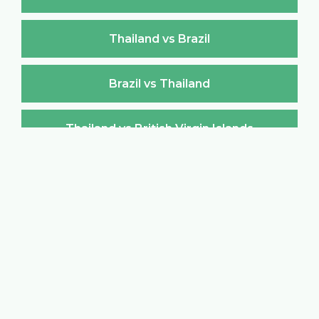
Thailand vs Brazil
Brazil vs Thailand
Thailand vs British Virgin Islands
British Virgin Islands vs Thailand
Thailand vs Brunei Darussalam
Brunei Darussalam vs Thailand
Thailand vs Bulgaria