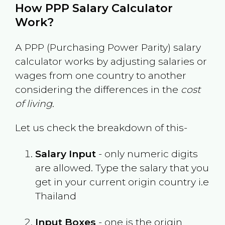
How PPP Salary Calculator
Work?
A PPP (Purchasing Power Parity) salary
calculator works by adjusting salaries or
wages from one country to another
considering the differences in the
cost
of living
.
Let us check the breakdown of this-
Salary Input
- only numeric digits
are allowed. Type the salary that you
get in your current origin country i.e
Thailand
Input Boxes
- one is the origin