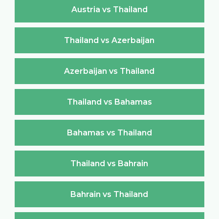
Austria vs Thailand
Thailand vs Azerbaijan
Azerbaijan vs Thailand
Thailand vs Bahamas
Bahamas vs Thailand
Thailand vs Bahrain
Bahrain vs Thailand