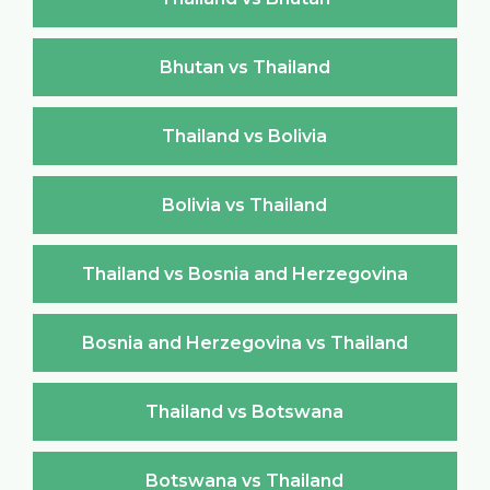
Bhutan vs Thailand
Thailand vs Bolivia
Bolivia vs Thailand
Thailand vs Bosnia and Herzegovina
Bosnia and Herzegovina vs Thailand
Thailand vs Botswana
Botswana vs Thailand