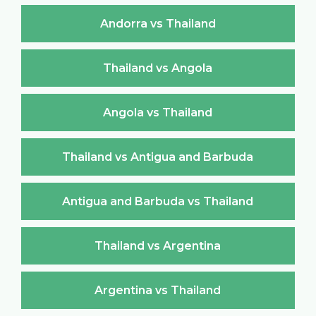
Andorra vs Thailand
Thailand vs Angola
Angola vs Thailand
Thailand vs Antigua and Barbuda
Antigua and Barbuda vs Thailand
Thailand vs Argentina
Argentina vs Thailand