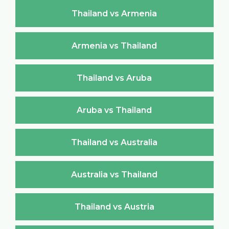
Thailand vs Armenia
Armenia vs Thailand
Thailand vs Aruba
Aruba vs Thailand
Thailand vs Australia
Australia vs Thailand
Thailand vs Austria