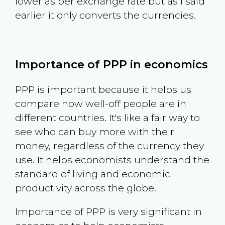
lower as per exchange rate but as I said
earlier it only converts the currencies.
Importance of PPP in economics
PPP is important because it helps us
compare how well-off people are in
different countries. It's like a fair way to
see who can buy more with their
money, regardless of the currency they
use. It helps economists understand the
standard of living and economic
productivity across the globe.
Importance of PPP is very significant in