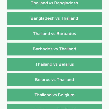
Thailand vs Bangladesh
Bangladesh vs Thailand
Thailand vs Barbados
Barbados vs Thailand
Thailand vs Belarus
Belarus vs Thailand
Thailand vs Belgium