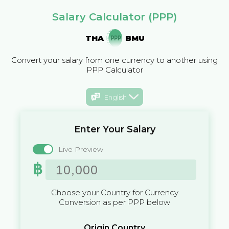
Salary Calculator (PPP)
THA
BMU
Convert your salary from one currency to another using
PPP Calculator
English
Enter Your Salary
Live Preview
฿
Choose your Country for Currency
Conversion as per PPP below
Origin Country