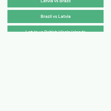
Latvia vs Brazil
Brazil vs Latvia
Latvia vs British Virgin Islands
British Virgin Islands vs Latvia
Latvia vs Brunei Darussalam
Brunei Darussalam vs Latvia
Latvia vs Bulgaria
Bulgaria vs Latvia