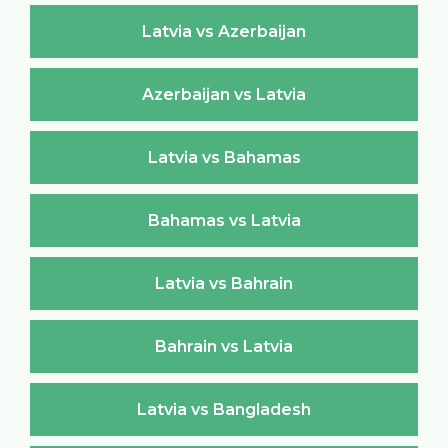
Latvia vs Azerbaijan
Azerbaijan vs Latvia
Latvia vs Bahamas
Bahamas vs Latvia
Latvia vs Bahrain
Bahrain vs Latvia
Latvia vs Bangladesh