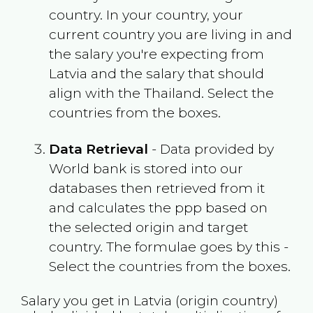
country. In your country, your
current country you are living in and
the salary you're expecting from
Latvia
and the salary that should
align with the
Thailand
. Select the
countries from the boxes.
Data Retrieval
- Data provided by
World bank is stored into our
databases then retrieved from it
and calculates the ppp based on
the selected origin and target
country. The formulae goes by this -
Select the countries from the boxes.
Salary you get in
Latvia
(origin country)