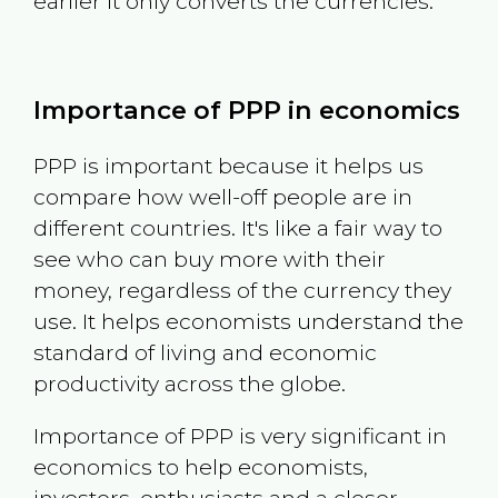
earlier it only converts the currencies.
Importance of PPP in economics
PPP is important because it helps us
compare how well-off people are in
different countries. It's like a fair way to
see who can buy more with their
money, regardless of the currency they
use. It helps economists understand the
standard of living and economic
productivity across the globe.
Importance of PPP is very significant in
economics to help economists,