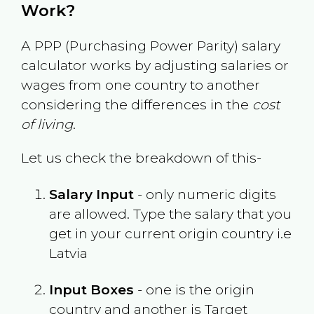
Work?
A PPP (Purchasing Power Parity) salary
calculator works by adjusting salaries or
wages from one country to another
considering the differences in the
cost
of living
.
Let us check the breakdown of this-
Salary Input
- only numeric digits
are allowed. Type the salary that you
get in your current origin country i.e
Latvia
Input Boxes
- one is the origin
country and another is Target