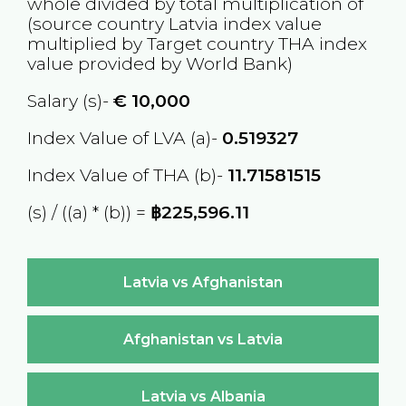
whole divided by total multiplication of
(source country
Latvia
index value
multiplied by Target country
THA
index
value provided by World Bank)
Salary (s)-
€
10,000
Index Value of LVA (a)-
0.519327
Index Value of THA (b)-
11.71581515
(s) / ((a) * (b)) =
฿225,596.11
Latvia vs Afghanistan
Afghanistan vs Latvia
Latvia vs Albania