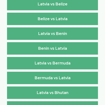
Latvia vs Belize
Belize vs Latvia
Latvia vs Benin
Benin vs Latvia
Latvia vs Bermuda
Bermuda vs Latvia
Latvia vs Bhutan