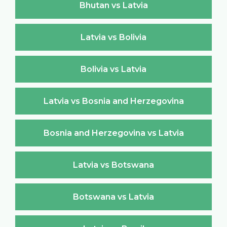
Bhutan vs Latvia
Latvia vs Bolivia
Bolivia vs Latvia
Latvia vs Bosnia and Herzegovina
Bosnia and Herzegovina vs Latvia
Latvia vs Botswana
Botswana vs Latvia