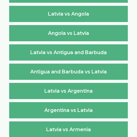
Latvia vs Angola
Angola vs Latvia
Latvia vs Antigua and Barbuda
Antigua and Barbuda vs Latvia
Latvia vs Argentina
Argentina vs Latvia
Latvia vs Armenia