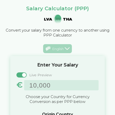
Salary Calculator (PPP)
LVA
THA
Convert your salary from one currency to another using
PPP Calculator
English
Enter Your Salary
Live Preview
€
Choose your Country for Currency
Conversion as per PPP below
Origin Country