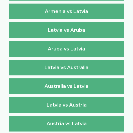
Armenia vs Latvia
Latvia vs Aruba
Aruba vs Latvia
Latvia vs Australia
Australia vs Latvia
Latvia vs Austria
Austria vs Latvia