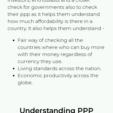
investors, enthusiasts and a closer
check for governments also to check
their ppp as it helps them understand
how much affordability is there in a
country. It also helps them understand -
Fair way of checking all the
countries where who can buy more
with their money regardless of
currency they use.
Living standards across the nation.
Economic productivity across the
globe.
Understanding PPP