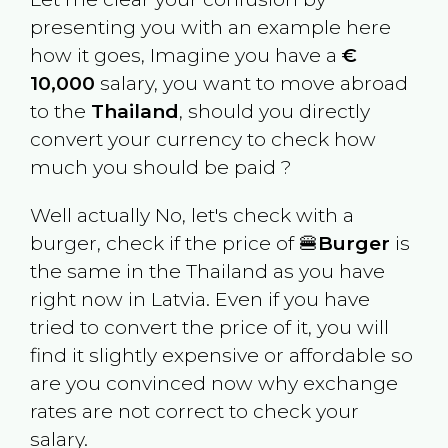
presenting you with an example here
how it goes, Imagine you have a
€
10,000
salary, you want to move abroad
to the
Thailand
, should you directly
convert your currency to check how
much you should be paid ?
Well actually No, let's check with a
burger, check if the price of 🍔
Burger
is
the same in the
Thailand
as you have
right now in
Latvia
. Even if you have
tried to convert the price of it, you will
find it slightly expensive or affordable so
are you convinced now why exchange
rates are not correct to check your
salary.