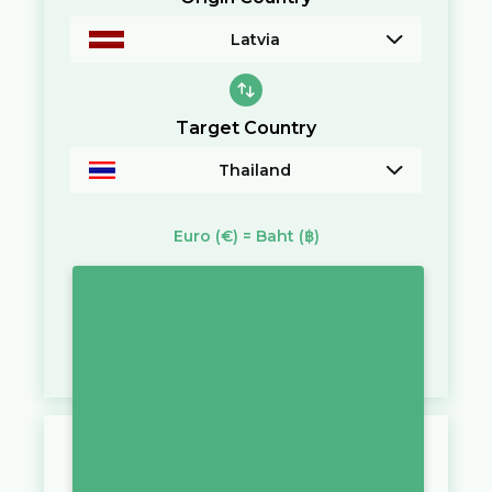
Latvia
Target Country
Thailand
Euro
(€)
=
Baht
(฿)