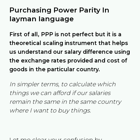
Purchasing Power Parity In
layman language
First of all, PPP is not perfect but it is a
theoretical scaling instrument that helps
us understand our salary difference using
the exchange rates provided and cost of
goods in the particular country.
In simpler terms, to calculate which
things we can afford if our salaries
remain the same in the same country
where I want to buy things.
Let me clear your confusion by