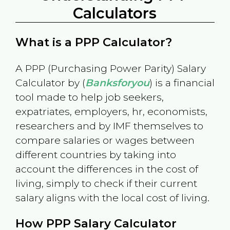
Calculators
What is a PPP Calculator?
A PPP (Purchasing Power Parity) Salary
Calculator by (
Banksforyou
) is a financial
tool made to help job seekers,
expatriates, employers, hr, economists,
researchers and by IMF themselves to
compare salaries or wages between
different countries by taking into
account the differences in the cost of
living, simply to check if their current
salary aligns with the local cost of living.
How PPP Salary Calculator