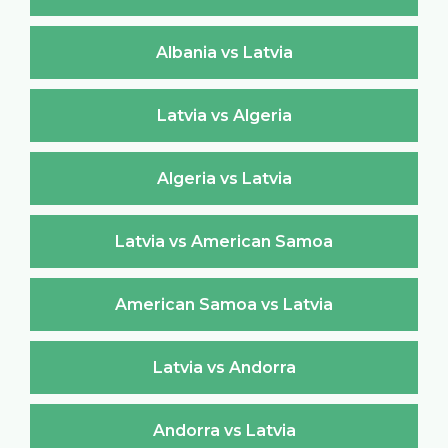
Albania vs Latvia
Latvia vs Algeria
Algeria vs Latvia
Latvia vs American Samoa
American Samoa vs Latvia
Latvia vs Andorra
Andorra vs Latvia