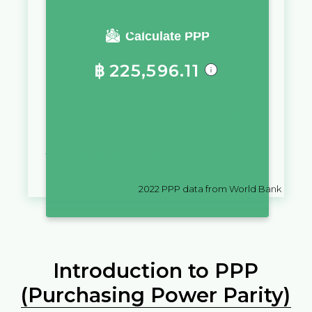
You require a salary of
Calculate PPP
฿
225,596.11
in
Thailand
to live a similar
quality of life as you would live
with a salary of
€
10,000
in
Latvia
2022
PPP data from World Bank
Introduction to PPP
(Purchasing Power Parity)