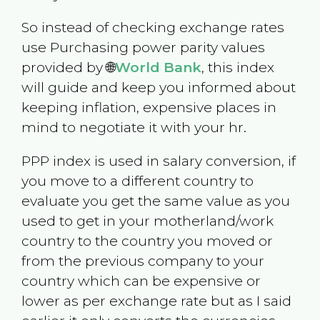
So instead of checking exchange rates
use Purchasing power parity values
provided by 🌐
World Bank
, this index
will guide and keep you informed about
keeping inflation, expensive places in
mind to negotiate it with your hr.
PPP index is used in salary conversion, if
you move to a different country to
evaluate you get the same value as you
used to get in your motherland/work
country to the country you moved or
from the previous company to your
country which can be expensive or
lower as per exchange rate but as I said