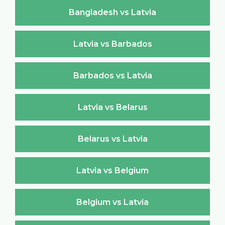
Bangladesh vs Latvia
Latvia vs Barbados
Barbados vs Latvia
Latvia vs Belarus
Belarus vs Latvia
Latvia vs Belgium
Belgium vs Latvia