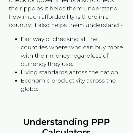
check for governments also to check
their ppp as it helps them understand
how much affordability is there in a
country. It also helps them understand -
Fair way of checking all the
countries where who can buy more
with their money regardless of
currency they use.
Living standards across the nation.
Economic productivity across the
globe.
Understanding PPP
Calculators