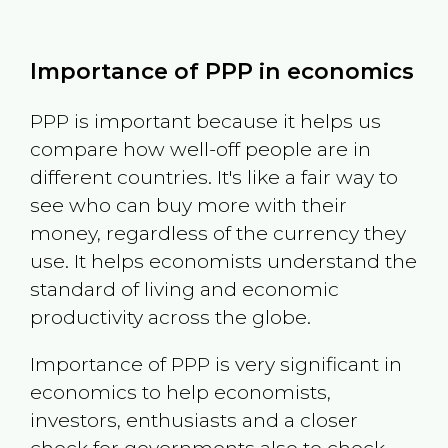
Importance of PPP in economics
PPP is important because it helps us
compare how well-off people are in
different countries. It's like a fair way to
see who can buy more with their
money, regardless of the currency they
use. It helps economists understand the
standard of living and economic
productivity across the globe.
Importance of PPP is very significant in
economics to help economists,
investors, enthusiasts and a closer