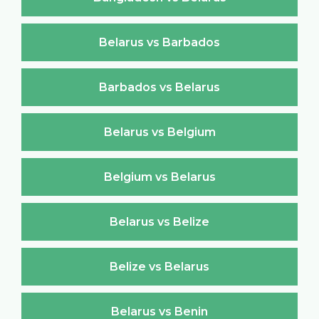
Belarus vs Barbados
Barbados vs Belarus
Belarus vs Belgium
Belgium vs Belarus
Belarus vs Belize
Belize vs Belarus
Belarus vs Benin