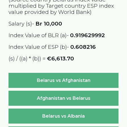
multiplied by Target country
ESP
index
value provided by World Bank)
Salary (s)-
Br
10,000
Index Value of BLR (a)-
0.919629992
Index Value of ESP (b)-
0.608216
(s) / ((a) * (b)) =
€6,613.70
Belarus vs Afghanistan
Afghanistan vs Belarus
Belarus vs Albania