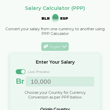
Salary Calculator (PPP)
BLR
ESP
Convert your salary from one currency to another using
PPP Calculator
English
Enter Your Salary
Live Preview
Br
Choose your Country for Currency
Conversion as per PPP below
Origin Country