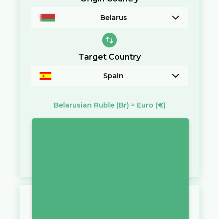
Belarus
Target Country
Spain
Belarusian Ruble
(Br)
=
Euro
(€)