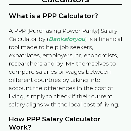
What is a PPP Calculator?
A PPP (Purchasing Power Parity) Salary
Calculator by (
Banksforyou
) is a financial
tool made to help job seekers,
expatriates, employers, hr, economists,
researchers and by IMF themselves to
compare salaries or wages between
different countries by taking into
account the differences in the cost of
living, simply to check if their current
salary aligns with the local cost of living.
How PPP Salary Calculator
Work?