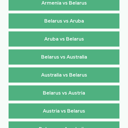
Armenia vs Belarus
Belarus vs Aruba
Aruba vs Belarus
Belarus vs Australia
Australia vs Belarus
Belarus vs Austria
Austria vs Belarus