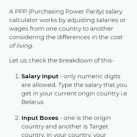
A PPP (Purchasing Power Parity) salary
calculator works by adjusting salaries or
wages from one country to another
considering the differences in the
cost
of living
.
Let us check the breakdown of this-
Salary Input
- only numeric digits
are allowed. Type the salary that you
get in your current origin country i.e
Belarus
Input Boxes
- one is the origin
country and another is Target
country. In your country, your