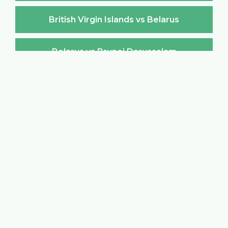
British Virgin Islands vs Belarus
Belarus vs Brunei Darussalam
Brunei Darussalam vs Belarus
Belarus vs Bulgaria
Bulgaria vs Belarus
Belarus vs Burkina Faso
Burkina Faso vs Belarus