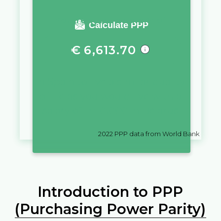
You require a salary of
Calculate PPP
€
6,613.70
in
Spain
to live a similar quality
of life as you would live with a
salary of
Br
10,000
in
Belarus
2022
PPP data from World Bank
Introduction to PPP
(Purchasing Power Parity)