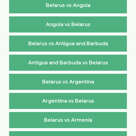
Belarus vs Angola
Angola vs Belarus
Belarus vs Antigua and Barbuda
Antigua and Barbuda vs Belarus
Belarus vs Argentina
Argentina vs Belarus
Belarus vs Armenia