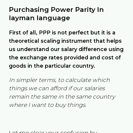
Purchasing Power Parity In
layman language
First of all, PPP is not perfect but it is a
theoretical scaling instrument that helps
us understand our salary difference using
the exchange rates provided and cost of
goods in the particular country.
In simpler terms, to calculate which
things we can afford if our salaries
remain the same in the same country
where I want to buy things.
Let me clear your confusion by