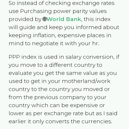
So instead of checking exchange rates
use Purchasing power parity values
provided by 🌐
World Bank
, this index
will guide and keep you informed about
keeping inflation, expensive places in
mind to negotiate it with your hr.
PPP index is used in salary conversion, if
you move to a different country to
evaluate you get the same value as you
used to get in your motherland/work
country to the country you moved or
from the previous company to your
country which can be expensive or
lower as per exchange rate but as I said
earlier it only converts the currencies.