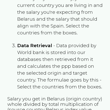
current country you are living in and
the salary you're expecting from
Belarus
and the salary that should
align with the
Spain
. Select the
countries from the boxes.
Data Retrieval
- Data provided by
World bank is stored into our
databases then retrieved from it
and calculates the ppp based on
the selected origin and target
country. The formulae goes by this -
Select the countries from the boxes.
Salary you get in
Belarus
(origin country)
whole divided by total multiplication of
(source country
Belarus
index value