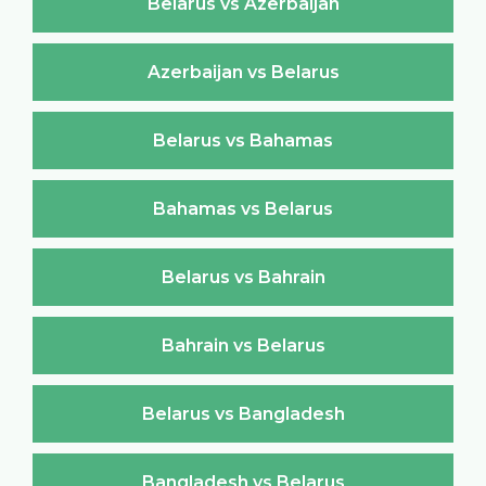
Belarus vs Azerbaijan
Azerbaijan vs Belarus
Belarus vs Bahamas
Bahamas vs Belarus
Belarus vs Bahrain
Bahrain vs Belarus
Belarus vs Bangladesh
Bangladesh vs Belarus