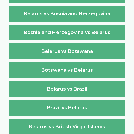
Belarus vs Bosnia and Herzegovina
Bosnia and Herzegovina vs Belarus
Belarus vs Botswana
Botswana vs Belarus
Belarus vs Brazil
Brazil vs Belarus
Belarus vs British Virgin Islands