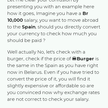
presenting you with an example here
how it goes, Imagine you have a
Br
10,000
salary, you want to move abroad
to the
Spain
, should you directly convert
your currency to check how much you
should be paid ?
Well actually No, let's check with a
burger, check if the price of 🍔
Burger
is
the same in the
Spain
as you have right
now in
Belarus
. Even if you have tried to
convert the price of it, you will find it
slightly expensive or affordable so are
you convinced now why exchange rates
are not correct to check your salary.