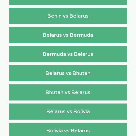
Benin vs Belarus
Belarus vs Bermuda
Bermuda vs Belarus
Belarus vs Bhutan
Bhutan vs Belarus
Belarus vs Bolivia
Bolivia vs Belarus