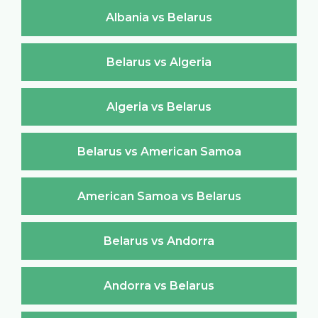
Albania vs Belarus
Belarus vs Algeria
Algeria vs Belarus
Belarus vs American Samoa
American Samoa vs Belarus
Belarus vs Andorra
Andorra vs Belarus