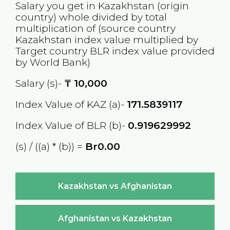
Salary you get in
Kazakhstan
(origin
country) whole divided by total
multiplication of (source country
Kazakhstan
index value multiplied by
Target country
BLR
index value provided
by World Bank)
Salary (s)-
₸
10,000
Index Value of KAZ (a)-
171.5839117
Index Value of BLR (b)-
0.919629992
(s) / ((a) * (b)) =
Br0.00
Kazakhstan vs Afghanistan
Afghanistan vs Kazakhstan