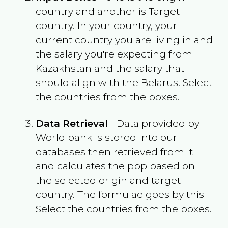
country and another is Target
country. In your country, your
current country you are living in and
the salary you're expecting from
Kazakhstan
and the salary that
should align with the
Belarus
. Select
the countries from the boxes.
Data Retrieval
- Data provided by
World bank is stored into our
databases then retrieved from it
and calculates the ppp based on
the selected origin and target
country. The formulae goes by this -
Select the countries from the boxes.