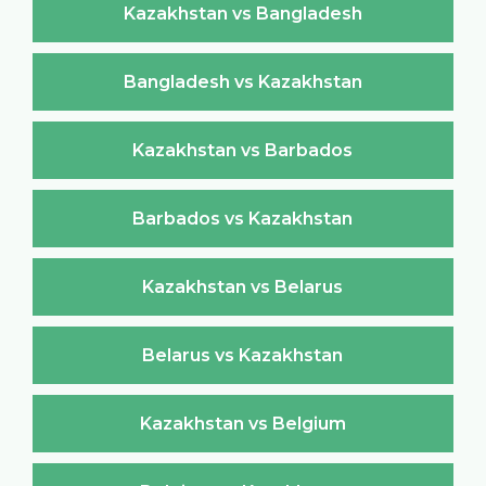
Kazakhstan vs Bangladesh
Bangladesh vs Kazakhstan
Kazakhstan vs Barbados
Barbados vs Kazakhstan
Kazakhstan vs Belarus
Belarus vs Kazakhstan
Kazakhstan vs Belgium