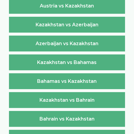
Austria vs Kazakhstan
Kazakhstan vs Azerbaijan
Azerbaijan vs Kazakhstan
Kazakhstan vs Bahamas
Bahamas vs Kazakhstan
Kazakhstan vs Bahrain
Bahrain vs Kazakhstan