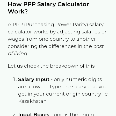
How PPP Salary Calculator
Work?
A PPP (Purchasing Power Parity) salary
calculator works by adjusting salaries or
wages from one country to another
considering the differences in the
cost
of living
.
Let us check the breakdown of this-
Salary Input
- only numeric digits
are allowed. Type the salary that you
get in your current origin country i.e
Kazakhstan
Input Boxes
- one is the origin