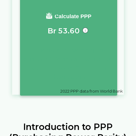
You require a salary of
Calculate PPP
Br
53.60
in
Belarus
to live a similar
quality of life as you would live
with a salary of
₸
10,000
in
Kazakhstan
2022
PPP data from World Bank
Introduction to PPP