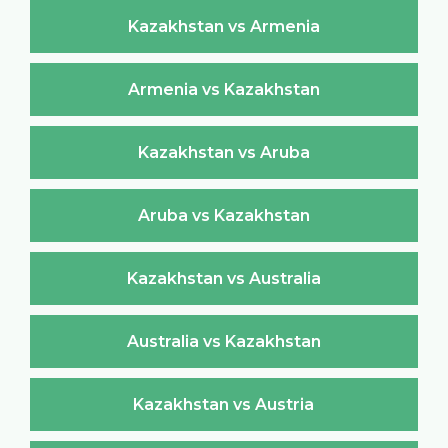
Kazakhstan vs Armenia
Armenia vs Kazakhstan
Kazakhstan vs Aruba
Aruba vs Kazakhstan
Kazakhstan vs Australia
Australia vs Kazakhstan
Kazakhstan vs Austria