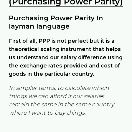
(Purchasing Power Parity)
Purchasing Power Parity In
layman language
First of all, PPP is not perfect but it is a
theoretical scaling instrument that helps
us understand our salary difference using
the exchange rates provided and cost of
goods in the particular country.
In simpler terms, to calculate which
things we can afford if our salaries
remain the same in the same country
where I want to buy things.