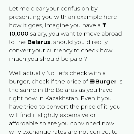
Let me clear your confusion by
presenting you with an example here
how it goes, Imagine you have a
₸
10,000
salary, you want to move abroad
to the
Belarus
, should you directly
convert your currency to check how
much you should be paid ?
Well actually No, let's check with a
burger, check if the price of 🍔
Burger
is
the same in the
Belarus
as you have
right now in
Kazakhstan
. Even if you
have tried to convert the price of it, you
will find it slightly expensive or
affordable so are you convinced now
why exchange rates are not correct to