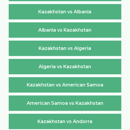
Kazakhstan vs Albania
Albania vs Kazakhstan
Kazakhstan vs Algeria
Algeria vs Kazakhstan
Kazakhstan vs American Samoa
American Samoa vs Kazakhstan
Kazakhstan vs Andorra