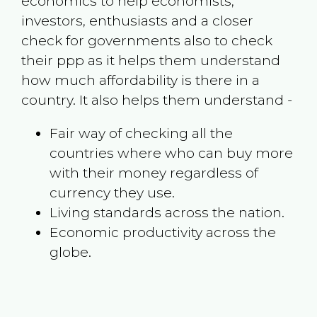
economics to help economists,
investors, enthusiasts and a closer
check for governments also to check
their ppp as it helps them understand
how much affordability is there in a
country. It also helps them understand -
Fair way of checking all the
countries where who can buy more
with their money regardless of
currency they use.
Living standards across the nation.
Economic productivity across the
globe.