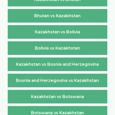
Bhutan vs Kazakhstan
Kazakhstan vs Bolivia
Bolivia vs Kazakhstan
Kazakhstan vs Bosnia and Herzegovina
Bosnia and Herzegovina vs Kazakhstan
Kazakhstan vs Botswana
Botswana vs Kazakhstan