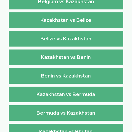
Belgium vs Kazakhstan
Kazakhstan vs Belize
Belize vs Kazakhstan
Kazakhstan vs Benin
Benin vs Kazakhstan
Kazakhstan vs Bermuda
Bermuda vs Kazakhstan
Kazakhstan vs Bhutan