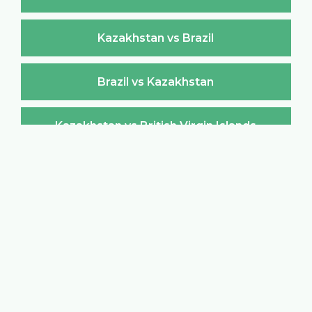
Kazakhstan vs Brazil
Brazil vs Kazakhstan
Kazakhstan vs British Virgin Islands
British Virgin Islands vs Kazakhstan
Kazakhstan vs Brunei Darussalam
Brunei Darussalam vs Kazakhstan
Kazakhstan vs Bulgaria