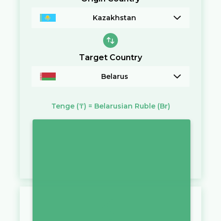
Kazakhstan
Target Country
Belarus
Tenge
(₸)
=
Belarusian Ruble
(Br)