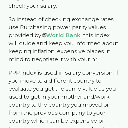
check your salary.
So instead of checking exchange rates
use Purchasing power parity values
provided by 🌐
World Bank
, this index
will guide and keep you informed about
keeping inflation, expensive places in
mind to negotiate it with your hr.
PPP index is used in salary conversion, if
you move to a different country to
evaluate you get the same value as you
used to get in your motherland/work
country to the country you moved or
from the previous company to your
country which can be expensive or