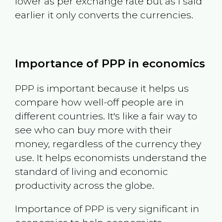
lower as per exchange rate but as I said
earlier it only converts the currencies.
Importance of PPP in economics
PPP is important because it helps us
compare how well-off people are in
different countries. It's like a fair way to
see who can buy more with their
money, regardless of the currency they
use. It helps economists understand the
standard of living and economic
productivity across the globe.
Importance of PPP is very significant in