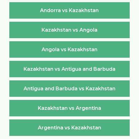
Andorra vs Kazakhstan
Kazakhstan vs Angola
Angola vs Kazakhstan
Kazakhstan vs Antigua and Barbuda
Antigua and Barbuda vs Kazakhstan
Kazakhstan vs Argentina
Argentina vs Kazakhstan