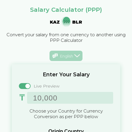
Salary Calculator (PPP)
KAZ
BLR
Convert your salary from one currency to another using
PPP Calculator
English
Enter Your Salary
Live Preview
₸
Choose your Country for Currency
Conversion as per PPP below
Origin Country