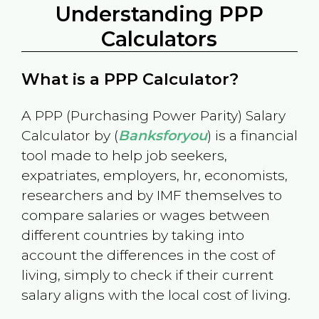
Understanding PPP
Calculators
What is a PPP Calculator?
A PPP (Purchasing Power Parity) Salary
Calculator by (
Banksforyou
) is a financial
tool made to help job seekers,
expatriates, employers, hr, economists,
researchers and by IMF themselves to
compare salaries or wages between
different countries by taking into
account the differences in the cost of
living, simply to check if their current
salary aligns with the local cost of living.