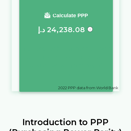
You require a salary of
Calculate PPP
د.إ
24,238.08
in
United Arab Emirates
to live a
similar quality of life as you
would live with a salary of
Br
10,000
in
Belarus
2022
PPP data from World Bank
Introduction to PPP