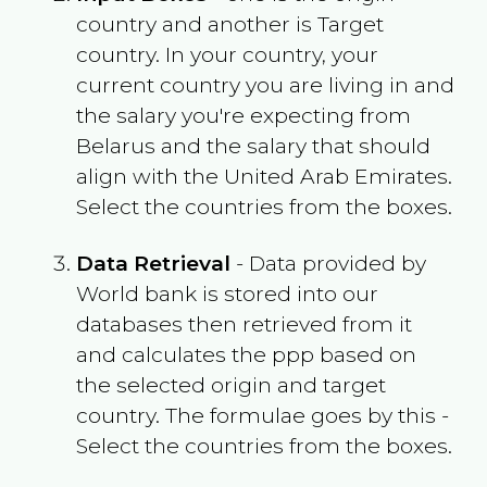
country and another is Target
country. In your country, your
current country you are living in and
the salary you're expecting from
Belarus
and the salary that should
align with the
United Arab Emirates
.
Select the countries from the boxes.
Data Retrieval
- Data provided by
World bank is stored into our
databases then retrieved from it
and calculates the ppp based on
the selected origin and target
country. The formulae goes by this -
Select the countries from the boxes.