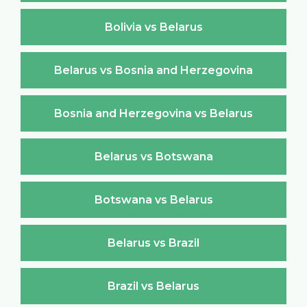
Bolivia vs Belarus
Belarus vs Bosnia and Herzegovina
Bosnia and Herzegovina vs Belarus
Belarus vs Botswana
Botswana vs Belarus
Belarus vs Brazil
Brazil vs Belarus