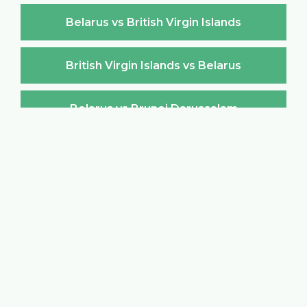
Belarus vs British Virgin Islands
British Virgin Islands vs Belarus
Belarus vs Brunei Darussalam
Brunei Darussalam vs Belarus
Belarus vs Bulgaria
Bulgaria vs Belarus
Belarus vs Burkina Faso