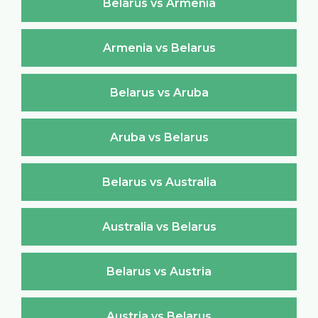
Belarus vs Armenia
Armenia vs Belarus
Belarus vs Aruba
Aruba vs Belarus
Belarus vs Australia
Australia vs Belarus
Belarus vs Austria
Austria vs Belarus