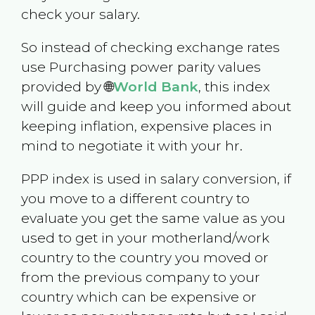
check your salary.
So instead of checking exchange rates
use Purchasing power parity values
provided by 🌐
World Bank
, this index
will guide and keep you informed about
keeping inflation, expensive places in
mind to negotiate it with your hr.
PPP index is used in salary conversion, if
you move to a different country to
evaluate you get the same value as you
used to get in your motherland/work
country to the country you moved or
from the previous company to your
country which can be expensive or