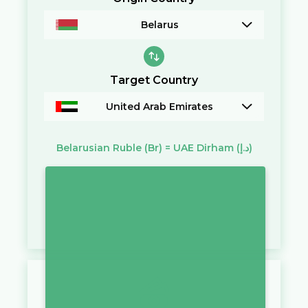
Belarus
Target Country
United Arab Emirates
Belarusian Ruble
(Br)
=
UAE Dirham
(د.إ)