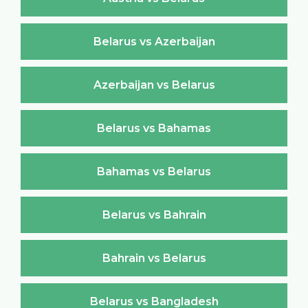
Belarus vs Azerbaijan
Azerbaijan vs Belarus
Belarus vs Bahamas
Bahamas vs Belarus
Belarus vs Bahrain
Bahrain vs Belarus
Belarus vs Bangladesh