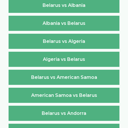
Belarus vs Albania
Albania vs Belarus
Belarus vs Algeria
Algeria vs Belarus
Belarus vs American Samoa
American Samoa vs Belarus
Belarus vs Andorra