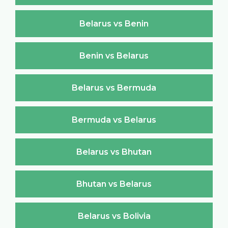
Belarus vs Benin
Benin vs Belarus
Belarus vs Bermuda
Bermuda vs Belarus
Belarus vs Bhutan
Bhutan vs Belarus
Belarus vs Bolivia