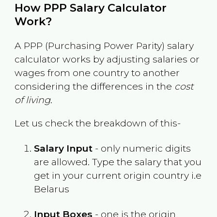
How PPP Salary Calculator
Work?
A PPP (Purchasing Power Parity) salary
calculator works by adjusting salaries or
wages from one country to another
considering the differences in the
cost
of living
.
Let us check the breakdown of this-
Salary Input
- only numeric digits
are allowed. Type the salary that you
get in your current origin country i.e
Belarus
Input Boxes
- one is the origin