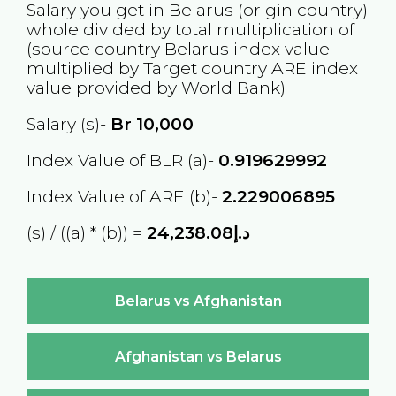
Salary you get in
Belarus
(origin country)
whole divided by total multiplication of
(source country
Belarus
index value
multiplied by Target country
ARE
index
value provided by World Bank)
Salary (s)-
Br
10,000
Index Value of BLR (a)-
0.919629992
Index Value of ARE (b)-
2.229006895
(s) / ((a) * (b)) =
د.إ24,238.08
Belarus vs Afghanistan
Afghanistan vs Belarus