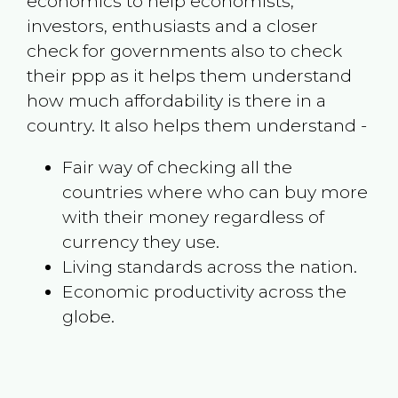
economics to help economists,
investors, enthusiasts and a closer
check for governments also to check
their ppp as it helps them understand
how much affordability is there in a
country. It also helps them understand -
Fair way of checking all the
countries where who can buy more
with their money regardless of
currency they use.
Living standards across the nation.
Economic productivity across the
globe.