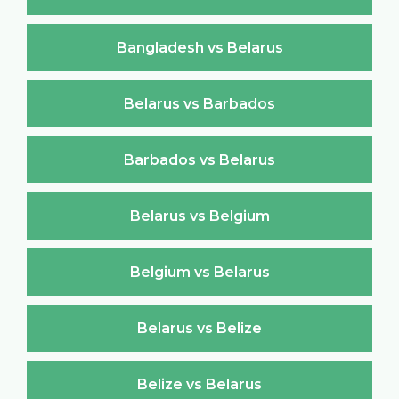
Bangladesh vs Belarus
Belarus vs Barbados
Barbados vs Belarus
Belarus vs Belgium
Belgium vs Belarus
Belarus vs Belize
Belize vs Belarus