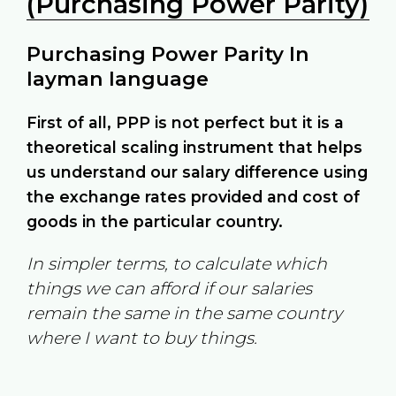
(Purchasing Power Parity)
Purchasing Power Parity In
layman language
First of all, PPP is not perfect but it is a
theoretical scaling instrument that helps
us understand our salary difference using
the exchange rates provided and cost of
goods in the particular country.
In simpler terms, to calculate which
things we can afford if our salaries
remain the same in the same country
where I want to buy things.