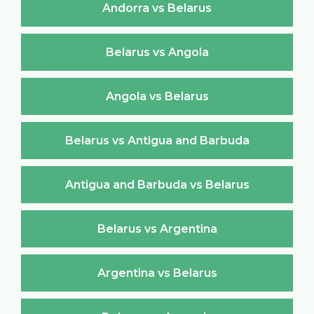
Andorra vs Belarus
Belarus vs Angola
Angola vs Belarus
Belarus vs Antigua and Barbuda
Antigua and Barbuda vs Belarus
Belarus vs Argentina
Argentina vs Belarus