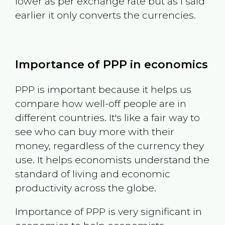
lower as per exchange rate but as I said
earlier it only converts the currencies.
Importance of PPP in economics
PPP is important because it helps us
compare how well-off people are in
different countries. It's like a fair way to
see who can buy more with their
money, regardless of the currency they
use. It helps economists understand the
standard of living and economic
productivity across the globe.
Importance of PPP is very significant in