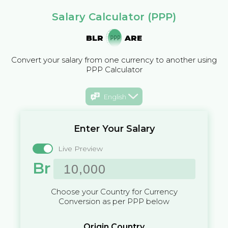
Salary Calculator (PPP)
BLR
ARE
Convert your salary from one currency to another using
PPP Calculator
English
Enter Your Salary
Live Preview
Br
Choose your Country for Currency
Conversion as per PPP below
Origin Country