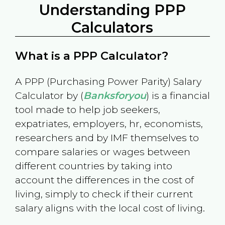
Understanding PPP
Calculators
What is a PPP Calculator?
A PPP (Purchasing Power Parity) Salary
Calculator by (
Banksforyou
) is a financial
tool made to help job seekers,
expatriates, employers, hr, economists,
researchers and by IMF themselves to
compare salaries or wages between
different countries by taking into
account the differences in the cost of
living, simply to check if their current
salary aligns with the local cost of living.