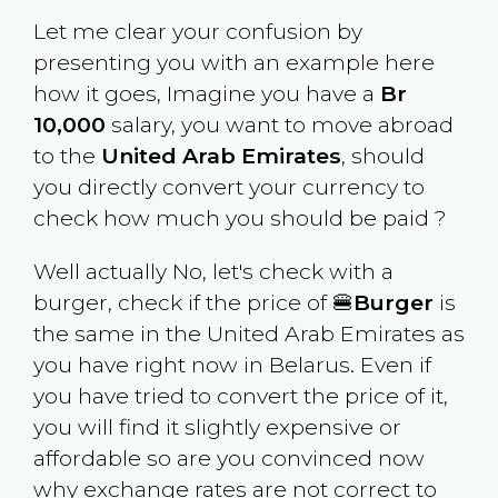
Let me clear your confusion by
presenting you with an example here
how it goes, Imagine you have a
Br
10,000
salary, you want to move abroad
to the
United Arab Emirates
, should
you directly convert your currency to
check how much you should be paid ?
Well actually No, let's check with a
burger, check if the price of 🍔
Burger
is
the same in the
United Arab Emirates
as
you have right now in
Belarus
. Even if
you have tried to convert the price of it,
you will find it slightly expensive or
affordable so are you convinced now
why exchange rates are not correct to