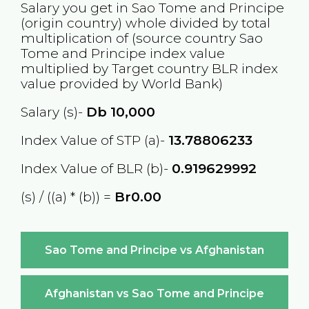
Salary you get in
Sao Tome and Principe
(origin country) whole divided by total
multiplication of (source country
Sao
Tome and Principe
index value
multiplied by Target country
BLR
index
value provided by World Bank)
Salary (s)-
Db
10,000
Index Value of STP (a)-
13.78806233
Index Value of BLR (b)-
0.919629992
(s) / ((a) * (b)) =
Br0.00
Sao Tome and Principe vs Afghanistan
Afghanistan vs Sao Tome and Principe