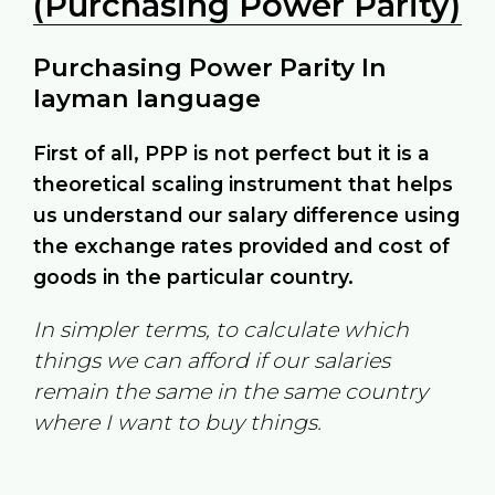
(Purchasing Power Parity)
Purchasing Power Parity In
layman language
First of all, PPP is not perfect but it is a
theoretical scaling instrument that helps
us understand our salary difference using
the exchange rates provided and cost of
goods in the particular country.
In simpler terms, to calculate which
things we can afford if our salaries
remain the same in the same country
where I want to buy things.