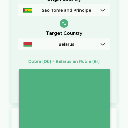
Sao Tome and Principe
Target Country
Belarus
Dobra
(Db)
=
Belarusian Ruble
(Br)