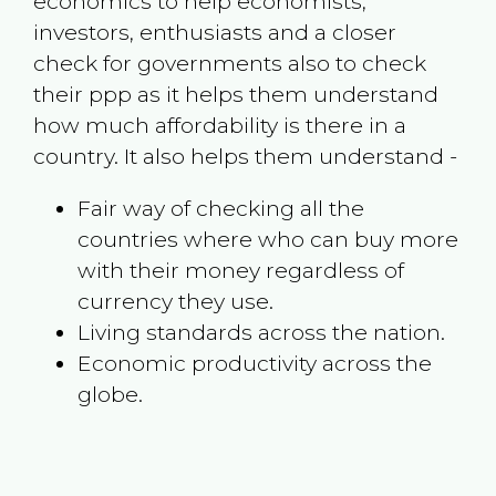
economics to help economists,
investors, enthusiasts and a closer
check for governments also to check
their ppp as it helps them understand
how much affordability is there in a
country. It also helps them understand -
Fair way of checking all the
countries where who can buy more
with their money regardless of
currency they use.
Living standards across the nation.
Economic productivity across the
globe.