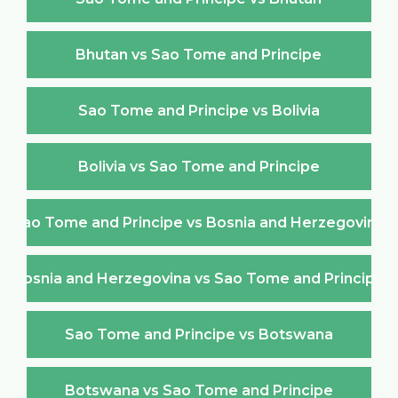
Bhutan vs Sao Tome and Principe
Sao Tome and Principe vs Bolivia
Bolivia vs Sao Tome and Principe
Sao Tome and Principe vs Bosnia and Herzegovina
Bosnia and Herzegovina vs Sao Tome and Principe
Sao Tome and Principe vs Botswana
Botswana vs Sao Tome and Principe