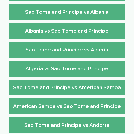
Sao Tome and Principe vs Albania
Albania vs Sao Tome and Principe
Sao Tome and Principe vs Algeria
Algeria vs Sao Tome and Principe
Sao Tome and Principe vs American Samoa
American Samoa vs Sao Tome and Principe
Sao Tome and Principe vs Andorra