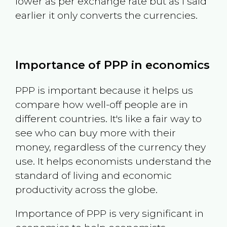
lower as per exchange rate but as I said
earlier it only converts the currencies.
Importance of PPP in economics
PPP is important because it helps us
compare how well-off people are in
different countries. It's like a fair way to
see who can buy more with their
money, regardless of the currency they
use. It helps economists understand the
standard of living and economic
productivity across the globe.
Importance of PPP is very significant in