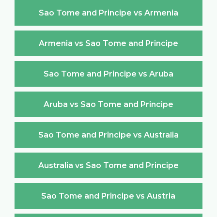
Sao Tome and Principe vs Armenia
Armenia vs Sao Tome and Principe
Sao Tome and Principe vs Aruba
Aruba vs Sao Tome and Principe
Sao Tome and Principe vs Australia
Australia vs Sao Tome and Principe
Sao Tome and Principe vs Austria