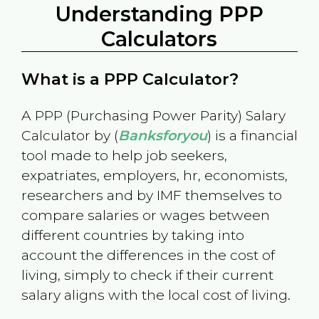
Understanding PPP
Calculators
What is a PPP Calculator?
A PPP (Purchasing Power Parity) Salary
Calculator by (
Banksforyou
) is a financial
tool made to help job seekers,
expatriates, employers, hr, economists,
researchers and by IMF themselves to
compare salaries or wages between
different countries by taking into
account the differences in the cost of
living, simply to check if their current
salary aligns with the local cost of living.