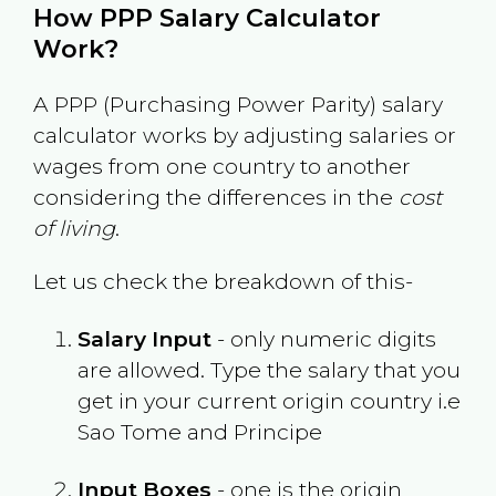
How PPP Salary Calculator
Work?
A PPP (Purchasing Power Parity) salary
calculator works by adjusting salaries or
wages from one country to another
considering the differences in the
cost
of living
.
Let us check the breakdown of this-
Salary Input
- only numeric digits
are allowed. Type the salary that you
get in your current origin country i.e
Sao Tome and Principe
Input Boxes
- one is the origin