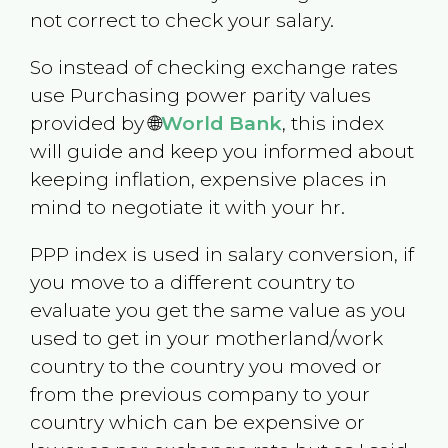
not correct to check your salary.
So instead of checking exchange rates
use Purchasing power parity values
provided by 🌐
World Bank
, this index
will guide and keep you informed about
keeping inflation, expensive places in
mind to negotiate it with your hr.
PPP index is used in salary conversion, if
you move to a different country to
evaluate you get the same value as you
used to get in your motherland/work
country to the country you moved or
from the previous company to your
country which can be expensive or