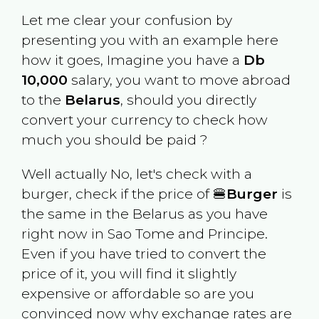
Let me clear your confusion by
presenting you with an example here
how it goes, Imagine you have a
Db
10,000
salary, you want to move abroad
to the
Belarus
, should you directly
convert your currency to check how
much you should be paid ?
Well actually No, let's check with a
burger, check if the price of 🍔
Burger
is
the same in the
Belarus
as you have
right now in
Sao Tome and Principe
.
Even if you have tried to convert the
price of it, you will find it slightly
expensive or affordable so are you
convinced now why exchange rates are