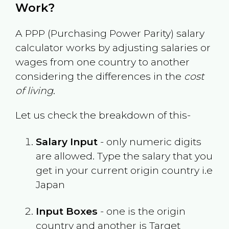
Work?
A PPP (Purchasing Power Parity) salary
calculator works by adjusting salaries or
wages from one country to another
considering the differences in the
cost
of living
.
Let us check the breakdown of this-
Salary Input
- only numeric digits
are allowed. Type the salary that you
get in your current origin country i.e
Japan
Input Boxes
- one is the origin
country and another is Target