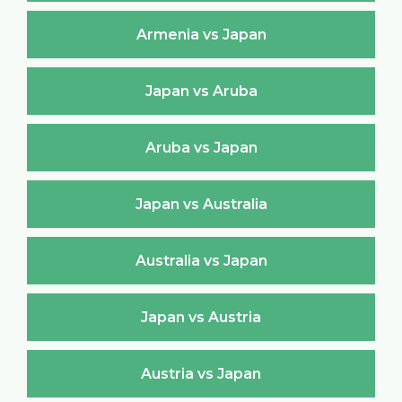
Armenia vs Japan
Japan vs Aruba
Aruba vs Japan
Japan vs Australia
Australia vs Japan
Japan vs Austria
Austria vs Japan