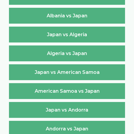
Albania vs Japan
Japan vs Algeria
Algeria vs Japan
Japan vs American Samoa
American Samoa vs Japan
Japan vs Andorra
Andorra vs Japan