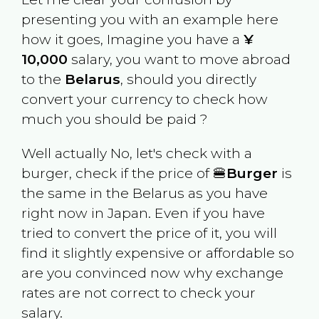
presenting you with an example here
how it goes, Imagine you have a
¥
10,000
salary, you want to move abroad
to the
Belarus
, should you directly
convert your currency to check how
much you should be paid ?
Well actually No, let's check with a
burger, check if the price of 🍔
Burger
is
the same in the
Belarus
as you have
right now in
Japan
. Even if you have
tried to convert the price of it, you will
find it slightly expensive or affordable so
are you convinced now why exchange
rates are not correct to check your
salary.