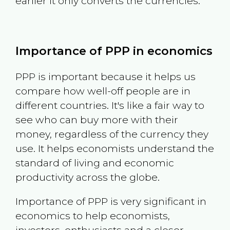
earlier it only converts the currencies.
Importance of PPP in economics
PPP is important because it helps us
compare how well-off people are in
different countries. It's like a fair way to
see who can buy more with their
money, regardless of the currency they
use. It helps economists understand the
standard of living and economic
productivity across the globe.
Importance of PPP is very significant in
economics to help economists,