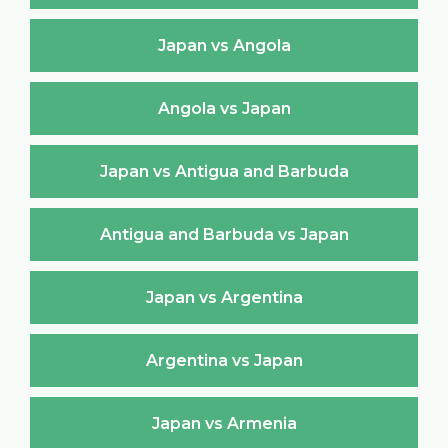
Japan vs Angola
Angola vs Japan
Japan vs Antigua and Barbuda
Antigua and Barbuda vs Japan
Japan vs Argentina
Argentina vs Japan
Japan vs Armenia