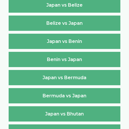
Japan vs Belize
Belize vs Japan
Japan vs Benin
Benin vs Japan
Japan vs Bermuda
Bermuda vs Japan
Japan vs Bhutan