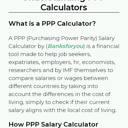
Calculators
What is a PPP Calculator?
A PPP (Purchasing Power Parity) Salary
Calculator by (
Banksforyou
) is a financial
tool made to help job seekers,
expatriates, employers, hr, economists,
researchers and by IMF themselves to
compare salaries or wages between
different countries by taking into
account the differences in the cost of
living, simply to check if their current
salary aligns with the local cost of living.
How PPP Salary Calculator