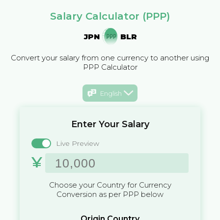
Salary Calculator (PPP)
JPN
BLR
Convert your salary from one currency to another using
PPP Calculator
English
Enter Your Salary
Live Preview
¥
Choose your Country for Currency
Conversion as per PPP below
Origin Country