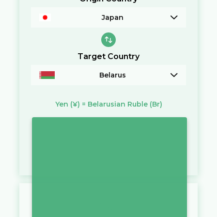
Japan
Target Country
Belarus
Yen
(¥)
=
Belarusian Ruble
(Br)