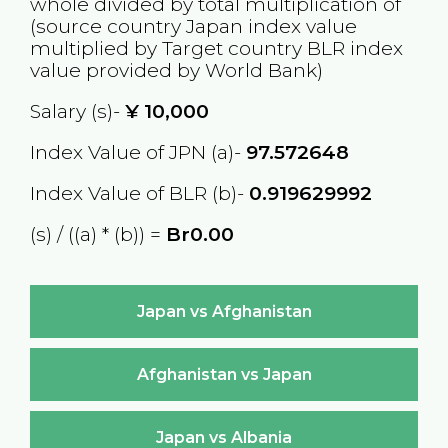
whole divided by total multiplication of
(source country
Japan
index value
multiplied by Target country
BLR
index
value provided by World Bank)
Salary (s)-
¥
10,000
Index Value of JPN (a)-
97.572648
Index Value of BLR (b)-
0.919629992
(s) / ((a) * (b)) =
Br0.00
Japan vs Afghanistan
Afghanistan vs Japan
Japan vs Albania