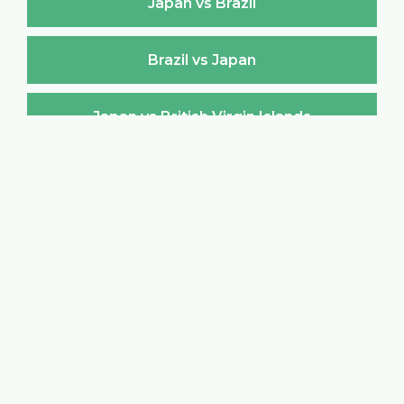
Japan vs Brazil
Brazil vs Japan
Japan vs British Virgin Islands
British Virgin Islands vs Japan
Japan vs Brunei Darussalam
Brunei Darussalam vs Japan
Japan vs Bulgaria
Bulgaria vs Japan