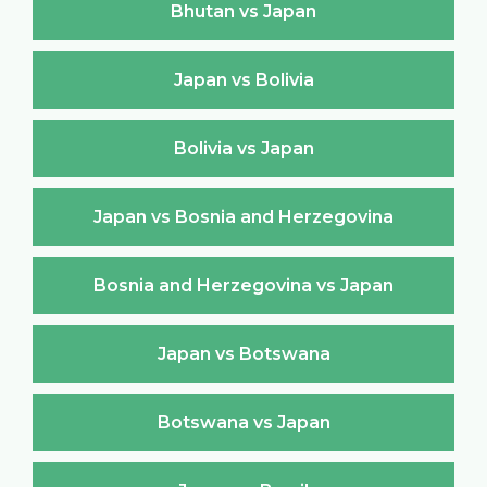
Bhutan vs Japan
Japan vs Bolivia
Bolivia vs Japan
Japan vs Bosnia and Herzegovina
Bosnia and Herzegovina vs Japan
Japan vs Botswana
Botswana vs Japan