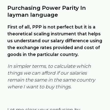
Purchasing Power Parity In
layman language
First of all, PPP is not perfect but it is a
theoretical scaling instrument that helps
us understand our salary difference using
the exchange rates provided and cost of
goods in the particular country.
In simpler terms, to calculate which
things we can afford if our salaries
remain the same in the same country
where I want to buy things.
Let me clear your confusion by