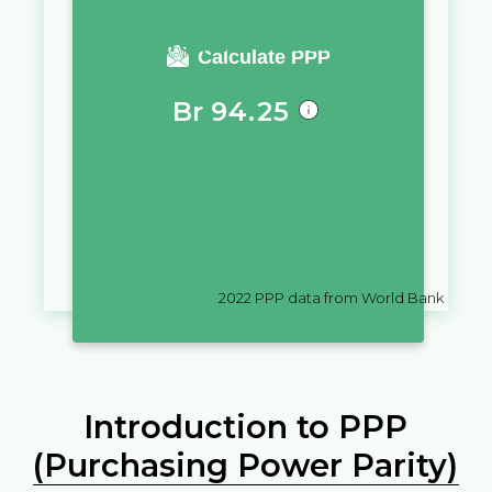
You require a salary of
Calculate PPP
Br
94.25
in
Belarus
to live a similar
quality of life as you would live
with a salary of
¥
10,000
in
Japan
2022
PPP data from World Bank
Introduction to PPP
(Purchasing Power Parity)