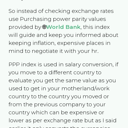
So instead of checking exchange rates
use Purchasing power parity values
provided by 🌐
World Bank
, this index
will guide and keep you informed about
keeping inflation, expensive places in
mind to negotiate it with your hr.
PPP index is used in salary conversion, if
you move to a different country to
evaluate you get the same value as you
used to get in your motherland/work
country to the country you moved or
from the previous company to your
country which can be expensive or
lower as per exchange rate but as I said