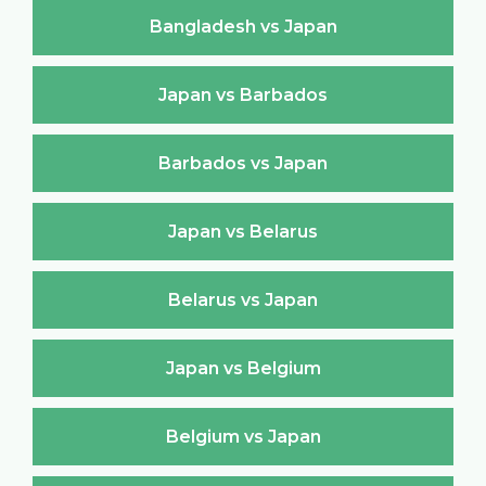
Bangladesh vs Japan
Japan vs Barbados
Barbados vs Japan
Japan vs Belarus
Belarus vs Japan
Japan vs Belgium
Belgium vs Japan