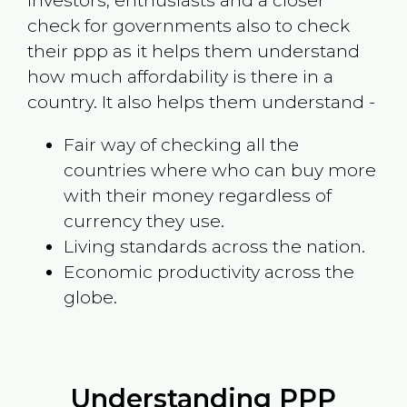
investors, enthusiasts and a closer
check for governments also to check
their ppp as it helps them understand
how much affordability is there in a
country. It also helps them understand -
Fair way of checking all the
countries where who can buy more
with their money regardless of
currency they use.
Living standards across the nation.
Economic productivity across the
globe.
Understanding PPP