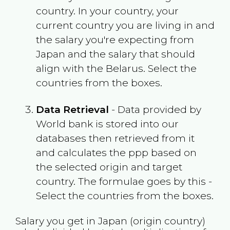
country. In your country, your
current country you are living in and
the salary you're expecting from
Japan
and the salary that should
align with the
Belarus
. Select the
countries from the boxes.
Data Retrieval
- Data provided by
World bank is stored into our
databases then retrieved from it
and calculates the ppp based on
the selected origin and target
country. The formulae goes by this -
Select the countries from the boxes.
Salary you get in
Japan
(origin country)