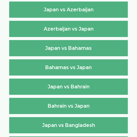
Japan vs Azerbaijan
Azerbaijan vs Japan
Japan vs Bahamas
Bahamas vs Japan
Japan vs Bahrain
Bahrain vs Japan
Japan vs Bangladesh